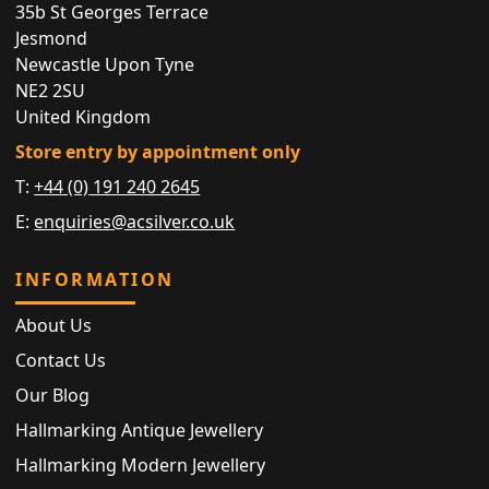
35b St Georges Terrace
Jesmond
Newcastle Upon Tyne
NE2 2SU
United Kingdom
Store entry by appointment only
T:
+44 (0) 191 240 2645
E:
enquiries@acsilver.co.uk
INFORMATION
About Us
Contact Us
Our Blog
Hallmarking Antique Jewellery
Hallmarking Modern Jewellery