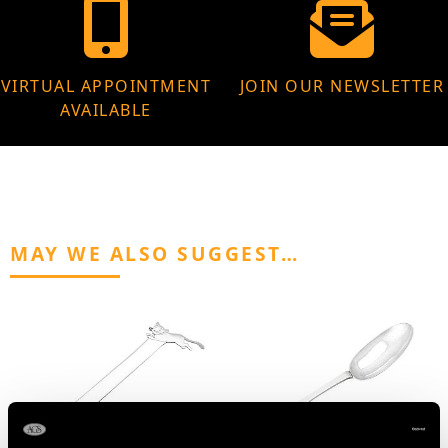
VIRTUAL APPOINTMENT
JOIN OUR NEWSLETTER
AVAILABLE
MAY WE ALSO SUGGEST…