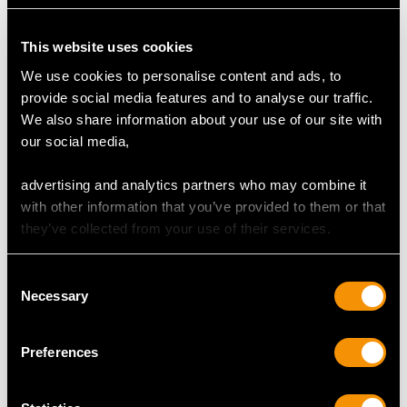
Antique Sterling Silver
Britannia Standard
This website uses cookies
Letter Opener /
Silver Trefid Rat Tail
We use cookies to personalise content and ads, to
Bookmark
Pattern Spoon -
provide social media features and to analyse our traffic.
Price
USD $1,879.62
Antique William III
We also share information about your use of our site with
Price
USD $1,920.05
our social media,
advertising and analytics partners who may combine it
with other information that you’ve provided to them or that
they’ve collected from your use of their services.
Consent
Necessary
Selection
Sterling Silver Fish Slice
Newcastle Sterling
Preferences
/ Pudding Trowel -
Silver Runcible Spoons -
Antique George III
Antique Victorian (1855)