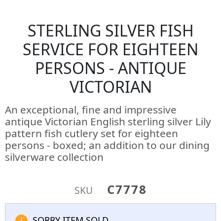
STERLING SILVER FISH
SERVICE FOR EIGHTEEN
PERSONS - ANTIQUE
VICTORIAN
An exceptional, fine and impressive
antique Victorian English sterling silver Lily
pattern fish cutlery set for eighteen
persons - boxed; an addition to our dining
silverware collection
C7778
SKU
SORRY ITEM SOLD