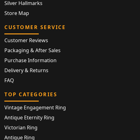
Silver Hallmarks
Store Map
CUSTOMER SERVICE
Customer Reviews
Packaging & After Sales
Purchase Information
Delivery & Returns
FAQ
TOP CATEGORIES
Vintage Engagement Ring
Antique Eternity Ring
Victorian Ring
Antique Ring