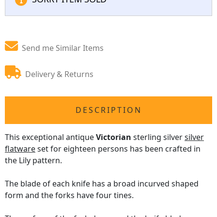
Send me Similar Items
Delivery & Returns
DESCRIPTION
This exceptional antique
Victorian
sterling silver
silver
flatware
set for eighteen persons has been crafted in
the Lily pattern.
The blade of each knife has a broad incurved shaped
form and the forks have four tines.