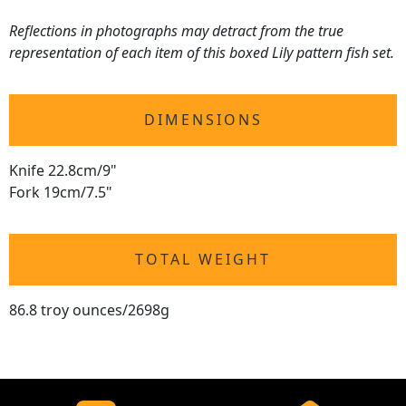
Reflections in photographs may detract from the true
representation of each item of this boxed Lily pattern fish set.
DIMENSIONS
Knife 22.8cm/9"
Fork 19cm/7.5"
TOTAL WEIGHT
86.8 troy ounces/2698g