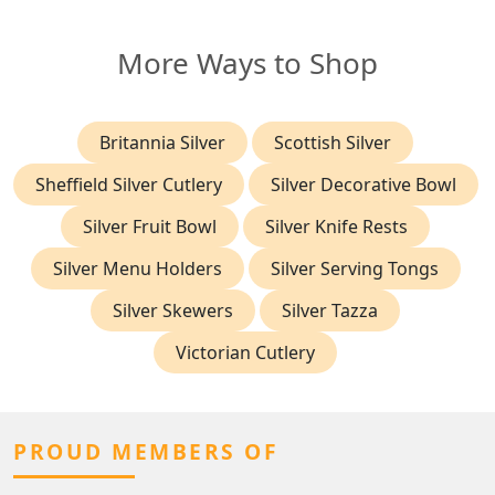
More Ways to Shop
Britannia Silver
Scottish Silver
Sheffield Silver Cutlery
Silver Decorative Bowl
Silver Fruit Bowl
Silver Knife Rests
Silver Menu Holders
Silver Serving Tongs
Silver Skewers
Silver Tazza
Victorian Cutlery
PROUD MEMBERS OF