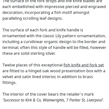
The surface of the fork drops and the knife blades are
each embellished with impressive pierced and engraved
decoration, incorporating a fish motif amongst
paralleling scrolling leaf designs.
The surface of each fork and knife handle is
ornamented with the classic Lily pattern ornamentation,
including a curvilinear organic design to the border and
terminal; often this style of handle will be filled, however
these are solid sterling silver.
Twelve places of this exceptional
fish knife and fork set
are fitted to a hinged oak wood presentation box with a
velvet and satin lined interior, in addition to brass
fittings.
The interior of the cover bears the retailer's mark
'Successor to Kirk & Co, Wainwrights, 7 Parker St, Liverpool'
.