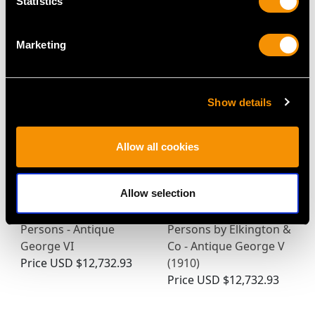
Statistics
(1770)
Price
USD $1,744.88
Price
USD $3,334.82
Marketing
Show details
Allow all cookies
Allow selection
Sterling Silver Canteen
Sterling Silver Canteen
of Cutlery for Six
of Cutlery for Ten
Persons - Antique
Persons by Elkington &
George VI
Co - Antique George V
Price
USD $12,732.93
(1910)
Price
USD $12,732.93