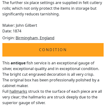
The further six place settings are supplied in felt cutlery
rolls; which not only protect the items in storage but
significantly reduces tarnishing.
Maker: John Gilbert
Date: 1874
Origin:
Birmingham, England
CONDITION
This
antique
fish service is an exceptional gauge of
silver, exceptional quality and in exceptional condition.
The bright cut engraved decoration is all very crisp.
The original box has been professionally polished by a
cabinet maker.
Full
hallmarks
struck to the surface of each piece are all
very clear; the hallmarks are struck deeply due to the
superior gauge of silver.