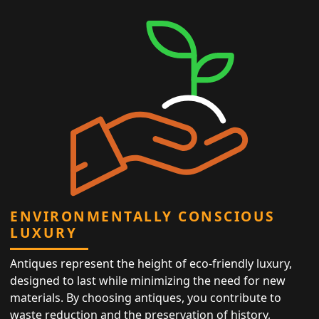
ENVIRONMENTALLY CONSCIOUS
LUXURY
Antiques represent the height of eco-friendly luxury,
designed to last while minimizing the need for new
materials. By choosing antiques, you contribute to
waste reduction and the preservation of history,