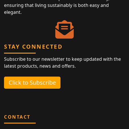
ensuring that living sustainably is both easy and
elegant.
STAY CONNECTED
Subscribe to our newsletter to keep updated with the
latest products, news and offers.
Click to Subscribe
CONTACT