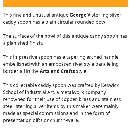
This fine and unusual antique
George V
sterling silver
caddy spoon has a plain circular rounded bowl.
The surface of the bowl of this
antique caddy spoon
has
a planished finish.
This impressive spoon has a tapering arched handle
embellished with an embossed rivet style paralleling
border, all in the
Arts and Crafts
style.
This collectable caddy spoon was crafted by Keswick
School of Industrial Art, a metalwork company
renowned for their use of copper, brass and stainless
steel; sterling silver items by this maker were mainly
made as special commissions and in the form of
presentation gifts or church-ware.