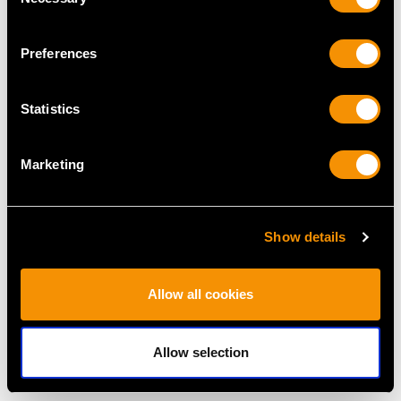
Fruit/Dessert Service -
George V
Selection
Antique Edwardian
Price
USD $1,920.05
Price
USD $3,974.83
Preferences
Statistics
Marketing
Show details
Sterling Silver Canteen
Antique Sterling Silver
of Cutlery for Eight
Gilt Grape Shears
Allow all cookies
Persons - Antique
Price
USD $2,418.58
Victorian (1843)
Price
USD $15,427.73
Allow selection