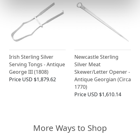
Irish Sterling Silver
Newcastle Sterling
Serving Tongs - Antique
Silver Meat
George III (1808)
Skewer/Letter Opener -
Price
USD $1,879.62
Antique Georgian (Circa
1770)
Price
USD $1,610.14
More Ways to Shop