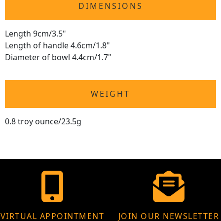
DIMENSIONS
Length 9cm/3.5"
Length of handle 4.6cm/1.8"
Diameter of bowl 4.4cm/1.7"
WEIGHT
0.8 troy ounce/23.5g
VIRTUAL APPOINTMENT
JOIN OUR NEWSLETTER