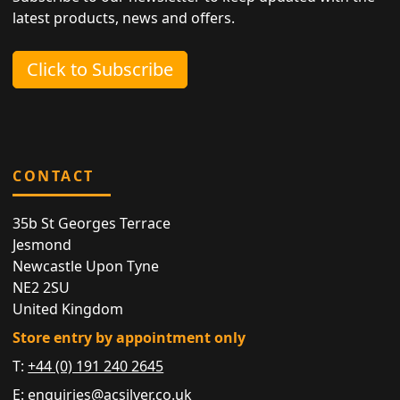
latest products, news and offers.
Click to Subscribe
CONTACT
35b St Georges Terrace
Jesmond
Newcastle Upon Tyne
NE2 2SU
United Kingdom
Store entry by appointment only
T:
+44 (0) 191 240 2645
E:
enquiries@acsilver.co.uk