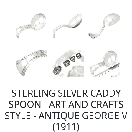
STERLING SILVER CADDY
SPOON - ART AND CRAFTS
STYLE - ANTIQUE GEORGE V
(1911)