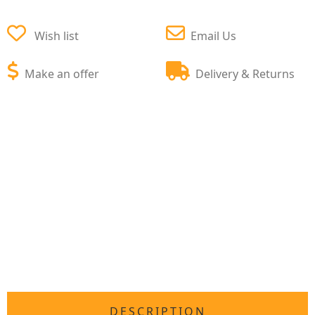
Wish list
Email Us
Make an offer
Delivery & Returns
DESCRIPTION