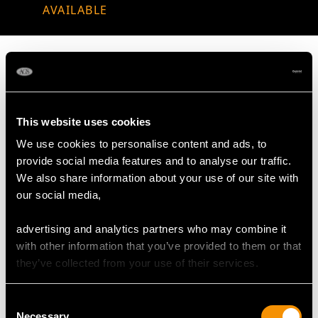
AVAILABLE
MAY WE ALSO SUGGEST…
This website uses cookies
We use cookies to personalise content and ads, to
provide social media features and to analyse our traffic.
We also share information about your use of our site with
our social media,
advertising and analytics partners who may combine it
with other information that you’ve provided to them or that
they’ve collected from your use of their services.
Sterling Silver and
Sterling Silver
Mother of Pearl
Nutcrackers - Antique
Consent
Necessary