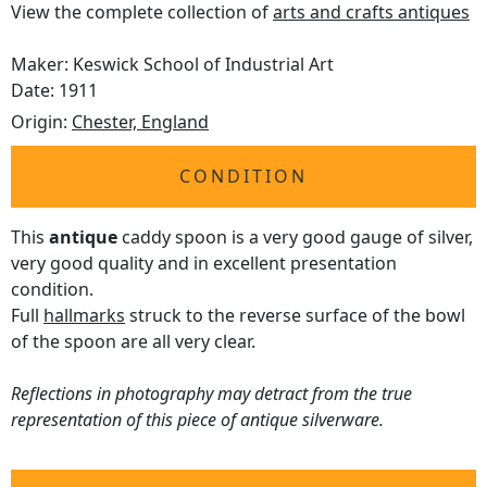
View the complete collection of
arts and crafts antiques
Maker: Keswick School of Industrial Art
Date: 1911
Origin:
Chester, England
CONDITION
This
antique
caddy spoon is a very good gauge of silver,
very good quality and in excellent presentation
condition.
Full
hallmarks
struck to the reverse surface of the bowl
of the spoon are all very clear.
Reflections in photography may detract from the true
representation of this piece of antique silverware.