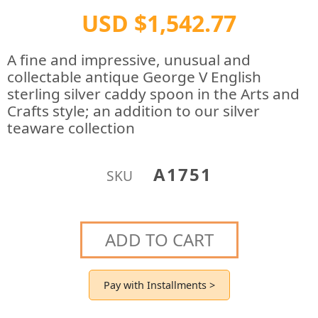
USD $1,542.77
A fine and impressive, unusual and
collectable antique George V English
sterling silver caddy spoon in the Arts and
Crafts style; an addition to our silver
teaware collection
A1751
SKU
ADD TO CART
Pay with Installments >