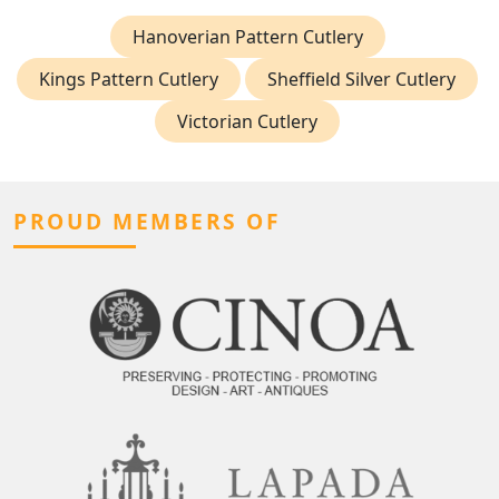
Hanoverian Pattern Cutlery
Kings Pattern Cutlery
Sheffield Silver Cutlery
Victorian Cutlery
PROUD MEMBERS OF