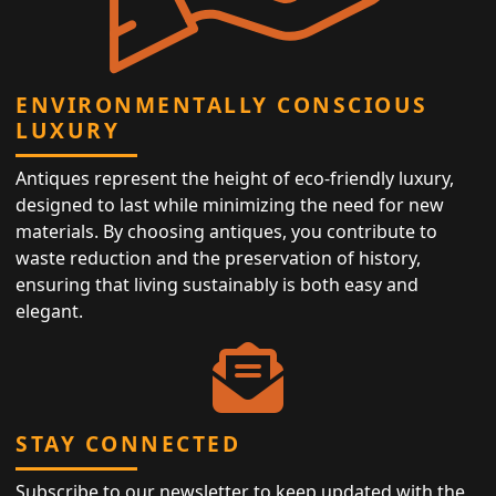
ENVIRONMENTALLY CONSCIOUS
LUXURY
Antiques represent the height of eco-friendly luxury,
designed to last while minimizing the need for new
materials. By choosing antiques, you contribute to
waste reduction and the preservation of history,
ensuring that living sustainably is both easy and
elegant.
STAY CONNECTED
Subscribe to our newsletter to keep updated with the