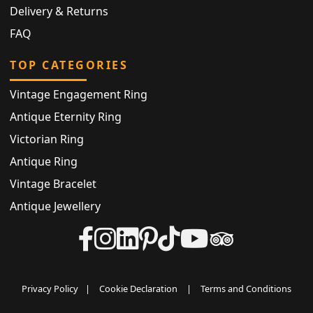
Delivery & Returns
FAQ
TOP CATEGORIES
Vintage Engagement Ring
Antique Eternity Ring
Victorian Ring
Antique Ring
Vintage Bracelet
Antique Jewellery
Privacy Policy
|
Cookie Declaration
|
Terms and Conditions