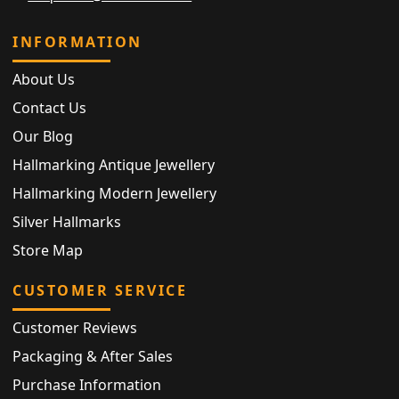
INFORMATION
About Us
Contact Us
Our Blog
Hallmarking Antique Jewellery
Hallmarking Modern Jewellery
Silver Hallmarks
Store Map
CUSTOMER SERVICE
Customer Reviews
Packaging & After Sales
Purchase Information