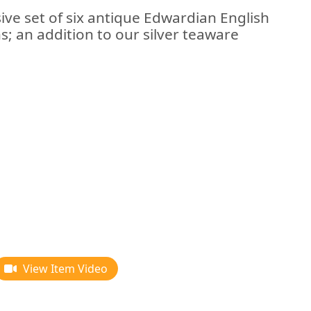
ive set of six antique Edwardian English
s; an addition to our silver teaware
View Item Video