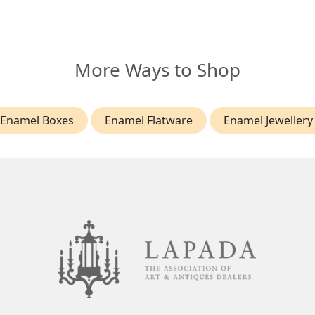
More Ways to Shop
Enamel Boxes
Enamel Flatware
Enamel Jewellery