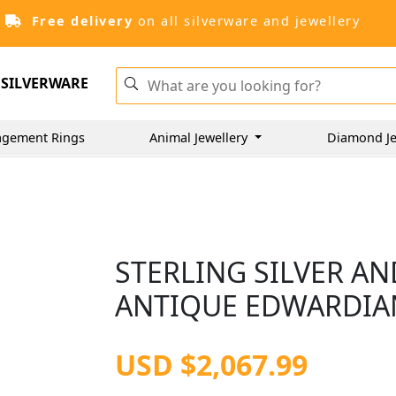
Free delivery
on all silverware and jewellery
SILVERWARE
gement Rings
Animal Jewellery
Diamond Je
STERLING SILVER A
ANTIQUE EDWARDIAN
USD $2,067.99