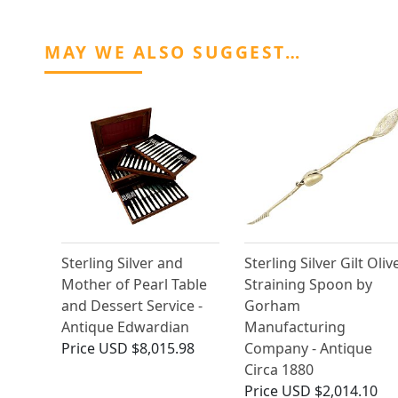
MAY WE ALSO SUGGEST…
Sterling Silver and
Sterling Silver Gilt Oliv
Mother of Pearl Table
Straining Spoon by
and Dessert Service -
Gorham
Antique Edwardian
Manufacturing
Price
USD $8,015.98
Company - Antique
Circa 1880
Price
USD $2,014.10