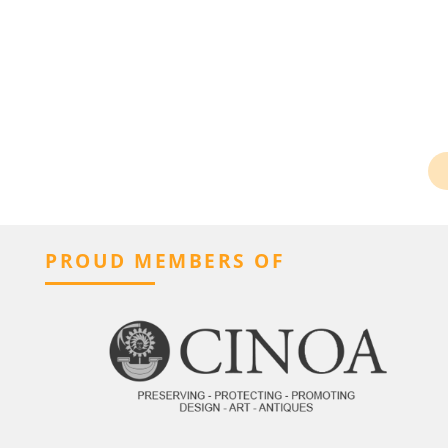
PROUD MEMBERS OF