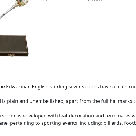
ue
Edwardian English sterling
silver spoons
have a plain ro
 is plain and unembellished, apart from the full hallmarks t
 spoon is enveloped with leaf decoration and terminates w
el pertaining to sporting events, including: billiards, footba