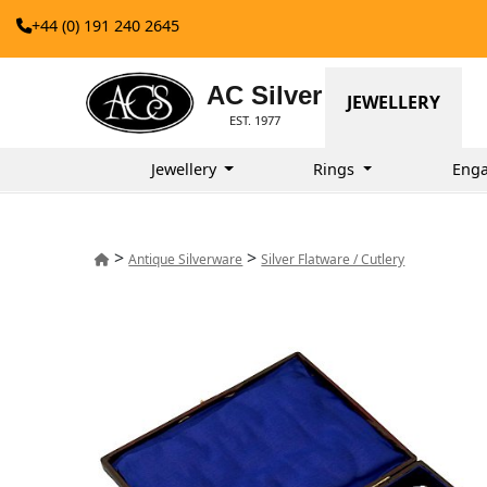
+44 (0) 191 240 2645
AC Silver
JEWELLERY
EST. 1977
Jewellery
Rings
Enga
>
>
Antique Silverware
Silver Flatware / Cutlery