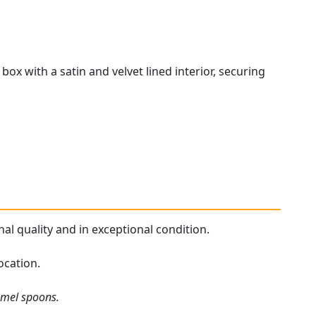
ox with a satin and velvet lined interior, securing
al quality and in exceptional condition.
ocation.
amel spoons.