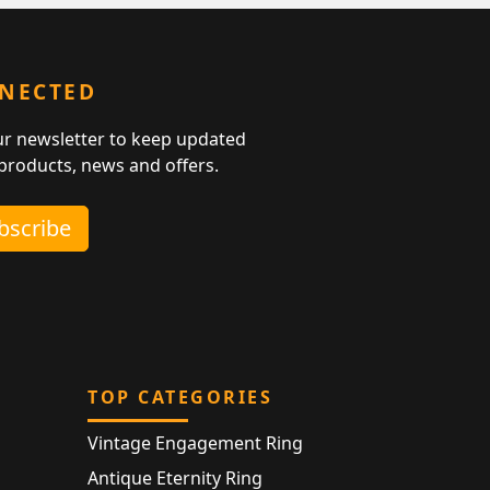
NNECTED
ur newsletter to keep updated
 products, news and offers.
ubscribe
TOP CATEGORIES
Vintage Engagement Ring
Antique Eternity Ring