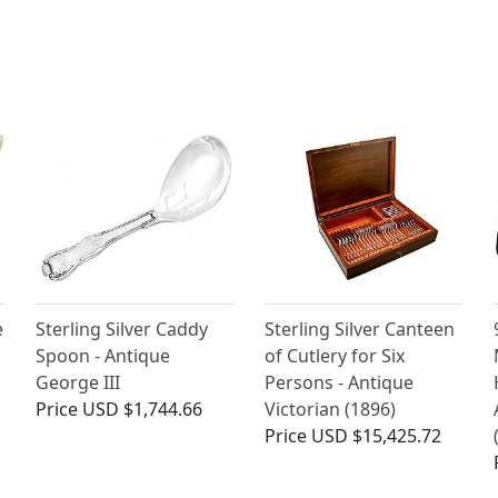
e
Sterling Silver Caddy
Sterling Silver Canteen
Spoon - Antique
of Cutlery for Six
George III
Persons - Antique
Price
USD $1,744.66
Victorian (1896)
Price
USD $15,425.72