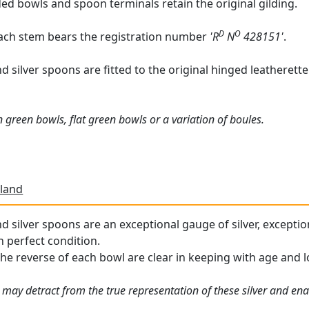
ded bowls and spoon terminals retain the original gilding.
D
O
each stem bears the registration number
'R
N
428151'
.
silver spoons are fitted to the original hinged leatherette b
 green bowls, flat green bowls or a variation of boules.
land
 silver spoons are an exceptional gauge of silver, exception
n perfect condition.
the reverse of each bowl are clear in keeping with age and l
 may detract from the true representation of these silver and en