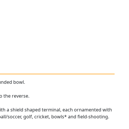
unded bowl.
o the reverse.
ith a shield shaped terminal, each ornamented with
ll/soccer, golf, cricket, bowls* and field-shooting.