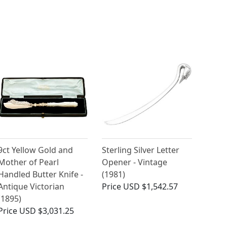
9ct Yellow Gold and
Sterling Silver Letter
Mother of Pearl
Opener - Vintage
Handled Butter Knife -
(1981)
Antique Victorian
Price
USD $1,542.57
(1895)
Price
USD $3,031.25