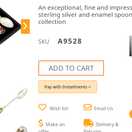
An exceptional, fine and impress
sterling silver and enamel spoon
collection
A9528
SKU
ADD TO CART
Pay with Installments >
Wish list
Email Us
Make an
Delivery &
offer
Returns