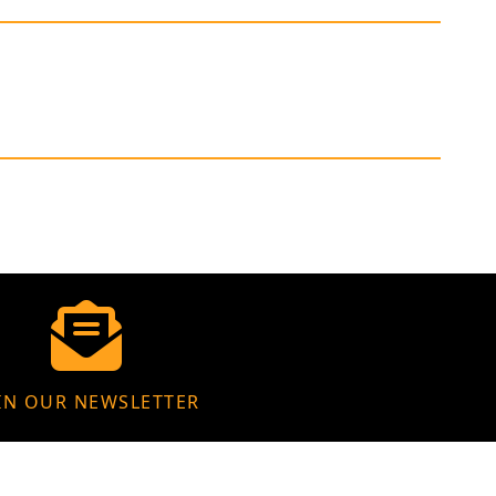
IN OUR NEWSLETTER