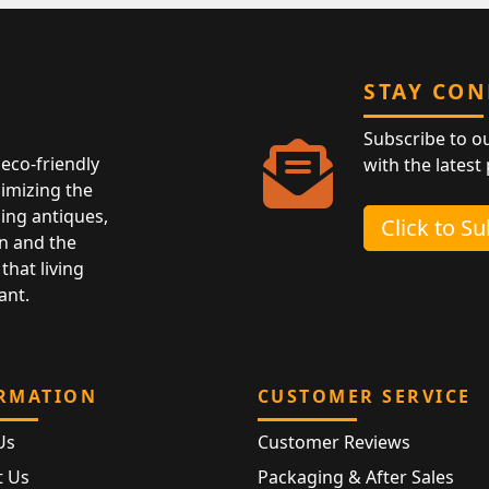
STAY CO
Subscribe to o
eco-friendly
with the latest
nimizing the
ing antiques,
Click to S
n and the
that living
ant.
RMATION
CUSTOMER SERVICE
Us
Customer Reviews
t Us
Packaging & After Sales