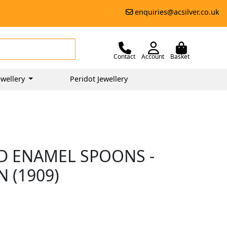
enquiries@acsilver.co.uk
Contact
Account
Basket
wellery
Peridot Jewellery
ND ENAMEL SPOONS -
 (1909)