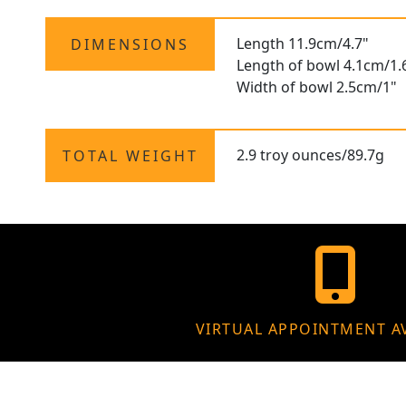
Length 11.9cm/4.7"
DIMENSIONS
Length of bowl 4.1cm/1.
Width of bowl 2.5cm/1"
2.9 troy ounces/89.7g
TOTAL WEIGHT
VIRTUAL APPOINTMENT A