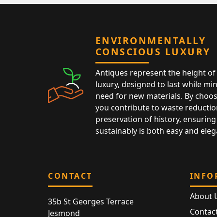
ENVIRONMENTALLY
CONSCIOUS LUXURY
Antiques represent the height of 
luxury, designed to last while mi
need for new materials. By choos
you contribute to waste reductio
preservation of history, ensuring 
sustainably is both easy and eleg
CONTACT
INFO
About 
35b St Georges Terrace
Contac
Jesmond