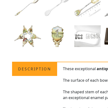
These exceptional
antiq
DESCRIPTION
The surface of each bowl
The shaped stem of each
an exceptional enamel pan