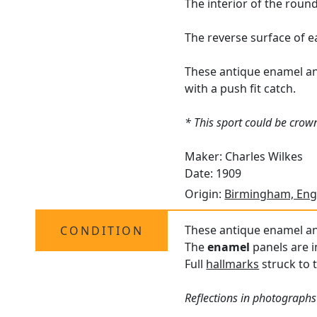
The interior of the roun
The reverse surface of 
These antique enamel and 
with a push fit catch.
* This sport could be crown
Maker: Charles Wilkes
Date: 1909
Origin:
Birmingham, Eng
These antique enamel and
CONDITION
The
enamel
panels are i
Full
hallmarks
struck to 
Reflections in photographs