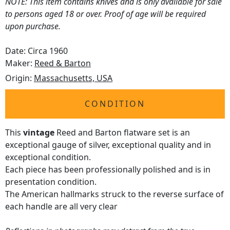
NOTE: This item contains knives and is only available for sale
to persons aged 18 or over. Proof of age will be required
upon purchase.
Date: Circa 1960
Maker:
Reed & Barton
Origin:
Massachusetts, USA
CONDITION
This
vintage
Reed and Barton flatware set is an
exceptional gauge of silver, exceptional quality and in
exceptional condition.
Each piece has been professionally polished and is in
presentation condition.
The American hallmarks struck to the reverse surface of
each handle are all very clear