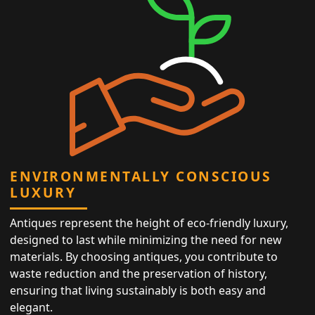
ENVIRONMENTALLY CONSCIOUS
LUXURY
Antiques represent the height of eco-friendly luxury,
designed to last while minimizing the need for new
materials. By choosing antiques, you contribute to
waste reduction and the preservation of history,
ensuring that living sustainably is both easy and
elegant.