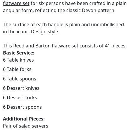
flatware set
for six persons have been crafted in a plain
angular form, reflecting the classic Devon pattern.
The surface of each handle is plain and unembellished
in the iconic Design style.
This Reed and Barton flatware set consists of 41 pieces:
Basic Service:
6 Table knives
6 Table forks
6 Table spoons
6 Dessert knives
6 Dessert forks
6 Dessert spoons
Additional Pieces:
Pair of salad servers