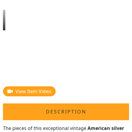
View Item Video
DESCRIPTION
The pieces of this exceptional vintage
American silver