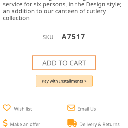
service for six persons, in the Design style;
an addition to our canteen of cutlery
collection
A7517
SKU
ADD TO CART
Pay with Installments >
Wish list
Email Us
Make an offer
Delivery & Returns