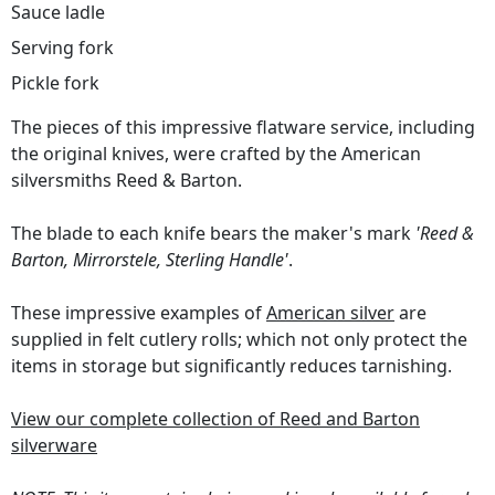
Sauce ladle
Serving fork
Pickle fork
The pieces of this impressive flatware service, including
the original knives, were crafted by the American
silversmiths Reed & Barton.
The blade to each knife bears the maker's mark
'Reed &
Barton, Mirrorstele, Sterling Handle'
.
These impressive examples of
American silver
are
supplied in felt cutlery rolls; which not only protect the
items in storage but significantly reduces tarnishing.
View our complete collection of Reed and Barton
silverware