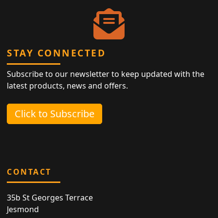
STAY CONNECTED
Subscribe to our newsletter to keep updated with the
latest products, news and offers.
Click to Subscribe
CONTACT
35b St Georges Terrace
Jesmond