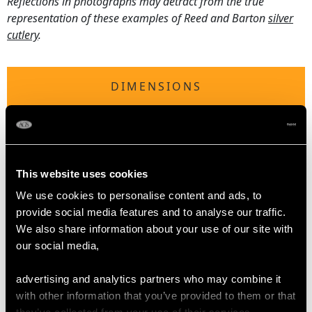
Reflections in photographs may detract from the true
representation of these examples of Reed and Barton
silver
cutlery
.
DIMENSIONS
Table fork 19.1cm/7.5"
Table spoon 17.9cm/7"
Table/Dessert knife 26cm/10.2"
This website uses cookies
Dessert fork 17.7cm/7"
Dessert spoon 15.5cm/6.1"
We use cookies to personalise content and ads, to
Salad fork 21.1cm/8.3"
provide social media features and to analyse our traffic.
Salad spoon 21.6cm/8.5"
We also share information about your use of our site with
Sauce ladle 17.6cm/6.9"
our social media,
Serving fork 30.1cm/11.9"
Pickle fork 15.2cm/6"
advertising and analytics partners who may combine it
with other information that you’ve provided to them or that