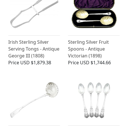
Irish Sterling Silver
Sterling Silver Fruit
Serving Tongs - Antique
Spoons - Antique
George III (1808)
Victorian (1898)
Price
USD $1,879.38
Price
USD $1,744.66