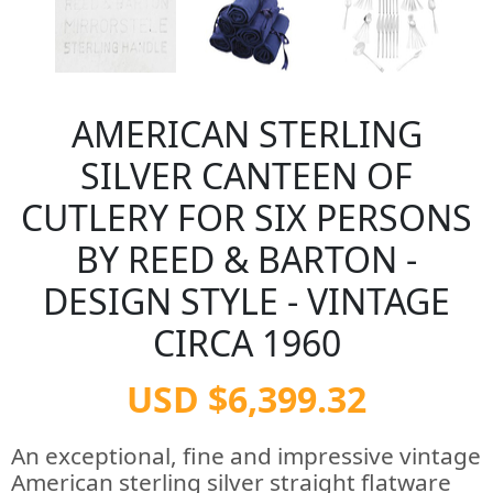
AMERICAN STERLING
SILVER CANTEEN OF
CUTLERY FOR SIX PERSONS
BY REED & BARTON -
DESIGN STYLE - VINTAGE
CIRCA 1960
USD $6,399.32
An exceptional, fine and impressive vintage
American sterling silver straight flatware