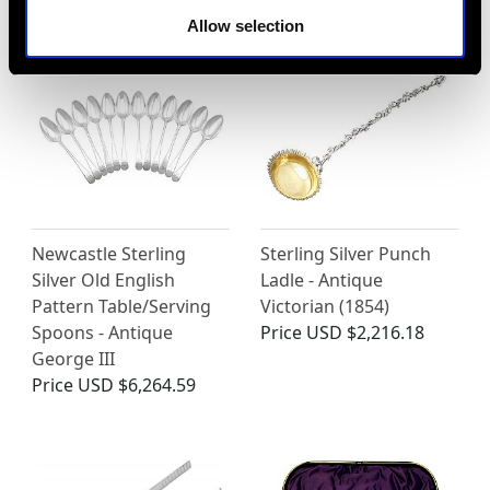
Allow selection
Newcastle Sterling
Sterling Silver Punch
Silver Old English
Ladle - Antique
Pattern Table/Serving
Victorian (1854)
Spoons - Antique
Price
USD $2,216.18
George III
Price
USD $6,264.59