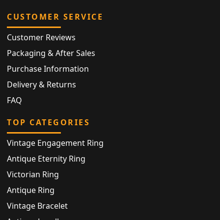
CUSTOMER SERVICE
Customer Reviews
Packaging & After Sales
Purchase Information
Delivery & Returns
FAQ
TOP CATEGORIES
Vintage Engagement Ring
Antique Eternity Ring
Victorian Ring
Antique Ring
Vintage Bracelet