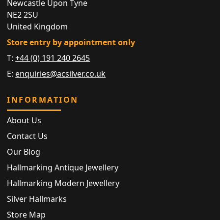
Newcastle Upon Tyne
NE2 2SU
United Kingdom
Store entry by appointment only
T:
+44 (0) 191 240 2645
E:
enquiries@acsilver.co.uk
INFORMATION
About Us
Contact Us
Our Blog
Hallmarking Antique Jewellery
Hallmarking Modern Jewellery
Silver Hallmarks
Store Map