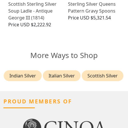
Scottish Sterling Silver
Sterling Silver Queens
Soup Ladle - Antique
Pattern Gravy Spoons
George III (1814)
Price
USD $5,321.54
Price
USD $2,222.92
More Ways to Shop
Indian Silver
Italian Silver
Scottish Silver
PROUD MEMBERS OF