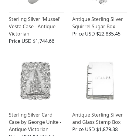
Sterling Silver 'Mussel'
Antique Sterling Silver
Vesta Case - Antique
Squirrel Sugar Box
Victorian
Price
USD $22,835.45
Price
USD $1,744.66
Sterling Silver Card
Antique Sterling Silver
Case by George Unite -
and Glass Stamp Box
Antique Victorian
Price
USD $1,879.38