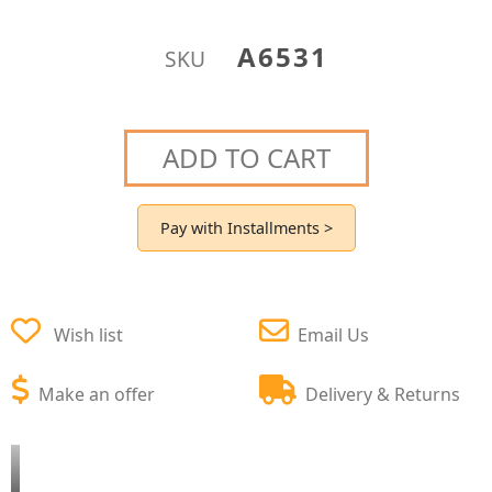
A6531
SKU
ADD TO CART
Pay with Installments >
Wish list
Email Us
Make an offer
Delivery & Returns