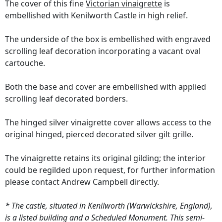
The cover of this fine
Victorian vinaigrette
is
embellished with Kenilworth Castle in high relief.
The underside of the box is embellished with engraved
scrolling leaf decoration incorporating a vacant oval
cartouche.
Both the base and cover are embellished with applied
scrolling leaf decorated borders.
The hinged silver vinaigrette cover allows access to the
original hinged, pierced decorated silver gilt grille.
The vinaigrette retains its original gilding; the interior
could be regilded upon request, for further information
please contact Andrew Campbell directly.
* The castle, situated in Kenilworth (Warwickshire, England),
is a listed building and a Scheduled Monument. This semi-