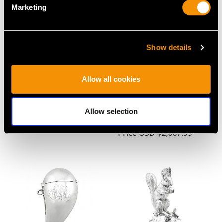
Marketing
Show details
Allow all cookies
American Sterling Silver
Sterling Silver and
& 14 ct Gold Biscuit Box
Enamel Cigarette Case -
- Antique Circa 1910
Vintage George VI
Allow selection
Price
USD $3,974.31
(1949)
Price
USD $2,067.99