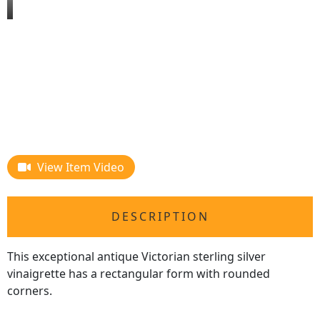
View Item Video
DESCRIPTION
This exceptional antique Victorian sterling silver
vinaigrette has a rectangular form with rounded
corners.