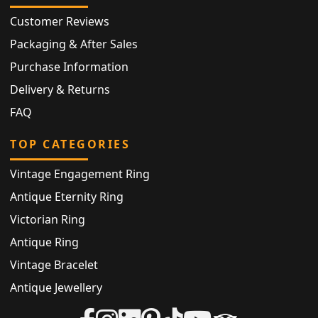
Customer Reviews
Packaging & After Sales
Purchase Information
Delivery & Returns
FAQ
TOP CATEGORIES
Vintage Engagement Ring
Antique Eternity Ring
Victorian Ring
Antique Ring
Vintage Bracelet
Antique Jewellery