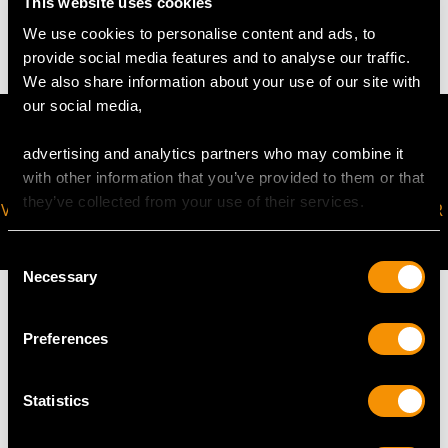
This website uses cookies
0.8 troy ounce/24.9g
We use cookies to personalise content and ads, to
provide social media features and to analyse our traffic.
We also share information about your use of our site with
our social media,
advertising and analytics partners who may combine it
with other information that you’ve provided to them or that
they’ve collected from your use of their services.
VIRTUAL APPOINTMENT
JOIN OUR NEWSLETTER
AVAILABLE
Consent
Necessary
Selection
Preferences
MAY WE ALSO SUGGEST…
Statistics