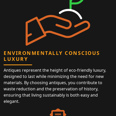
ENVIRONMENTALLY CONSCIOUS
LUXURY
Antiques represent the height of eco-friendly luxury,
designed to last while minimizing the need for new
materials. By choosing antiques, you contribute to
waste reduction and the preservation of history,
ensuring that living sustainably is both easy and
elegant.