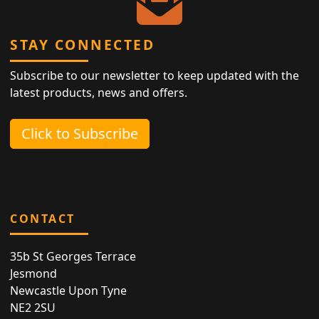
STAY CONNECTED
Subscribe to our newsletter to keep updated with the
latest products, news and offers.
Click to Subscribe
CONTACT
35b St Georges Terrace
Jesmond
Newcastle Upon Tyne
NE2 2SU