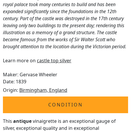
royal palace took many centuries to build and has been
expanded significantly since the foundations in the 12th
century. Part of the castle was destroyed in the 17th century
leaving only two buildings to the present day; rendering this
illustration as a memory of a grand structure. The castle
became famous from the works of Sir Walter Scott who
brought attention to the location during the Victorian period.
Learn more on
castle top silver
Maker: Gervase Wheeler
Date: 1839
Origin:
Birmingham, England
CONDITION
This
antique
vinaigrette is an exceptional gauge of
silver, exceptional quality and in exceptional