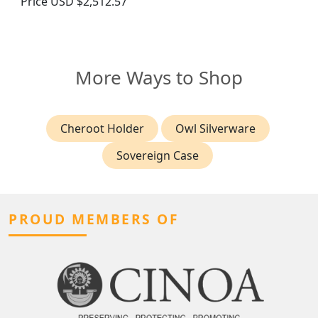
Price
USD $2,512.57
More Ways to Shop
Cheroot Holder
Owl Silverware
Sovereign Case
PROUD MEMBERS OF