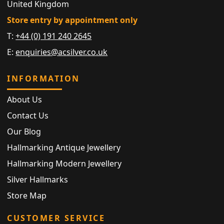
United Kingdom
Store entry by appointment only
T:
+44 (0) 191 240 2645
E:
enquiries@acsilver.co.uk
INFORMATION
About Us
Contact Us
Our Blog
Hallmarking Antique Jewellery
Hallmarking Modern Jewellery
Silver Hallmarks
Store Map
CUSTOMER SERVICE