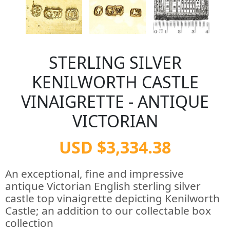
STERLING SILVER
KENILWORTH CASTLE
VINAIGRETTE - ANTIQUE
VICTORIAN
USD $3,334.38
An exceptional, fine and impressive
antique Victorian English sterling silver
castle top vinaigrette depicting Kenilworth
Castle; an addition to our collectable box
collection