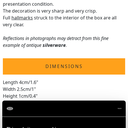
presentation condition.
The decoration is very sharp and very crisp.
Full
hallmarks
struck to the interior of the box are all
very clear.
Reflections in photographs may detract from this fine
example of antique
silverware
.
DIMENSIONS
Length 4cm/1.6"
Width 2.5cm/1"
Height 1cm/0.4"
WEIGHT