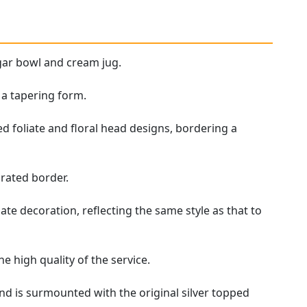
ugar bowl and cream jug.
 a tapering form.
d foliate and floral head designs, bordering a
rated border.
te decoration, reflecting the same style as that to
he high quality of the service.
nd is surmounted with the original silver topped