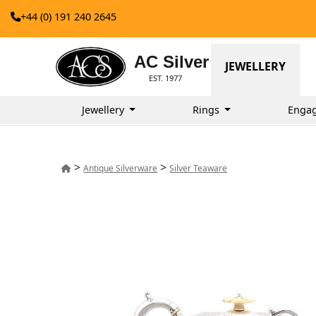
+44 (0) 191 240 2645
AC Silver
JEWELLERY
EST. 1977
Jewellery
Rings
Enga
>
>
Antique Silverware
Silver Teaware