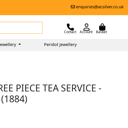
enquiries@acsilver.co.uk
Contact
Account
Basket
ewellery
Peridot Jewellery
EE PIECE TEA SERVICE -
(1884)