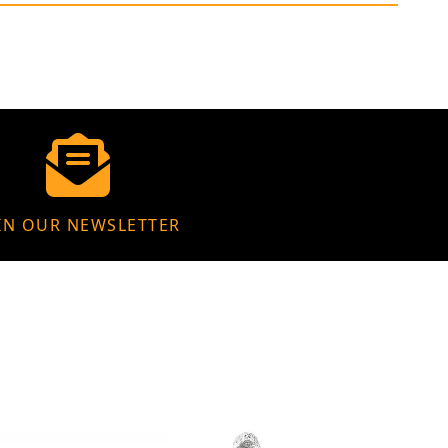
IN OUR NEWSLETTER