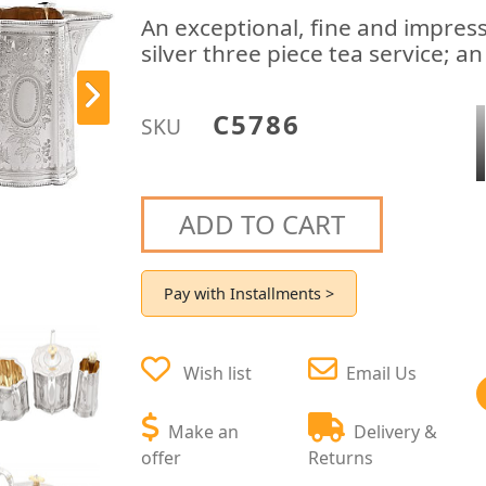
An exceptional, fine and impress
silver three piece tea service; an
C5786
SKU
ADD TO CART
Pay with Installments >
Wish list
Email Us
Make an
Delivery &
offer
Returns