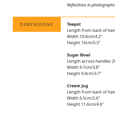
Reflections in photographs
Teapot
DIMENSIONS
Length from back of hand
Width 10.6cm/4.2"
Height 14cm/5.5"
Sugar Bowl
Length across handles 2
Width 9.7cm/3.8"
Height 9.4cm/3.7"
Cream Jug
Length from back of hand
Width 6.5cm/2.6"
Height 11.6cm/4.6"