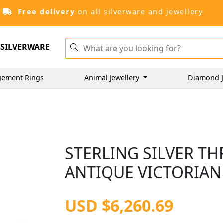
Free delivery
on all silverware and jewellery
SILVERWARE
gement Rings
Animal Jewellery
Diamond J
STERLING SILVER THR
ANTIQUE VICTORIAN 
USD $6,260.69