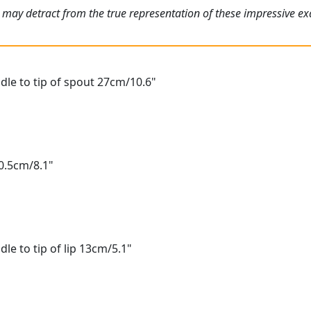
 may detract from the true representation of these impressive e
le to tip of spout 27cm/10.6"
0.5cm/8.1"
le to tip of lip 13cm/5.1"