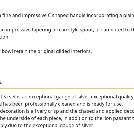
h a fine and impressive C shaped handle incorporating a plai
h an impressive tapering oil can style spout, ornamented to 
ion.
bowl retain the original gilded interiors.
d
 tea set is an exceptional gauge of silver, exceptional qualit
ce has been professionally cleaned and is ready for use.
decoration is all very crisp and the chased and applied deco
he underside of each piece, in addition to the lion passant to
ly due to the exceptional gauge of silver.