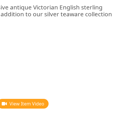
ive antique Victorian English sterling
 addition to our silver teaware collection
View Item Video