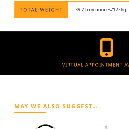
39.7 troy ounces/1236g
TOTAL WEIGHT
VIRTUAL APPOINTMENT A
MAY WE ALSO SUGGEST…