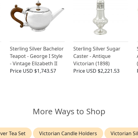
Sterling Silver Bachelor
Sterling Silver Sugar
Teapot - George I Style
Caster - Antique
- Vintage Elizabeth II
Victorian (1898)
Price
USD $1,743.57
Price
USD $2,221.53
More Ways to Shop
lver Tea Set
Victorian Candle Holders
Victorian Si