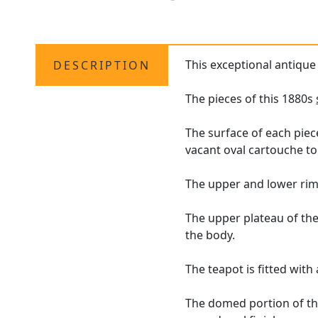
This exceptional antiqu
DESCRIPTION
The pieces of this 1880s
The surface of each piec
vacant oval cartouche to 
The upper and lower rim
The upper plateau of the
the body.
The teapot is fitted with
The domed portion of the