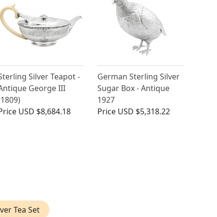
Sterling Silver Teapot -
German Sterling Silver
Antique George III
Sugar Box - Antique
(1809)
1927
Price
USD $8,684.18
Price
USD $5,318.22
lver Tea Set