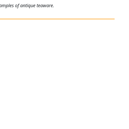
xamples of antique teaware.