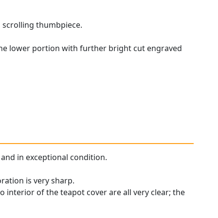
n scrolling thumbpiece.
the lower portion with further bright cut engraved
y and in exceptional condition.
ration is very sharp.
 interior of the teapot cover are all very clear; the