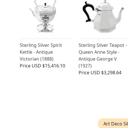
Sterling Silver Spirit
Sterling Silver Teapot -
Kettle - Antique
Queen Anne Style -
Victorian (1888)
Antique George V
Price
USD $15,416.10
(1927)
Price
USD $3,298.64
Art Deco Si