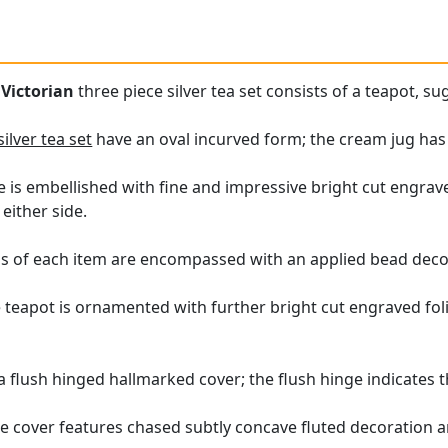
e
Victorian
three piece silver tea set consists of a teapot, s
silver tea set
have an oval incurved form; the cream jug has
e is embellished with fine and impressive bright cut engrave
either side.
s of each item are encompassed with an applied bead deco
 teapot is ornamented with further bright cut engraved folia
 a flush hinged hallmarked cover; the flush hinge indicates t
 cover features chased subtly concave fluted decoration a