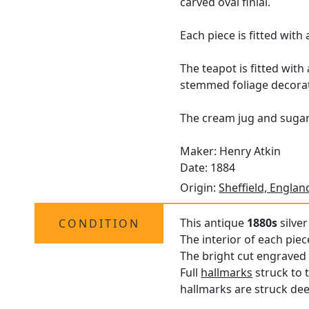
carved oval finial.
Each piece is fitted wit
The teapot is fitted wit
stemmed foliage decorat
The cream jug and sugar 
Maker: Henry Atkin
Date: 1884
Origin:
Sheffield, Englan
This antique
1880s
silver
CONDITION
The interior of each pie
The bright cut engraved 
Full
hallmarks
struck to t
hallmarks are struck deep