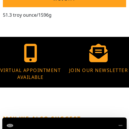
51.3 troy ounce/1596g
VIRTUAL APPOINTMENT
JOIN OUR NEWSLETTER
AVAILABLE
MAY WE ALSO SUGGEST…