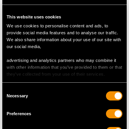
This website uses cookies
We use cookies to personalise content and ads, to
provide social media features and to analyse our traffic.
We also share information about your use of our site with
our social media,
Cut Glass and Sterling
Sterling Silver Wine
advertising and analytics partners who may combine it
Silver Mounted Claret
Ewer - George I Style -
with other information that you’ve provided to them or that
Jug - Antique Victorian
Antique Victorian
they’ve collected from your use of their services.
(1871)
Price
USD $15,425.72
Price
USD $3,974.31
Consent
Necessary
Selection
Preferences