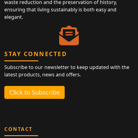
waste reduction and the preservation of history,
ensuring that living sustainably is both easy and
elegant.
STAY CONNECTED
Subscribe to our newsletter to keep updated with the
latest products, news and offers.
Click to Subscribe
CONTACT