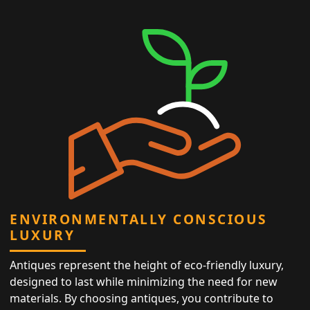
ENVIRONMENTALLY CONSCIOUS
LUXURY
Antiques represent the height of eco-friendly luxury,
designed to last while minimizing the need for new
materials. By choosing antiques, you contribute to