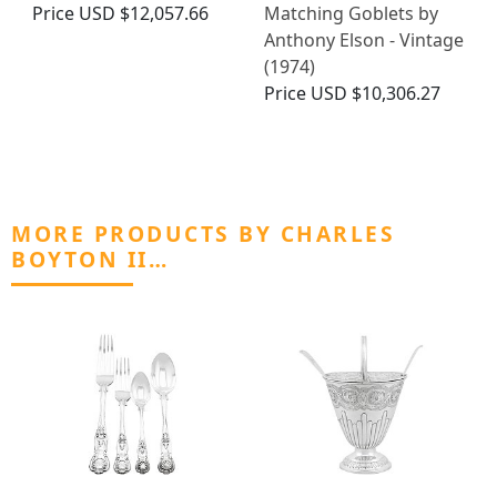
Price
USD $12,057.66
Matching Goblets by
Anthony Elson - Vintage
(1974)
Price
USD $10,306.27
MORE PRODUCTS BY CHARLES
BOYTON II…