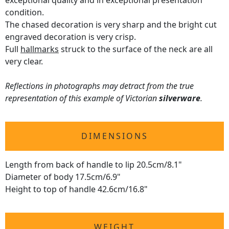
exceptional quality and in exceptional presentation
condition.
The chased decoration is very sharp and the bright cut
engraved decoration is very crisp.
Full
hallmarks
struck to the surface of the neck are all
very clear.
Reflections in photographs may detract from the true
representation of this example of Victorian
silverware
.
DIMENSIONS
Length from back of handle to lip 20.5cm/8.1"
Diameter of body 17.5cm/6.9"
Height to top of handle 42.6cm/16.8"
WEIGHT