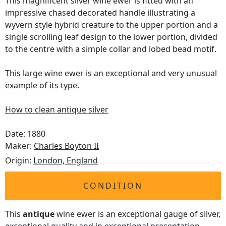
This magnificent silver wine ewer is fitted with an
impressive chased decorated handle illustrating a
wyvern style hybrid creature to the upper portion and a
single scrolling leaf design to the lower portion, divided
to the centre with a simple collar and lobed bead motif.
This large wine ewer is an exceptional and very unusual
example of its type.
How to clean antique silver
Date: 1880
Maker:
Charles Boyton II
Origin:
London, England
CONDITION
This
antique
wine ewer is an exceptional gauge of silver,