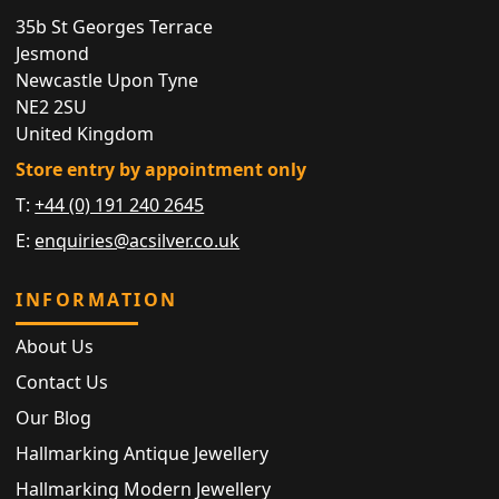
35b St Georges Terrace
Jesmond
Newcastle Upon Tyne
NE2 2SU
United Kingdom
Store entry by appointment only
T:
+44 (0) 191 240 2645
E:
enquiries@acsilver.co.uk
INFORMATION
About Us
Contact Us
Our Blog
Hallmarking Antique Jewellery
Hallmarking Modern Jewellery