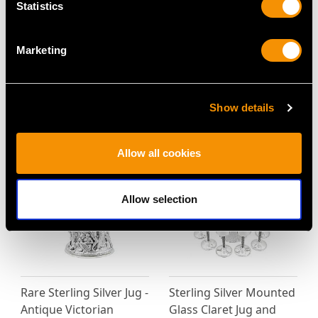
Statistics
Marketing
Sterling Silver Claret
American Sterling Silver
Jugs by Elkington & Co -
Claret Jug - Antique
Antique Victorian (1869)
Circa 1850
Show details
Price
USD $11,781.48
Price
USD $10,036.82
Allow all cookies
Allow selection
Rare Sterling Silver Jug -
Sterling Silver Mounted
Antique Victorian
Glass Claret Jug and