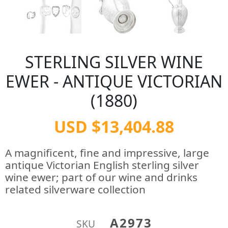
STERLING SILVER WINE
EWER - ANTIQUE VICTORIAN
(1880)
USD $13,404.88
A magnificent, fine and impressive, large
antique Victorian English sterling silver
wine ewer; part of our wine and drinks
related silverware collection
A2973
SKU