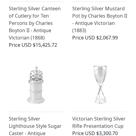
Sterling Silver Canteen
Sterling Silver Mustard
of Cutlery for Ten
Pot by Charles Boyton II
Persons by Charles
- Antique Victorian
Boyton II - Antique
(1883)
Victorian (1868)
Price
USD $2,067.99
Price
USD $15,425.72
Sterling Silver
Victorian Sterling Silver
Lighthouse Style Sugar
Rifle Presentation Cup
Caster - Antique
Price
USD $3,300.70