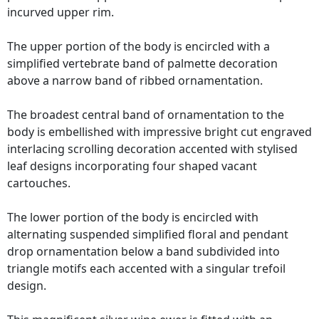
incurved upper rim.
The upper portion of the body is encircled with a
simplified vertebrate band of palmette decoration
above a narrow band of ribbed ornamentation.
The broadest central band of ornamentation to the
body is embellished with impressive bright cut engraved
interlacing scrolling decoration accented with stylised
leaf designs incorporating four shaped vacant
cartouches.
The lower portion of the body is encircled with
alternating suspended simplified floral and pendant
drop ornamentation below a band subdivided into
triangle motifs each accented with a singular trefoil
design.