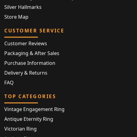
Silver Hallmarks
Store Map
CUSTOMER SERVICE
Customer Reviews
Packaging & After Sales
Purchase Information
Delivery & Returns
FAQ
TOP CATEGORIES
Vintage Engagement Ring
Antique Eternity Ring
Victorian Ring