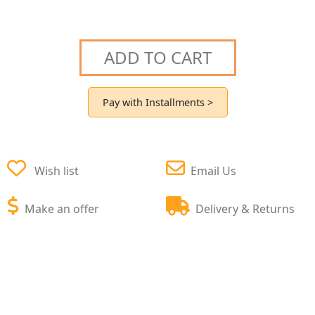
ADD TO CART
Pay with Installments >
Wish list
Email Us
Make an offer
Delivery & Returns