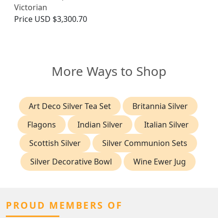
Victorian
Price
USD $3,300.70
More Ways to Shop
Art Deco Silver Tea Set
Britannia Silver
Flagons
Indian Silver
Italian Silver
Scottish Silver
Silver Communion Sets
Silver Decorative Bowl
Wine Ewer Jug
PROUD MEMBERS OF