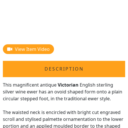
View Item Video
DESCRIPTION
This magnificent antique
Victorian
English sterling
silver wine ewer has an ovoid shaped form onto a plain
circular stepped foot, in the traditional ewer style.
The waisted neck is encircled with bright cut engraved
scroll and stylised palmette ornamentation to the lower
portion and an applied moulded border to the shaped