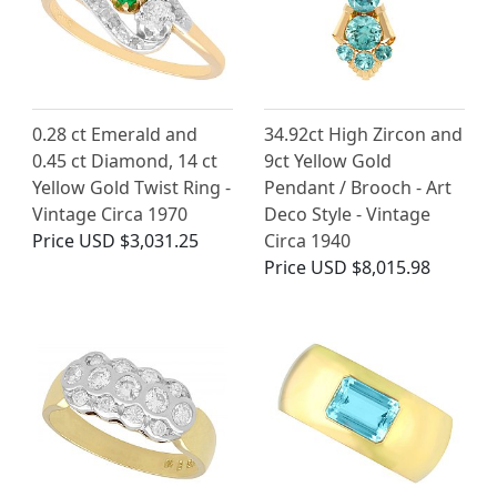
0.28 ct Emerald and
34.92ct High Zircon and
0.45 ct Diamond, 14 ct
9ct Yellow Gold
Yellow Gold Twist Ring -
Pendant / Brooch - Art
Vintage Circa 1970
Deco Style - Vintage
Price
USD $3,031.25
Circa 1940
Price
USD $8,015.98