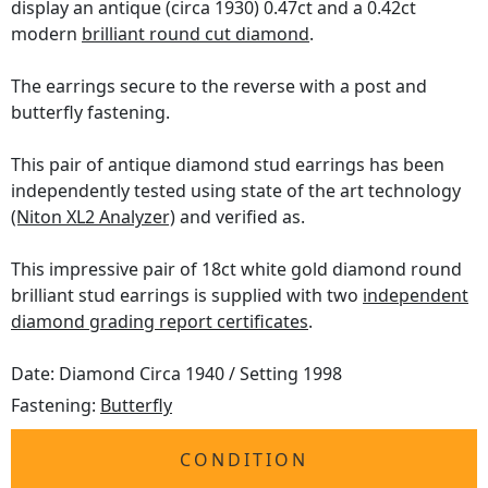
display an antique (circa 1930) 0.47ct and a 0.42ct
modern
brilliant round cut diamond
.
The earrings secure to the reverse with a post and
butterfly fastening.
This pair of antique diamond stud earrings has been
independently tested using state of the art technology
(Niton XL2 Analyzer)
and verified as.
This impressive pair of 18ct white gold diamond round
brilliant stud earrings is supplied with two
independent
diamond grading report certificates
.
Date: Diamond Circa 1940 / Setting 1998
Fastening:
Butterfly
CONDITION