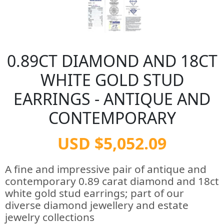
0.89CT DIAMOND AND 18CT
WHITE GOLD STUD
EARRINGS - ANTIQUE AND
CONTEMPORARY
USD $5,052.09
A fine and impressive pair of antique and
contemporary 0.89 carat diamond and 18ct
white gold stud earrings; part of our
diverse diamond jewellery and estate
jewelry collections