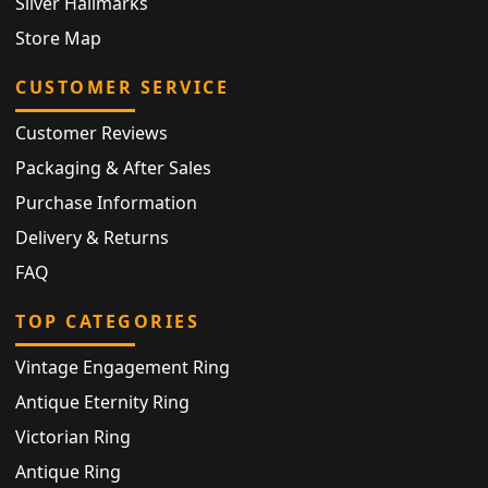
Silver Hallmarks
Store Map
CUSTOMER SERVICE
Customer Reviews
Packaging & After Sales
Purchase Information
Delivery & Returns
FAQ
TOP CATEGORIES
Vintage Engagement Ring
Antique Eternity Ring
Victorian Ring
Antique Ring