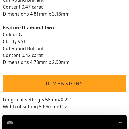
Cut Round Brilliant
Content 0.47 carat
Dimensions 4.81mm x 3.18mm
Feature Diamond Two
Colour G
Clarity VS1
Cut Round Brilliant
Content 0.42 carat
Dimensions 4.78mm x 2.90mm
DIMENSIONS
Length of setting 5.58mm/0.22"
Width of setting 5.66mm/0.22"
WEIGHT