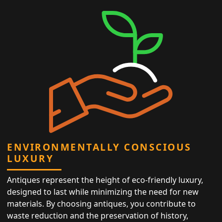
ENVIRONMENTALLY CONSCIOUS
LUXURY
Antiques represent the height of eco-friendly luxury,
designed to last while minimizing the need for new
materials. By choosing antiques, you contribute to
waste reduction and the preservation of history,