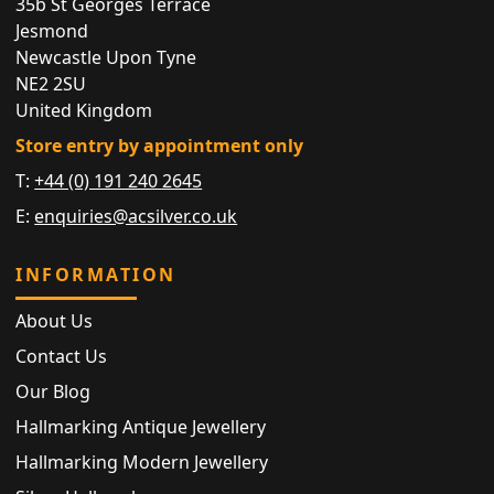
35b St Georges Terrace
Jesmond
Newcastle Upon Tyne
NE2 2SU
United Kingdom
Store entry by appointment only
T:
+44 (0) 191 240 2645
E:
enquiries@acsilver.co.uk
INFORMATION
About Us
Contact Us
Our Blog
Hallmarking Antique Jewellery
Hallmarking Modern Jewellery