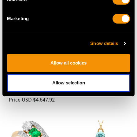
Marketing
Show details
1.24ct Basaltic Sapphire
Victorian 1.25ct
Allow all cookies
and 0.70ct Diamond,
Diamond Mandolin
14ct White Gold Cluster
Brooch in 9ct Yellow
Allow selection
Ring - Vintage Circa
Gold
1950
Price
USD $3,031.25
Price
USD $4,647.92