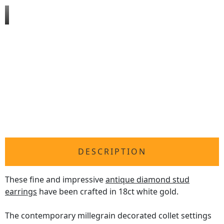
DESCRIPTION
These fine and impressive
antique diamond stud
earrings
have been crafted in 18ct white gold.
The contemporary millegrain decorated collet settings