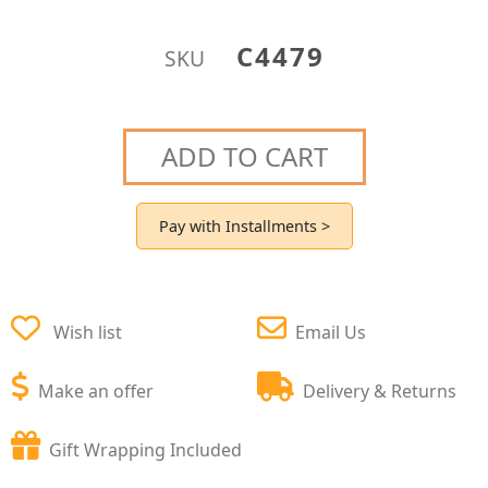
C4479
SKU
ADD TO CART
Pay with Installments >
Wish list
Email Us
Make an offer
Delivery & Returns
Gift Wrapping Included