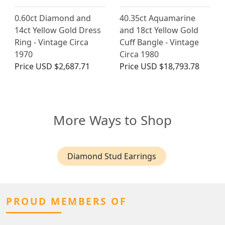
0.60ct Diamond and
40.35ct Aquamarine
14ct Yellow Gold Dress
and 18ct Yellow Gold
Ring - Vintage Circa
Cuff Bangle - Vintage
1970
Circa 1980
Price
USD $2,687.71
Price
USD $18,793.78
More Ways to Shop
Diamond Stud Earrings
PROUD MEMBERS OF