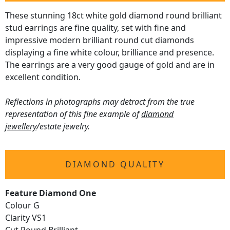
These stunning 18ct white gold diamond round brilliant
stud earrings are fine quality, set with fine and
impressive modern brilliant round cut diamonds
displaying a fine white colour, brilliance and presence.
The earrings are a very good gauge of gold and are in
excellent condition.
Reflections in photographs may detract from the true
representation of this fine example of
diamond
jewellery
/estate jewelry.
DIAMOND QUALITY
Feature Diamond One
Colour G
Clarity VS1