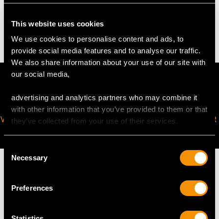
This website uses cookies
1.95 grams
We use cookies to personalise content and ads, to
provide social media features and to analyse our traffic.
We also share information about your use of our site with
our social media,
advertising and analytics partners who may combine it
with other information that you’ve provided to them or that
VIRTUAL APPOINTMENT
JOIN OUR NEWSLETTER
they’ve collected from your use of their services.
AVAILABLE
Consent
Necessary
Selection
Preferences
MAY WE ALSO SUGGEST…
Statistics