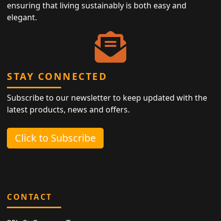
ensuring that living sustainably is both easy and
elegant.
STAY CONNECTED
Subscribe to our newsletter to keep updated with the
latest products, news and offers.
Click to Subscribe
CONTACT