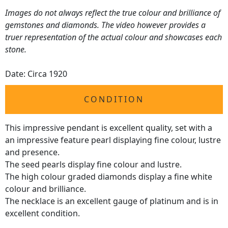
Images do not always reflect the true colour and brilliance of
gemstones and diamonds. The video however provides a
truer representation of the actual colour and showcases each
stone.
Date: Circa 1920
CONDITION
This impressive pendant is excellent quality, set with a
an impressive feature pearl displaying fine colour, lustre
and presence.
The seed pearls display fine colour and lustre.
The high colour graded diamonds display a fine white
colour and brilliance.
The necklace is an excellent gauge of platinum and is in
excellent condition.