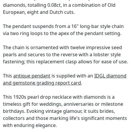
diamonds, totalling 0.08ct, in a combination of Old
European, eight and Dutch cuts.
The pendant suspends from a 16" long-bar style chain
via two ring loops to the apex of the pendant setting.
The chain is ornamented with twelve impressive seed
pearls and secures to the reverse with a lobster style
fastening; this replacement clasp allows for ease of use.
This
antique pendant
is supplied with an
IDGL diamond
and gemstone grading report card
.
This 1920s pearl drop necklace with diamonds is a
timeless gift for weddings, anniversaries or milestone
birthdays. Evoking vintage glamour, it suits brides,
collectors and those marking life's significant moments
with enduring elegance.