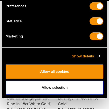
Preferences
Statistics
MAY WE ALSO SUGGEST…
Marketing
Show details
Allow all cookies
Antique 16.41ct Pink
Vintage 1.16ct Diamond
Allow selection
Tourmaline and
and Pearl Drop
Diamond Engagement
Earrings in 14ct White
Ring in 18ct White Gold
Gold