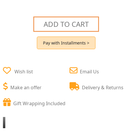
ADD TO CART
Pay with Installments >
Wish list
Email Us
Make an offer
Delivery & Returns
Gift Wrapping Included