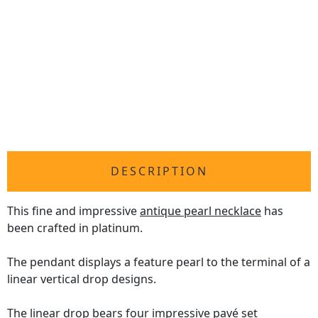
DESCRIPTION
This fine and impressive
antique pearl necklace
has
been crafted in platinum.
The pendant displays a feature pearl to the terminal of a
linear vertical drop designs.
The linear drop bears four impressive pavé set