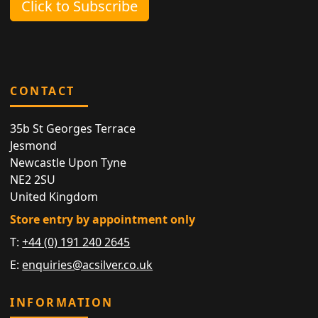
Click to Subscribe
CONTACT
35b St Georges Terrace
Jesmond
Newcastle Upon Tyne
NE2 2SU
United Kingdom
Store entry by appointment only
T:
+44 (0) 191 240 2645
E:
enquiries@acsilver.co.uk
INFORMATION