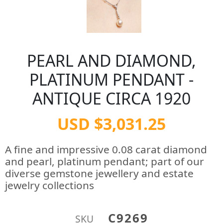
PEARL AND DIAMOND,
PLATINUM PENDANT -
ANTIQUE CIRCA 1920
USD $3,031.25
A fine and impressive 0.08 carat diamond
and pearl, platinum pendant; part of our
diverse gemstone jewellery and estate
jewelry collections
C9269
SKU