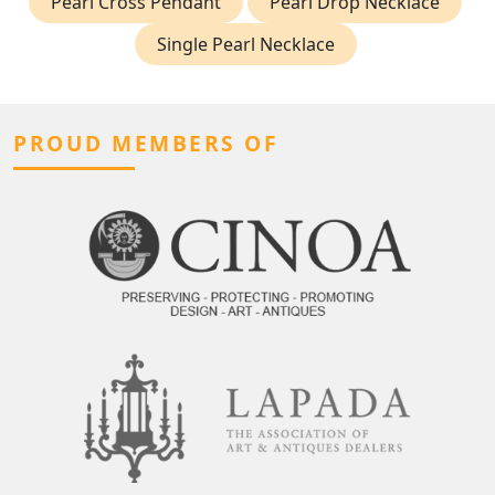
Pearl Cross Pendant
Pearl Drop Necklace
Single Pearl Necklace
PROUD MEMBERS OF