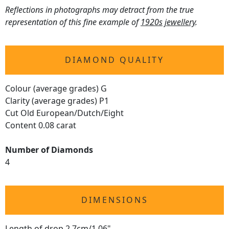
Reflections in photographs may detract from the true
representation of this fine example of
1920s jewellery
.
DIAMOND QUALITY
Colour (average grades) G
Clarity (average grades) P1
Cut Old European/Dutch/Eight
Content 0.08 carat
Number of Diamonds
4
DIMENSIONS
Length of drop 2.7cm/1.06"