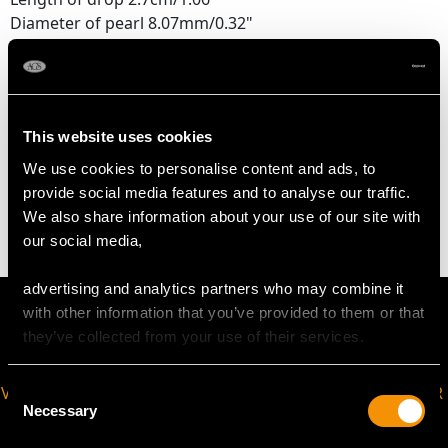
Diameter of pearl 8.07mm/0.32"
Height of setting 4.52mm/0.18"
Chain length 40.64cm/16"
This website uses cookies
WEIGHT
We use cookies to personalise content and ads, to
provide social media features and to analyse our traffic.
5.91 grams
We also share information about your use of our site with
our social media,
advertising and analytics partners who may combine it
with other information that you’ve provided to them or that
they’ve collected from your use of their services.
Consent
VIRTUAL APPOINTMENT
JOIN OUR NEWSLETTER
Necessary
Selection
AVAILABLE