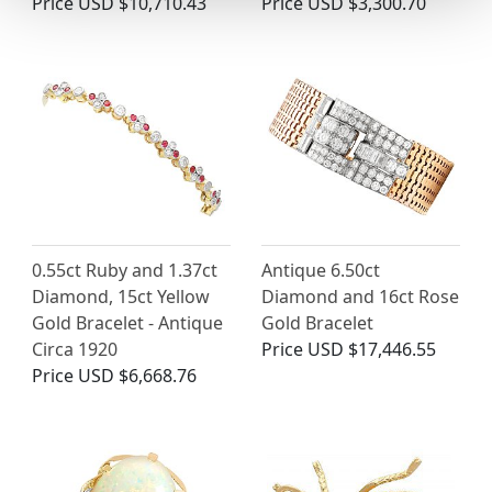
Price
USD $10,710.43
Price
USD $3,300.70
0.55ct Ruby and 1.37ct
Antique 6.50ct
Diamond, 15ct Yellow
Diamond and 16ct Rose
Gold Bracelet - Antique
Gold Bracelet
Circa 1920
Price
USD $17,446.55
Price
USD $6,668.76