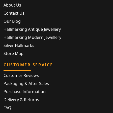
About Us
Contact Us
Our Blog
Hallmarking Antique Jewellery
Hallmarking Modern Jewellery
Silver Hallmarks
Store Map
CUSTOMER SERVICE
Customer Reviews
Packaging & After Sales
Purchase Information
Delivery & Returns
FAQ