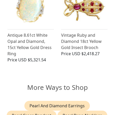
Antique 8.61ct White
Vintage Ruby and
Opal and Diamond,
Diamond 18ct Yellow
15ct Yellow Gold Dress
Gold Insect Brooch
Ring
Price
USD $2,418.27
Price
USD $5,321.54
More Ways to Shop
Pearl And Diamond Earrings