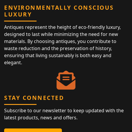
ENVIRONMENTALLY CONSCIOUS
LUXURY
Antiques represent the height of eco-friendly luxury,
designed to last while minimizing the need for new
materials. By choosing antiques, you contribute to
waste reduction and the preservation of history,
ensuring that living sustainably is both easy and
elegant.
STAY CONNECTED
Subscribe to our newsletter to keep updated with the
latest products, news and offers.