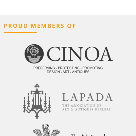
PROUD MEMBERS OF