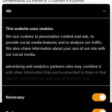
Dimensions 23.55mm x 17.02mm x 9.52mm
DIMENSIONS
This website uses cookies
Length of drop 4.6cm/1.81"
We use cookies to personalise content and ads, to
Width of pendant 3.7cm/1.46"
provide social media features and to analyse our traffic.
Height of setting 9.91mm/0.39"
We also share information about your use of our site with
Chain length 45.72cm/18"
our social media,
advertising and analytics partners who may combine it
WEIGHT
with other information that you’ve provided to them or that
they’ve collected from your use of their services.
12.25 grams
Consent
Necessary
Selection