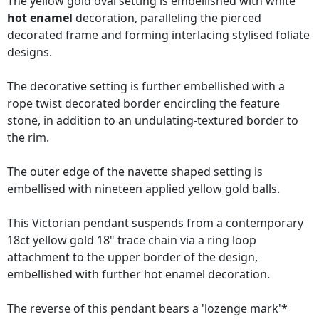
The yellow gold oval setting is embellished with white
hot enamel
decoration, paralleling the pierced
decorated frame and forming interlacing stylised foliate
designs.
The decorative setting is further embellished with a
rope twist decorated border encircling the feature
stone, in addition to an undulating-textured border to
the rim.
The outer edge of the navette shaped setting is
embellised with nineteen applied yellow gold balls.
This Victorian pendant suspends from a contemporary
18ct yellow gold 18" trace chain via a ring loop
attachment to the upper border of the design,
embellished with further hot enamel decoration.
The reverse of this pendant bears a 'lozenge mark'*