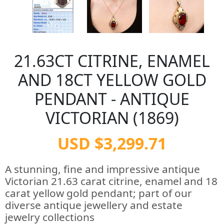
21.63CT CITRINE, ENAMEL
AND 18CT YELLOW GOLD
PENDANT - ANTIQUE
VICTORIAN (1869)
USD $3,299.71
A stunning, fine and impressive antique
Victorian 21.63 carat citrine, enamel and 18
carat yellow gold pendant; part of our
diverse antique jewellery and estate
jewelry collections