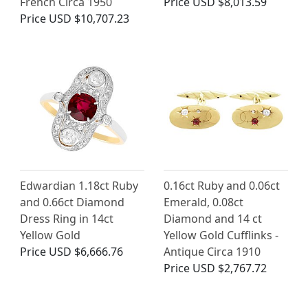
French Circa 1950
Price
USD $8,013.59
Price
USD $10,707.23
Edwardian 1.18ct Ruby
0.16ct Ruby and 0.06ct
and 0.66ct Diamond
Emerald, 0.08ct
Dress Ring in 14ct
Diamond and 14 ct
Yellow Gold
Yellow Gold Cufflinks -
Price
USD $6,666.76
Antique Circa 1910
Price
USD $2,767.72