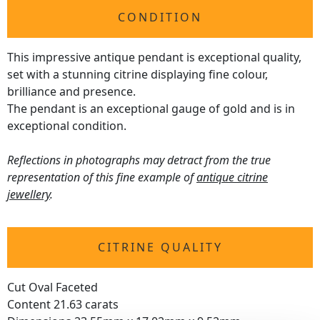
CONDITION
This impressive antique pendant is exceptional quality,
set with a stunning citrine displaying fine colour,
brilliance and presence.
The pendant is an exceptional gauge of gold and is in
exceptional condition.
Reflections in photographs may detract from the true
representation of this fine example of
antique citrine
jewellery
.
CITRINE QUALITY
Cut Oval Faceted
Content 21.63 carats