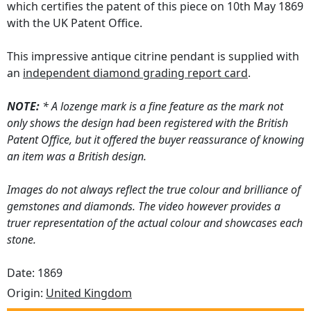
which certifies the patent of this piece on 10th May 1869
with the UK Patent Office.
This impressive antique citrine pendant is supplied with
an
independent diamond grading report card
.
NOTE:
* A lozenge mark is a fine feature as the mark not
only shows the design had been registered with the British
Patent Office, but it offered the buyer reassurance of knowing
an item was a British design.
Images do not always reflect the true colour and brilliance of
gemstones and diamonds. The video however provides a
truer representation of the actual colour and showcases each
stone.
Date: 1869
Origin:
United Kingdom