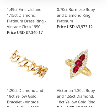
1.49ct Emerald and
0.70ct Burmese Ruby
1.15ct Diamond,
and Diamond Ring
Platinum Dress Ring -
Platinum
Vintage Circa 1950
Price
USD $3,973.12
Price
USD $7,340.17
1.20ct Diamond and
Victorian 1.30ct Ruby
18ct Yellow Gold
and 1.55ct Diamond,
Bracelet - Vintage
18ct Yellow Gold Ring