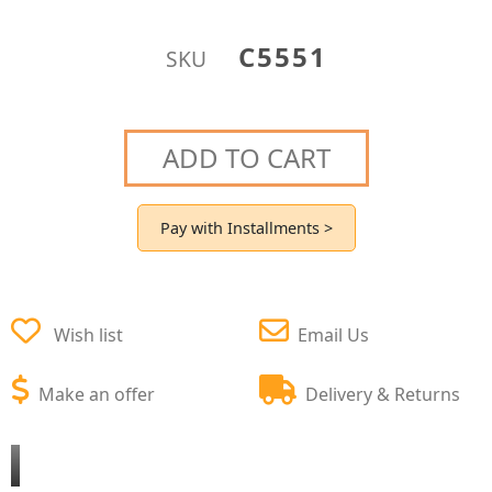
C5551
SKU
ADD TO CART
Pay with Installments >
Wish list
Email Us
Make an offer
Delivery & Returns