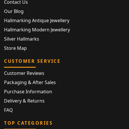
Contact Us
Our Blog
Hallmarking Antique Jewellery
Hallmarking Modern Jewellery
Silver Hallmarks
Store Map
CUSTOMER SERVICE
Customer Reviews
Packaging & After Sales
Purchase Information
Delivery & Returns
FAQ
TOP CATEGORIES