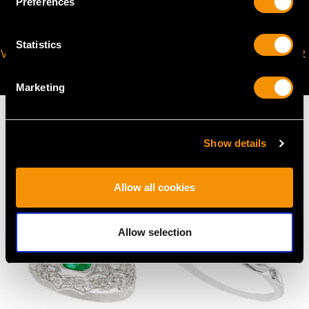
Preferences
Statistics
VIRTUAL APPOINTMENT
JOIN OUR NEWSLETTER
AVAILABLE
Marketing
Show details
MAY WE ALSO SUGGEST…
Allow all cookies
Allow selection