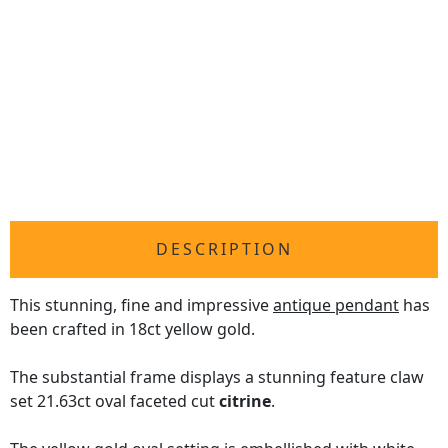
DESCRIPTION
This stunning, fine and impressive
antique pendant
has
been crafted in 18ct yellow gold.
The substantial frame displays a stunning feature claw
set 21.63ct oval faceted cut
citrine
.