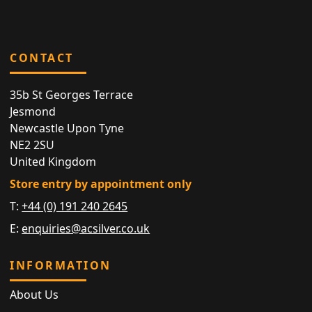
CONTACT
35b St Georges Terrace
Jesmond
Newcastle Upon Tyne
NE2 2SU
United Kingdom
Store entry by appointment only
T:
+44 (0) 191 240 2645
E:
enquiries@acsilver.co.uk
INFORMATION
About Us