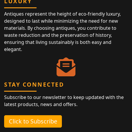
LUXURY
Antiques represent the height of eco-friendly luxury,
designed to last while minimizing the need for new
materials. By choosing antiques, you contribute to
waste reduction and the preservation of history,
ensuring that living sustainably is both easy and
elegant.
STAY CONNECTED
Subscribe to our newsletter to keep updated with the
latest products, news and offers.
Click to Subscribe