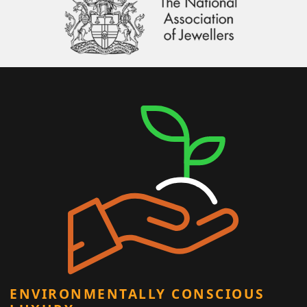
ENVIRONMENTALLY CONSCIOUS