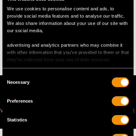
Width of largest setting 1.67cm/0.66"
We use cookies to personalise content and ads, to
Length of smallest setting 1.44cm/0.57"
provide social media features and to analyse our traffic.
Width of smallest 1.14cm/0.45"
We also share information about your use of our site with
our social media,
WEIGHT
advertising and analytics partners who may combine it
with other information that you’ve provided to them or that
76.58 grams
they’ve collected from your use of their services.
Consent
Necessary
Selection
Preferences
VIRTUAL APPOINTMENT
JOIN OUR NEWSLETTER
AVAILABLE
Statistics