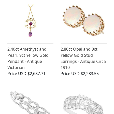
2.40ct Amethyst and
2.80ct Opal and 9ct
Pearl, 9ct Yellow Gold
Yellow Gold Stud
Pendant - Antique
Earrings - Antique Circa
Victorian
1910
Price
USD $2,687.71
Price
USD $2,283.55