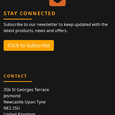
STAY CONNECTED
Subscribe to our newsletter to keep updated with the
latest products, news and offers.
Click to Subscribe
CONTACT
35b St Georges Terrace
Jesmond
Newcastle Upon Tyne
NE2 2SU
United Kingdom