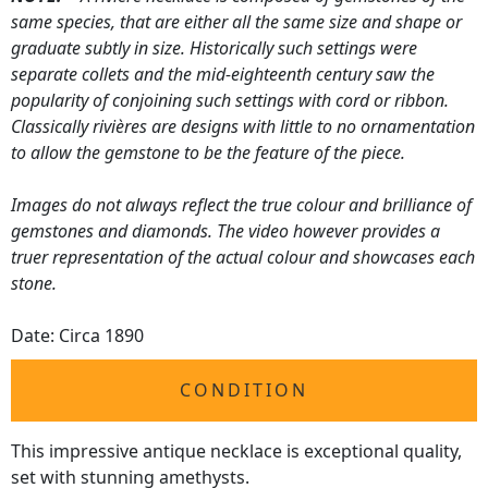
same species, that are either all the same size and shape or
graduate subtly in size. Historically such settings were
separate collets and the mid-eighteenth century saw the
popularity of conjoining such settings with cord or ribbon.
Classically rivières are designs with little to no ornamentation
to allow the gemstone to be the feature of the piece.
Images do not always reflect the true colour and brilliance of
gemstones and diamonds. The video however provides a
truer representation of the actual colour and showcases each
stone.
Date: Circa 1890
CONDITION
This impressive antique necklace is exceptional quality,
set with stunning amethysts.