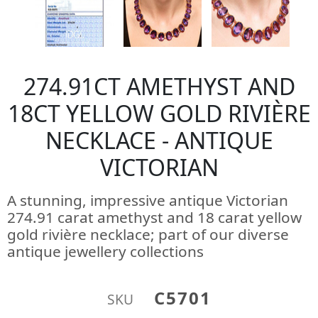
274.91CT AMETHYST AND
18CT YELLOW GOLD RIVIÈRE
NECKLACE - ANTIQUE
VICTORIAN
A stunning, impressive antique Victorian
274.91 carat amethyst and 18 carat yellow
gold rivière necklace; part of our diverse
antique jewellery collections
C5701
SKU