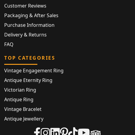
Customer Reviews
Packaging & After Sales
Purchase Information
Delivery & Returns
FAQ
TOP CATEGORIES
Vintage Engagement Ring
Antique Eternity Ring
Victorian Ring
Antique Ring
Vintage Bracelet
Antique Jewellery