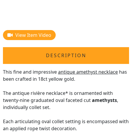
View Item Video
DESCRIPTION
This fine and impressive
antique amethyst necklace
has
been crafted in 18ct yellow gold.
The antique rivière necklace* is ornamented with
twenty-nine graduated oval faceted cut
amethysts
,
individually collet set.
Each articulating oval collet setting is encompassed with
an applied rope twist decoration.