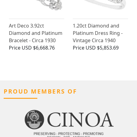
Art Deco 3.92ct
1.20ct Diamond and
Diamond and Platinum
Platinum Dress Ring -
Bracelet - Circa 1930
Vintage Circa 1940
Price
USD $6,668.76
Price
USD $5,853.69
PROUD MEMBERS OF