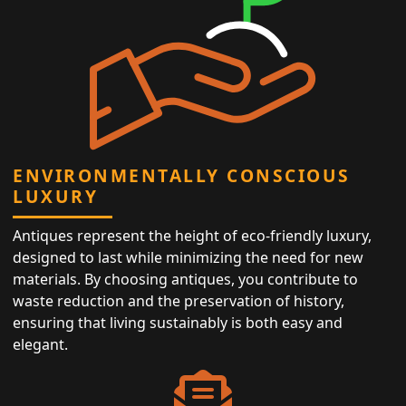
ENVIRONMENTALLY CONSCIOUS
LUXURY
Antiques represent the height of eco-friendly luxury,
designed to last while minimizing the need for new
materials. By choosing antiques, you contribute to
waste reduction and the preservation of history,
ensuring that living sustainably is both easy and
elegant.