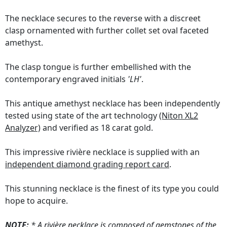
The necklace secures to the reverse with a discreet
clasp ornamented with further collet set oval faceted
amethyst.
The clasp tongue is further embellished with the
contemporary engraved initials
'LH'
.
This antique amethyst necklace has been independently
tested using state of the art technology
(Niton XL2
Analyzer)
and verified as 18 carat gold.
This impressive rivière necklace is supplied with an
independent diamond grading report card
.
This stunning necklace is the finest of its type you could
hope to acquire.
NOTE:
* A rivière necklace is composed of gemstones of the