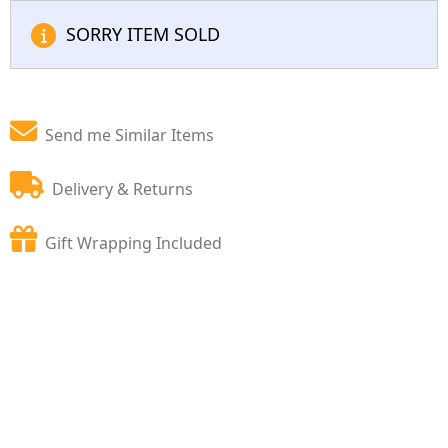
SORRY ITEM SOLD
Send me Similar Items
Delivery & Returns
Gift Wrapping Included