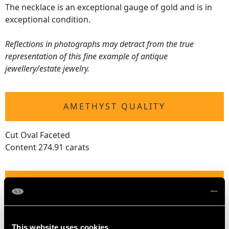
The necklace is an exceptional gauge of gold and is in
exceptional condition.
Reflections in photographs may detract from the true
representation of this fine example of antique
jewellery/estate jewelry.
AMETHYST QUALITY
Cut Oval Faceted
Content 274.91 carats
DIMENSIONS
Wearing length 44.8cm/17.64"
Length of largest setting 2.25cm/0.89"
This website uses cookies