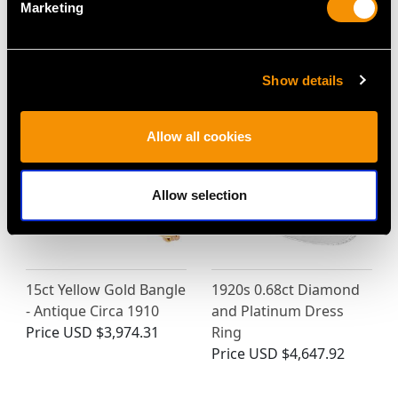
Marketing
MAY WE ALSO SUGGEST…
Show details
Allow all cookies
Allow selection
15ct Yellow Gold Bangle
1920s 0.68ct Diamond
- Antique Circa 1910
and Platinum Dress
Price
USD $3,974.31
Ring
Price
USD $4,647.92