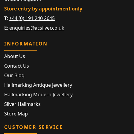
Store entry by appointment only
T:
+44 (0) 191 240 2645
E:
enquiries@acsilver.co.uk
INFORMATION
About Us
Contact Us
Our Blog
Hallmarking Antique Jewellery
Hallmarking Modern Jewellery
Silver Hallmarks
Store Map
CUSTOMER SERVICE