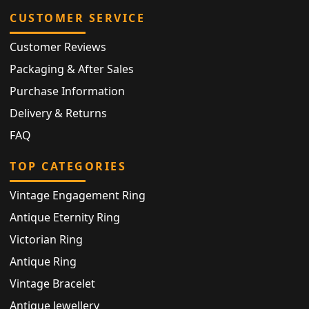
CUSTOMER SERVICE
Customer Reviews
Packaging & After Sales
Purchase Information
Delivery & Returns
FAQ
TOP CATEGORIES
Vintage Engagement Ring
Antique Eternity Ring
Victorian Ring
Antique Ring
Vintage Bracelet
Antique Jewellery