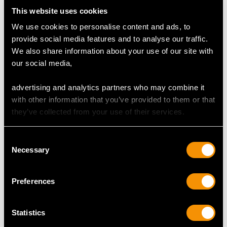
This website uses cookies
We use cookies to personalise content and ads, to
MAY WE ALSO SUGGEST…
provide social media features and to analyse our traffic.
We also share information about your use of our site with
our social media,
advertising and analytics partners who may combine it
with other information that you’ve provided to them or that
they’ve collected from your use of their services.
Consent
Necessary
Selection
0.30 ct Diamond and 14
Sapphire, Diamond,
ct Yellow Gold Stud
Seed Pearl Bracelet in
Earrings - Vintage
18ct Yellow Gold
Preferences
European Circa 1970
Price
USD $3,974.31
Price
USD $2,189.24
Statistics