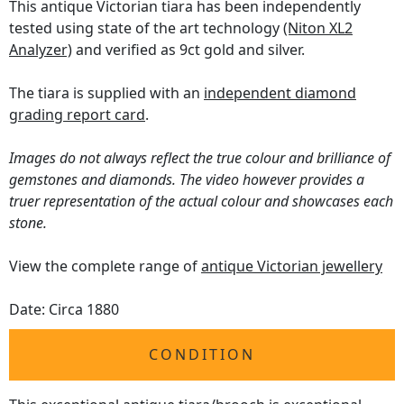
This antique Victorian tiara has been independently
tested using state of the art technology
(Niton XL2
Analyzer)
and verified as 9ct gold and silver.
The tiara is supplied with an
independent diamond
grading report card
.
Images do not always reflect the true colour and brilliance of
gemstones and diamonds. The video however provides a
truer representation of the actual colour and showcases each
stone.
View the complete range of
antique Victorian jewellery
Date: Circa 1880
CONDITION