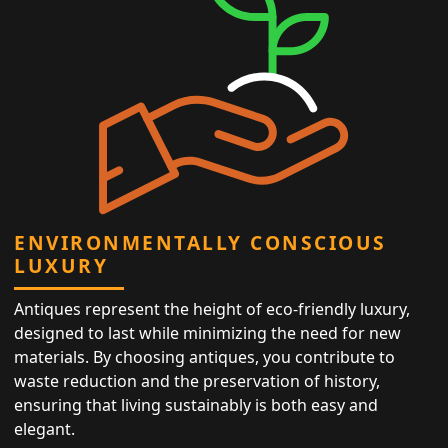
ENVIRONMENTALLY CONSCIOUS
LUXURY
Antiques represent the height of eco-friendly luxury,
designed to last while minimizing the need for new
materials. By choosing antiques, you contribute to
waste reduction and the preservation of history,
ensuring that living sustainably is both easy and
elegant.