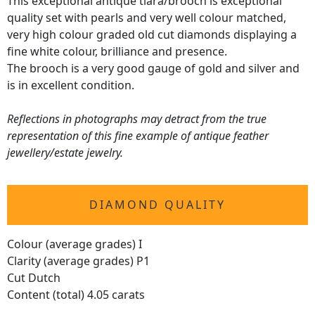
This exceptional antique tiara/brooch is exceptional
quality set with pearls and very well colour matched,
very high colour graded old cut diamonds displaying a
fine white colour, brilliance and presence.
The brooch is a very good gauge of gold and silver and
is in excellent condition.
Reflections in photographs may detract from the true
representation of this fine example of antique feather
jewellery/estate jewelry.
DIAMOND QUALITY
Colour (average grades) I
Clarity (average grades) P1
Cut Dutch
Content (total) 4.05 carats