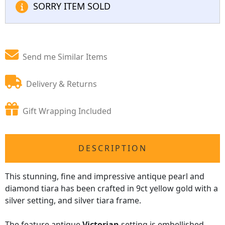
SORRY ITEM SOLD
Send me Similar Items
Delivery & Returns
Gift Wrapping Included
DESCRIPTION
This stunning, fine and impressive antique pearl and
diamond tiara has been crafted in 9ct yellow gold with a
silver setting, and silver tiara frame.
The feature antique
Victorian
setting is embellished