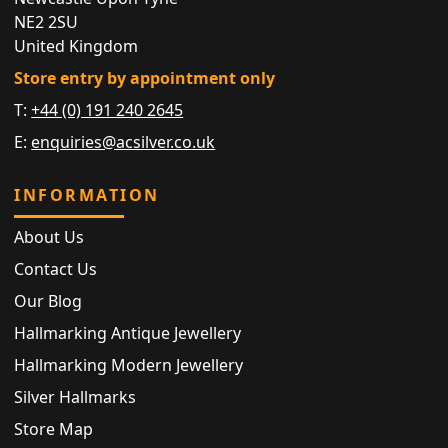
NE2 2SU
United Kingdom
Store entry by appointment only
T:
+44 (0) 191 240 2645
E:
enquiries@acsilver.co.uk
INFORMATION
About Us
Contact Us
Our Blog
Hallmarking Antique Jewellery
Hallmarking Modern Jewellery
Silver Hallmarks
Store Map