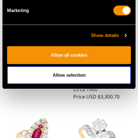
Marketing
Show details
Allow all cookies
Antique 4.67ct Burmese
0.58 ct Diamond and
Ruby and Diamond
0.80 ct Ruby, 18 ct
Cocktail Ring
Yellow Gold Scarf /
Allow selection
Price
USD $21,488.23
Cravat Clip - Antique
Circa 1900
Price
USD $3,300.70