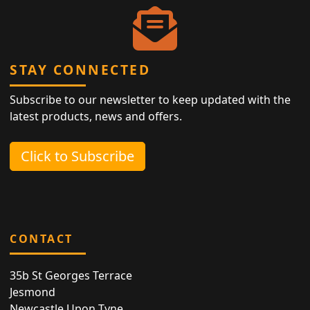
STAY CONNECTED
Subscribe to our newsletter to keep updated with the
latest products, news and offers.
Click to Subscribe
CONTACT
35b St Georges Terrace
Jesmond
Newcastle Upon Tyne