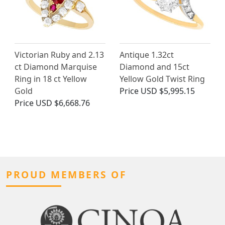
Victorian Ruby and 2.13
Antique 1.32ct
ct Diamond Marquise
Diamond and 15ct
Ring in 18 ct Yellow
Yellow Gold Twist Ring
Gold
Price
USD $5,995.15
Price
USD $6,668.76
PROUD MEMBERS OF