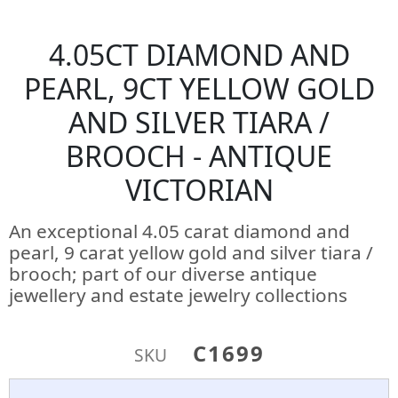
4.05CT DIAMOND AND
PEARL, 9CT YELLOW GOLD
AND SILVER TIARA /
BROOCH - ANTIQUE
VICTORIAN
An exceptional 4.05 carat diamond and
pearl, 9 carat yellow gold and silver tiara /
brooch; part of our diverse antique
jewellery and estate jewelry collections
C1699
SKU