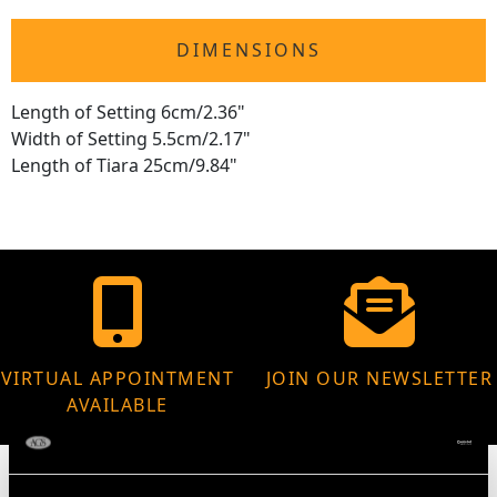
DIMENSIONS
Length of Setting 6cm/2.36"
Width of Setting 5.5cm/2.17"
Length of Tiara 25cm/9.84"
VIRTUAL APPOINTMENT
JOIN OUR NEWSLETTER
AVAILABLE