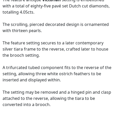
with a total of eighty-five pavé set Dutch cut diamonds,
totalling 4.05cts.
The scrolling, pierced decorated design is ornamented
with thirteen pearls.
The feature setting secures to a later contemporary
silver tiara frame to the reverse, crafted later to house
the brooch setting.
A trifurcated tubed component fits to the reverse of the
setting, allowing three white ostrich feathers to be
inserted and displayed within.
The setting may be removed and a hinged pin and clasp
attached to the reverse, allowing the tiara to be
converted into a brooch.