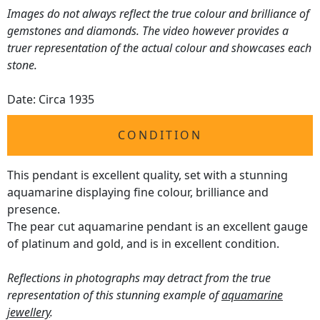
Images do not always reflect the true colour and brilliance of
gemstones and diamonds. The video however provides a
truer representation of the actual colour and showcases each
stone.
Date: Circa 1935
CONDITION
This pendant is excellent quality, set with a stunning
aquamarine displaying fine colour, brilliance and
presence.
The pear cut aquamarine pendant is an excellent gauge
of platinum and gold, and is in excellent condition.
Reflections in photographs may detract from the true
representation of this stunning example of
aquamarine
jewellery
.