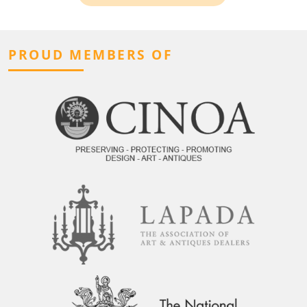
PROUD MEMBERS OF