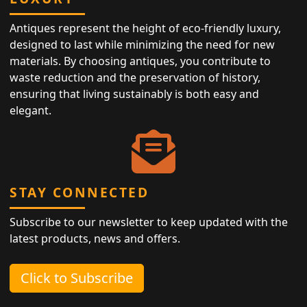
Antiques represent the height of eco-friendly luxury,
designed to last while minimizing the need for new
materials. By choosing antiques, you contribute to
waste reduction and the preservation of history,
ensuring that living sustainably is both easy and
elegant.
STAY CONNECTED
Subscribe to our newsletter to keep updated with the
latest products, news and offers.
Click to Subscribe