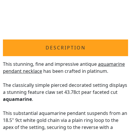
DESCRIPTION
This stunning, fine and impressive antique
aquamarine
pendant necklace
has been crafted in platinum.
The classically simple pierced decorated setting displays
a stunning feature claw set 43.78ct pear faceted cut
aquamarine
.
This substantial aquamarine pendant suspends from an
18.5" 9ct white gold chain via a plain ring loop to the
apex of the setting, securing to the reverse with a