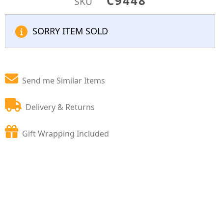
C9448
SKU
SORRY ITEM SOLD
Send me Similar Items
Delivery & Returns
Gift Wrapping Included