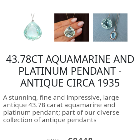
43.78CT AQUAMARINE AND
PLATINUM PENDANT -
ANTIQUE CIRCA 1935
A stunning, fine and impressive, large
antique 43.78 carat aquamarine and
platinum pendant; part of our diverse
collection of antique pendants