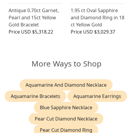
Antique 0.70ct Garnet,
1.95 ct Oval Sapphire
Pearl and 15ct Yellow
and Diamond Ring in 18
Gold Bracelet
ct Yellow Gold
Price
USD $5,318.22
Price
USD $3,029.37
More Ways to Shop
Aquamarine And Diamond Necklace
Aquamarine Bracelets
Aquamarine Earrings
Blue Sapphire Necklace
Pear Cut Diamond Necklace
Pear Cut Diamond Ring