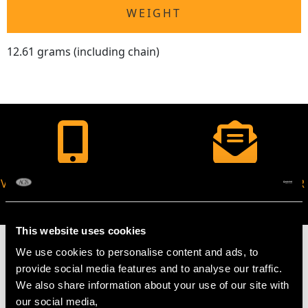
WEIGHT
12.61 grams (including chain)
VIRTUAL APPOINTMENT
JOIN OUR NEWSLETTER
AVAILABLE
This website uses cookies
We use cookies to personalise content and ads, to
provide social media features and to analyse our traffic.
We also share information about your use of our site with
MAY WE ALSO SUGGEST…
our social media,