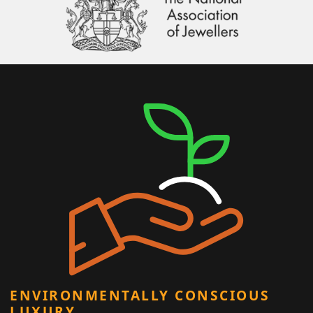
ENVIRONMENTALLY CONSCIOUS
LUXURY