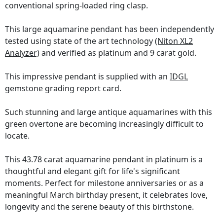
conventional spring-loaded ring clasp.
This large aquamarine pendant has been independently
tested using state of the art technology
(Niton XL2
Analyzer)
and verified as platinum and 9 carat gold.
This impressive pendant is supplied with an
IDGL
gemstone grading report card
.
Such stunning and large antique aquamarines with this
green overtone are becoming increasingly difficult to
locate.
This 43.78 carat aquamarine pendant in platinum is a
thoughtful and elegant gift for life's significant
moments. Perfect for milestone anniversaries or as a
meaningful March birthday present, it celebrates love,
longevity and the serene beauty of this birthstone.