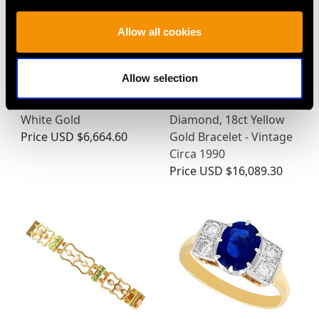
Allow all cookies
Allow selection
1.49ct Three Diamond
0.65ct Ruby, 0.60ct
Drop Pendant in 18ct
Emerald and 0.90ct
White Gold
Diamond, 18ct Yellow
Price
USD $6,664.60
Gold Bracelet - Vintage
Circa 1990
Price
USD $16,089.30