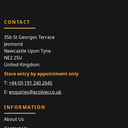
CONTACT
35b St Georges Terrace
Jesmond
Newcastle Upon Tyne
NE2 2SU
United Kingdom
Store entry by appointment only
T:
+44 (0) 191 240 2645
E:
enquiries@acsilver.co.uk
INFORMATION
About Us