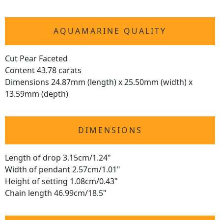
AQUAMARINE QUALITY
Cut Pear Faceted
Content 43.78 carats
Dimensions 24.87mm (length) x 25.50mm (width) x
13.59mm (depth)
DIMENSIONS
Length of drop 3.15cm/1.24"
Width of pendant 2.57cm/1.01"
Height of setting 1.08cm/0.43"
Chain length 46.99cm/18.5"