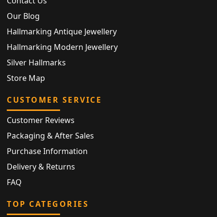
Contact Us
Our Blog
Hallmarking Antique Jewellery
Hallmarking Modern Jewellery
Silver Hallmarks
Store Map
CUSTOMER SERVICE
Customer Reviews
Packaging & After Sales
Purchase Information
Delivery & Returns
FAQ
TOP CATEGORIES