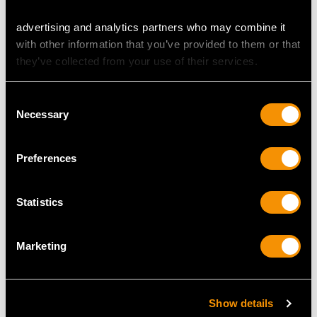
advertising and analytics partners who may combine it
with other information that you’ve provided to them or that
they’ve collected from your use of their services.
Consent
Necessary
Selection
Preferences
Antique 2.32ct
0.23ct Diamond and
Diamond Miniature
Platinum Solitaire Ring -
Portrait Pendant in 12ct
Vintage Circa 1960 and
Statistics
Yellow Gold
Contemporary
Price
USD $3,029.37
Price
USD $2,686.04
Marketing
Show details