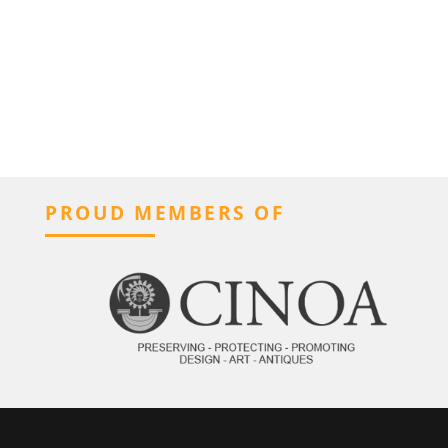
PROUD MEMBERS OF