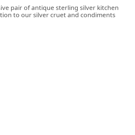
ve pair of antique sterling silver kitchen
tion to our silver cruet and condiments