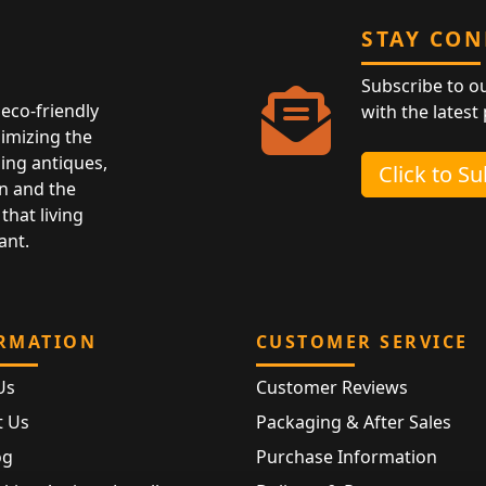
STAY CO
Subscribe to o
eco-friendly
with the latest
nimizing the
ing antiques,
Click to S
n and the
that living
ant.
RMATION
CUSTOMER SERVICE
Us
Customer Reviews
t Us
Packaging & After Sales
og
Purchase Information