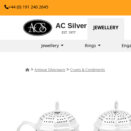
+44 (0) 191 240 2645
AC Silver
JEWELLERY
EST. 1977
Jewellery
Rings
Eng
>
>
Antique Silverware
Cruets & Condiments