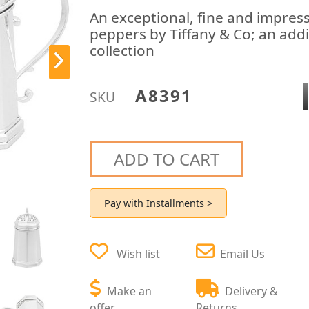
An exceptional, fine and impressi
peppers by Tiffany & Co; an addi
collection
A8391
SKU
ADD TO CART
Pay with Installments >
Wish list
Email Us
Make an
Delivery &
offer
Returns