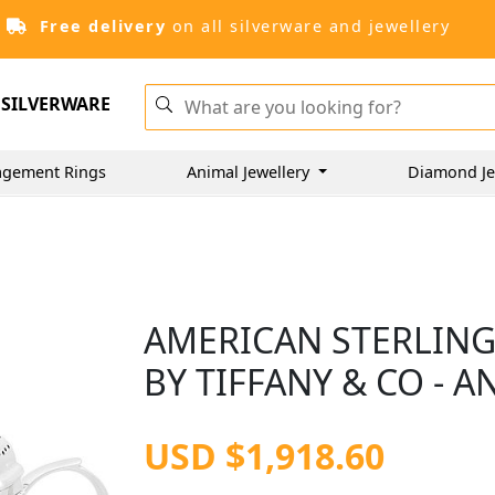
Free delivery
on all silverware and jewellery
SILVERWARE
agement Rings
Animal Jewellery
Diamond Je
AMERICAN STERLING
BY TIFFANY & CO - A
USD $1,918.60