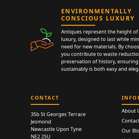
ENVIRONMENTALLY
CONSCIOUS LUXURY
Antiques represent the height of 
luxury, designed to last while mi
need for new materials. By choos
you contribute to waste reductio
preservation of history, ensuring 
sustainably is both easy and eleg
CONTACT
INFO
About 
35b St Georges Terrace
Contac
Jesmond
Newcastle Upon Tyne
Our Bl
NE2 2SU