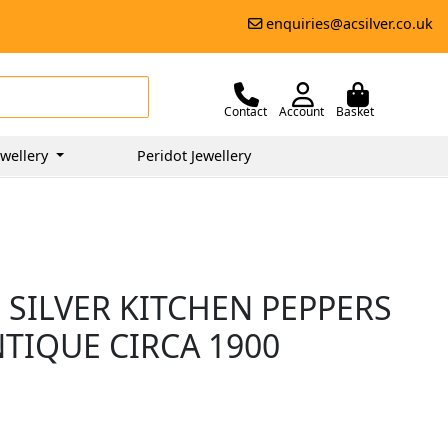
enquiries@acsilver.co.uk
Contact
Account
Basket
wellery
Peridot Jewellery
 SILVER KITCHEN PEPPERS
NTIQUE CIRCA 1900