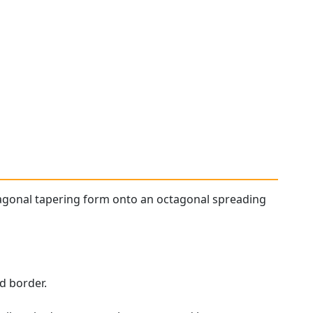
agonal tapering form onto an octagonal spreading
d border.