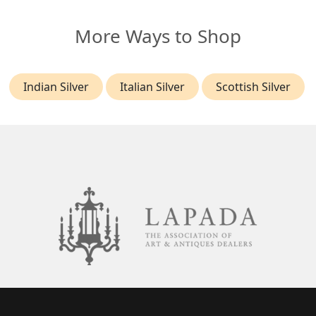
More Ways to Shop
Indian Silver
Italian Silver
Scottish Silver