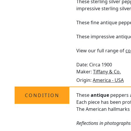
These sterling silver pe
impressive sterling silver 
These fine antique peppe
These impressive antiqu
View our full range of
co
Date: Circa 1900
Maker:
Tiffany & Co.
Origin:
America - USA
These
antique
peppers a
CONDITION
Each piece has been prof
The American hallmarks s
Reflections in photographs