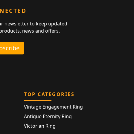
NNECTED
ur newsletter to keep updated
 products, news and offers.
ubscribe
TOP CATEGORIES
Vintage Engagement Ring
Antique Eternity Ring
Victorian Ring