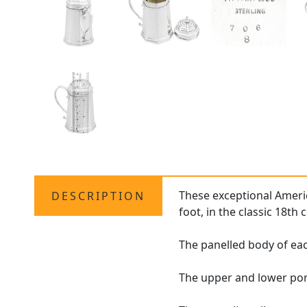
These exceptional Americ
DESCRIPTION
foot, in the classic 18th 
The panelled body of eac
The upper and lower por