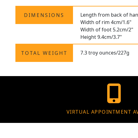
Length from back of han
DIMENSIONS
Width of rim 4cm/1.6"
Width of foot 5.2cm/2"
Height 9.4cm/3.7"
7.3 troy ounces/227g
TOTAL WEIGHT
VIRTUAL APPOINTMENT A