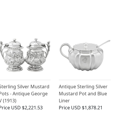
Sterling Silver Mustard
Antique Sterling Silver
Pots - Antique George
Mustard Pot and Blue
V (1913)
Liner
Price
USD $2,221.53
Price
USD $1,878.21