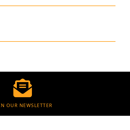
IN OUR NEWSLETTER