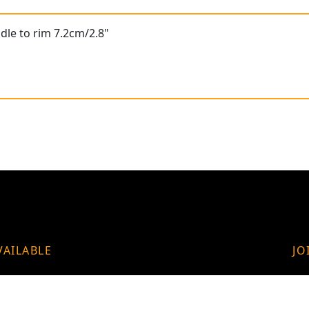
dle to rim 7.2cm/2.8"
VAILABLE
JO