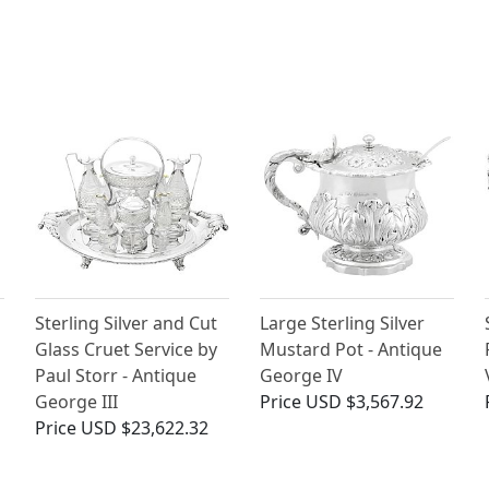
Sterling Silver and Cut
Large Sterling Silver
Glass Cruet Service by
Mustard Pot - Antique
Paul Storr - Antique
George IV
George III
Price
USD $3,567.92
Price
USD $23,622.32