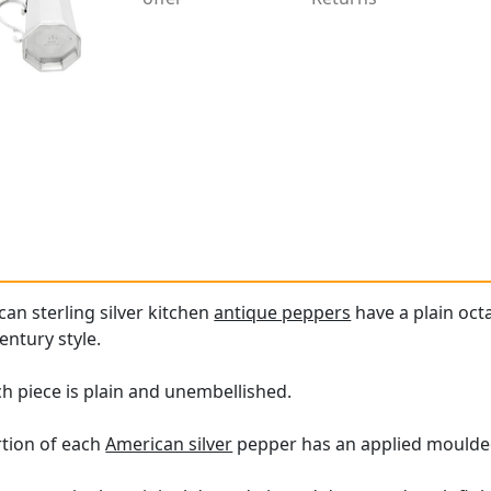
an sterling silver kitchen
antique peppers
have a plain oct
century style.
h piece is plain and unembellished.
tion of each
American silver
pepper has an applied moulde