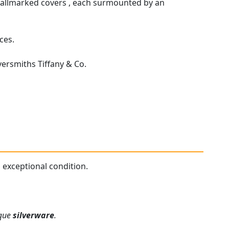
 hallmarked covers , each surmounted by an
ces.
ersmiths Tiffany & Co.
n exceptional condition.
ique
silverware
.