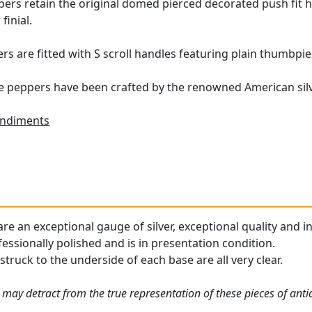
ppers retain the original domed pierced decorated push fit
finial.
rs are fitted with S scroll handles featuring plain thumbpie
e peppers have been crafted by the renowned American silv
ndiments
re an exceptional gauge of silver, exceptional quality and i
essionally polished and is in presentation condition.
truck to the underside of each base are all very clear.
 may detract from the true representation of these pieces of ant