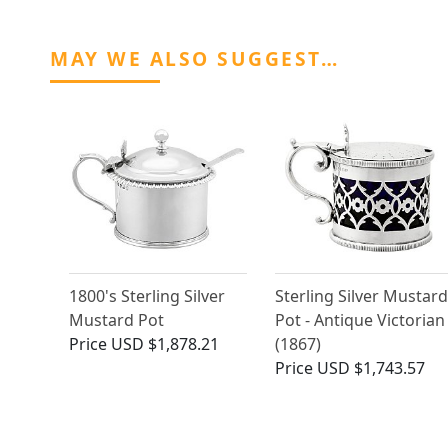
MAY WE ALSO SUGGEST…
1800's Sterling Silver
Sterling Silver Mustard
Mustard Pot
Pot - Antique Victorian
Price
USD $1,878.21
(1867)
Price
USD $1,743.57