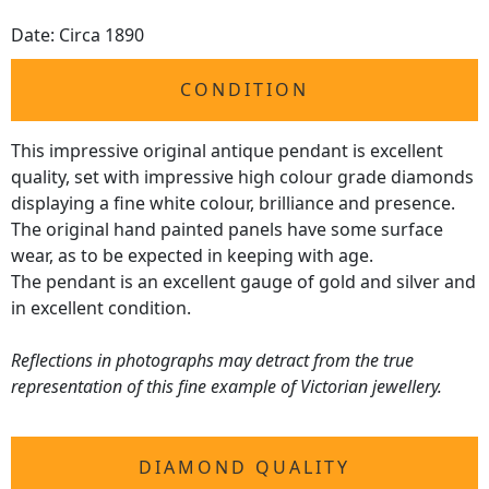
Date: Circa 1890
CONDITION
This impressive original antique pendant is excellent
quality, set with impressive high colour grade diamonds
displaying a fine white colour, brilliance and presence.
The original hand painted panels have some surface
wear, as to be expected in keeping with age.
The pendant is an excellent gauge of gold and silver and
in excellent condition.
Reflections in photographs may detract from the true
representation of this fine example of Victorian jewellery.
DIAMOND QUALITY