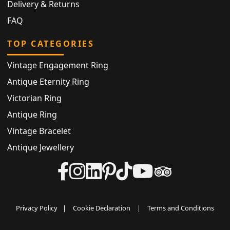
Delivery & Returns
FAQ
TOP CATEGORIES
Vintage Engagement Ring
Antique Eternity Ring
Victorian Ring
Antique Ring
Vintage Bracelet
Antique Jewellery
Privacy Policy
|
Cookie Declaration
|
Terms and Conditions