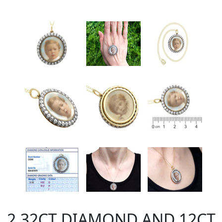
2.32CT DIAMOND AND 12CT