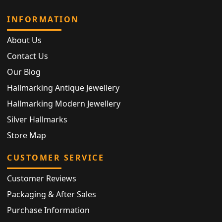
INFORMATION
About Us
Contact Us
Our Blog
Hallmarking Antique Jewellery
Hallmarking Modern Jewellery
Silver Hallmarks
Store Map
CUSTOMER SERVICE
Customer Reviews
Packaging & After Sales
Purchase Information