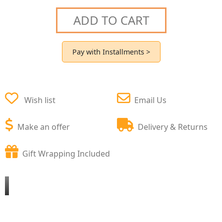
ADD TO CART
Pay with Installments >
Wish list
Email Us
Make an offer
Delivery & Returns
Gift Wrapping Included