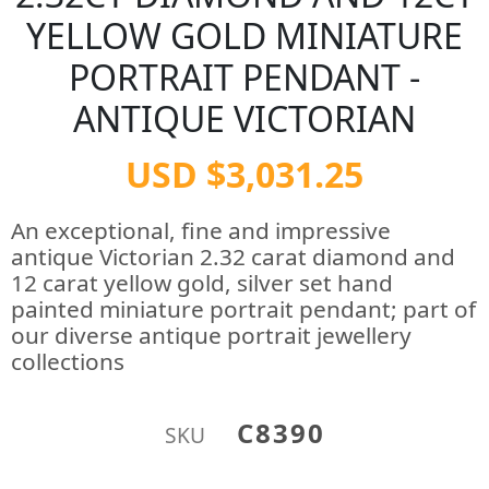
YELLOW GOLD MINIATURE
PORTRAIT PENDANT -
ANTIQUE VICTORIAN
USD $3,031.25
An exceptional, fine and impressive
antique Victorian 2.32 carat diamond and
12 carat yellow gold, silver set hand
painted miniature portrait pendant; part of
our diverse antique portrait jewellery
collections
C8390
SKU