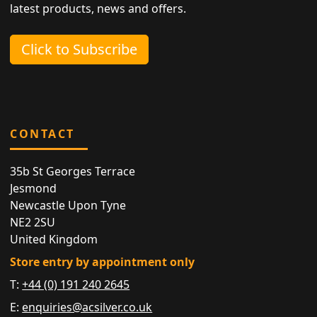
latest products, news and offers.
Click to Subscribe
CONTACT
35b St Georges Terrace
Jesmond
Newcastle Upon Tyne
NE2 2SU
United Kingdom
Store entry by appointment only
T:
+44 (0) 191 240 2645
E:
enquiries@acsilver.co.uk