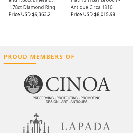
and 1.86ct Emerald,
Platinum Bar Brooch -
1.78ct Diamond Ring
Antique Circa 1910
Price
USD $9,363.21
Price
USD $8,015.98
PROUD MEMBERS OF