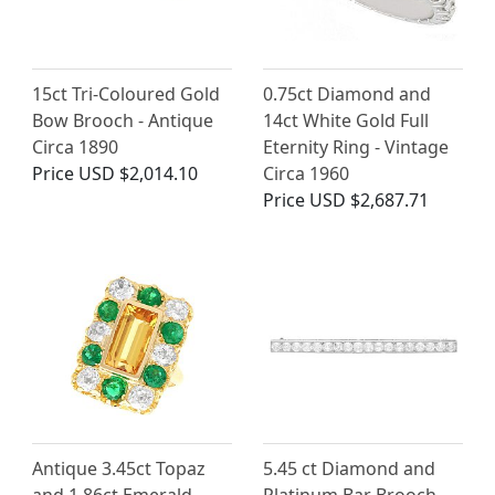
15ct Tri-Coloured Gold
0.75ct Diamond and
Bow Brooch - Antique
14ct White Gold Full
Circa 1890
Eternity Ring - Vintage
Price
USD $2,014.10
Circa 1960
Price
USD $2,687.71
Antique 3.45ct Topaz
5.45 ct Diamond and