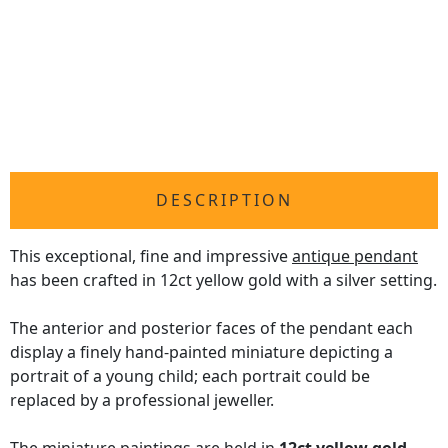
DESCRIPTION
This exceptional, fine and impressive
antique pendant
has been crafted in 12ct yellow gold with a silver setting.
The anterior and posterior faces of the pendant each
display a finely hand-painted miniature depicting a
portrait of a young child; each portrait could be
replaced by a professional jeweller.