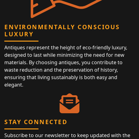
ENVIRONMENTALLY CONSCIOUS
LUXURY
Antiques represent the height of eco-friendly luxury,
designed to last while minimizing the need for new
materials. By choosing antiques, you contribute to
waste reduction and the preservation of history,
ensuring that living sustainably is both easy and
elegant.
STAY CONNECTED
Subscribe to our newsletter to keep updated with the