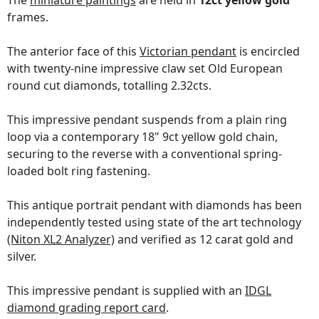
The
miniature paintings
are held in
12ct yellow gold
frames.
The anterior face of this
Victorian pendant
is encircled
with twenty-nine impressive claw set Old European
round cut diamonds, totalling 2.32cts.
This impressive pendant suspends from a plain ring
loop via a contemporary 18" 9ct yellow gold chain,
securing to the reverse with a conventional spring-
loaded bolt ring fastening.
This antique portrait pendant with diamonds has been
independently tested using state of the art technology
(Niton XL2 Analyzer)
and verified as 12 carat gold and
silver.
This impressive pendant is supplied with an
IDGL
diamond grading report card
.