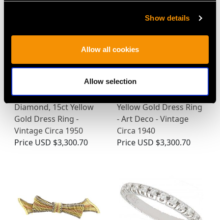
Show details
Allow all cookies
Allow selection
2.68ct Star Ruby and
0.60ct Diamond, 18ct
Diamond, 15ct Yellow
Yellow Gold Dress Ring
Gold Dress Ring -
- Art Deco - Vintage
Vintage Circa 1950
Circa 1940
Price
USD $3,300.70
Price
USD $3,300.70