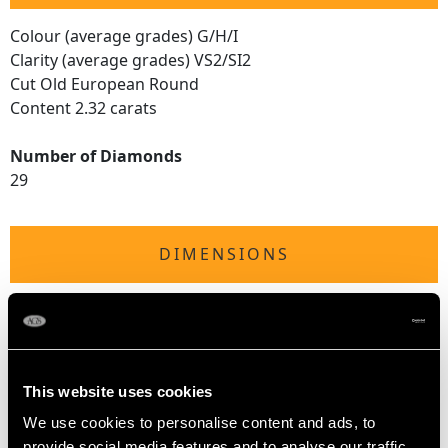
Colour (average grades) G/H/I
Clarity (average grades) VS2/SI2
Cut Old European Round
Content 2.32 carats
Number of Diamonds
29
DIMENSIONS
Diameter of pendant 2.55cm/1"
Height of setting 6.41mm/0.25"
Chain length 45.72cm/18"
This website uses cookies
We use cookies to personalise content and ads, to
WEIGHT
provide social media features and to analyse our traffic.