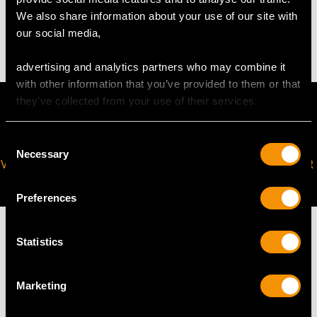
We also share information about your use of our site with
10.18 grams (excluding chain)
our social media,
advertising and analytics partners who may combine it
with other information that you’ve provided to them or that
they’ve collected from your use of their services.
Consent
Necessary
Selection
VIRTUAL APPOINTMENT
JOIN OUR NEWSLETTER
AVAILABLE
Preferences
Statistics
MAY WE ALSO SUGGEST…
Marketing