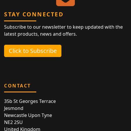
STAY CONNECTED
Subscribe to our newsletter to keep updated with the
latest products, news and offers.
Click to Subscribe
CONTACT
35b St Georges Terrace
Jesmond
Newcastle Upon Tyne
NE2 2SU
United Kingdom