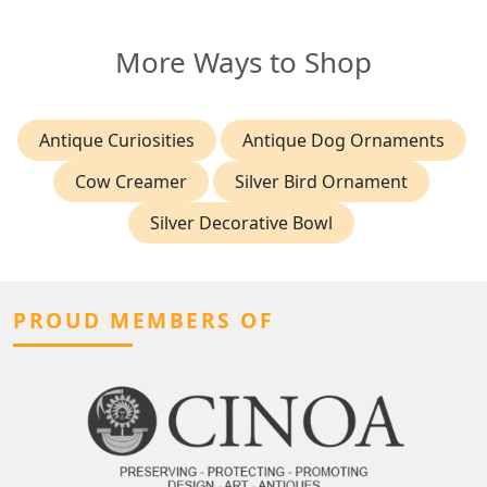
More Ways to Shop
Antique Curiosities
Antique Dog Ornaments
Cow Creamer
Silver Bird Ornament
Silver Decorative Bowl
PROUD MEMBERS OF