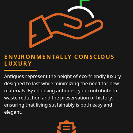
ENVIRONMENTALLY CONSCIOUS
LUXURY
Antiques represent the height of eco-friendly luxury,
designed to last while minimizing the need for new
materials. By choosing antiques, you contribute to
waste reduction and the preservation of history,
ensuring that living sustainably is both easy and
elegant.