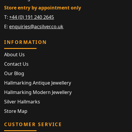
Store entry by appointment only
T:
+44 (0) 191 240 2645
E:
enquiries@acsilver.co.uk
INFORMATION
About Us
Contact Us
Our Blog
Hallmarking Antique Jewellery
Hallmarking Modern Jewellery
Silver Hallmarks
Store Map
CUSTOMER SERVICE