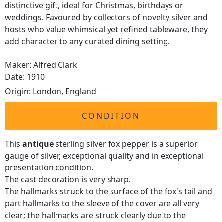
distinctive gift, ideal for Christmas, birthdays or
weddings. Favoured by collectors of novelty silver and
hosts who value whimsical yet refined tableware, they
add character to any curated dining setting.
Maker: Alfred Clark
Date: 1910
Origin:
London, England
CONDITION
This
antique
sterling silver fox pepper is a superior
gauge of silver, exceptional quality and in exceptional
presentation condition.
The cast decoration is very sharp.
The
hallmarks
struck to the surface of the fox's tail and
part hallmarks to the sleeve of the cover are all very
clear; the hallmarks are struck clearly due to the