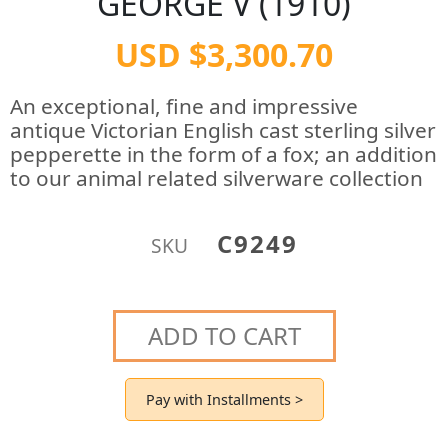
GEORGE V (1910)
USD $3,300.70
An exceptional, fine and impressive
antique Victorian English cast sterling silver
pepperette in the form of a fox; an addition
to our animal related silverware collection
C9249
SKU
ADD TO CART
Pay with Installments >