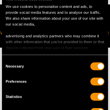
We use cookies to personalise content and ads, to
provide social media features and to analyse our traffic.
We also share information about your use of our site with
our social media,
VIRTUAL APPOINTMENT
JOIN OUR NEWSLETTER
advertising and analytics partners who may combine it
AVAILABLE
with other information that you’ve provided to them or that
they’ve collected from your use of their services.
Consent
Necessary
Selection
MAY WE ALSO SUGGEST…
Preferences
Statistics