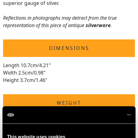
superior gauge of silver.
Reflections in photographs may detract from the true
representation of this piece of antique
silverware
.
DIMENSIONS
Length 10.7cm/4.21"
Width 2.5cm/0.98"
Height 3.7cm/1.46"
WEIGHT
3.1 troy ounces/97.4g
This website uses cookies