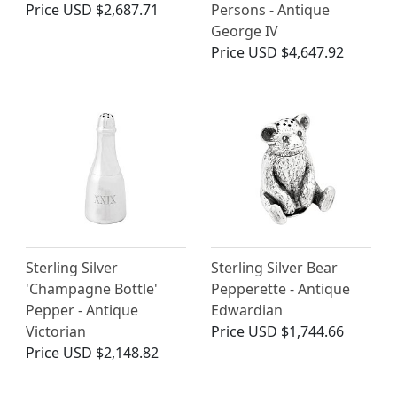
Price
USD $2,687.71
Persons - Antique
George IV
Price
USD $4,647.92
Sterling Silver
Sterling Silver Bear
'Champagne Bottle'
Pepperette - Antique
Pepper - Antique
Edwardian
Victorian
Price
USD $1,744.66
Price
USD $2,148.82