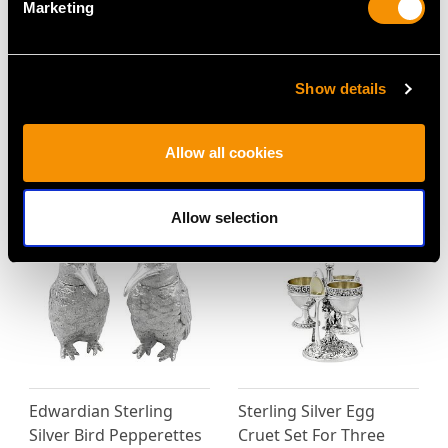
Marketing
Show details
Vintage Sterling Silver
Antique Sterling Silver
Condiment Set - Art
Mustard Pot
Deco Style
Price
USD $2,014.10
Allow all cookies
Price
USD $1,879.38
Allow selection
Edwardian Sterling
Sterling Silver Egg
Silver Bird Pepperettes
Cruet Set For Three