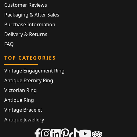
Customer Reviews
Packaging & After Sales
Purchase Information
Delivery & Returns
FAQ
TOP CATEGORIES
Vintage Engagement Ring
Antique Eternity Ring
Victorian Ring
Antique Ring
Vintage Bracelet
Antique Jewellery