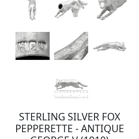
STERLING SILVER FOX
PEPPERETTE - ANTIQUE