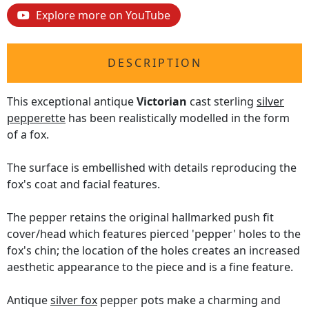
Explore more on YouTube
DESCRIPTION
This exceptional antique
Victorian
cast sterling
silver
pepperette
has been realistically modelled in the form
of a fox.
The surface is embellished with details reproducing the
fox's coat and facial features.
The pepper retains the original hallmarked push fit
cover/head which features pierced 'pepper' holes to the
fox's chin; the location of the holes creates an increased
aesthetic appearance to the piece and is a fine feature.
Antique
silver fox
pepper pots make a charming and