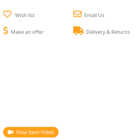
Wish list
Email Us
Make an offer
Delivery & Returns
View Item Video