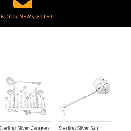
IN OUR NEWSLETTER
Sterling Silver Canteen
Sterling Silver Salt