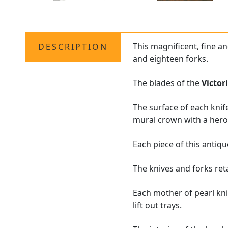
This magnificent, fine a
DESCRIPTION
and eighteen forks.
The blades of the
Victor
The surface of each knif
mural crown with a hero
Each piece of this antiqu
The knives and forks ret
Each mother of pearl knif
lift out trays.