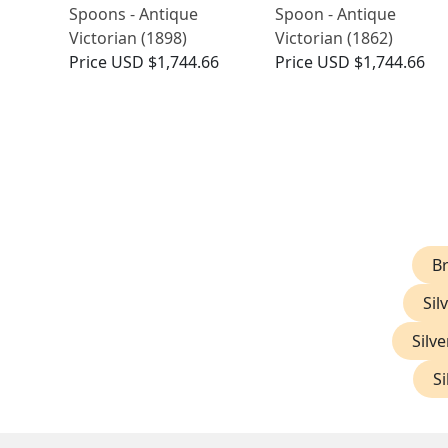
Spoons - Antique
Spoon - Antique
Victorian (1898)
Victorian (1862)
Price
USD $1,744.66
Price
USD $1,744.66
Br
Sil
Silve
Si