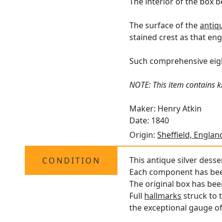
The interior of the box be
The surface of the
antiq
stained crest as that engr
Such comprehensive eight
NOTE: This item contains kn
Maker: Henry Atkin
Date: 1840
Origin:
Sheffield, Englan
This antique silver desse
CONDITION
Each component has been 
The original box has bee
Full
hallmarks
struck to 
the exceptional gauge of 