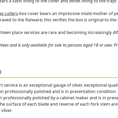
ars a satin lining to the cover and velvet lining to the trays
ue cutlery
box cover bears an impressive inlaid mother of pe
aved to the flatware; this verifies the box is original to the 
een place services are rare and becoming increasingly diffi
ives and is only available for sale to persons aged 18 or over. P
d
rt service is an exceptional gauge of silver, exceptional qual
professionally polished and is in presentation condition.
n professionally polished by a cabinet maker and is in pres
the surface of each blade and reverse of each fork stem are 
silver.