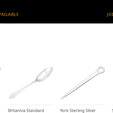
VAILABLE
JO
Britannia Standard
York Sterling Silver