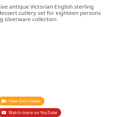
ive antique Victorian English sterling
/dessert cutlery set for eighteen persons
g silverware collection
View Item Video
Watch more on YouTube