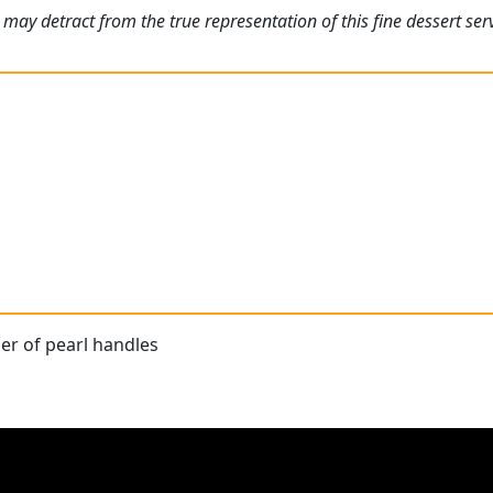
may detract from the true representation of this fine dessert servi
r of pearl handles