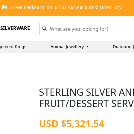
Free delivery
on all silverware and jewellery
SILVERWARE
gement Rings
Animal Jewellery
Diamond J
STERLING SILVER A
FRUIT/DESSERT SERV
USD $5,321.54