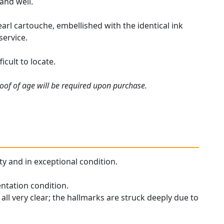
 and well.
arl cartouche, embellished with the identical ink
service.
cult to locate.
roof of age will be required upon purchase.
ity and in exceptional condition.
entation condition.
all very clear; the hallmarks are struck deeply due to