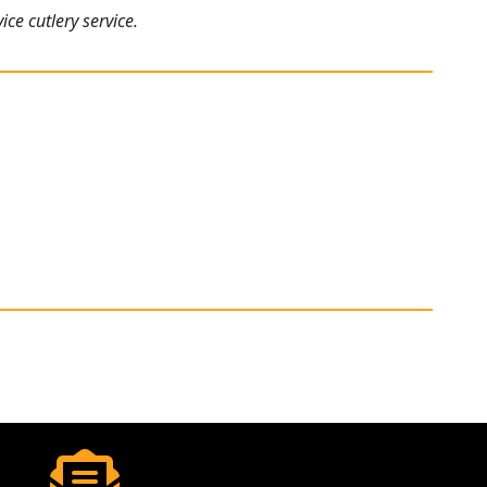
ce cutlery service.