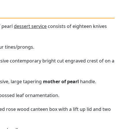
f pearl
dessert service
consists of eighteen knives
ur tines/prongs.
ssive contemporary bright cut engraved crest of on a
ssive, large tapering
mother of pearl
handle.
mbossed leaf ornamentation.
ged rose wood canteen box with a lift up lid and two