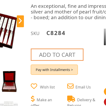
An exceptional, fine and impress
silver and mother of pearl fruit
- boxed; an addition to our dinin
C8284
SKU
ADD TO CART
Pay with Installments >
Wish list
Email Us
Make an
Delivery &
offer
Returns