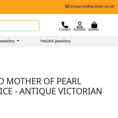
enquiries@acsilver.co.uk
Contact
Account
Basket
ewellery
Peridot Jewellery
ND MOTHER OF PEARL
ICE - ANTIQUE VICTORIAN