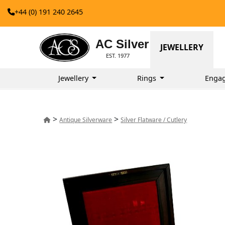
+44 (0) 191 240 2645
AC Silver
JEWELLERY
EST. 1977
Jewellery
Rings
Enga
>
>
Antique Silverware
Silver Flatware / Cutlery