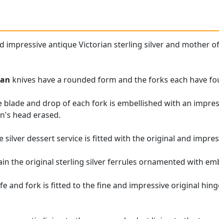
nd impressive antique Victorian sterling silver and mother o
ian
knives have a rounded form and the forks each have fo
e blade and drop of each fork is embellished with an impre
n's head erased.
e silver dessert service is fitted with the original and impre
ain the original sterling silver ferrules ornamented with e
e and fork is fitted to the fine and impressive original hin