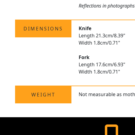
Reflections in photographs 
Knife
DIMENSIONS
Length 21.3cm/8.39"
Width 1.8cm/0.71"
Fork
Length 17.6cm/6.93"
Width 1.8cm/0.71"
Not measurable as mothe
WEIGHT