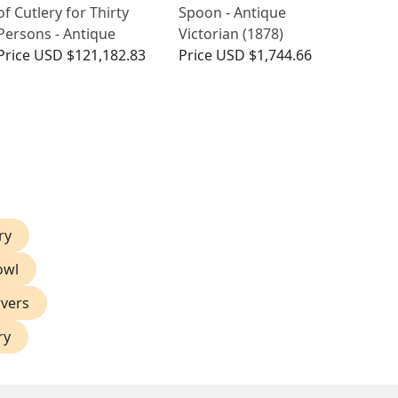
of Cutlery for Thirty
Spoon - Antique
Persons - Antique
Victorian (1878)
Price
USD $121,182.83
Price
USD $1,744.66
ry
owl
rvers
ry