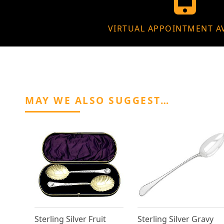
VIRTUAL APPOINTMENT A
MAY WE ALSO SUGGEST…
Sterling Silver Fruit
Sterling Silver Gravy