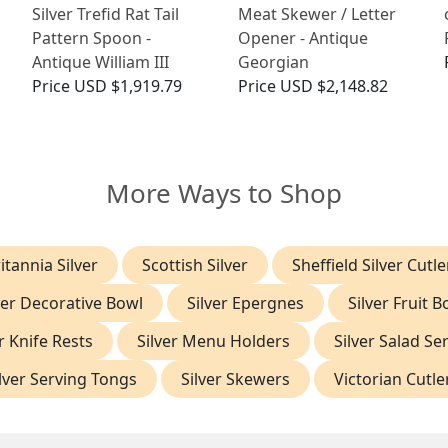
Silver Trefid Rat Tail
Meat Skewer / Letter
Pattern Spoon -
Opener - Antique
Antique William III
Georgian
Price
USD $1,919.79
Price
USD $2,148.82
More Ways to Shop
itannia Silver
Scottish Silver
Sheffield Silver Cutle
ver Decorative Bowl
Silver Epergnes
Silver Fruit B
r Knife Rests
Silver Menu Holders
Silver Salad Se
lver Serving Tongs
Silver Skewers
Victorian Cutle