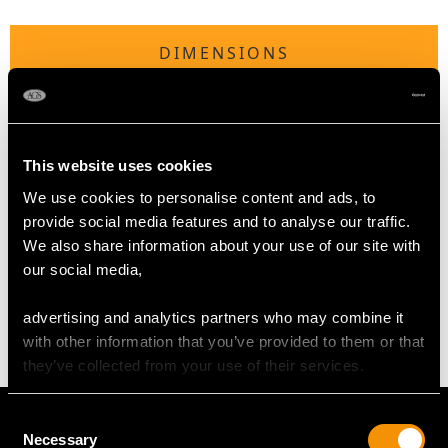
DIMENSIONS
Length of drop 4.6cm/1.81"
Width of pendant 3.2cm/1.26"
Height of setting 3.42mm/0.13"
This website uses cookies
Chain length 43.18cm/17"
We use cookies to personalise content and ads, to
provide social media features and to analyse our traffic.
We also share information about your use of our site with
WEIGHT
our social media,
11.95 grams (including chain)
advertising and analytics partners who may combine it
with other information that you’ve provided to them or that
they’ve collected from your use of their services.
Consent
Necessary
Selection