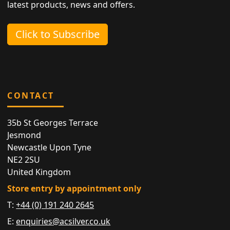
latest products, news and offers.
Click to Subscribe
CONTACT
35b St Georges Terrace
Jesmond
Newcastle Upon Tyne
NE2 2SU
United Kingdom
Store entry by appointment only
T:
+44 (0) 191 240 2645
E:
enquiries@acsilver.co.uk