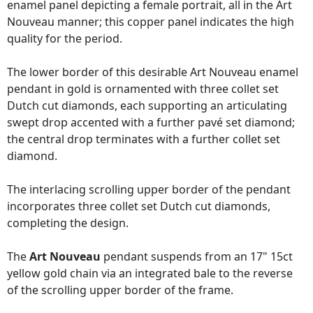
enamel panel depicting a female portrait, all in the Art
Nouveau manner; this copper panel indicates the high
quality for the period.
The lower border of this desirable Art Nouveau enamel
pendant in gold is ornamented with three collet set
Dutch cut diamonds, each supporting an articulating
swept drop accented with a further pavé set diamond;
the central drop terminates with a further collet set
diamond.
The interlacing scrolling upper border of the pendant
incorporates three collet set Dutch cut diamonds,
completing the design.
The
Art Nouveau
pendant suspends from an 17" 15ct
yellow gold chain via an integrated bale to the reverse
of the scrolling upper border of the frame.