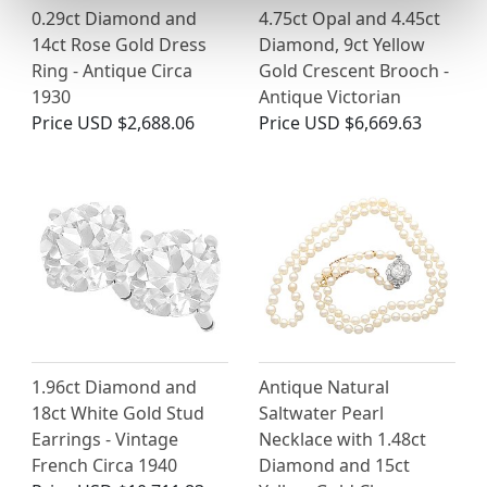
0.29ct Diamond and
4.75ct Opal and 4.45ct
14ct Rose Gold Dress
Diamond, 9ct Yellow
Ring - Antique Circa
Gold Crescent Brooch -
1930
Antique Victorian
Price
USD $2,688.06
Price
USD $6,669.63
1.96ct Diamond and
Antique Natural
18ct White Gold Stud
Saltwater Pearl
Earrings - Vintage
Necklace with 1.48ct
French Circa 1940
Diamond and 15ct