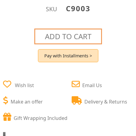
C9003
SKU
ADD TO CART
Pay with Installments >
Wish list
Email Us
Make an offer
Delivery & Returns
Gift Wrapping Included