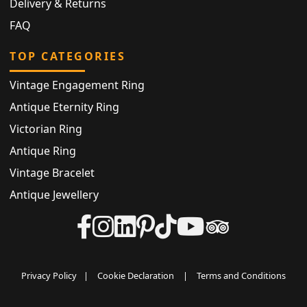
Delivery & Returns
FAQ
TOP CATEGORIES
Vintage Engagement Ring
Antique Eternity Ring
Victorian Ring
Antique Ring
Vintage Bracelet
Antique Jewellery
Privacy Policy
|
Cookie Declaration
|
Terms and Conditions