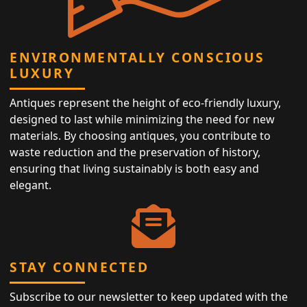
ENVIRONMENTALLY CONSCIOUS
LUXURY
Antiques represent the height of eco-friendly luxury,
designed to last while minimizing the need for new
materials. By choosing antiques, you contribute to
waste reduction and the preservation of history,
ensuring that living sustainably is both easy and
elegant.
STAY CONNECTED
Subscribe to our newsletter to keep updated with the