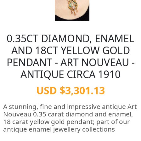
0.35CT DIAMOND, ENAMEL
AND 18CT YELLOW GOLD
PENDANT - ART NOUVEAU -
ANTIQUE CIRCA 1910
USD $3,301.13
A stunning, fine and impressive antique Art
Nouveau 0.35 carat diamond and enamel,
18 carat yellow gold pendant; part of our
antique enamel jewellery collections