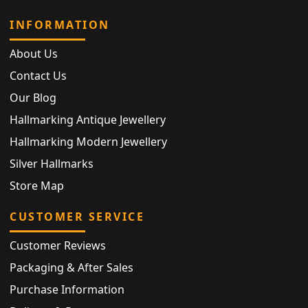
INFORMATION
About Us
Contact Us
Our Blog
Hallmarking Antique Jewellery
Hallmarking Modern Jewellery
Silver Hallmarks
Store Map
CUSTOMER SERVICE
Customer Reviews
Packaging & After Sales
Purchase Information