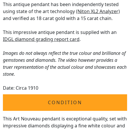
This antique pendant has been independently tested
using state of the art technology
(Niton XL2 Analyzer)
and verified as 18 carat gold with a 15 carat chain.
This impressive antique pendant is supplied with an
IDGL diamond grading report card
.
Images do not always reflect the true colour and brilliance of
gemstones and diamonds. The video however provides a
truer representation of the actual colour and showcases each
stone.
Date: Circa 1910
CONDITION
This Art Nouveau pendant is exceptional quality, set with
impressive diamonds displaying a fine white colour and