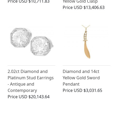
Price
USD $10,711.83
Yellow Gold Clasp
Price
USD $13,406.63
2.02ct Diamond and
Diamond and 14ct
Platinum Stud Earrings
Yellow Gold Sword
- Antique and
Pendant
Contemporary
Price
USD $3,031.65
Price
USD $20,143.64