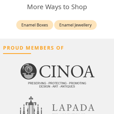
More Ways to Shop
Enamel Boxes
Enamel Jewellery
PROUD MEMBERS OF