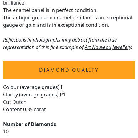
brilliance.
The enamel panel is in perfect condition.
The antique gold and enamel pendant is an exceptional
gauge of gold and is in exceptional condition.
Reflections in photographs may detract from the true
representation of this fine example of
Art Nouveau jewellery
.
DIAMOND QUALITY
Colour (average grades) I
Clarity (average grades) P1
Cut Dutch
Content 0.35 carat
Number of Diamonds
10