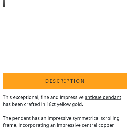
DESCRIPTION
This exceptional, fine and impressive
antique pendant
has been crafted in 18ct yellow gold.
The pendant has an impressive symmetrical scrolling
frame, incorporating an impressive central copper