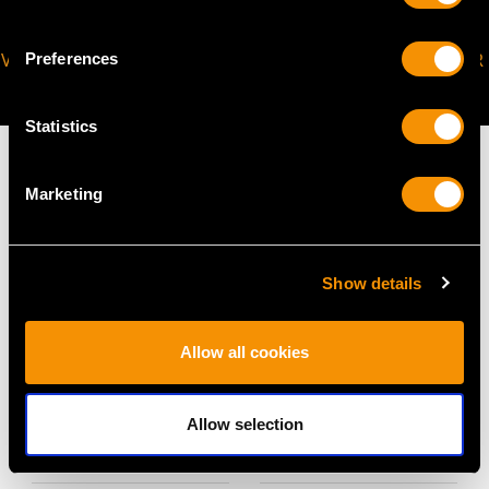
VIRTUAL APPOINTMENT
JOIN OUR NEWSLETTER
Preferences
AVAILABLE
Statistics
Marketing
MAY WE ALSO SUGGEST…
Show details
Allow all cookies
Allow selection