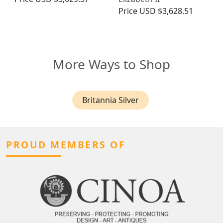
Price
USD $3,628.51
More Ways to Shop
Britannia Silver
PROUD MEMBERS OF