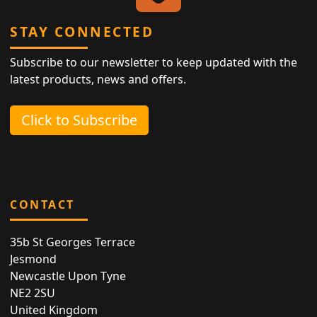
STAY CONNECTED
Subscribe to our newsletter to keep updated with the
latest products, news and offers.
Click to Subscribe
CONTACT
35b St Georges Terrace
Jesmond
Newcastle Upon Tyne
NE2 2SU
United Kingdom