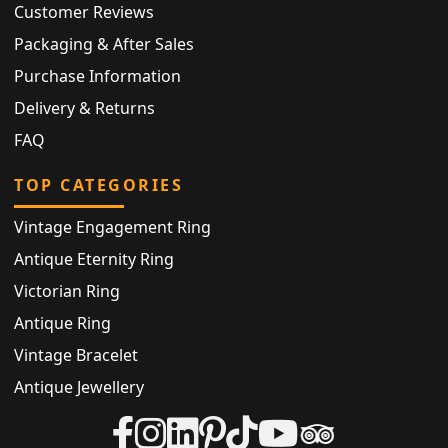
Customer Reviews
Packaging & After Sales
Purchase Information
Delivery & Returns
FAQ
TOP CATEGORIES
Vintage Engagement Ring
Antique Eternity Ring
Victorian Ring
Antique Ring
Vintage Bracelet
Antique Jewellery