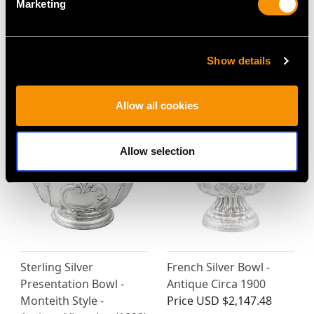
Marketing
Scottish Sterling Silver
Sterling Silver
Christening Bowl and
Presentation Bowl by
Show details
Spoon - Antique
Horace Woodward &
Victorian (1883)
Co - Antique Victorian
Price
USD $3,298.64
Price
USD $3,567.92
Allow all cookies
Allow selection
Sterling Silver
French Silver Bowl -
Presentation Bowl -
Antique Circa 1900
Monteith Style -
Price
USD $2,147.48