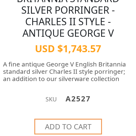
SILVER PORRINGER -
CHARLES II STYLE -
ANTIQUE GEORGE V
USD $1,743.57
A fine antique George V English Britannia
standard silver Charles II style porringer;
an addition to our silverware collection
A2527
SKU
ADD TO CART