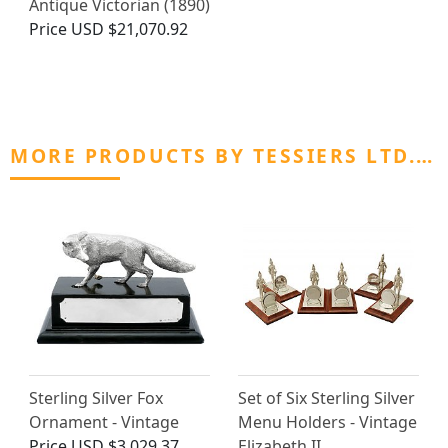
Antique Victorian (1890)
Price
USD $21,070.92
MORE PRODUCTS BY TESSIERS LTD.…
Sterling Silver Fox
Set of Six Sterling Silver
Ornament - Vintage
Menu Holders - Vintage
Price
USD $3,029.37
Elizabeth II