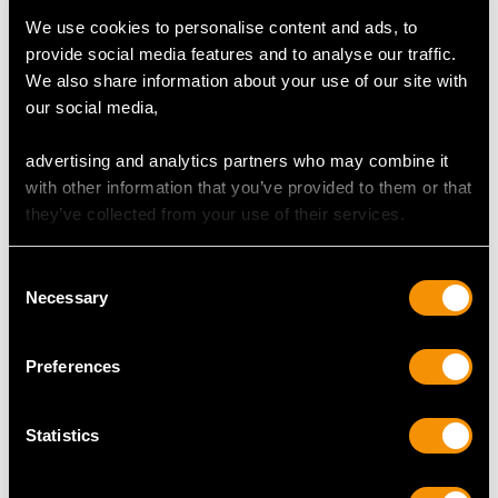
We use cookies to personalise content and ads, to
provide social media features and to analyse our traffic.
We also share information about your use of our site with
our social media,
Antique Sterling Silver
Sterling Silver Gilt
advertising and analytics partners who may combine it
Presentation Bowl
Sugar Sifter Spoon and
with other information that you’ve provided to them or that
Centrepiece
Bowl by Goldsmiths &
they’ve collected from your use of their services.
Price
USD $10,703.76
Silversmiths Co -
Antique Victorian (1895)
Price
USD $1,770.50
Consent
Necessary
Selection
Preferences
Statistics