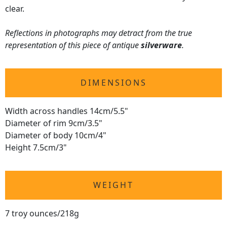
clear.
Reflections in photographs may detract from the true
representation of this piece of antique
silverware
.
DIMENSIONS
Width across handles 14cm/5.5"
Diameter of rim 9cm/3.5"
Diameter of body 10cm/4"
Height 7.5cm/3"
WEIGHT
7 troy ounces/218g