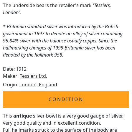
The underside bears the retailer's mark
'Tessiers,
London'
.
* Britannia standard silver was introduced by the British
government in 1697 to denote an alloy of silver containing
95.84% silver, with the balance usually copper. Since the
hallmarking changes of 1999
Britannia silver
has been
denoted by the hallmark 958.
Date: 1912
Maker:
Tessiers Ltd.
Origin:
London, England
CONDITION
This
antique
silver bowl is a very good gauge of silver,
very good quality and in excellent condition.
Full hallmarks struck to the surface of the body are