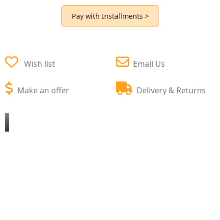
Pay with Installments >
Wish list
Email Us
Make an offer
Delivery & Returns