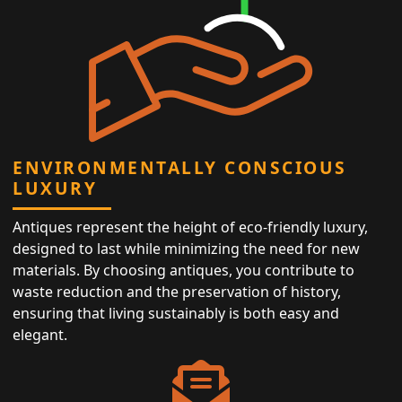
ENVIRONMENTALLY CONSCIOUS
LUXURY
Antiques represent the height of eco-friendly luxury,
designed to last while minimizing the need for new
materials. By choosing antiques, you contribute to
waste reduction and the preservation of history,
ensuring that living sustainably is both easy and
elegant.