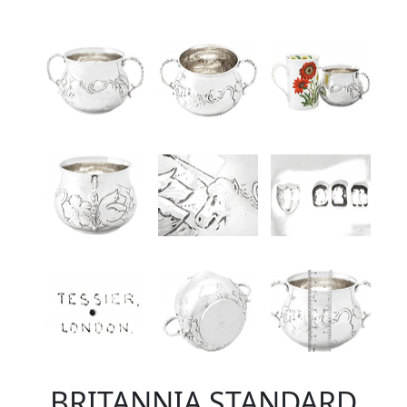
BRITANNIA STANDARD