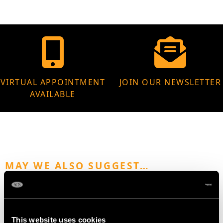
VIRTUAL APPOINTMENT
JOIN OUR NEWSLETTER
AVAILABLE
MAY WE ALSO SUGGEST…
This website uses cookies