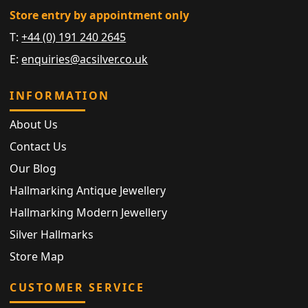
Store entry by appointment only
T:
+44 (0) 191 240 2645
E:
enquiries@acsilver.co.uk
INFORMATION
About Us
Contact Us
Our Blog
Hallmarking Antique Jewellery
Hallmarking Modern Jewellery
Silver Hallmarks
Store Map
CUSTOMER SERVICE