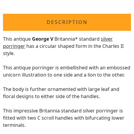
DESCRIPTION
This antique
George V
Britannia* standard
silver
porringer
has a circular shaped form in the Charles II
style.
This antique porringer is embellished with an embossed
unicorn illustration to one side and a lion to the other.
The body is further ornamented with large leaf and
floral designs to either side of the handles.
This impressive Britannia standard silver porringer is
fitted with two C scroll handles with bifurcating lower
terminals.