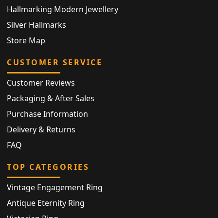
Hallmarking Modern Jewellery
Silver Hallmarks
Store Map
CUSTOMER SERVICE
Customer Reviews
Packaging & After Sales
Purchase Information
Delivery & Returns
FAQ
TOP CATEGORIES
Vintage Engagement Ring
Antique Eternity Ring