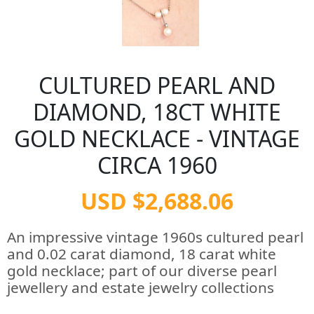
CULTURED PEARL AND
DIAMOND, 18CT WHITE
GOLD NECKLACE - VINTAGE
CIRCA 1960
USD $2,688.06
An impressive vintage 1960s cultured pearl
and 0.02 carat diamond, 18 carat white
gold necklace; part of our diverse pearl
jewellery and estate jewelry collections