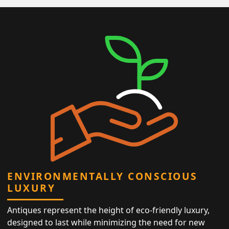
ENVIRONMENTALLY CONSCIOUS
LUXURY
Antiques represent the height of eco-friendly luxury,
designed to last while minimizing the need for new