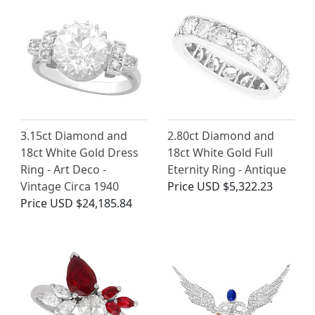
3.15ct Diamond and
2.80ct Diamond and
18ct White Gold Dress
18ct White Gold Full
Ring - Art Deco -
Eternity Ring - Antique
Vintage Circa 1940
Price
USD $5,322.23
Price
USD $24,185.84