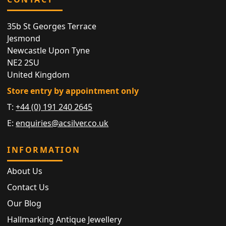
35b St Georges Terrace
Jesmond
Newcastle Upon Tyne
NE2 2SU
United Kingdom
Store entry by appointment only
T:
+44 (0) 191 240 2645
E:
enquiries@acsilver.co.uk
INFORMATION
About Us
Contact Us
Our Blog
Hallmarking Antique Jewellery