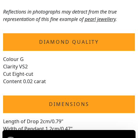
Reflections in photographs may detract from the true
representation of this fine example of
pearl jewellery
.
DIAMOND QUALITY
Colour G
Clarity VS2
Cut Eight-cut
Content 0.02 carat
DIMENSIONS
Length of Drop 2cm/0.79"
Width of Pendant 1.2cm/0.47"
Chain Length 45.72cm/18"