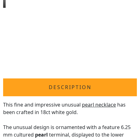
DESCRIPTION
This fine and impressive unusual
pearl necklace
has
been crafted in 18ct white gold.
The unusual design is ornamented with a feature 6.25
mm cultured
pearl
terminal, displayed to the lower