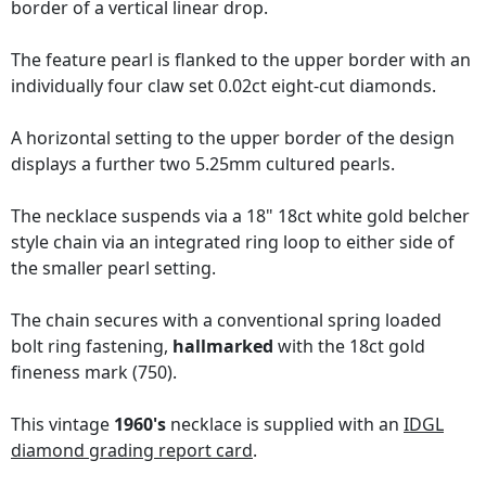
border of a vertical linear drop.
The feature pearl is flanked to the upper border with an
individually four claw set 0.02ct eight-cut diamonds.
A horizontal setting to the upper border of the design
displays a further two 5.25mm cultured pearls.
The necklace suspends via a 18" 18ct white gold belcher
style chain via an integrated ring loop to either side of
the smaller pearl setting.
The chain secures with a conventional spring loaded
bolt ring fastening,
hallmarked
with the 18ct gold
fineness mark (750).
This vintage
1960's
necklace is supplied with an
IDGL
diamond grading report card
.