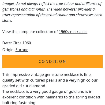
Images do not always reflect the true colour and brilliance of
gemstones and diamonds. The video however provides a
truer representation of the actual colour and showcases each
stone.
View the complete collection of
1960s necklaces
Date: Circa 1960
Origin:
Europe
CONDITION
This impressive vintage gemstone necklace is fine
quality set with cultured pearls and a very high colour
graded old cut diamond.
The necklace is a very good gauge of gold and is in
excellent condition with hallmarks to the spring loaded
bolt ring fastening.