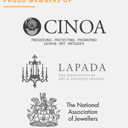
PROUD MEMBERS OF