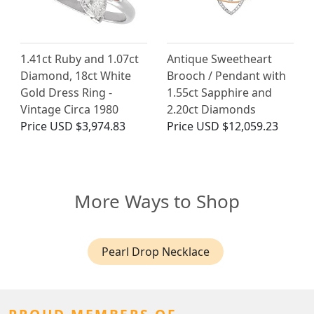
1.41ct Ruby and 1.07ct
Antique Sweetheart
Diamond, 18ct White
Brooch / Pendant with
Gold Dress Ring -
1.55ct Sapphire and
Vintage Circa 1980
2.20ct Diamonds
Price
USD $3,974.83
Price
USD $12,059.23
More Ways to Shop
Pearl Drop Necklace