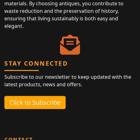
materials. By choosing antiques, you contribute to
waste reduction and the preservation of history,
ensuring that living sustainably is both easy and
elegant.
STAY CONNECTED
Subscribe to our newsletter to keep updated with the
latest products, news and offers.
Click to Subscribe
CONTACT