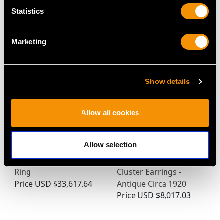
Statistics
MAY WE ALSO SUGGEST…
Marketing
Show details
Allow all cookies
Allow selection
Vintage 3.84ct Diamond
2.46ct Diamond and
and Platinum Trilogy
15ct Yellow Gold
Ring
Cluster Earrings -
Price
USD $33,617.64
Antique Circa 1920
Price
USD $8,017.03