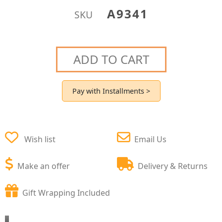
A9341
SKU
ADD TO CART
Pay with Installments >
Wish list
Email Us
Make an offer
Delivery & Returns
Gift Wrapping Included