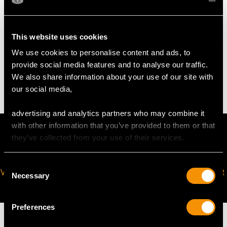
Pearl Diameter 5.25mm/6.25mm
This website uses cookies
WEIGHT
We use cookies to personalise content and ads, to
provide social media features and to analyse our traffic.
4.29 grams
We also share information about your use of our site with
our social media,
advertising and analytics partners who may combine it
with other information that you’ve provided to them or that
they’ve collected from your use of their services.
Consent
VIRTUAL APPOINTMENT
JOIN OUR NEWSLETTER
Necessary
Selection
AVAILABLE
Preferences