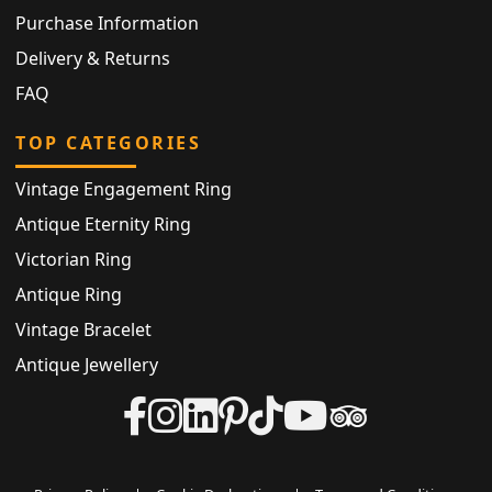
Purchase Information
Delivery & Returns
FAQ
TOP CATEGORIES
Vintage Engagement Ring
Antique Eternity Ring
Victorian Ring
Antique Ring
Vintage Bracelet
Antique Jewellery