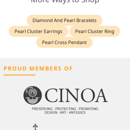
Diamond And Pearl Bracelets
Pearl Cluster Earrings
Pearl Cluster Ring
Pearl Cross Pendant
PROUD MEMBERS OF