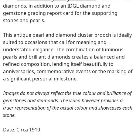
diamonds, in addition to an IDGL diamond and
gemstone grading report card for the supporting
stones and pearls.
This antique pearl and diamond cluster brooch is ideally
suited to occasions that call for meaning and
understated elegance. The combination of luminous
pearls and brilliant diamonds creates a balanced and
refined composition, lending itself beautifully to
anniversaries, commemorative events or the marking of
a significant personal milestone.
Images do not always reflect the true colour and brilliance of
gemstones and diamonds. The video however provides a
truer representation of the actual colour and showcases each
stone.
Date: Circa 1910