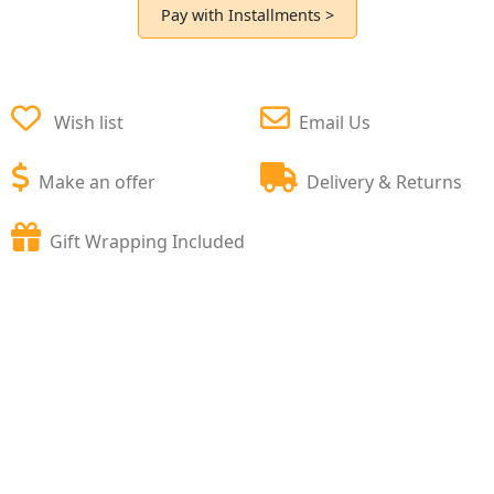
Pay with Installments >
Wish list
Email Us
Make an offer
Delivery & Returns
Gift Wrapping Included