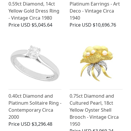
0.59ct Diamond, 14ct
Platinum Earrings - Art
Yellow Gold Dress Ring
Deco - Vintage Circa
- Vintage Circa 1980
1940
Price
USD $5,045.64
Price
USD $10,696.76
0.40ct Diamond and
0.75ct Diamond and
Platinum Solitaire Ring -
Cultured Pearl, 18ct
Contemporary Circa
Yellow Oyster Shell
2000
Brooch - Vintage Circa
Price
USD $3,296.48
1950