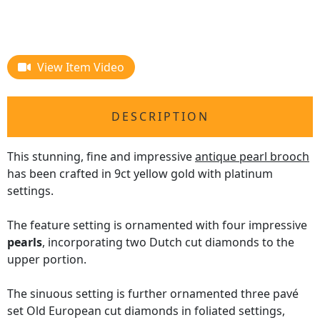
View Item Video
DESCRIPTION
This stunning, fine and impressive
antique pearl brooch
has been crafted in 9ct yellow gold with platinum
settings.
The feature setting is ornamented with four impressive
pearls
, incorporating two Dutch cut diamonds to the
upper portion.
The sinuous setting is further ornamented three pavé
set Old European cut diamonds in foliated settings,