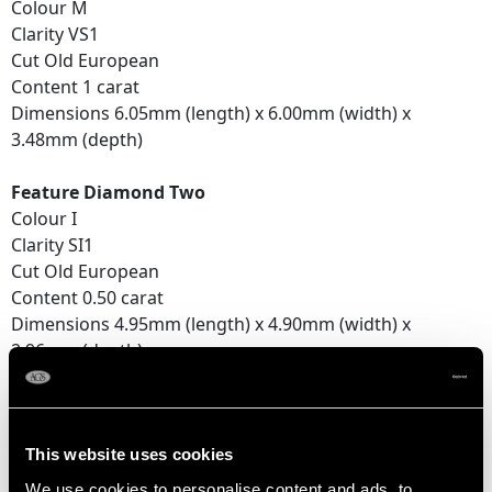
Colour M
Clarity VS1
Cut Old European
Content 1 carat
Dimensions 6.05mm (length) x 6.00mm (width) x
3.48mm (depth)
Feature Diamond Two
Colour I
Clarity SI1
Cut Old European
Content 0.50 carat
Dimensions 4.95mm (length) x 4.90mm (width) x
2.96mm (depth)
Feature Diamond Three
Colour J
Clarity SI1
This website uses cookies
Cut Old European
We use cookies to personalise content and ads, to