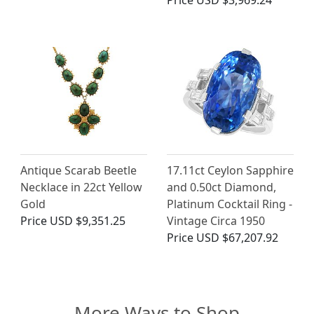
Price
USD $3,969.24
Antique Scarab Beetle
17.11ct Ceylon Sapphire
Necklace in 22ct Yellow
and 0.50ct Diamond,
Gold
Platinum Cocktail Ring -
Price
USD $9,351.25
Vintage Circa 1950
Price
USD $67,207.92
More Ways to Shop