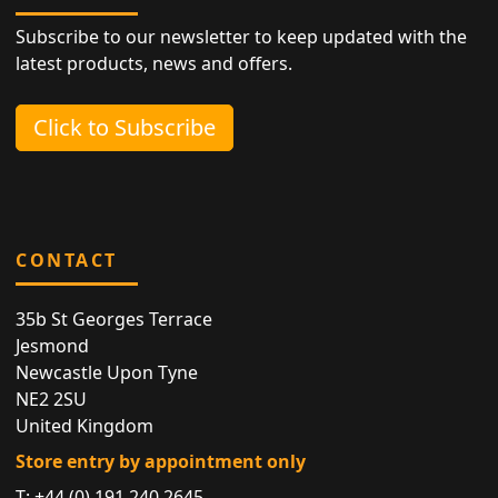
Subscribe to our newsletter to keep updated with the
latest products, news and offers.
Click to Subscribe
CONTACT
35b St Georges Terrace
Jesmond
Newcastle Upon Tyne
NE2 2SU
United Kingdom
Store entry by appointment only
T:
+44 (0) 191 240 2645