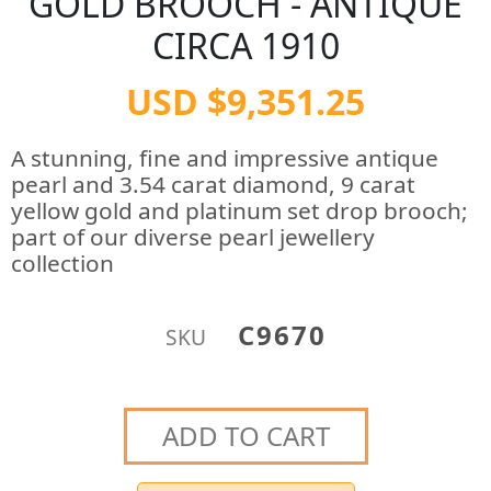
GOLD BROOCH - ANTIQUE
CIRCA 1910
USD $9,351.25
A stunning, fine and impressive antique
pearl and 3.54 carat diamond, 9 carat
yellow gold and platinum set drop brooch;
part of our diverse pearl jewellery
collection
C9670
SKU
ADD TO CART