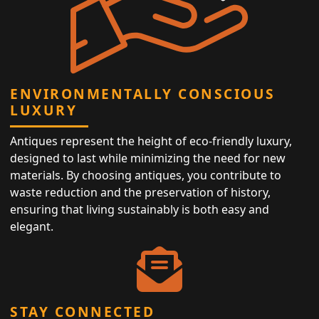
ENVIRONMENTALLY CONSCIOUS
LUXURY
Antiques represent the height of eco-friendly luxury,
designed to last while minimizing the need for new
materials. By choosing antiques, you contribute to
waste reduction and the preservation of history,
ensuring that living sustainably is both easy and
elegant.
STAY CONNECTED