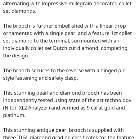
alternating with impressive millegrain decorated collet
set diamonds.
The brooch is further embellished with a linear drop
ornamented with a single pearl and a feature 1ct collet
set diamond to the terminal, surmounted with an
individually collet set Dutch cut diamond, completing
the design.
The brooch secures to the reverse with a hinged pin
style fastening and safety clasp.
This stunning pearl and diamond brooch has been
independently tested using state of the art technology
(Niton XL2 Analyzer)
and verified as 9 carat gold and
platinum.
This stunning antique pearl brooch is supplied with
three
IDGL diamond grading certificates
for the feature