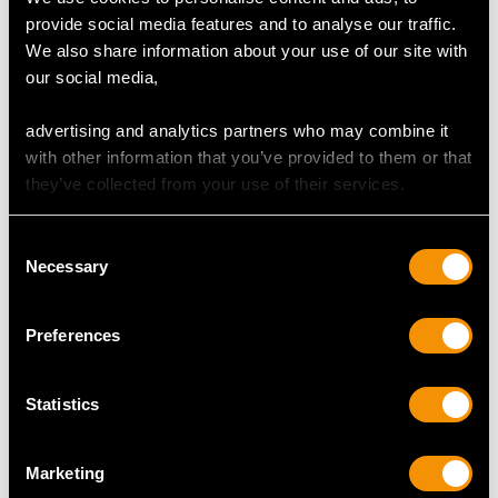
Content 0.42 carat
provide social media features and to analyse our traffic.
Dimensions 4.60mm (length) x 4.55mm (width) x
We also share information about your use of our site with
2.90mm (depth)
our social media,
Supporting Diamonds
advertising and analytics partners who may combine it
Colour (average grades) K
with other information that you’ve provided to them or that
Clarity (average grades) SI2
they’ve collected from your use of their services.
Cut Old European/Dutch
Content 1.62 carats
Consent
Necessary
Selection
Total Diamond Content
3.54 carats
Preferences
Number of Diamonds
13
Statistics
DIMENSIONS
Marketing