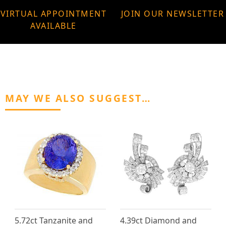
VIRTUAL APPOINTMENT
JOIN OUR NEWSLETTER
AVAILABLE
MAY WE ALSO SUGGEST…
5.72ct Tanzanite and
4.39ct Diamond and