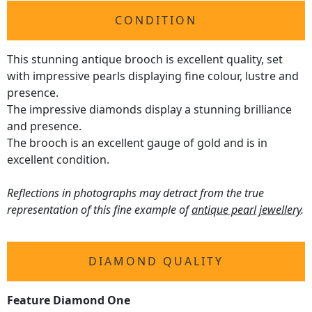
CONDITION
This stunning antique brooch is excellent quality, set
with impressive pearls displaying fine colour, lustre and
presence.
The impressive diamonds display a stunning brilliance
and presence.
The brooch is an excellent gauge of gold and is in
excellent condition.
Reflections in photographs may detract from the true
representation of this fine example of
antique pearl jewellery
.
DIAMOND QUALITY
Feature Diamond One