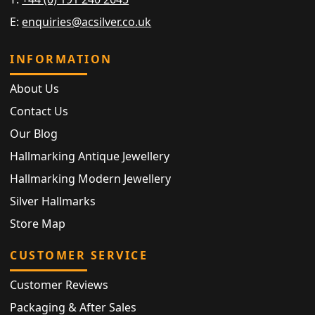
E:
enquiries@acsilver.co.uk
INFORMATION
About Us
Contact Us
Our Blog
Hallmarking Antique Jewellery
Hallmarking Modern Jewellery
Silver Hallmarks
Store Map
CUSTOMER SERVICE
Customer Reviews
Packaging & After Sales