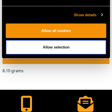
Length of drop 3.3cm/1.3"
Length of setting 4cm/1.57"
Show details
Width of setting 2cm/0.79"
Pearl diameter 5.33mm/0.21"
Allow all cookies
Across pin 3.1cm/1.22"
Height of setting 8.85mm/0.35"
Allow selection
WEIGHT
8.10 grams