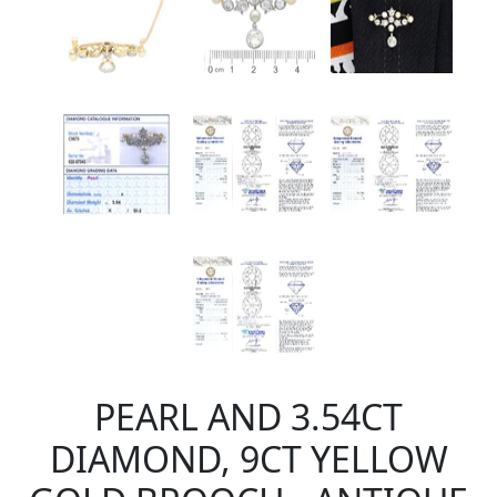
PEARL AND 3.54CT
DIAMOND, 9CT YELLOW