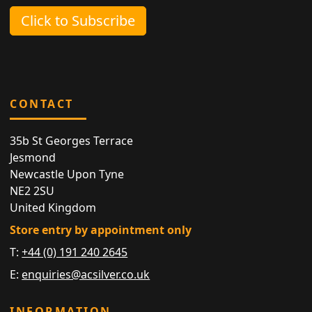
Click to Subscribe
CONTACT
35b St Georges Terrace
Jesmond
Newcastle Upon Tyne
NE2 2SU
United Kingdom
Store entry by appointment only
T:
+44 (0) 191 240 2645
E:
enquiries@acsilver.co.uk
INFORMATION