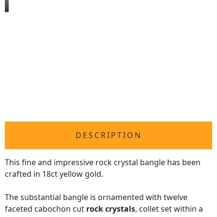
DESCRIPTION
This fine and impressive rock crystal bangle has been
crafted in 18ct yellow gold.
The substantial bangle is ornamented with twelve
faceted cabochon cut
rock crystals
, collet set within a