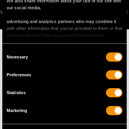
We also share information about your use of our site with
our social media,
VIRTUAL APPOINTMENT
JOIN OUR NEWSLETTER
AVAILABLE
advertising and analytics partners who may combine it
with other information that you’ve provided to them or that
they’ve collected from your use of their services.
Consent
Necessary
Selection
MAY WE ALSO SUGGEST…
Preferences
Statistics
Marketing