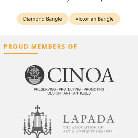
Diamond Bangle
Victorian Bangle
PROUD MEMBERS OF