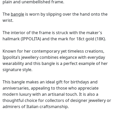
plain and unembellished frame.
The
bangle
is worn by slipping over the hand onto the
wrist.
The interior of the frame is struck with the maker's
hallmark (IPPOLITA) and the mark for 18ct gold (18K).
Known for her contemporary yet timeless creations,
Ippolita’s jewellery combines elegance with everyday
wearability and this bangle is a perfect example of her
signature style.
This bangle makes an ideal gift for birthdays and
anniversaries, appealing to those who appreciate
modern luxury with an artisanal touch. It is also a
thoughtful choice for collectors of designer jewellery or
admirers of Italian craftsmanship.