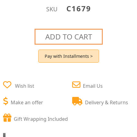
C1679
SKU
ADD TO CART
Pay with Installments >
Wish list
Email Us
Make an offer
Delivery & Returns
Gift Wrapping Included