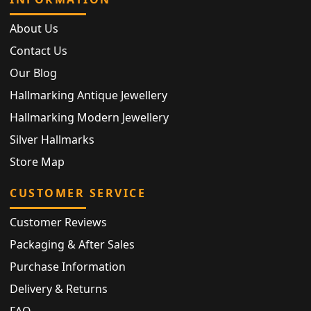
About Us
Contact Us
Our Blog
Hallmarking Antique Jewellery
Hallmarking Modern Jewellery
Silver Hallmarks
Store Map
CUSTOMER SERVICE
Customer Reviews
Packaging & After Sales
Purchase Information
Delivery & Returns
FAQ