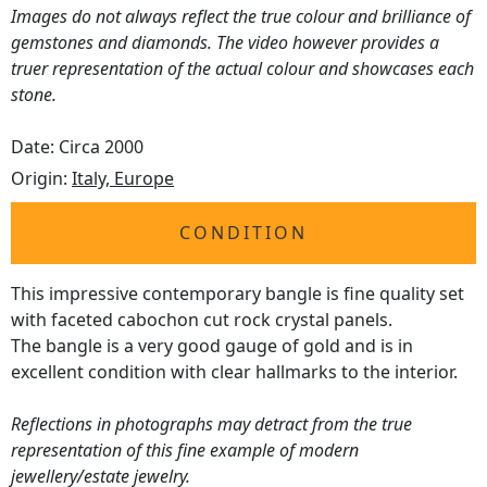
Images do not always reflect the true colour and brilliance of
gemstones and diamonds. The video however provides a
truer representation of the actual colour and showcases each
stone.
Date: Circa 2000
Origin:
Italy, Europe
CONDITION
This impressive contemporary bangle is fine quality set
with faceted cabochon cut rock crystal panels.
The bangle is a very good gauge of gold and is in
excellent condition with clear hallmarks to the interior.
Reflections in photographs may detract from the true
representation of this fine example of modern
jewellery/estate jewelry.