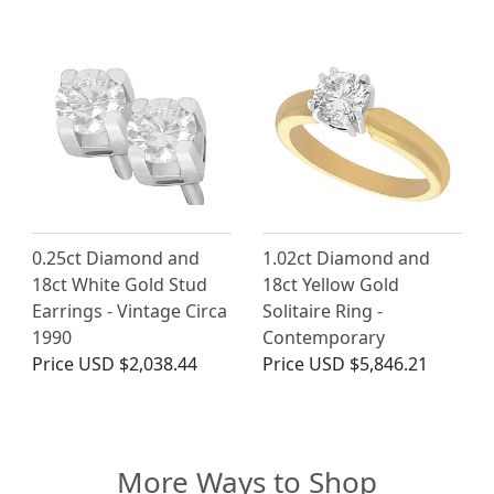
0.25ct Diamond and
1.02ct Diamond and
18ct White Gold Stud
18ct Yellow Gold
Earrings - Vintage Circa
Solitaire Ring -
1990
Contemporary
Price
USD $2,038.44
Price
USD $5,846.21
More Ways to Shop