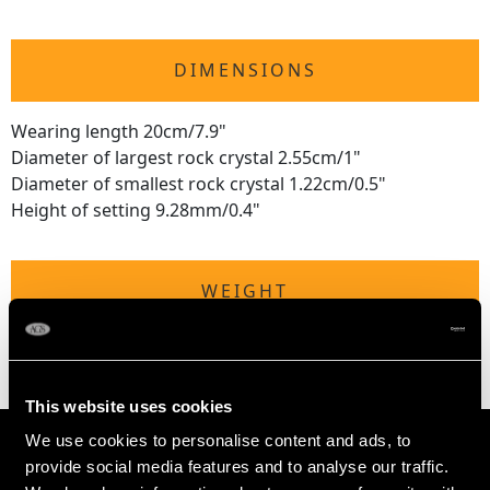
DIMENSIONS
Wearing length 20cm/7.9"
Diameter of largest rock crystal 2.55cm/1"
Diameter of smallest rock crystal 1.22cm/0.5"
Height of setting 9.28mm/0.4"
WEIGHT
65.88 grams
This website uses cookies
We use cookies to personalise content and ads, to
provide social media features and to analyse our traffic.