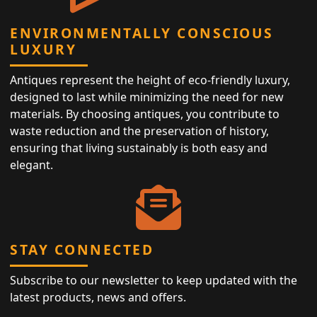
ENVIRONMENTALLY CONSCIOUS
LUXURY
Antiques represent the height of eco-friendly luxury,
designed to last while minimizing the need for new
materials. By choosing antiques, you contribute to
waste reduction and the preservation of history,
ensuring that living sustainably is both easy and
elegant.
STAY CONNECTED
Subscribe to our newsletter to keep updated with the
latest products, news and offers.