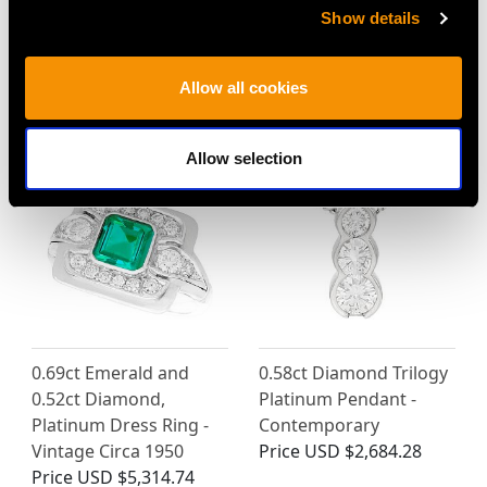
1.66ct Sapphire and
Victorian 1.30ct Ruby
Show details
1.96ct Diamond, 18ct
and 1.55ct Diamond,
Yellow Gold Twist Ring -
18ct Yellow Gold Ring
Vintage Circa 1980
Price
USD $8,005.75
Allow all cookies
Price
USD $5,045.64
Allow selection
0.69ct Emerald and
0.58ct Diamond Trilogy
0.52ct Diamond,
Platinum Pendant -
Platinum Dress Ring -
Contemporary
Vintage Circa 1950
Price
USD $2,684.28
Price
USD $5,314.74