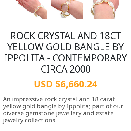
ROCK CRYSTAL AND 18CT
YELLOW GOLD BANGLE BY
IPPOLITA - CONTEMPORARY
CIRCA 2000
USD $6,660.24
An impressive rock crystal and 18 carat
yellow gold bangle by Ippolita; part of our
diverse gemstone jewellery and estate
jewelry collections