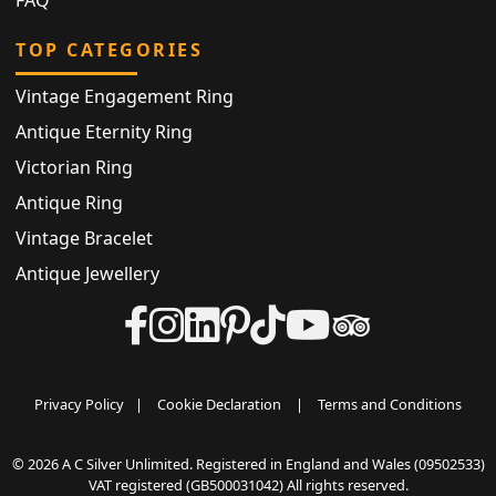
TOP CATEGORIES
Vintage Engagement Ring
Antique Eternity Ring
Victorian Ring
Antique Ring
Vintage Bracelet
Antique Jewellery
Privacy Policy
|
Cookie Declaration
|
Terms and Conditions
© 2026 A C Silver Unlimited. Registered in England and Wales (09502533)
VAT registered (GB500031042) All rights reserved.