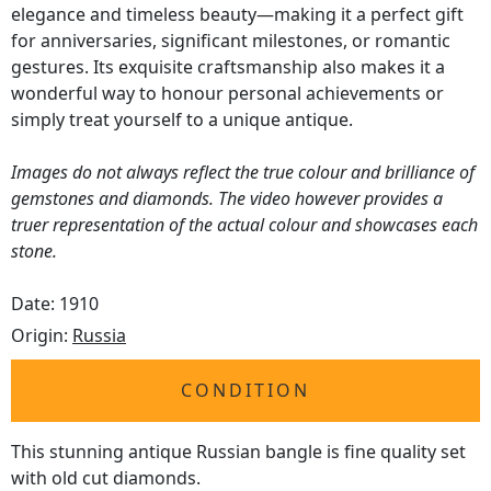
elegance and timeless beauty—making it a perfect gift
for anniversaries, significant milestones, or romantic
gestures. Its exquisite craftsmanship also makes it a
wonderful way to honour personal achievements or
simply treat yourself to a unique antique.
Images do not always reflect the true colour and brilliance of
gemstones and diamonds. The video however provides a
truer representation of the actual colour and showcases each
stone.
Date: 1910
Origin:
Russia
CONDITION
This stunning antique Russian bangle is fine quality set
with old cut diamonds.