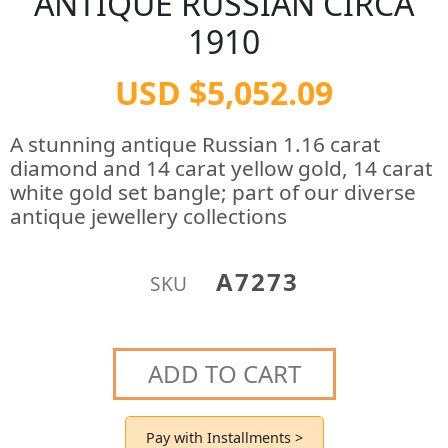
ANTIQUE RUSSIAN CIRCA
1910
USD $5,052.09
A stunning antique Russian 1.16 carat
diamond and 14 carat yellow gold, 14 carat
white gold set bangle; part of our diverse
antique jewellery collections
A7273
SKU
ADD TO CART
Pay with Installments >