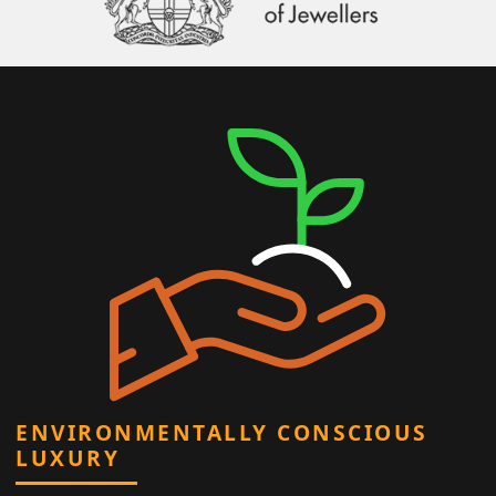
ENVIRONMENTALLY CONSCIOUS
LUXURY