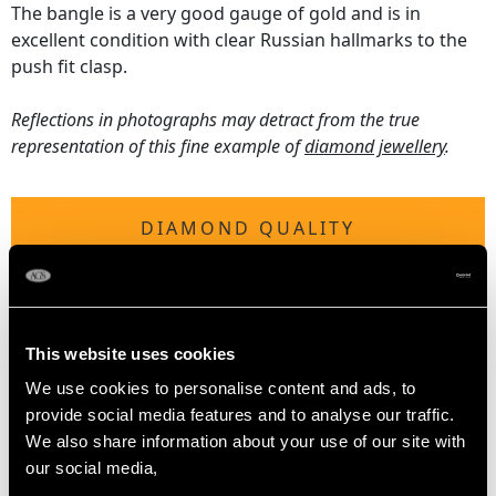
The bangle is a very good gauge of gold and is in
excellent condition with clear Russian hallmarks to the
push fit clasp.
Reflections in photographs may detract from the true
representation of this fine example of
diamond jewellery
.
DIAMOND QUALITY
Colour (average grades) G/H/I/K
Clarity (average grades) VS2-SI2-P1
Cut Old European round / Dutch
This website uses cookies
Content (total) 1.16 carats
We use cookies to personalise content and ads, to
provide social media features and to analyse our traffic.
We also share information about your use of our site with
DIMENSIONS
our social media,