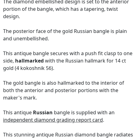
The diamond embellished design is set to the anterior
portion of the bangle, which has a tapering, twist
design.
The posterior face of the gold Russian bangle is plain
and unembellished.
This antique bangle secures with a push fit clasp to one
side,
hallmarked
with the Russian hallmark for 14 ct
gold (4 kokoshnik 56).
The gold bangle is also hallmarked to the interior of
both the anterior and posterior portions with the
maker's mark.
This antique
Russian
bangle is supplied with an
independent diamond grading report card
.
This stunning antique Russian diamond bangle radiates