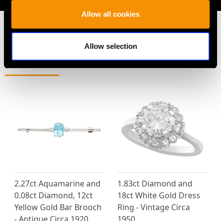
Allow all cookies
Allow selection
MAY WE ALSO SUGGEST…
2.27ct Aquamarine and
1.83ct Diamond and
0.08ct Diamond, 12ct
18ct White Gold Dress
Yellow Gold Bar Brooch
Ring - Vintage Circa
- Antique Circa 1920
1950