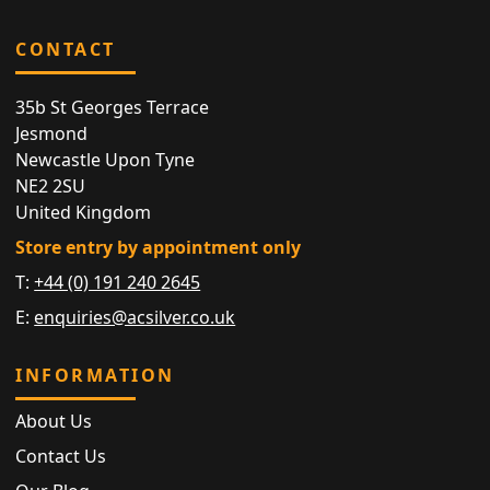
CONTACT
35b St Georges Terrace
Jesmond
Newcastle Upon Tyne
NE2 2SU
United Kingdom
Store entry by appointment only
T:
+44 (0) 191 240 2645
E:
enquiries@acsilver.co.uk
INFORMATION
About Us
Contact Us