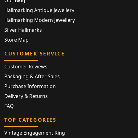
Our Blog
Hallmarking Antique Jewellery
Hallmarking Modern Jewellery
Silver Hallmarks
Store Map
CUSTOMER SERVICE
Customer Reviews
Packaging & After Sales
Purchase Information
Delivery & Returns
FAQ
TOP CATEGORIES
Vintage Engagement Ring