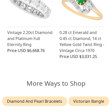
Vintage 2.20ct Diamond
0.28 ct Emerald and
and Platinum Full
0.45 ct Diamond, 14 ct
Eternity Ring
Yellow Gold Twist Ring -
Price
USD $6,668.76
Vintage Circa 1970
Price
USD $3,031.25
More Ways to Shop
Diamond And Pearl Bracelets
Victorian Bangle