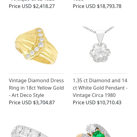
Price
USD $2,418.27
Price
USD $18,793.78
Vintage Diamond Dress
1.35 ct Diamond and 14
Ring in 18ct Yellow Gold
ct White Gold Pendant -
- Art Deco Style
Vintage Circa 1980
Price
USD $3,704.87
Price
USD $10,710.43