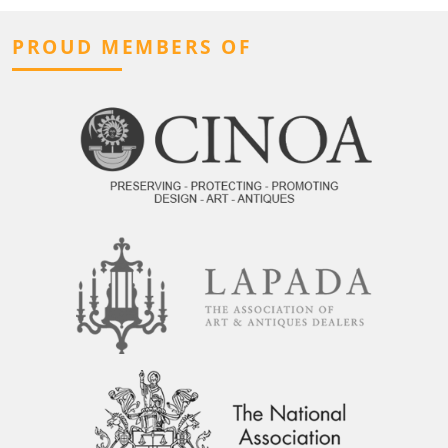
PROUD MEMBERS OF