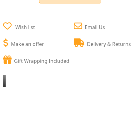
Wish list
Email Us
Make an offer
Delivery & Returns
Gift Wrapping Included