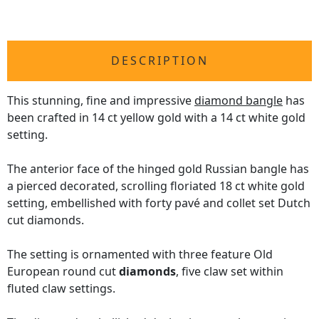
DESCRIPTION
This stunning, fine and impressive
diamond bangle
has
been crafted in 14 ct yellow gold with a 14 ct white gold
setting.
The anterior face of the hinged gold Russian bangle has
a pierced decorated, scrolling floriated 18 ct white gold
setting, embellished with forty pavé and collet set Dutch
cut diamonds.
The setting is ornamented with three feature Old
European round cut
diamonds
, five claw set within
fluted claw settings.