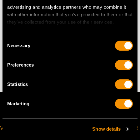
Wearing length 17.5cm/6.88"
advertising and analytics partners who may combine it
Length of setting 1.9cm/0.74"
with other information that you’ve provided to them or that
Width of setting 4.4cm/1.73"
they’ve collected from your use of their services.
Height of setting 9.50mm/0.37"
Consent
Necessary
Selection
WEIGHT
Preferences
18.23 grams
Statistics
Marketing
VIRTUAL APPOINTMENT
JOIN OUR NEWSLETTER
Show details
AVAILABLE