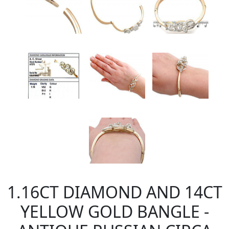
1.16CT DIAMOND AND 14CT
YELLOW GOLD BANGLE -