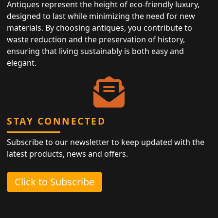
Antiques represent the height of eco-friendly luxury,
designed to last while minimizing the need for new
materials. By choosing antiques, you contribute to
waste reduction and the preservation of history,
ensuring that living sustainably is both easy and
elegant.
STAY CONNECTED
Subscribe to our newsletter to keep updated with the
latest products, news and offers.
Click to Subscribe