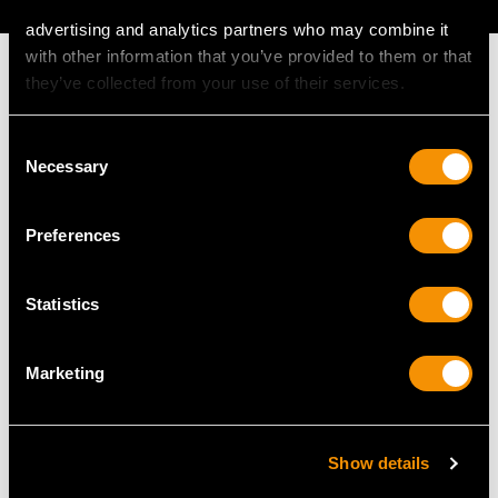
advertising and analytics partners who may combine it
with other information that you’ve provided to them or that
they’ve collected from your use of their services.
Consent
MAY WE ALSO SUGGEST…
Necessary
Selection
Preferences
Statistics
Marketing
Sterling Silver
Vintage Sterling Silver
Condiment Shakers -
Condiment Set - Art
Show details
Antique Victorian (1885)
Deco