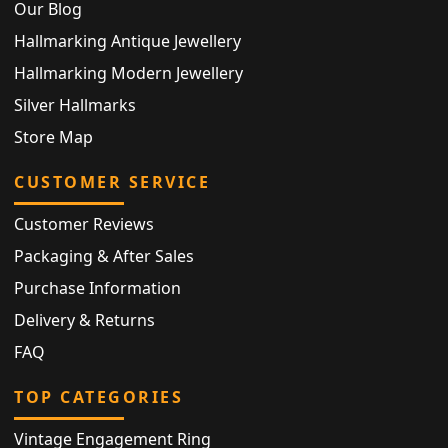
Our Blog
Hallmarking Antique Jewellery
Hallmarking Modern Jewellery
Silver Hallmarks
Store Map
CUSTOMER SERVICE
Customer Reviews
Packaging & After Sales
Purchase Information
Delivery & Returns
FAQ
TOP CATEGORIES
Vintage Engagement Ring