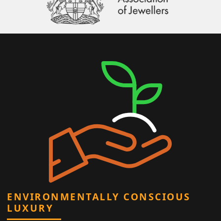
ENVIRONMENTALLY CONSCIOUS
LUXURY