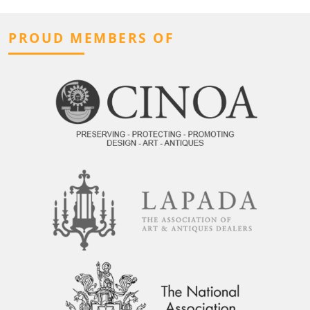
PROUD MEMBERS OF