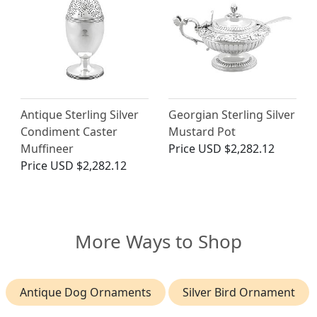
Antique Sterling Silver
Georgian Sterling Silver
Condiment Caster
Mustard Pot
Muffineer
Price
USD $2,282.12
Price
USD $2,282.12
More Ways to Shop
Antique Dog Ornaments
Silver Bird Ornament