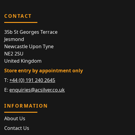
CONTACT
35b St Georges Terrace
Jesmond
Newcastle Upon Tyne
NE2 2SU
United Kingdom
Store entry by appointment only
T:
+44 (0) 191 240 2645
E:
enquiries@acsilver.co.uk
INFORMATION
About Us
Contact Us