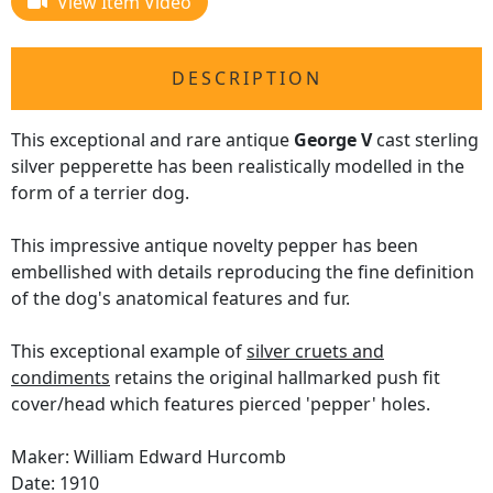
View Item Video
DESCRIPTION
This exceptional and rare antique
George V
cast sterling
silver pepperette has been realistically modelled in the
form of a terrier dog.
This impressive antique novelty pepper has been
embellished with details reproducing the fine definition
of the dog's anatomical features and fur.
This exceptional example of
silver cruets and
condiments
retains the original hallmarked push fit
cover/head which features pierced 'pepper' holes.
Maker: William Edward Hurcomb
Date: 1910