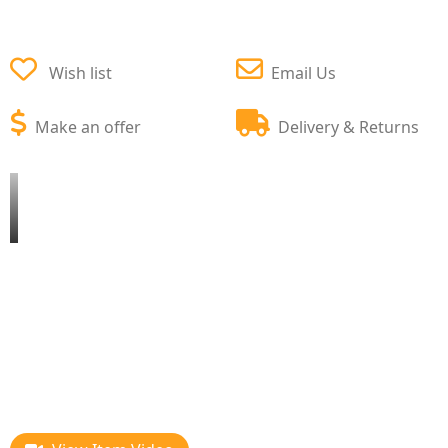
Wish list
Email Us
Make an offer
Delivery & Returns