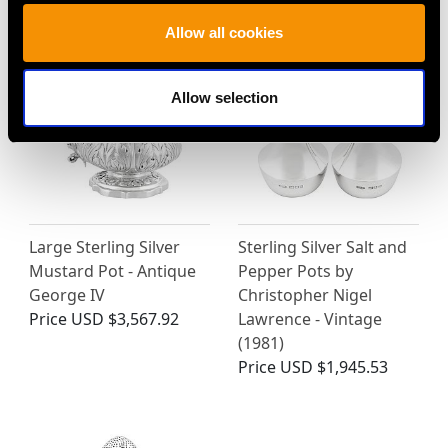
Price
USD $1,918.60
Price
USD $1,878.21
Allow all cookies
Allow selection
Large Sterling Silver
Sterling Silver Salt and
Mustard Pot - Antique
Pepper Pots by
George IV
Christopher Nigel
Price
USD $3,567.92
Lawrence - Vintage
(1981)
Price
USD $1,945.53