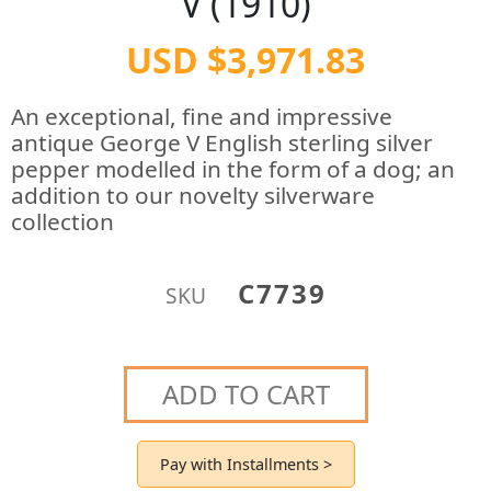
V (1910)
USD $3,971.83
An exceptional, fine and impressive
antique George V English sterling silver
pepper modelled in the form of a dog; an
addition to our novelty silverware
collection
C7739
SKU
ADD TO CART
Pay with Installments >