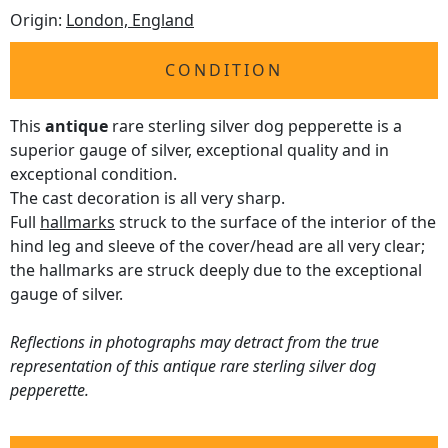
Origin:
London, England
CONDITION
This
antique
rare sterling silver dog pepperette is a
superior gauge of silver, exceptional quality and in
exceptional condition.
The cast decoration is all very sharp.
Full
hallmarks
struck to the surface of the interior of the
hind leg and sleeve of the cover/head are all very clear;
the hallmarks are struck deeply due to the exceptional
gauge of silver.
Reflections in photographs may detract from the true
representation of this antique rare sterling silver dog
pepperette.