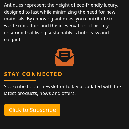
Antiques represent the height of eco-friendly luxury,
designed to last while minimizing the need for new
materials. By choosing antiques, you contribute to
waste reduction and the preservation of history,
ensuring that living sustainably is both easy and
elegant.
STAY CONNECTED
Subscribe to our newsletter to keep updated with the
latest products, news and offers.
Click to Subscribe