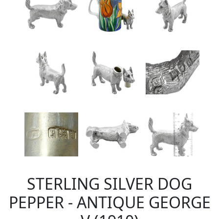
STERLING SILVER DOG
PEPPER - ANTIQUE GEORGE