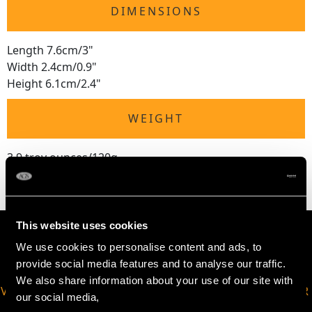
DIMENSIONS
Length 7.6cm/3"
Width 2.4cm/0.9"
Height 6.1cm/2.4"
WEIGHT
3.9 troy ounces/120g
This website uses cookies
We use cookies to personalise content and ads, to
provide social media features and to analyse our traffic.
We also share information about your use of our site with
VIRTUAL APPOINTMENT
JOIN OUR NEWSLETTER
our social media,
AVAILABLE