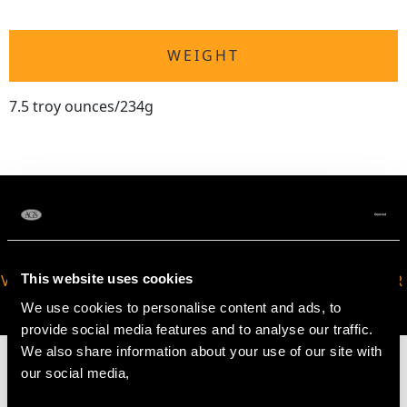
WEIGHT
7.5 troy ounces/234g
This website uses cookies
VIRTUAL APPOINTMENT
JOIN OUR NEWSLETTER
AVAILABLE
We use cookies to personalise content and ads, to
provide social media features and to analyse our traffic.
We also share information about your use of our site with
our social media,