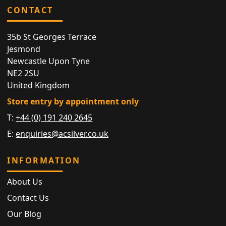
CONTACT
35b St Georges Terrace
Jesmond
Newcastle Upon Tyne
NE2 2SU
United Kingdom
Store entry by appointment only
T:
+44 (0) 191 240 2645
E:
enquiries@acsilver.co.uk
INFORMATION
About Us
Contact Us
Our Blog