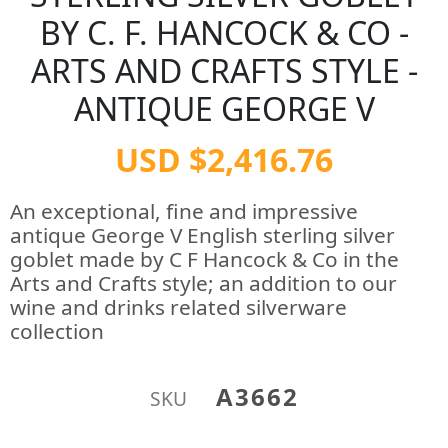
BY C. F. HANCOCK & CO -
ARTS AND CRAFTS STYLE -
ANTIQUE GEORGE V
USD $2,416.76
An exceptional, fine and impressive
antique George V English sterling silver
goblet made by C F Hancock & Co in the
Arts and Crafts style; an addition to our
wine and drinks related silverware
collection
A3662
SKU