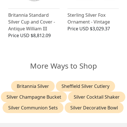
Britannia Standard
Sterling Silver Fox
Silver Cup and Cover -
Ornament - Vintage
Antique William III
Price
USD $3,029.37
Price
USD $8,812.09
More Ways to Shop
Britannia Silver
Sheffield Silver Cutlery
Silver Champagne Bucket
Silver Cocktail Shaker
Silver Communion Sets
Silver Decorative Bowl