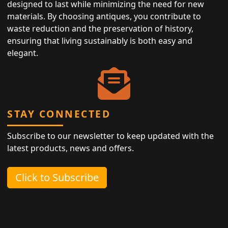
designed to last while minimizing the need for new
materials. By choosing antiques, you contribute to
waste reduction and the preservation of history,
ensuring that living sustainably is both easy and
elegant.
STAY CONNECTED
Subscribe to our newsletter to keep updated with the
latest products, news and offers.
Click to Subscribe