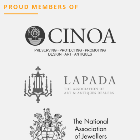
PROUD MEMBERS OF