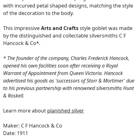
with incurved petal shaped designs, matching the style
of the decoration to the body.
This impressive
Arts and Crafts
style goblet was made
by the distinguished and collectable silversmiths C F
Hancock & Co*.
* The founder of the company, Charles Frederick Hancock,
opened his own facilities soon after receiving a Royal
Warrant of Appointment from Queen Victoria. Hancock
advertised his goods as 'successors of Storr & Mortimer' due
to his previous partnership with renowned silversmiths Hunt
& Roskell.
Learn more about
planished silver
Maker: C F Hancock & Co
Date: 1911