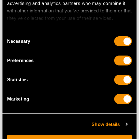
advertising and analytics partners who may combine it
MAY WE ALSO SUGGEST…
with other information that you’ve provided to them or that
they’ve collected from your use of their services.
Consent
Necessary
Selection
Preferences
Statistics
Sterling Silver
Sterling Silver
Presentation Cup /
Presentation Bowl by
Vase by Viner's Ltd -
Hawkesworth Eyre &
Marketing
Antique Edward VIII
Co - Antique Edwardian
(1936)
Price
USD $3,567.92
Price
USD $6,260.69
Show details