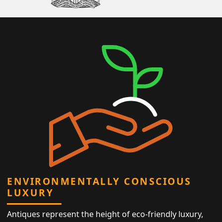
ENVIRONMENTALLY CONSCIOUS
LUXURY
Antiques represent the height of eco-friendly luxury,