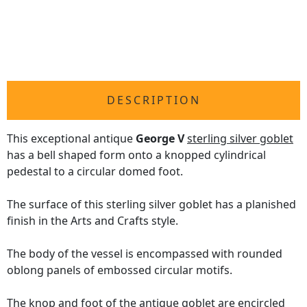
DESCRIPTION
This exceptional antique
George V
sterling silver goblet
has a bell shaped form onto a knopped cylindrical
pedestal to a circular domed foot.
The surface of this sterling silver goblet has a planished
finish in the Arts and Crafts style.
The body of the vessel is encompassed with rounded
oblong panels of embossed circular motifs.
The knop and foot of the antique goblet are encircled