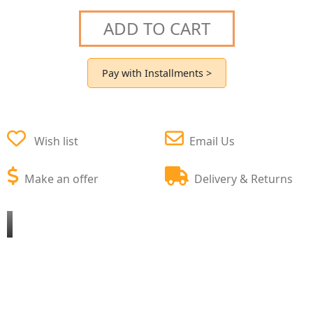
ADD TO CART
Pay with Installments >
Wish list
Email Us
Make an offer
Delivery & Returns