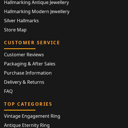
Hallmarking Antique Jewellery
Hallmarking Modern Jewellery
Silver Hallmarks
Store Map
CUSTOMER SERVICE
Customer Reviews
Packaging & After Sales
Purchase Information
Delivery & Returns
FAQ
TOP CATEGORIES
Vintage Engagement Ring
Antique Eternity Ring