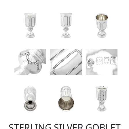
STERLING SILVER GOBLET