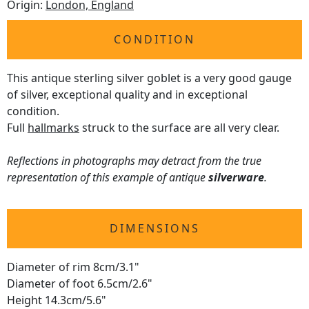
Origin:
London, England
CONDITION
This antique sterling silver goblet is a very good gauge
of silver, exceptional quality and in exceptional
condition.
Full
hallmarks
struck to the surface are all very clear.
Reflections in photographs may detract from the true
representation of this example of antique
silverware
.
DIMENSIONS
Diameter of rim 8cm/3.1"
Diameter of foot 6.5cm/2.6"
Height 14.3cm/5.6"