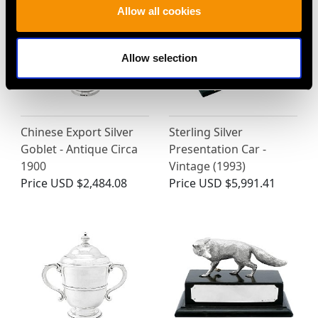
Allow all cookies
Allow selection
Chinese Export Silver
Sterling Silver
Goblet - Antique Circa
Presentation Car -
1900
Vintage (1993)
Price
USD $2,484.08
Price
USD $5,991.41