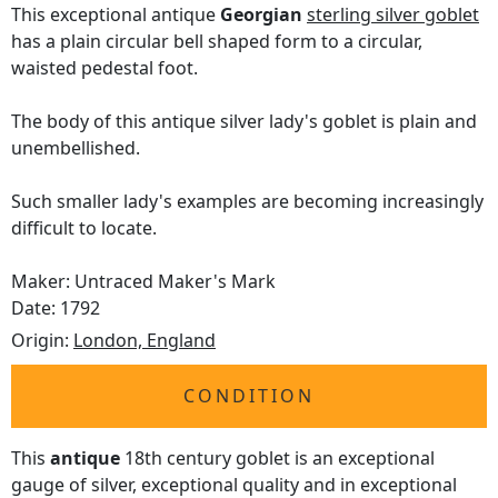
This exceptional antique
Georgian
sterling silver goblet
has a plain circular bell shaped form to a circular,
waisted pedestal foot.
The body of this antique silver lady's goblet is plain and
unembellished.
Such smaller lady's examples are becoming increasingly
difficult to locate.
Maker: Untraced Maker's Mark
Date: 1792
Origin:
London, England
CONDITION
This
antique
18th century goblet is an exceptional
gauge of silver, exceptional quality and in exceptional