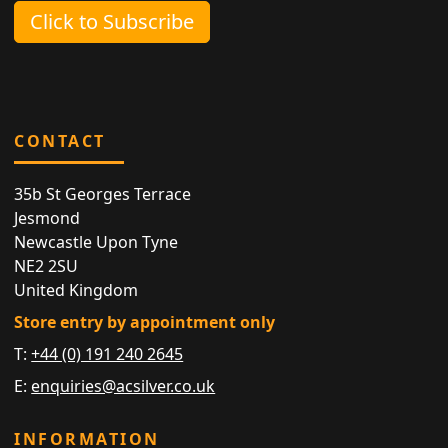
Click to Subscribe
CONTACT
35b St Georges Terrace
Jesmond
Newcastle Upon Tyne
NE2 2SU
United Kingdom
Store entry by appointment only
T:
+44 (0) 191 240 2645
E:
enquiries@acsilver.co.uk
INFORMATION