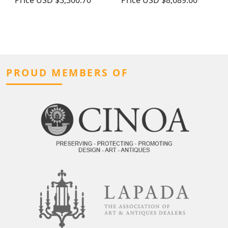
Price
USD $3,300.70
Price
USD $8,689.60
PROUD MEMBERS OF