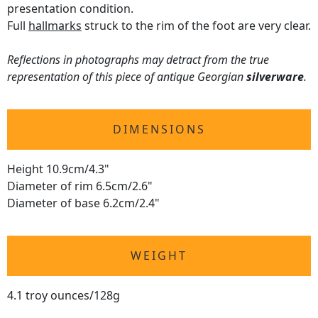
presentation condition.
Full
hallmarks
struck to the rim of the foot are very clear.
Reflections in photographs may detract from the true
representation of this piece of antique Georgian
silverware
.
DIMENSIONS
Height 10.9cm/4.3"
Diameter of rim 6.5cm/2.6"
Diameter of base 6.2cm/2.4"
WEIGHT
4.1 troy ounces/128g