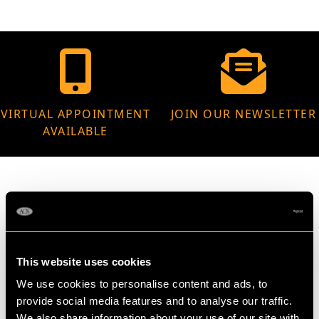
VIRTUAL APPOINTMENT
JOIN OUR NEWSLETTER
AVAILABLE
MAY WE ALSO SUGGEST…
This website uses cookies
We use cookies to personalise content and ads, to
provide social media features and to analyse our traffic.
We also share information about your use of our site with