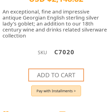
An exceptional, fine and impressive
antique Georgian English sterling silver
lady's goblet; an addition to our 18th
century wine and drinks related silverware
collection
C7020
SKU
ADD TO CART
Pay with Installments >