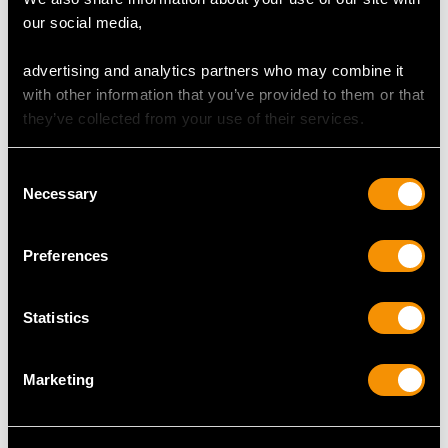
our social media,
advertising and analytics partners who may combine it
with other information that you’ve provided to them or that
they’ve collected from your use of their services.
Sterling Silver Punch
Victorian Sterling Silver
Bowl and Goblets by CJ
Presentation Cup and
Vander Ltd - Vintage
Cover (1848)
Consent
Elizabeth II
Price
USD $8,689.60
Necessary
Selection
Price
USD $10,710.43
Preferences
Statistics
Marketing