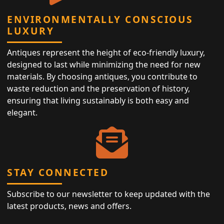
ENVIRONMENTALLY CONSCIOUS
LUXURY
Antiques represent the height of eco-friendly luxury,
designed to last while minimizing the need for new
materials. By choosing antiques, you contribute to
waste reduction and the preservation of history,
ensuring that living sustainably is both easy and
elegant.
STAY CONNECTED
Subscribe to our newsletter to keep updated with the
latest products, news and offers.