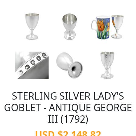
STERLING SILVER LADY'S
GOBLET - ANTIQUE GEORGE
III (1792)
USD $2,148.82