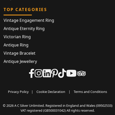
TOP CATEGORIES
Vintage Engagement Ring
Antique Eternity Ring
Victorian Ring
Antique Ring
Vintage Bracelet
Antique Jewellery
Privacy Policy
|
Cookie Declaration
|
Terms and Conditions
© 2026 A C Silver Unlimited. Registered in England and Wales (09502533)
VAT registered (GB500031042) All rights reserved.