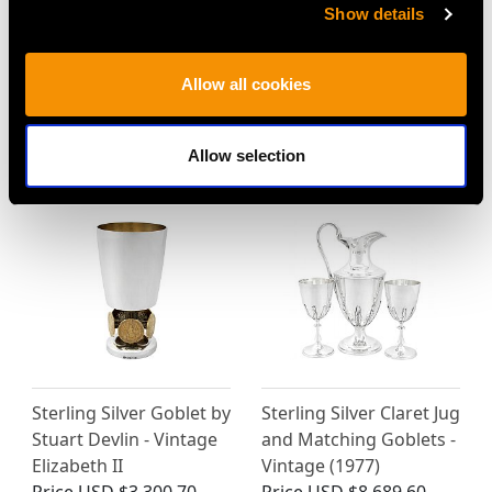
Sterling Silver
Sterling Silver Goblet -
Show details
Presentation/Champagne
Antique Victorian (1838)
Cup and Cover - Art
Price
USD $3,570.14
Allow all cookies
Nouveau - Antique
Edwardian
Price
USD $21,488.23
Allow selection
Sterling Silver Goblet by
Sterling Silver Claret Jug
Stuart Devlin - Vintage
and Matching Goblets -
Elizabeth II
Vintage (1977)