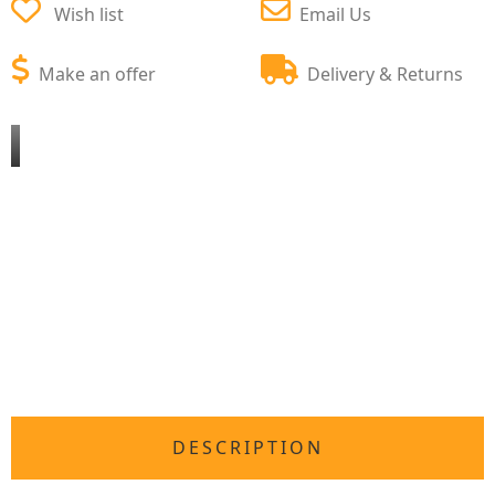
Wish list
Email Us
Make an offer
Delivery & Returns
DESCRIPTION