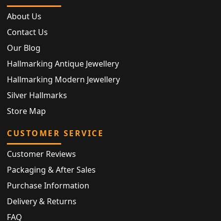
About Us
Contact Us
Our Blog
Hallmarking Antique Jewellery
Hallmarking Modern Jewellery
Silver Hallmarks
Store Map
CUSTOMER SERVICE
Customer Reviews
Packaging & After Sales
Purchase Information
Delivery & Returns
FAQ