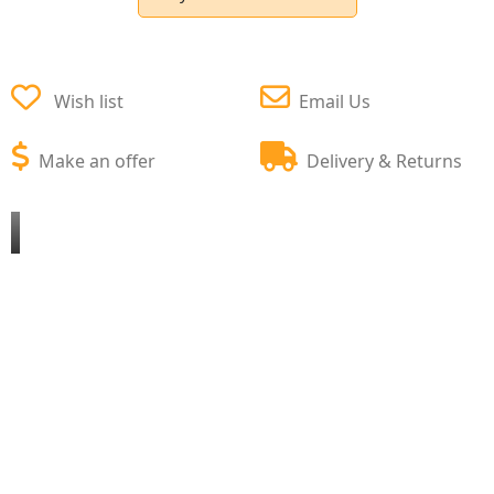
Wish list
Email Us
Make an offer
Delivery & Returns