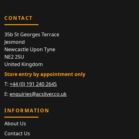
CONTACT
35b St Georges Terrace
Jesmond
Newcastle Upon Tyne
NE2 2SU
United Kingdom
Store entry by appointment only
T:
+44 (0) 191 240 2645
E:
enquiries@acsilver.co.uk
INFORMATION
About Us
Contact Us