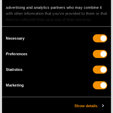
(1788)
1998
advertising and analytics partners who may combine it
Price
USD $21,488.23
Price
USD $2,067.99
with other information that you’ve provided to them or that
they’ve collected from your use of their services.
Consent
Necessary
Selection
Preferences
Statistics
Sterling Silver
Antique Sterling Silver
Paperweight / Model of
Letter Opener /
a Nest - Antique
Bookmark
Marketing
Victorian
Price
USD $1,879.38
Price
USD $2,687.71
Show details