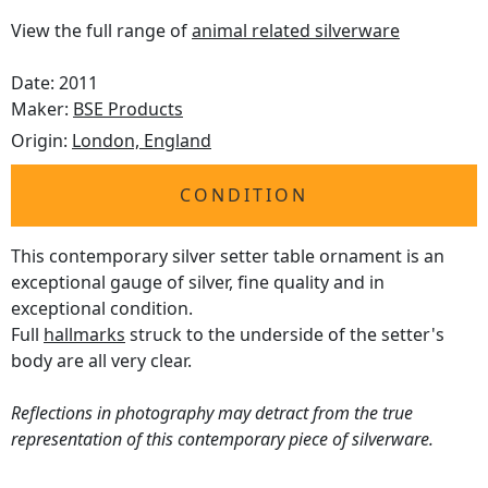
View the full range of
animal related silverware
Date: 2011
Maker:
BSE Products
Origin:
London, England
CONDITION
This contemporary silver setter table ornament is an
exceptional gauge of silver, fine quality and in
exceptional condition.
Full
hallmarks
struck to the underside of the setter's
body are all very clear.
Reflections in photography may detract from the true
representation of this contemporary piece of silverware.