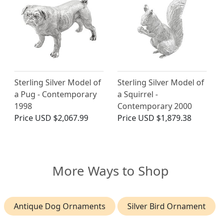
Sterling Silver Model of
Sterling Silver Model of
a Pug - Contemporary
a Squirrel -
1998
Contemporary 2000
Price
USD $2,067.99
Price
USD $1,879.38
More Ways to Shop
Antique Dog Ornaments
Silver Bird Ornament