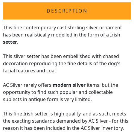
DESCRIPTION
This fine contemporary cast sterling silver ornament
has been realistically modelled in the form of a Irish
setter
.
This silver setter has been embellished with chased
decoration reproducing the fine details of the dog's
facial features and coat.
AC Silver rarely offers
modern silver
items, but the
opportunity to find such popular and collectable
subjects in antique form is very limited.
This fine Irish setter is high quality, and as such, meets
the exacting standards demanded by AC Silver - for this
reason it has been included in the AC Silver inventory.