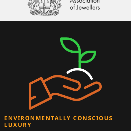
ENVIRONMENTALLY CONSCIOUS
LUXURY