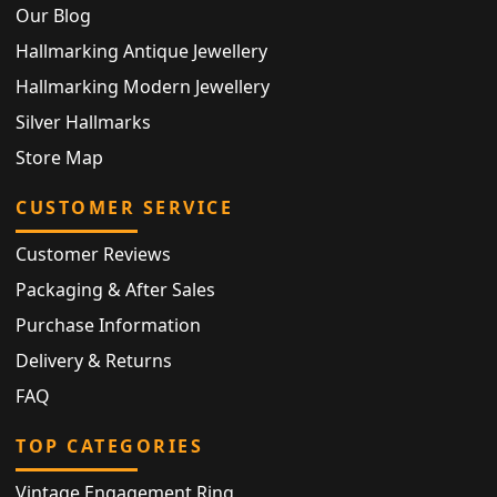
Our Blog
Hallmarking Antique Jewellery
Hallmarking Modern Jewellery
Silver Hallmarks
Store Map
CUSTOMER SERVICE
Customer Reviews
Packaging & After Sales
Purchase Information
Delivery & Returns
FAQ
TOP CATEGORIES
Vintage Engagement Ring