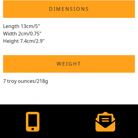
DIMENSIONS
Length 13cm/5"
Width 2cm/0.75"
Height 7.4cm/2.9"
WEIGHT
7 troy ounces/218g