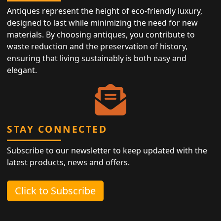
Antiques represent the height of eco-friendly luxury,
designed to last while minimizing the need for new
materials. By choosing antiques, you contribute to
waste reduction and the preservation of history,
ensuring that living sustainably is both easy and
elegant.
STAY CONNECTED
Subscribe to our newsletter to keep updated with the
latest products, news and offers.
Click to Subscribe