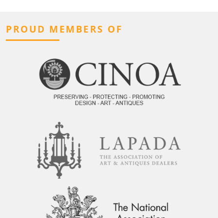
PROUD MEMBERS OF