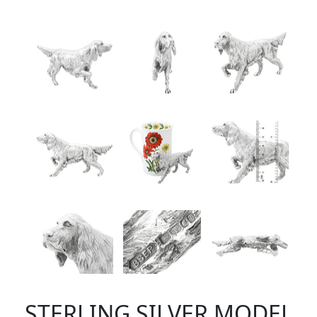
STERLING SILVER MODEL