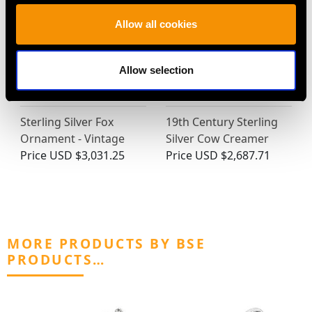
Allow all cookies
Allow selection
Sterling Silver Fox
19th Century Sterling
Ornament - Vintage
Silver Cow Creamer
Price
USD $3,031.25
Price
USD $2,687.71
MORE PRODUCTS BY BSE
PRODUCTS…