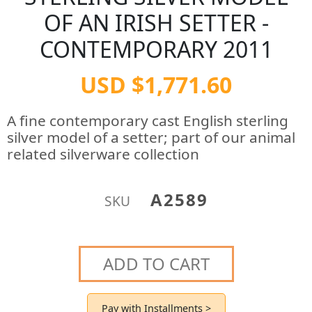
OF AN IRISH SETTER -
CONTEMPORARY 2011
USD $1,771.60
A fine contemporary cast English sterling
silver model of a setter; part of our animal
related silverware collection
A2589
SKU
ADD TO CART
Pay with Installments >