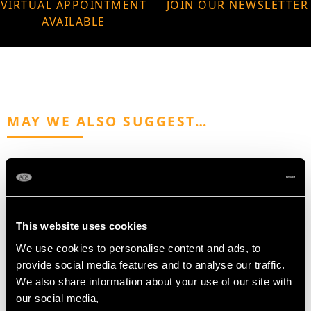
VIRTUAL APPOINTMENT
JOIN OUR NEWSLETTER
AVAILABLE
MAY WE ALSO SUGGEST…
This website uses cookies
We use cookies to personalise content and ads, to
provide social media features and to analyse our traffic.
We also share information about your use of our site with
Sterling Silver Samovar
Sterling Silver Model of
our social media,
- Antique George III
a Pug - Contemporary