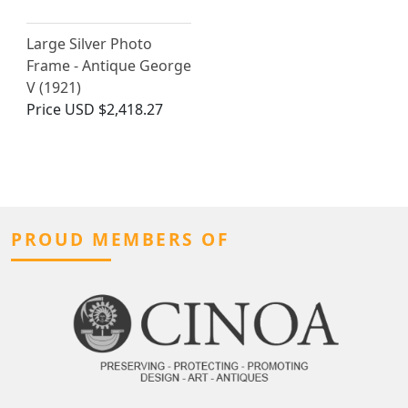
Large Silver Photo
Frame - Antique George
V (1921)
Price
USD $2,418.27
PROUD MEMBERS OF