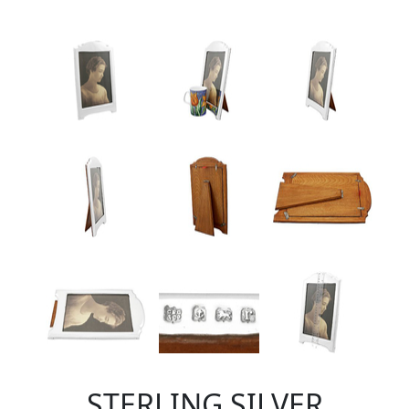
STERLING SILVER