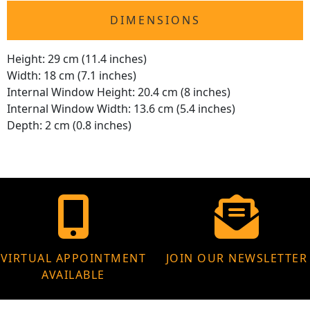
DIMENSIONS
Height: 29 cm (11.4 inches)
Width: 18 cm (7.1 inches)
Internal Window Height: 20.4 cm (8 inches)
Internal Window Width: 13.6 cm (5.4 inches)
Depth: 2 cm (0.8 inches)
VIRTUAL APPOINTMENT
JOIN OUR NEWSLETTER
AVAILABLE