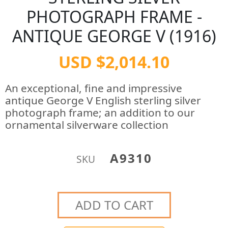
PHOTOGRAPH FRAME -
ANTIQUE GEORGE V (1916)
USD $2,014.10
An exceptional, fine and impressive
antique George V English sterling silver
photograph frame; an addition to our
ornamental silverware collection
A9310
SKU
ADD TO CART