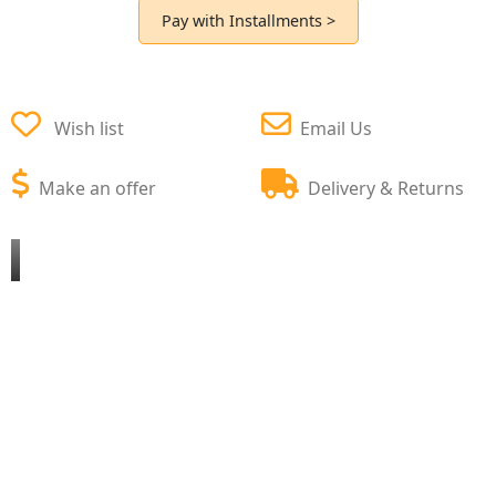
Pay with Installments >
Wish list
Email Us
Make an offer
Delivery & Returns