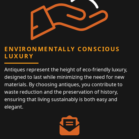
ENVIRONMENTALLY CONSCIOUS
LUXURY
Antiques represent the height of eco-friendly luxury,
designed to last while minimizing the need for new
materials. By choosing antiques, you contribute to
waste reduction and the preservation of history,
ensuring that living sustainably is both easy and
elegant.