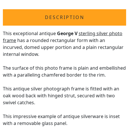
DESCRIPTION
This exceptional antique
George V
sterling silver photo
frame
has a rounded rectangular form with an
incurved, domed upper portion and a plain rectangular
internal window.
The surface of this photo frame is plain and embellished
with a paralleling chamfered border to the rim.
This antique silver photograph frame is fitted with an
oak wood back with hinged strut, secured with two
swivel catches.
This impressive example of antique silverware is inset
with a removable glass panel.