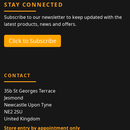
STAY CONNECTED
Subscribe to our newsletter to keep updated with the
latest products, news and offers.
Click to Subscribe
CONTACT
35b St Georges Terrace
Jesmond
Newcastle Upon Tyne
NE2 2SU
United Kingdom
Store entry by appointment only