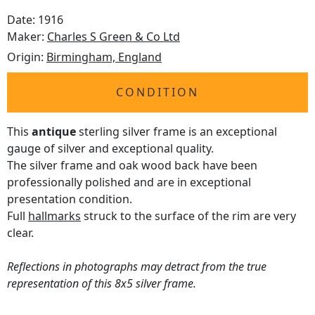
Date: 1916
Maker:
Charles S Green & Co Ltd
Origin:
Birmingham, England
CONDITION
This
antique
sterling silver frame is an exceptional
gauge of silver and exceptional quality.
The silver frame and oak wood back have been
professionally polished and are in exceptional
presentation condition.
Full
hallmarks
struck to the surface of the rim are very
clear.
Reflections in photographs may detract from the true
representation of this 8x5 silver frame.