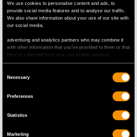
We use cookies to personalise content and ads, to
provide social media features and to analyse our traffic.
We also share information about your use of our site with
our social media,
advertising and analytics partners who may combine it
with other information that you’ve provided to them or that
they’ve collected from your use of their services.
Sterling Silver
Sterling Silver
Consent
Photograph Frame - Art
Christening Mug - Arts
Necessary
Selection
Nouveau Style - Antique
& Crafts Style - Antique
Edward VII (1904)
Edwardian
Preferences
Price
USD $1,744.66
Price
USD $1,744.66
Statistics
Marketing