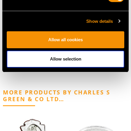
Show details
Sterling Silver Beaker -
Sterling Silver
Allow all cookies
Antique Victorian
Cradle/Bassinet Dish -
Price
USD $2,283.55
Antique Victorian
Price
USD $3,300.70
Allow selection
MORE PRODUCTS BY CHARLES S
GREEN & CO LTD…