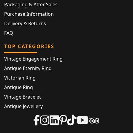
Packaging & After Sales
Purchase Information
Delivery & Returns
FAQ
TOP CATEGORIES
Vintage Engagement Ring
Antique Eternity Ring
Victorian Ring
Antique Ring
Vintage Bracelet
Antique Jewellery