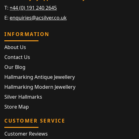
T:
+44 (0) 191 240 2645
E:
enquiries@acsilver.co.uk
INFORMATION
About Us
Contact Us
Our Blog
Hallmarking Antique Jewellery
Hallmarking Modern Jewellery
Silver Hallmarks
Store Map
CUSTOMER SERVICE
Customer Reviews