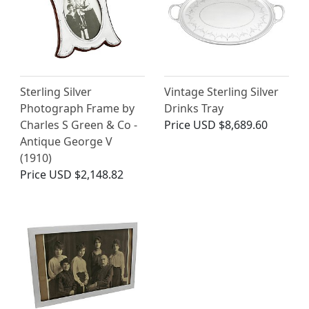
Sterling Silver
Vintage Sterling Silver
Photograph Frame by
Drinks Tray
Charles S Green & Co -
Price
USD $8,689.60
Antique George V
(1910)
Price
USD $2,148.82