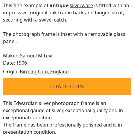
This fine example of
antique
silverware
is fitted with an
impressive, original oak frame back and hinged strut,
securing with a swivel catch.
The photograph frame is inset with a removable glass
panel.
Maker: Samuel M Levi
Date: 1906
Origin:
Birmingham, England
CONDITION
This Edwardian silver photograph frame is an
exceptional gauge of silver, exceptional quality and in
exceptional condition.
The frame has been professionally polished and is in
presentation condition.