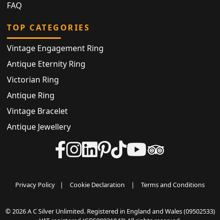
FAQ
TOP CATEGORIES
Vintage Engagement Ring
Antique Eternity Ring
Victorian Ring
Antique Ring
Vintage Bracelet
Antique Jewellery
Privacy Policy
|
Cookie Declaration
|
Terms and Conditions
© 2026 A C Silver Unlimited. Registered in England and Wales (09502533)