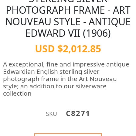
PHOTOGRAPH FRAME - ART
NOUVEAU STYLE - ANTIQUE
EDWARD VII (1906)
USD $2,012.85
A exceptional, fine and impressive antique
Edwardian English sterling silver
photograph frame in the Art Nouveau
style; an addition to our silverware
collection
C8271
SKU