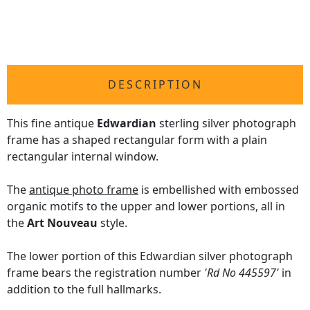
DESCRIPTION
This fine antique
Edwardian
sterling silver photograph
frame has a shaped rectangular form with a plain
rectangular internal window.
The
antique photo frame
is embellished with embossed
organic motifs to the upper and lower portions, all in
the
Art Nouveau
style.
The lower portion of this Edwardian silver photograph
frame bears the registration number
'Rd No 445597'
in
addition to the full hallmarks.