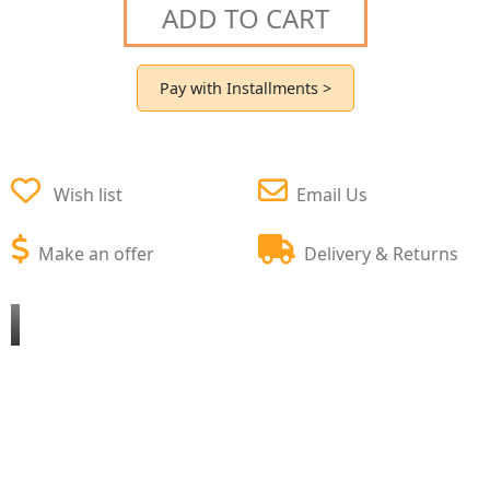
ADD TO CART
Pay with Installments >
Wish list
Email Us
Make an offer
Delivery & Returns