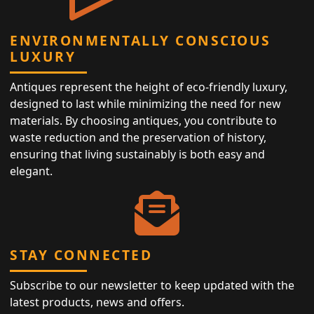
ENVIRONMENTALLY CONSCIOUS
LUXURY
Antiques represent the height of eco-friendly luxury,
designed to last while minimizing the need for new
materials. By choosing antiques, you contribute to
waste reduction and the preservation of history,
ensuring that living sustainably is both easy and
elegant.
STAY CONNECTED
Subscribe to our newsletter to keep updated with the
latest products, news and offers.