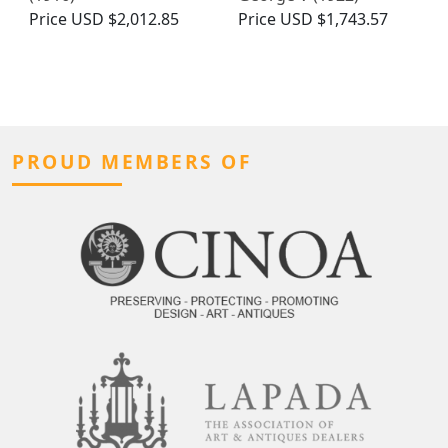
Price
USD $2,012.85
Price
USD $1,743.57
PROUD MEMBERS OF