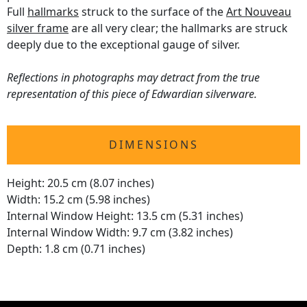
Full
hallmarks
struck to the surface of the
Art Nouveau
silver frame
are all very clear; the hallmarks are struck
deeply due to the exceptional gauge of silver.
Reflections in photographs may detract from the true
representation of this piece of Edwardian silverware.
DIMENSIONS
Height: 20.5 cm (8.07 inches)
Width: 15.2 cm (5.98 inches)
Internal Window Height: 13.5 cm (5.31 inches)
Internal Window Width: 9.7 cm (3.82 inches)
Depth: 1.8 cm (0.71 inches)