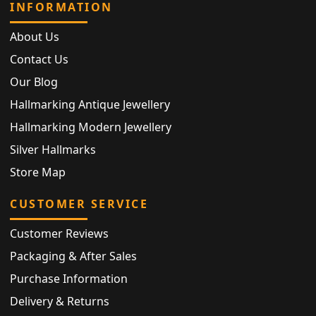
INFORMATION
About Us
Contact Us
Our Blog
Hallmarking Antique Jewellery
Hallmarking Modern Jewellery
Silver Hallmarks
Store Map
CUSTOMER SERVICE
Customer Reviews
Packaging & After Sales
Purchase Information
Delivery & Returns