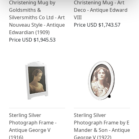
Christening Mug by
Christening Mug - Art
Goldsmiths &
Deco - Antique Edward
Silversmiths Co Ltd - Art
VIII
Nouveau Style - Antique
Price
USD $1,743.57
Edwardian (1909)
Price
USD $1,945.53
Sterling Silver
Sterling Silver
Photograph Frame -
Photograph Frame by E
Antique George V
Mander & Son - Antique
(1916)
George V (1922)