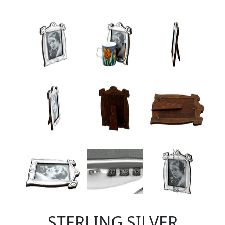
STERLING SILVER