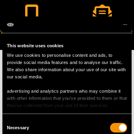
VIRTUAL APPOINTMENT
JOIN OUR NEWSLETTER
AVAILABLE
This website uses cookies
We use cookies to personalise content and ads, to
provide social media features and to analyse our traffic.
We also share information about your use of our site with
our social media,
MAY WE ALSO SUGGEST…
advertising and analytics partners who may combine it
with other information that you’ve provided to them or that
they’ve collected from your use of their services.
Consent
Necessary
Selection