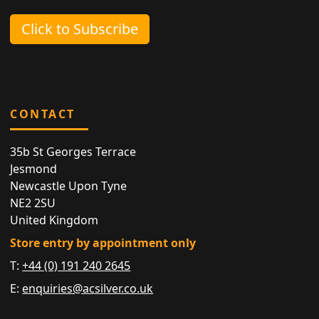
Click to Subscribe
CONTACT
35b St Georges Terrace
Jesmond
Newcastle Upon Tyne
NE2 2SU
United Kingdom
Store entry by appointment only
T:
+44 (0) 191 240 2645
E:
enquiries@acsilver.co.uk