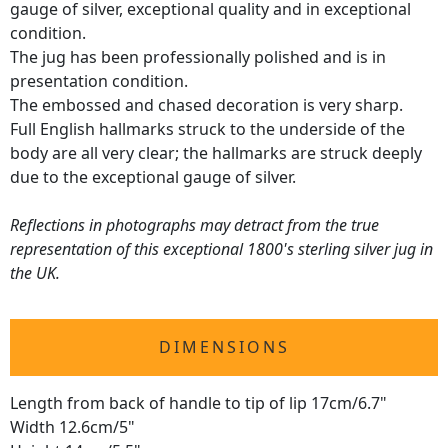
gauge of silver, exceptional quality and in exceptional
condition.
The jug has been professionally polished and is in
presentation condition.
The embossed and chased decoration is very sharp.
Full English hallmarks struck to the underside of the
body are all very clear; the hallmarks are struck deeply
due to the exceptional gauge of silver.
Reflections in photographs may detract from the true
representation of this exceptional 1800's sterling silver jug in
the UK.
DIMENSIONS
Length from back of handle to tip of lip 17cm/6.7"
Width 12.6cm/5"