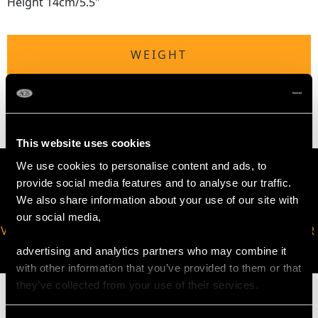
Height 14cm/5.5"
WEIGHT
14.2 troy ounces/442g
This website uses cookies
We use cookies to personalise content and ads, to
provide social media features and to analyse our traffic.
We also share information about your use of our site with
our social media,
VIRTUAL APPOINTMENT
JOIN OUR NEWSLETTER
AVAILABLE
advertising and analytics partners who may combine it
with other information that you’ve provided to them or that
they’ve collected from your use of their services.