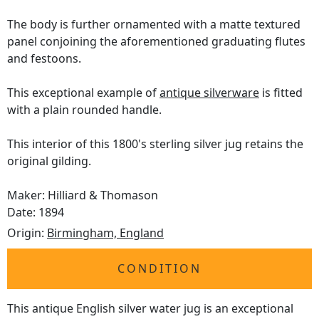
The body is further ornamented with a matte textured
panel conjoining the aforementioned graduating flutes
and festoons.
This exceptional example of
antique silverware
is fitted
with a plain rounded handle.
This interior of this 1800's sterling silver jug retains the
original gilding.
Maker: Hilliard & Thomason
Date: 1894
Origin:
Birmingham, England
CONDITION
This antique English silver water jug is an exceptional