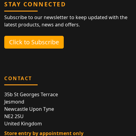
STAY CONNECTED
Subscribe to our newsletter to keep updated with the
latest products, news and offers.
Click to Subscribe
CONTACT
35b St Georges Terrace
Jesmond
Newcastle Upon Tyne
NE2 2SU
United Kingdom
Store entry by appointment only