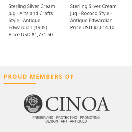
Sterling Silver Cream
Sterling Silver Cream
Jug - Arts and Crafts
Jug - Rococo Style -
Style - Antique
Antique Edwardian
Edwardian (1905)
Price
USD $2,014.10
Price
USD $1,771.60
PROUD MEMBERS OF