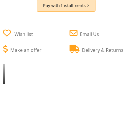
Pay with Installments >
Wish list
Email Us
Make an offer
Delivery & Returns