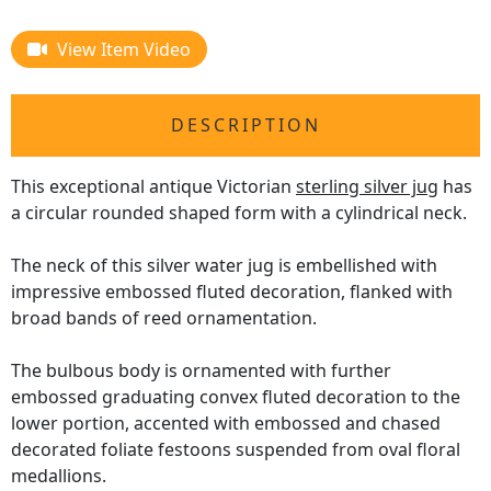
View Item Video
DESCRIPTION
This exceptional antique Victorian
sterling silver jug
has
a circular rounded shaped form with a cylindrical neck.
The neck of this silver water jug is embellished with
impressive embossed fluted decoration, flanked with
broad bands of reed ornamentation.
The bulbous body is ornamented with further
embossed graduating convex fluted decoration to the
lower portion, accented with embossed and chased
decorated foliate festoons suspended from oval floral
medallions.