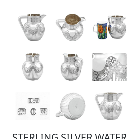
STERLING SILVER WATER