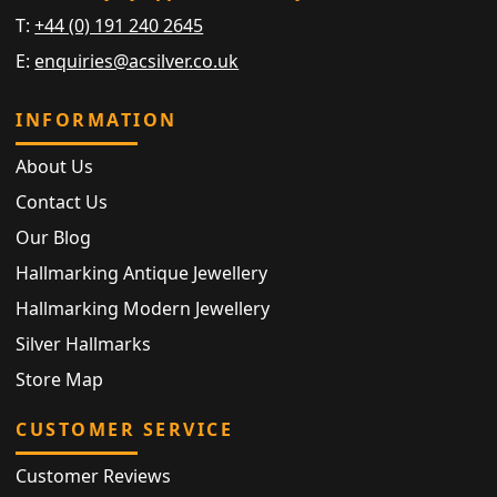
T:
+44 (0) 191 240 2645
E:
enquiries@acsilver.co.uk
INFORMATION
About Us
Contact Us
Our Blog
Hallmarking Antique Jewellery
Hallmarking Modern Jewellery
Silver Hallmarks
Store Map
CUSTOMER SERVICE
Customer Reviews