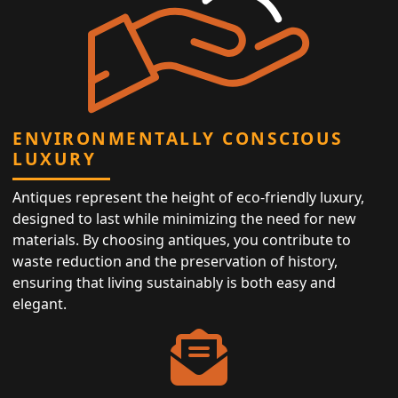
ENVIRONMENTALLY CONSCIOUS
LUXURY
Antiques represent the height of eco-friendly luxury,
designed to last while minimizing the need for new
materials. By choosing antiques, you contribute to
waste reduction and the preservation of history,
ensuring that living sustainably is both easy and
elegant.