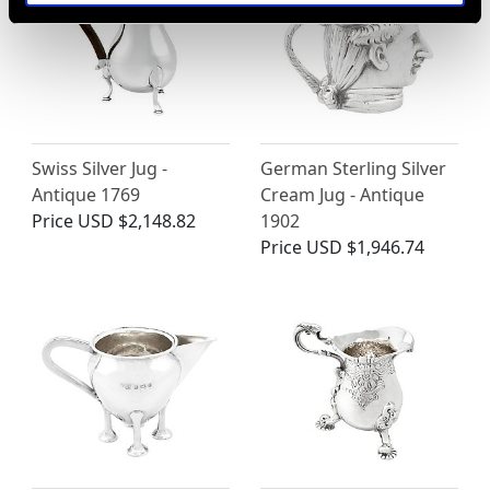
Swiss Silver Jug -
German Sterling Silver
Antique 1769
Cream Jug - Antique
Price
USD $2,148.82
1902
Price
USD $1,946.74