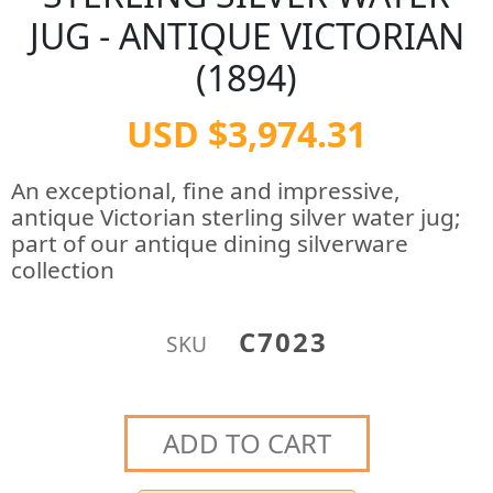
JUG - ANTIQUE VICTORIAN
(1894)
USD $3,974.31
An exceptional, fine and impressive,
antique Victorian sterling silver water jug;
part of our antique dining silverware
collection
C7023
SKU
ADD TO CART