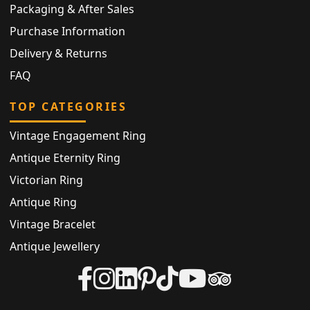
Packaging & After Sales
Purchase Information
Delivery & Returns
FAQ
TOP CATEGORIES
Vintage Engagement Ring
Antique Eternity Ring
Victorian Ring
Antique Ring
Vintage Bracelet
Antique Jewellery