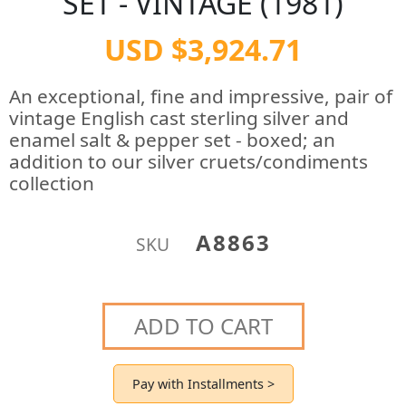
SET - VINTAGE (1981)
USD $3,924.71
An exceptional, fine and impressive, pair of
vintage English cast sterling silver and
enamel salt & pepper set - boxed; an
addition to our silver cruets/condiments
collection
A8863
SKU
ADD TO CART
Pay with Installments >