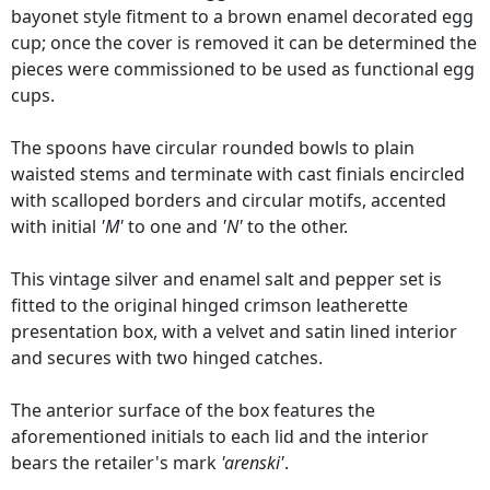
bayonet style fitment to a brown enamel decorated egg
cup; once the cover is removed it can be determined the
pieces were commissioned to be used as functional egg
cups.
The spoons have circular rounded bowls to plain
waisted stems and terminate with cast finials encircled
with scalloped borders and circular motifs, accented
with initial
'M'
to one and
'N'
to the other.
This vintage silver and enamel salt and pepper set is
fitted to the original hinged crimson leatherette
presentation box, with a velvet and satin lined interior
and secures with two hinged catches.
The anterior surface of the box features the
aforementioned initials to each lid and the interior
bears the retailer's mark
'arenski'
.