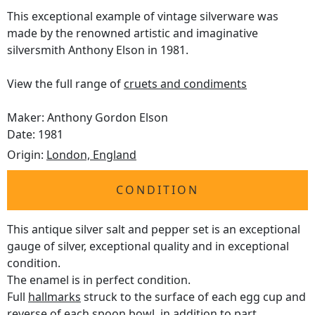
This exceptional example of vintage silverware was
made by the renowned artistic and imaginative
silversmith Anthony Elson in 1981.
View the full range of
cruets and condiments
Maker: Anthony Gordon Elson
Date: 1981
Origin:
London, England
CONDITION
This antique silver salt and pepper set is an exceptional
gauge of silver, exceptional quality and in exceptional
condition.
The enamel is in perfect condition.
Full
hallmarks
struck to the surface of each egg cup and
reverse of each spoon bowl, in addition to part