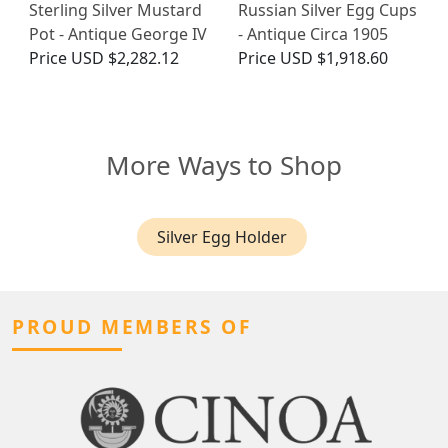
Sterling Silver Mustard
Russian Silver Egg Cups
Pot - Antique George IV
- Antique Circa 1905
Price
USD $2,282.12
Price
USD $1,918.60
More Ways to Shop
Silver Egg Holder
PROUD MEMBERS OF