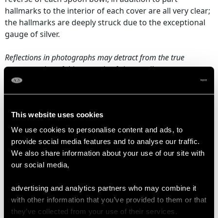
hallmarks to the interior of each cover are all very clear;
the hallmarks are deeply struck due to the exceptional
gauge of silver.
Reflections in photographs may detract from the true
representation of this example of vintage silverware.
DIMENSIONS
This website uses cookies
We use cookies to personalise content and ads, to
Condiment Shaker
provide social media features and to analyse our traffic.
Diameter 4.7cm/1.9"
We also share information about your use of our site with
Height 10.9cm/4.3"
our social media,
Spoon
advertising and analytics partners who may combine it
Length 15.5cm/6.1"
with other information that you’ve provided to them or that
Width 3.4cm/1.3"
they’ve collected from your use of their services.