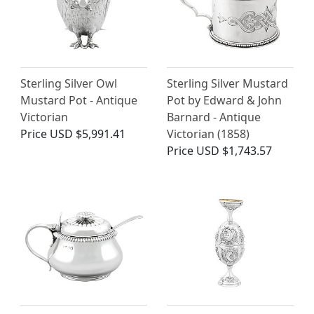
Sterling Silver Owl
Sterling Silver Mustard
Mustard Pot - Antique
Pot by Edward & John
Victorian
Barnard - Antique
Price
USD $5,991.41
Victorian (1858)
Price
USD $1,743.57