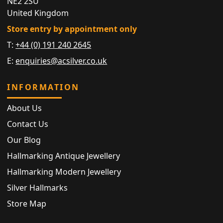
NE2 2SU
United Kingdom
Store entry by appointment only
T:
+44 (0) 191 240 2645
E:
enquiries@acsilver.co.uk
INFORMATION
About Us
Contact Us
Our Blog
Hallmarking Antique Jewellery
Hallmarking Modern Jewellery
Silver Hallmarks
Store Map