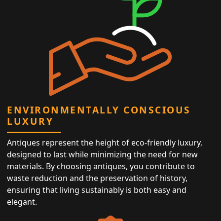
ENVIRONMENTALLY CONSCIOUS
LUXURY
Antiques represent the height of eco-friendly luxury,
designed to last while minimizing the need for new
materials. By choosing antiques, you contribute to
waste reduction and the preservation of history,
ensuring that living sustainably is both easy and
elegant.