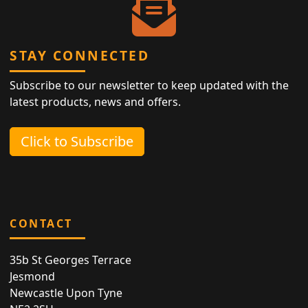
STAY CONNECTED
Subscribe to our newsletter to keep updated with the
latest products, news and offers.
Click to Subscribe
CONTACT
35b St Georges Terrace
Jesmond
Newcastle Upon Tyne