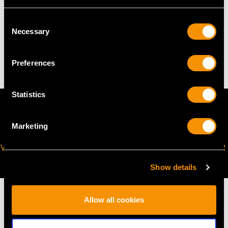
TOTAL WEIGHT
Consent
Necessary
Selection
11.5 troy ounces/357g
Preferences
Statistics
Marketing
VIRTUAL APPOINTMENT
JOIN OUR NEWSLETTER
AVAILABLE
Show details
Allow all cookies