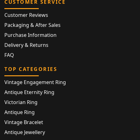
CUSTOMER SERVICE
Customer Reviews
Packaging & After Sales
Purchase Information
Delivery & Returns
FAQ
TOP CATEGORIES
Vintage Engagement Ring
Antique Eternity Ring
Victorian Ring
Antique Ring
Vintage Bracelet
Antique Jewellery