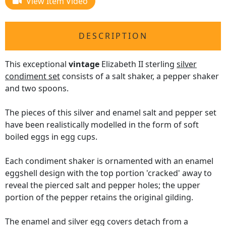
View Item Video
DESCRIPTION
This exceptional
vintage
Elizabeth II sterling
silver
condiment set
consists of a salt shaker, a pepper shaker
and two spoons.
The pieces of this silver and enamel salt and pepper set
have been realistically modelled in the form of soft
boiled eggs in egg cups.
Each condiment shaker is ornamented with an enamel
eggshell design with the top portion 'cracked' away to
reveal the pierced salt and pepper holes; the upper
portion of the pepper retains the original gilding.
The enamel and silver egg covers detach from a