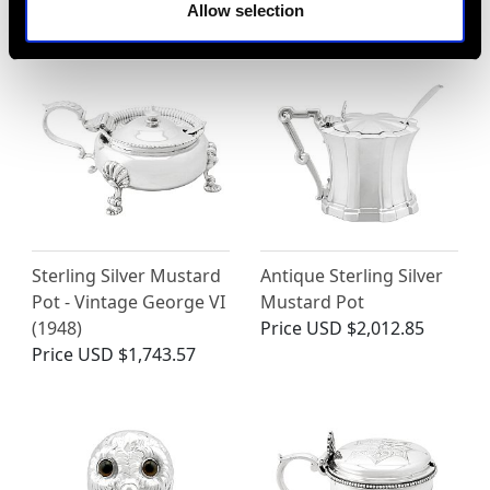
MAY WE ALSO SUGGEST…
Allow selection
Sterling Silver Mustard
Antique Sterling Silver
Pot - Vintage George VI
Mustard Pot
(1948)
Price
USD $2,012.85
Price
USD $1,743.57