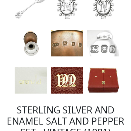
STERLING SILVER AND
ENAMEL SALT AND PEPPER