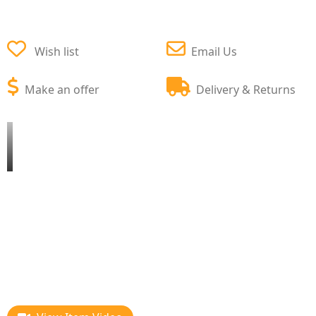
Wish list
Email Us
Make an offer
Delivery & Returns