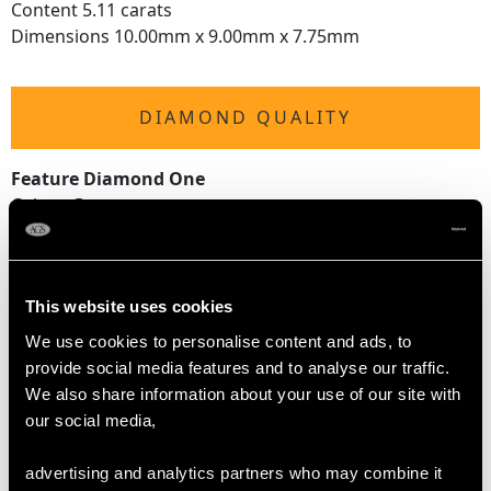
Content 5.11 carats
Dimensions 10.00mm x 9.00mm x 7.75mm
DIAMOND QUALITY
Feature Diamond One
Colour G
Clarity P1
Cut Old European
Content 0.38 carat
This website uses cookies
Dimensions 4.46mm x 4.36mm x 2.88mm
We use cookies to personalise content and ads, to
Feature Diamond Two
provide social media features and to analyse our traffic.
Colour G
We also share information about your use of our site with
Clarity VS1
our social media,
Cut Old European
Content 0.45 carat
advertising and analytics partners who may combine it