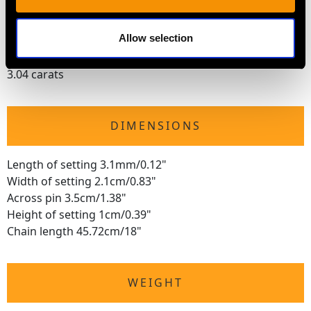
Cut Old European Round
Content 1.38 carats
Allow selection
Total Diamond Content
3.04 carats
DIMENSIONS
Length of setting 3.1mm/0.12"
Width of setting 2.1cm/0.83"
Across pin 3.5cm/1.38"
Height of setting 1cm/0.39"
Chain length 45.72cm/18"
WEIGHT