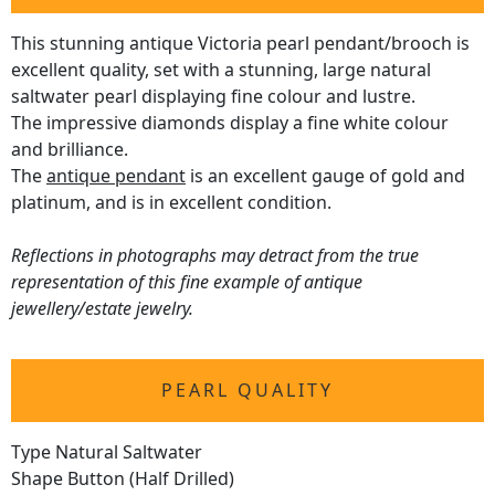
This stunning antique Victoria pearl pendant/brooch is
excellent quality, set with a stunning, large natural
saltwater pearl displaying fine colour and lustre.
The impressive diamonds display a fine white colour
and brilliance.
The
antique pendant
is an excellent gauge of gold and
platinum, and is in excellent condition.
Reflections in photographs may detract from the true
representation of this fine example of antique
jewellery/estate jewelry.
PEARL QUALITY
Type Natural Saltwater
Shape Button (Half Drilled)