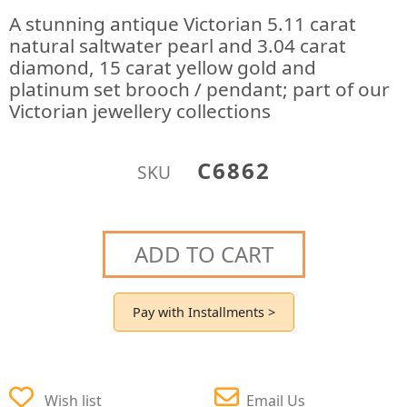
A stunning antique Victorian 5.11 carat
natural saltwater pearl and 3.04 carat
diamond, 15 carat yellow gold and
platinum set brooch / pendant; part of our
Victorian jewellery collections
C6862
SKU
ADD TO CART
Pay with Installments >
Wish list
Email Us