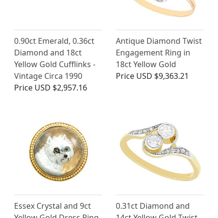
0.90ct Emerald, 0.36ct
Antique Diamond Twist
Diamond and 18ct
Engagement Ring in
Yellow Gold Cufflinks -
18ct Yellow Gold
Vintage Circa 1990
Price
USD $9,363.21
Price
USD $2,957.16
Essex Crystal and 9ct
0.31ct Diamond and
Yellow Gold Dress Ring
14ct Yellow Gold Twist