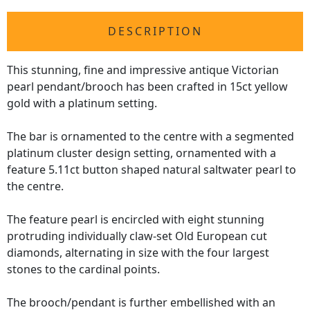
DESCRIPTION
This stunning, fine and impressive antique Victorian
pearl pendant/brooch has been crafted in 15ct yellow
gold with a platinum setting.
The bar is ornamented to the centre with a segmented
platinum cluster design setting, ornamented with a
feature 5.11ct button shaped natural saltwater pearl to
the centre.
The feature pearl is encircled with eight stunning
protruding individually claw-set Old European cut
diamonds, alternating in size with the four largest
stones to the cardinal points.
The brooch/pendant is further embellished with an