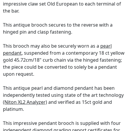
impressive claw set Old European to each terminal of
the bar.
This antique brooch secures to the reverse with a
hinged pin and clasp fastening.
This brooch may also be securely worn as a
pearl
pendant
, suspended from a contemporary 18 ct yellow
gold 45.72cm/18" curb chain via the hinged fastening;
the piece could be converted to solely be a pendant
upon request.
This antique pearl and diamond pendant has been
independently tested using state of the art technology
(Niton XL2 Analyzer)
and verified as 15ct gold and
platinum.
This impressive pendant brooch is supplied with four
independent diamond grading report certificates
for