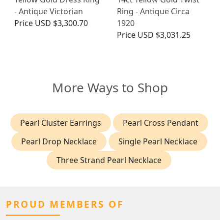
- Antique Victorian
Ring - Antique Circa
Price
USD $3,300.70
1920
Price
USD $3,031.25
More Ways to Shop
Pearl Cluster Earrings
Pearl Cross Pendant
Pearl Drop Necklace
Single Pearl Necklace
Three Strand Pearl Necklace
PROUD MEMBERS OF