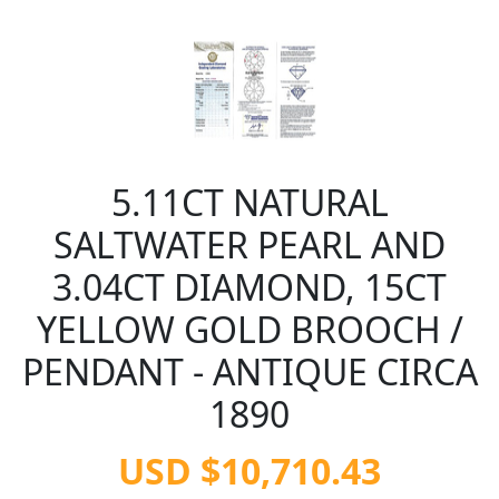
5.11CT NATURAL
SALTWATER PEARL AND
3.04CT DIAMOND, 15CT
YELLOW GOLD BROOCH /
PENDANT - ANTIQUE CIRCA
1890
USD $10,710.43