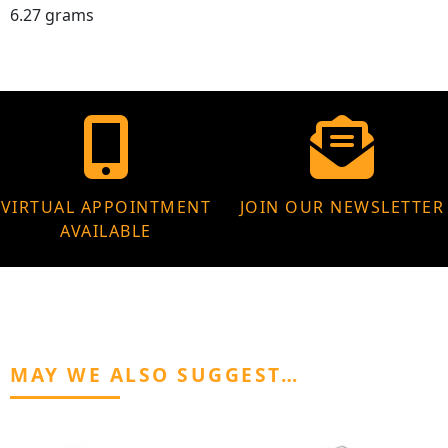
6.27 grams
VIRTUAL APPOINTMENT
JOIN OUR NEWSLETTER
AVAILABLE
MAY WE ALSO SUGGEST…