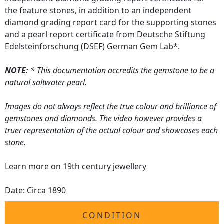
the feature stones, in addition to an independent
diamond grading report card for the supporting stones
and a pearl report certificate from Deutsche Stiftung
Edelsteinforschung (DSEF) German Gem Lab*.
NOTE:
* This documentation accredits the gemstone to be a
natural saltwater pearl.
Images do not always reflect the true colour and brilliance of
gemstones and diamonds. The video however provides a
truer representation of the actual colour and showcases each
stone.
Learn more on
19th century jewellery
Date: Circa 1890
CONDITION