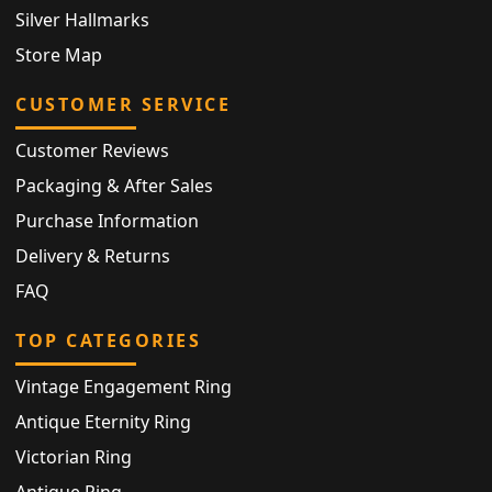
Silver Hallmarks
Store Map
CUSTOMER SERVICE
Customer Reviews
Packaging & After Sales
Purchase Information
Delivery & Returns
FAQ
TOP CATEGORIES
Vintage Engagement Ring
Antique Eternity Ring
Victorian Ring
Antique Ring