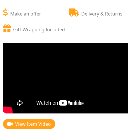
Make an offer
Delivery & Returns
Gift Wrapping Included
View Item Video