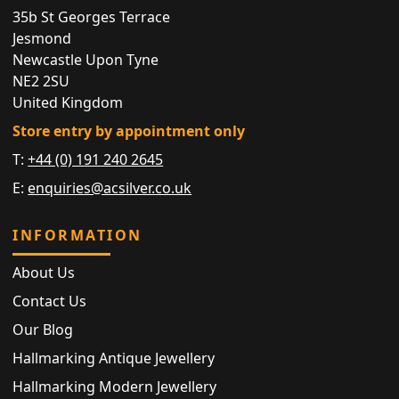
35b St Georges Terrace
Jesmond
Newcastle Upon Tyne
NE2 2SU
United Kingdom
Store entry by appointment only
T:
+44 (0) 191 240 2645
E:
enquiries@acsilver.co.uk
INFORMATION
About Us
Contact Us
Our Blog
Hallmarking Antique Jewellery
Hallmarking Modern Jewellery