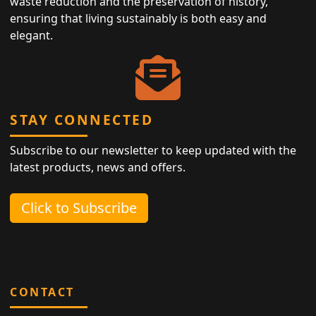
waste reduction and the preservation of history,
ensuring that living sustainably is both easy and
elegant.
STAY CONNECTED
Subscribe to our newsletter to keep updated with the
latest products, news and offers.
Click to Subscribe
CONTACT