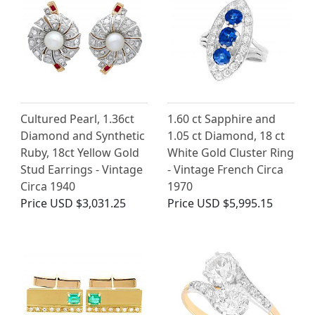
Cultured Pearl, 1.36ct
1.60 ct Sapphire and
Diamond and Synthetic
1.05 ct Diamond, 18 ct
Ruby, 18ct Yellow Gold
White Gold Cluster Ring
Stud Earrings - Vintage
- Vintage French Circa
Circa 1940
1970
Price
USD $3,031.25
Price
USD $5,995.15