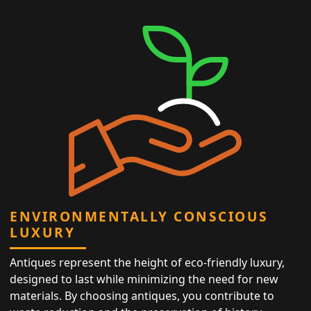
ENVIRONMENTALLY CONSCIOUS
LUXURY
Antiques represent the height of eco-friendly luxury,
designed to last while minimizing the need for new
materials. By choosing antiques, you contribute to