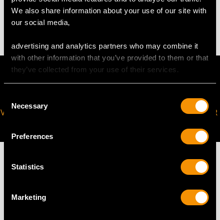
We also share information about your use of our site with
17.03 grams
our social media,
advertising and analytics partners who may combine it
with other information that you’ve provided to them or that
they’ve collected from your use of their services.
Consent
Necessary
Selection
VIRTUAL APPOINTMENT
JOIN OUR NEWSLETTER
AVAILABLE
Preferences
Statistics
MAY WE ALSO SUGGEST…
Marketing