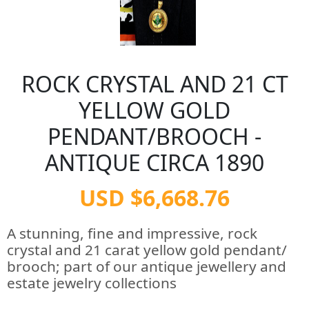
ROCK CRYSTAL AND 21 CT
YELLOW GOLD
PENDANT/BROOCH -
ANTIQUE CIRCA 1890
USD $6,668.76
A stunning, fine and impressive, rock
crystal and 21 carat yellow gold pendant/
brooch; part of our antique jewellery and
estate jewelry collections