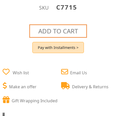
C7715
SKU
ADD TO CART
Pay with Installments >
Wish list
Email Us
Make an offer
Delivery & Returns
Gift Wrapping Included