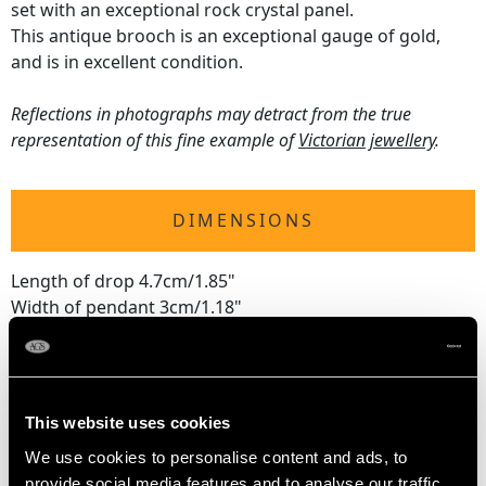
set with an exceptional rock crystal panel.
This antique brooch is an exceptional gauge of gold,
and is in excellent condition.
Reflections in photographs may detract from the true
representation of this fine example of
Victorian jewellery
.
DIMENSIONS
Length of drop 4.7cm/1.85"
Width of pendant 3cm/1.18"
Height of setting 1.21cm/0.48"
2.2cm/0.87"
Chain length 45.72cm/18"
This website uses cookies
We use cookies to personalise content and ads, to
WEIGHT
provide social media features and to analyse our traffic.