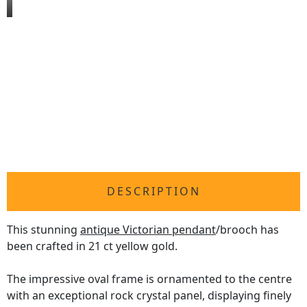
DESCRIPTION
This stunning
antique Victorian pendant
/brooch has
been crafted in 21 ct yellow gold.
The impressive oval frame is ornamented to the centre
with an exceptional rock crystal panel, displaying finely