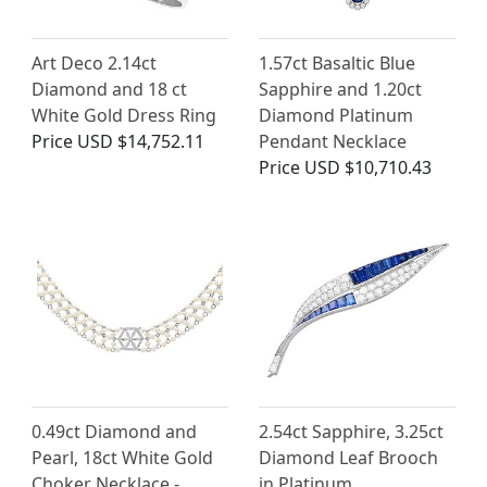
Art Deco 2.14ct
1.57ct Basaltic Blue
Diamond and 18 ct
Sapphire and 1.20ct
White Gold Dress Ring
Diamond Platinum
Price
USD $14,752.11
Pendant Necklace
Price
USD $10,710.43
0.49ct Diamond and
2.54ct Sapphire, 3.25ct
Pearl, 18ct White Gold
Diamond Leaf Brooch
Choker Necklace -
in Platinum