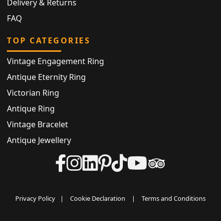
Delivery & Returns
FAQ
TOP CATEGORIES
Vintage Engagement Ring
Antique Eternity Ring
Victorian Ring
Antique Ring
Vintage Bracelet
Antique Jewellery
Privacy Policy
|
Cookie Declaration
|
Terms and Conditions