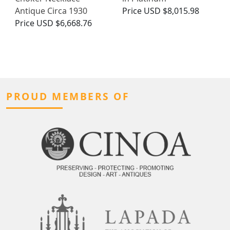
Antique Circa 1930
Price
USD $8,015.98
Price
USD $6,668.76
PROUD MEMBERS OF