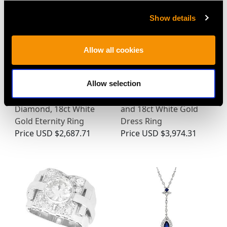
Show details
Allow all cookies
Allow selection
Vintage Ruby and
1950s 0.78ct Diamond
Diamond, 18ct White
and 18ct White Gold
Gold Eternity Ring
Dress Ring
Price
USD $2,687.71
Price
USD $3,974.31