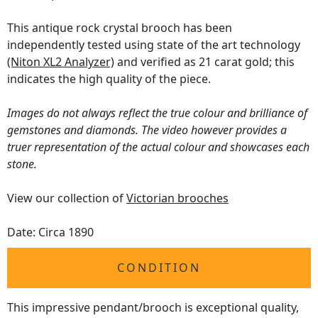
This antique rock crystal brooch has been
independently tested using state of the art technology
(Niton XL2 Analyzer)
and verified as 21 carat gold; this
indicates the high quality of the piece.
Images do not always reflect the true colour and brilliance of
gemstones and diamonds. The video however provides a
truer representation of the actual colour and showcases each
stone.
View our collection of
Victorian brooches
Date: Circa 1890
CONDITION
This impressive pendant/brooch is exceptional quality,