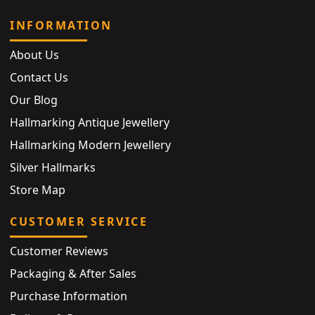
INFORMATION
About Us
Contact Us
Our Blog
Hallmarking Antique Jewellery
Hallmarking Modern Jewellery
Silver Hallmarks
Store Map
CUSTOMER SERVICE
Customer Reviews
Packaging & After Sales
Purchase Information