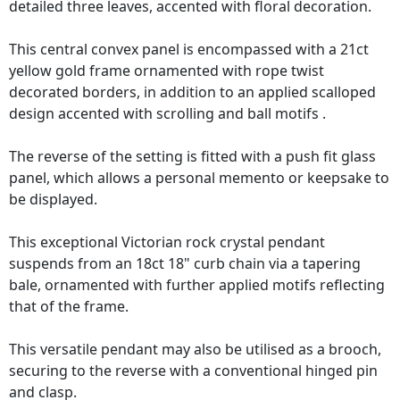
detailed three leaves, accented with floral decoration.
This central convex panel is encompassed with a 21ct
yellow gold frame ornamented with rope twist
decorated borders, in addition to an applied scalloped
design accented with scrolling and ball motifs .
The reverse of the setting is fitted with a push fit glass
panel, which allows a personal memento or keepsake to
be displayed.
This exceptional Victorian rock crystal pendant
suspends from an 18ct 18" curb chain via a tapering
bale, ornamented with further applied motifs reflecting
that of the frame.
This versatile pendant may also be utilised as a brooch,
securing to the reverse with a conventional hinged pin
and clasp.