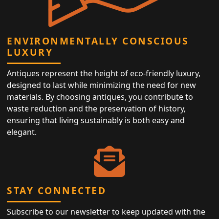
ENVIRONMENTALLY CONSCIOUS
LUXURY
Antiques represent the height of eco-friendly luxury,
designed to last while minimizing the need for new
materials. By choosing antiques, you contribute to
waste reduction and the preservation of history,
ensuring that living sustainably is both easy and
elegant.
STAY CONNECTED
Subscribe to our newsletter to keep updated with the