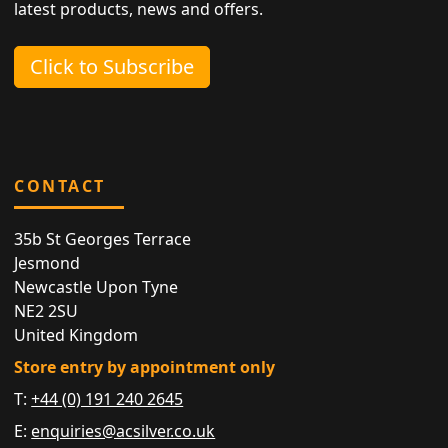
latest products, news and offers.
Click to Subscribe
CONTACT
35b St Georges Terrace
Jesmond
Newcastle Upon Tyne
NE2 2SU
United Kingdom
Store entry by appointment only
T:
+44 (0) 191 240 2645
E:
enquiries@acsilver.co.uk