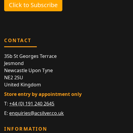
Click to Subscribe
CONTACT
35b St Georges Terrace
Jesmond
Newcastle Upon Tyne
NE2 2SU
United Kingdom
Store entry by appointment only
T:
+44 (0) 191 240 2645
E:
enquiries@acsilver.co.uk
INFORMATION