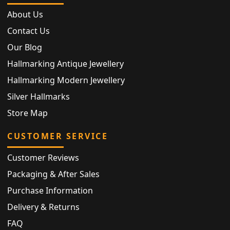
About Us
Contact Us
Our Blog
Hallmarking Antique Jewellery
Hallmarking Modern Jewellery
Silver Hallmarks
Store Map
CUSTOMER SERVICE
Customer Reviews
Packaging & After Sales
Purchase Information
Delivery & Returns
FAQ