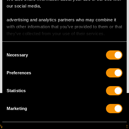
our social media,
Length of setting 5.75cm/2.26"
Width of setting 2.53cm/0.99"
advertising and analytics partners who may combine it
Across pin 2.8cm/1.1"
with other information that you’ve provided to them or that
Height of setting 9.68mm/0.38"
they’ve collected from your use of their services.
Consent
WEIGHT
Necessary
Selection
9.90 grams
Preferences
Statistics
Marketing
VIRTUAL APPOINTMENT
JOIN OUR NEWSLETTER