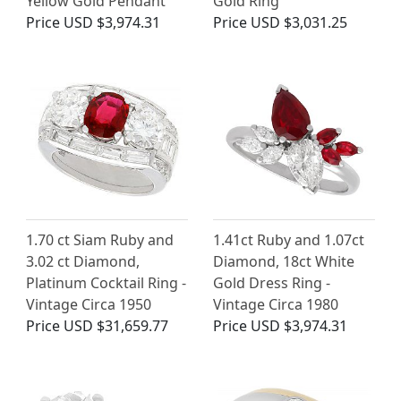
Yellow Gold Pendant
Gold Ring
Price
USD $3,974.31
Price
USD $3,031.25
1.70 ct Siam Ruby and
1.41ct Ruby and 1.07ct
3.02 ct Diamond,
Diamond, 18ct White
Platinum Cocktail Ring -
Gold Dress Ring -
Vintage Circa 1950
Vintage Circa 1980
Price
USD $31,659.77
Price
USD $3,974.31