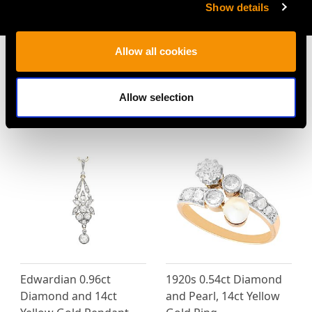
Show details
AVAILABLE
Allow all cookies
Allow selection
MAY WE ALSO SUGGEST…
Edwardian 0.96ct
1920s 0.54ct Diamond
Diamond and 14ct
and Pearl, 14ct Yellow