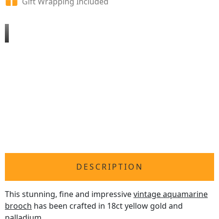
Gift Wrapping Included
DESCRIPTION
This stunning, fine and impressive
vintage aquamarine
brooch
has been crafted in 18ct yellow gold and
palladium.