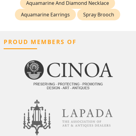
Aquamarine And Diamond Necklace
Aquamarine Earrings
Spray Brooch
PROUD MEMBERS OF