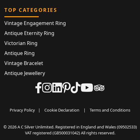
TOP CATEGORIES
Vintage Engagement Ring
Antique Eternity Ring
Victorian Ring
Antique Ring
Vintage Bracelet
Antique Jewellery
Privacy Policy
|
Cookie Declaration
|
Terms and Conditions
© 2026 A C Silver Unlimited. Registered in England and Wales (09502533)
VAT registered (GB500031042) All rights reserved.