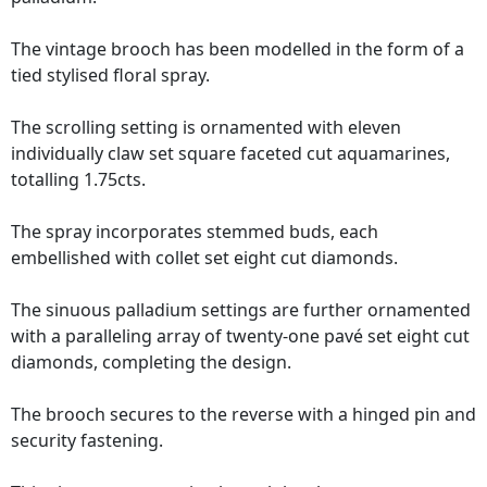
The vintage brooch has been modelled in the form of a
tied stylised floral spray.
The scrolling setting is ornamented with eleven
individually claw set square faceted cut aquamarines,
totalling 1.75cts.
The spray incorporates stemmed buds, each
embellished with collet set eight cut diamonds.
The sinuous palladium settings are further ornamented
with a paralleling array of twenty-one pavé set eight cut
diamonds, completing the design.
The brooch secures to the reverse with a hinged pin and
security fastening.