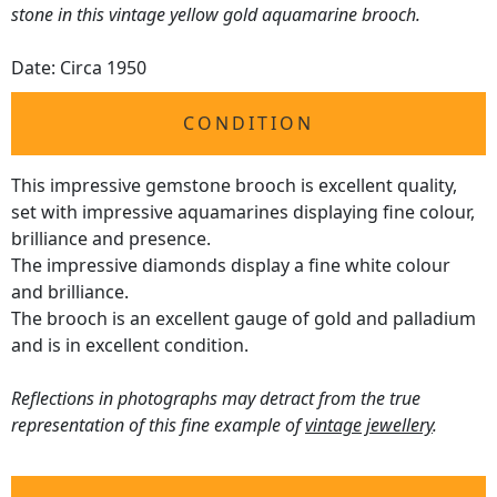
stone in this vintage yellow gold aquamarine brooch.
Date: Circa 1950
CONDITION
This impressive gemstone brooch is excellent quality,
set with impressive aquamarines displaying fine colour,
brilliance and presence.
The impressive diamonds display a fine white colour
and brilliance.
The brooch is an excellent gauge of gold and palladium
and is in excellent condition.
Reflections in photographs may detract from the true
representation of this fine example of
vintage jewellery
.