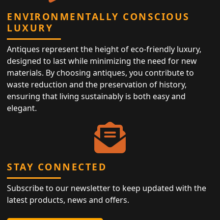
ENVIRONMENTALLY CONSCIOUS
LUXURY
Antiques represent the height of eco-friendly luxury,
designed to last while minimizing the need for new
materials. By choosing antiques, you contribute to
waste reduction and the preservation of history,
ensuring that living sustainably is both easy and
elegant.
STAY CONNECTED
Subscribe to our newsletter to keep updated with the
latest products, news and offers.