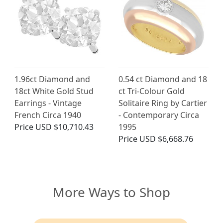
1.96ct Diamond and
0.54 ct Diamond and 18
18ct White Gold Stud
ct Tri-Colour Gold
Earrings - Vintage
Solitaire Ring by Cartier
French Circa 1940
- Contemporary Circa
Price
USD $10,710.43
1995
Price
USD $6,668.76
More Ways to Shop