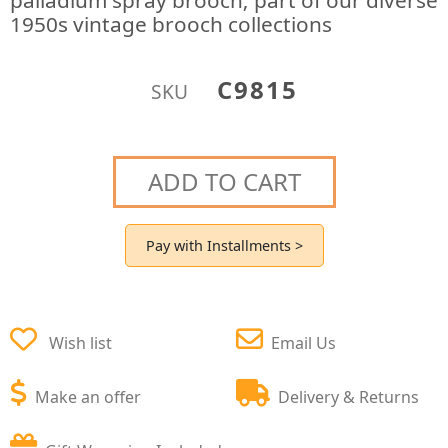
palladium spray brooch; part of our diverse
1950s vintage brooch collections
C9815
SKU
ADD TO CART
Pay with Installments >
Wish list
Email Us
Make an offer
Delivery & Returns