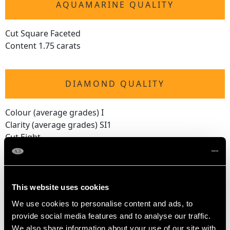
AQUAMARINE QUALITY
Cut Square Faceted
Content 1.75 carats
DIAMOND QUALITY
Colour (average grades) I
Clarity (average grades) SI1
Cut Eight
Content 1.38 carats
Number of Diamonds
30
This website uses cookies
We use cookies to personalise content and ads, to
provide social media features and to analyse our traffic.
DIMENSIONS
We also share information about your use of our site with