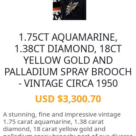
1.75CT AQUAMARINE,
1.38CT DIAMOND, 18CT
YELLOW GOLD AND
PALLADIUM SPRAY BROOCH
- VINTAGE CIRCA 1950
USD $3,300.70
A stunning, fine and impressive vintage
1.75 carat aquamarine, 1.38 carat
diamond, 18 carat yellow gold and