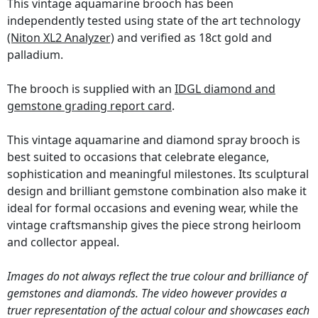
This vintage aquamarine brooch has been
independently tested using state of the art technology
(Niton XL2 Analyzer)
and verified as 18ct gold and
palladium.
The brooch is supplied with an
IDGL diamond and
gemstone grading report card
.
This vintage aquamarine and diamond spray brooch is
best suited to occasions that celebrate elegance,
sophistication and meaningful milestones. Its sculptural
design and brilliant gemstone combination also make it
ideal for formal occasions and evening wear, while the
vintage craftsmanship gives the piece strong heirloom
and collector appeal.
Images do not always reflect the true colour and brilliance of
gemstones and diamonds. The video however provides a
truer representation of the actual colour and showcases each