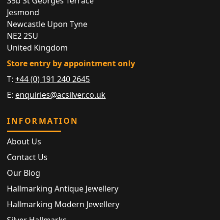
35b St Georges Terrace
Jesmond
Newcastle Upon Tyne
NE2 2SU
United Kingdom
Store entry by appointment only
T:
+44 (0) 191 240 2645
E:
enquiries@acsilver.co.uk
INFORMATION
About Us
Contact Us
Our Blog
Hallmarking Antique Jewellery
Hallmarking Modern Jewellery
Silver Hallmarks