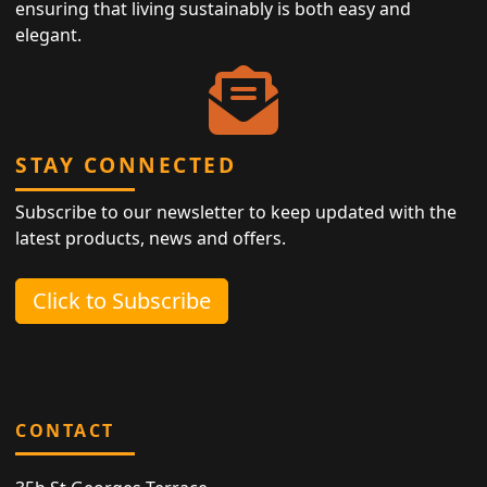
ensuring that living sustainably is both easy and
elegant.
STAY CONNECTED
Subscribe to our newsletter to keep updated with the
latest products, news and offers.
Click to Subscribe
CONTACT