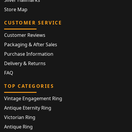
Store Map
CUSTOMER SERVICE
Customer Reviews
Packaging & After Sales
Purchase Information
Delivery & Returns
FAQ
TOP CATEGORIES
Vintage Engagement Ring
Antique Eternity Ring
Victorian Ring
Antique Ring