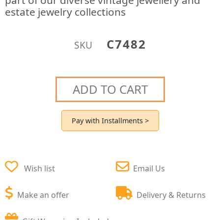
part of our diverse vintage jewellery and
estate jewelry collections
C7482
SKU
ADD TO CART
Pay with Installments >
Wish list
Email Us
Make an offer
Delivery & Returns