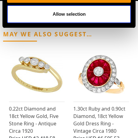
Allow selection
MAY WE ALSO SUGGEST…
0.22ct Diamond and
1.30ct Ruby and 0.90ct
18ct Yellow Gold, Five
Diamond, 18ct Yellow
Stone Ring - Antique
Gold Dress Ring -
Circa 1920
Vintage Circa 1980