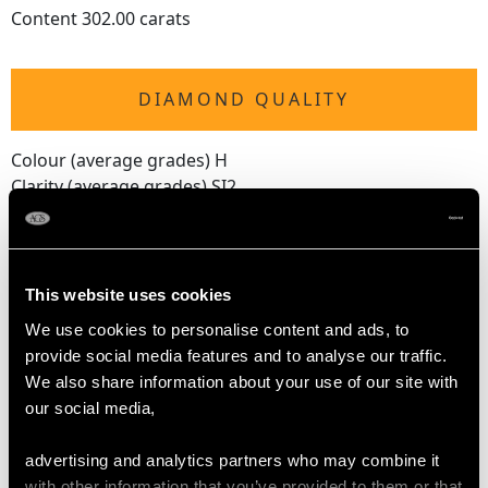
Content 302.00 carats
DIAMOND QUALITY
Colour (average grades) H
Clarity (average grades) SI2
Cut Modern Brilliant Round
Content 0.20 carat
Number of Diamonds
This website uses cookies
31
We use cookies to personalise content and ads, to
provide social media features and to analyse our traffic.
We also share information about your use of our site with
DIMENSIONS
our social media,
Length of gemstone drop 11cm/4.33"
advertising and analytics partners who may combine it
Diameter of diamond setting 1.47cm/0.58"
with other information that you’ve provided to them or that