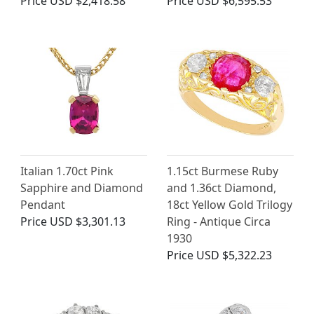
Price
USD $2,418.58
Price
USD $6,595.53
Italian 1.70ct Pink
1.15ct Burmese Ruby
Sapphire and Diamond
and 1.36ct Diamond,
Pendant
18ct Yellow Gold Trilogy
Price
USD $3,301.13
Ring - Antique Circa
1930
Price
USD $5,322.23