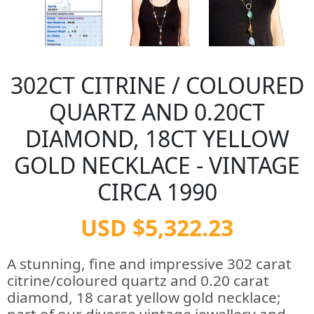
302CT CITRINE / COLOURED
QUARTZ AND 0.20CT
DIAMOND, 18CT YELLOW
GOLD NECKLACE - VINTAGE
CIRCA 1990
USD $5,322.23
A stunning, fine and impressive 302 carat
citrine/coloured quartz and 0.20 carat
diamond, 18 carat yellow gold necklace;