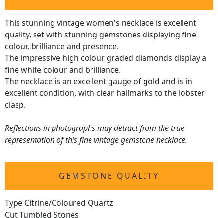
This stunning vintage women's necklace is excellent
quality, set with stunning gemstones displaying fine
colour, brilliance and presence.
The impressive high colour graded diamonds display a
fine white colour and brilliance.
The necklace is an excellent gauge of gold and is in
excellent condition, with clear hallmarks to the lobster
clasp.
Reflections in photographs may detract from the true
representation of this fine vintage gemstone necklace.
GEMSTONE QUALITY
Type Citrine/Coloured Quartz
Cut Tumbled Stones