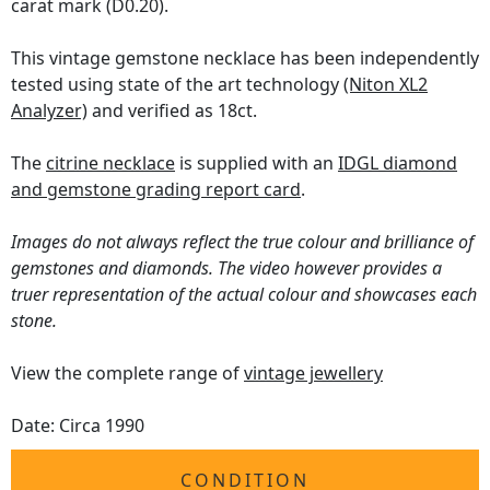
carat mark (D0.20).
This vintage gemstone necklace has been independently
tested using state of the art technology
(Niton XL2
Analyzer)
and verified as 18ct.
The
citrine necklace
is supplied with an
IDGL diamond
and gemstone grading report card
.
Images do not always reflect the true colour and brilliance of
gemstones and diamonds. The video however provides a
truer representation of the actual colour and showcases each
stone.
View the complete range of
vintage jewellery
Date: Circa 1990
CONDITION