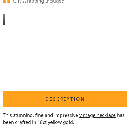
Gift Wrapping Included
DESCRIPTION
This stunning, fine and impressive
vintage necklace
has
been crafted in 18ct yellow gold.