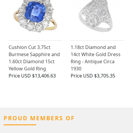
Cushion Cut 3.75ct
1.18ct Diamond and
Burmese Sapphire and
14ct White Gold Dress
1.60ct Diamond 15ct
Ring - Antique Circa
Yellow Gold Ring
1930
Price
USD $13,406.63
Price
USD $3,705.35
PROUD MEMBERS OF