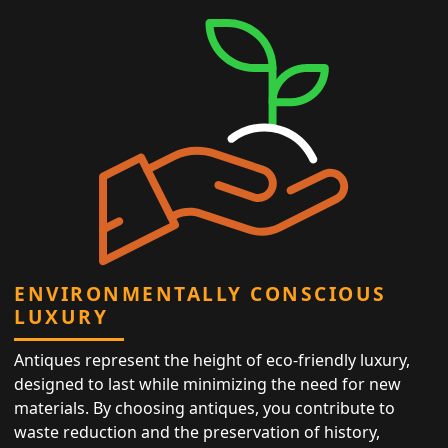
ENVIRONMENTALLY CONSCIOUS
LUXURY
Antiques represent the height of eco-friendly luxury,
designed to last while minimizing the need for new
materials. By choosing antiques, you contribute to
waste reduction and the preservation of history,