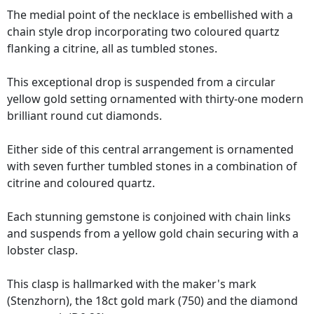
The medial point of the necklace is embellished with a
chain style drop incorporating two coloured quartz
flanking a citrine, all as tumbled stones.
This exceptional drop is suspended from a circular
yellow gold setting ornamented with thirty-one modern
brilliant round cut diamonds.
Either side of this central arrangement is ornamented
with seven further tumbled stones in a combination of
citrine and coloured quartz.
Each stunning gemstone is conjoined with chain links
and suspends from a yellow gold chain securing with a
lobster clasp.
This clasp is hallmarked with the maker's mark
(Stenzhorn), the 18ct gold mark (750) and the diamond