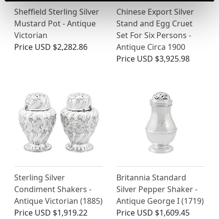
Sheffield Sterling Silver
Chinese Export Silver
Mustard Pot - Antique
Stand and Egg Cruet
Victorian
Set For Six Persons -
Price
USD $2,282.86
Antique Circa 1900
Price
USD $3,925.98
Sterling Silver
Britannia Standard
Condiment Shakers -
Silver Pepper Shaker -
Antique Victorian (1885)
Antique George I (1719)
Price
USD $1,919.22
Price
USD $1,609.45