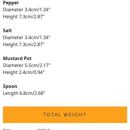
Pepper
Diameter 3.4cm/1.34"
Height 7.3cm/2.87"
Salt
Diameter 3.4cm/1.34"
Height 7.3cm/2.87"
Mustard Pot
Diameter 5.5cm/2.17"
Height 2.4cm/0.94"
Spoon
Length 6.8cm/2.68"
TOTAL WEIGHT