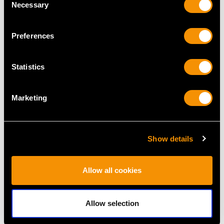
Necessary
Selection
Preferences
Statistics
Sterling Silver
Sterling Silver Mustard
Condiment Set -
Pot - Vintage George VI
Marketing
Contemporary
(1948)
Price
USD $1,946.16
Price
USD $1,744.13
Show details
Allow all cookies
Allow selection