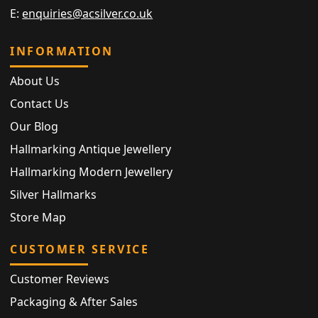
E:
enquiries@acsilver.co.uk
INFORMATION
About Us
Contact Us
Our Blog
Hallmarking Antique Jewellery
Hallmarking Modern Jewellery
Silver Hallmarks
Store Map
CUSTOMER SERVICE
Customer Reviews
Packaging & After Sales