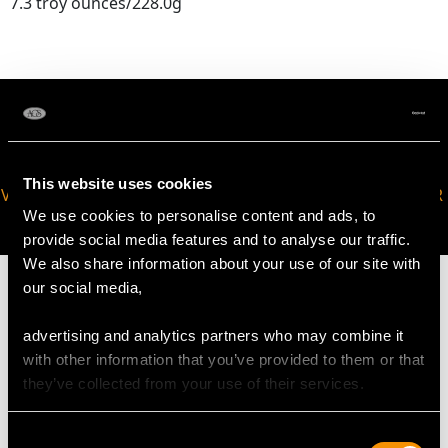
7.3 troy ounces/228.0g
This website uses cookies
VIRTUAL APPOINTMENT
JOIN OUR NEWSLETTER
We use cookies to personalise content and ads, to
AVAILABLE
provide social media features and to analyse our traffic.
We also share information about your use of our site with
our social media,
advertising and analytics partners who may combine it
MAY WE ALSO SUGGEST…
with other information that you’ve provided to them or that
they’ve collected from your use of their services.
Consent