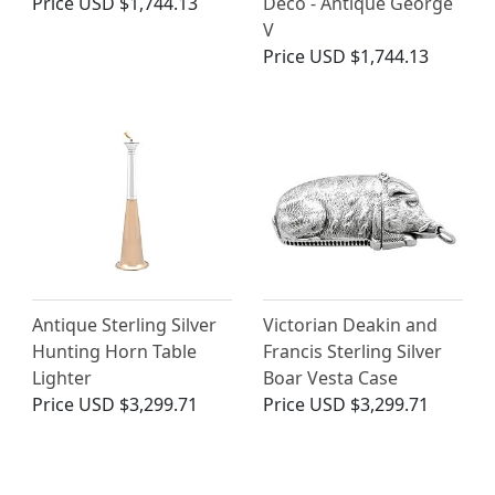
Price
USD $1,744.13
Deco - Antique George
V
Price
USD $1,744.13
Antique Sterling Silver
Victorian Deakin and
Hunting Horn Table
Francis Sterling Silver
Lighter
Boar Vesta Case
Price
USD $3,299.71
Price
USD $3,299.71