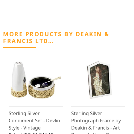
MORE PRODUCTS BY DEAKIN &
FRANCIS LTD…
Sterling Silver
Sterling Silver
Condiment Set - Devlin
Photograph Frame by
Style - Vintage
Deakin & Francis - Art