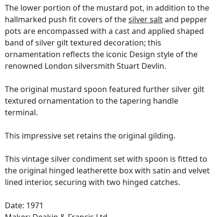
The lower portion of the mustard pot, in addition to the
hallmarked push fit covers of the
silver salt
and pepper
pots are encompassed with a cast and applied shaped
band of silver gilt textured decoration; this
ornamentation reflects the iconic Design style of the
renowned London silversmith Stuart Devlin.
The original mustard spoon featured further silver gilt
textured ornamentation to the tapering handle
terminal.
This impressive set retains the original gilding.
This vintage silver condiment set with spoon is fitted to
the original hinged leatherette box with satin and velvet
lined interior, securing with two hinged catches.
Date: 1971