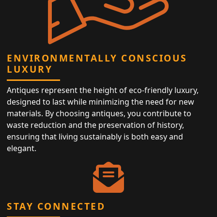
ENVIRONMENTALLY CONSCIOUS
LUXURY
Antiques represent the height of eco-friendly luxury,
designed to last while minimizing the need for new
materials. By choosing antiques, you contribute to
waste reduction and the preservation of history,
ensuring that living sustainably is both easy and
elegant.
STAY CONNECTED