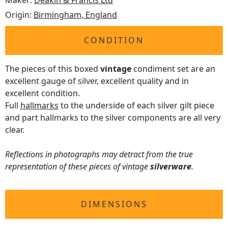
Maker:
Deakin & Francis Ltd
Origin:
Birmingham, England
CONDITION
The pieces of this boxed
vintage
condiment set are an
excellent gauge of silver, excellent quality and in
excellent condition.
Full
hallmarks
to the underside of each silver gilt piece
and part hallmarks to the silver components are all very
clear.
Reflections in photographs may detract from the true
representation of these pieces of vintage
silverware
.
DIMENSIONS