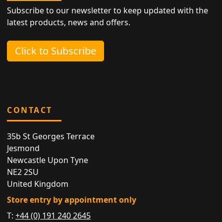
Subscribe to our newsletter to keep updated with the
latest products, news and offers.
Click to Subscribe
CONTACT
35b St Georges Terrace
Jesmond
Newcastle Upon Tyne
NE2 2SU
United Kingdom
Store entry by appointment only
T:
+44 (0) 191 240 2645