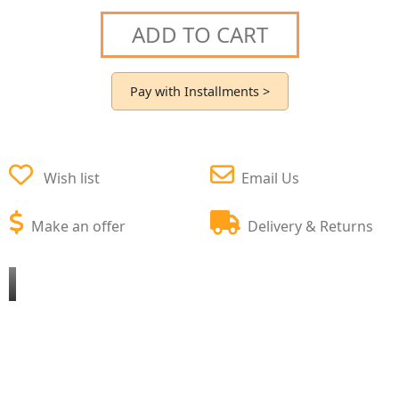
ADD TO CART
Pay with Installments >
Wish list
Email Us
Make an offer
Delivery & Returns