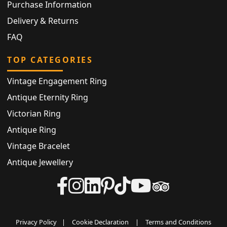
Purchase Information
Delivery & Returns
FAQ
TOP CATEGORIES
Vintage Engagement Ring
Antique Eternity Ring
Victorian Ring
Antique Ring
Vintage Bracelet
Antique Jewellery
Privacy Policy
|
Cookie Declaration
|
Terms and Conditions