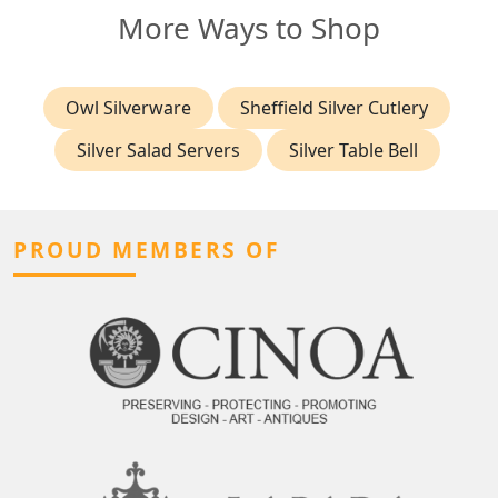
More Ways to Shop
Owl Silverware
Sheffield Silver Cutlery
Silver Salad Servers
Silver Table Bell
PROUD MEMBERS OF