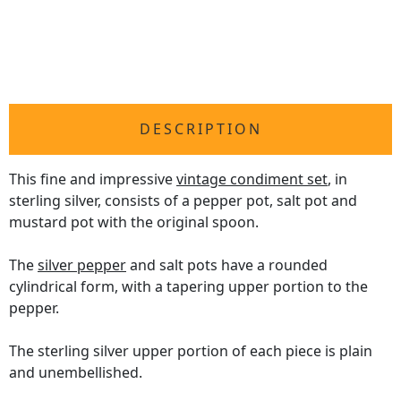
DESCRIPTION
This fine and impressive
vintage condiment set
, in
sterling silver, consists of a pepper pot, salt pot and
mustard pot with the original spoon.
The
silver pepper
and salt pots have a rounded
cylindrical form, with a tapering upper portion to the
pepper.
The sterling silver upper portion of each piece is plain
and unembellished.