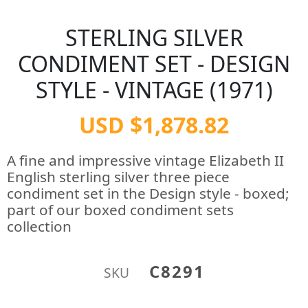
STERLING SILVER
CONDIMENT SET - DESIGN
STYLE - VINTAGE (1971)
USD $1,878.82
A fine and impressive vintage Elizabeth II
English sterling silver three piece
condiment set in the Design style - boxed;
part of our boxed condiment sets
collection
C8291
SKU