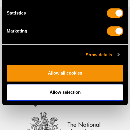
Statistics
PROUD MEMBERS OF
Marketing
Show details
Allow all cookies
Allow selection