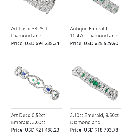
Art Deco 33.25ct
Antique Emerald,
Diamond and
10.47ct Diamond and
Emerald, Platinum
Platinum Bracelet - Art
Price:
USD $94,238.34
Price:
USD $25,529.90
Bracelet
Deco
Art Deco 0.52ct
2.10ct Emerald, 8.50ct
Emerald, 2.00ct
Diamond and
Sapphire, 4.46ct
Platinum Bracelet - Art
Price:
USD $21,488.23
Price:
USD $18,793.78