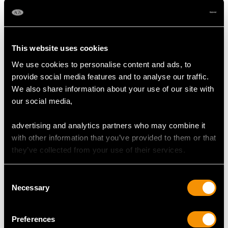
Shop Emerald Jewellery
This website uses cookies
More Ways to Shop
We use cookies to personalise content and ads, to
provide social media features and to analyse our traffic.
We also share information about your use of our site with
Emerald And Diamond Cluster Ring
our social media,
Emerald Earrings
advertising and analytics partners who may combine it
with other information that you’ve provided to them or that
Emerald Bracelet Frequently
they’ve collected from your use of their services.
Asked Questions
Consent
Necessary
Selection
When to Gift Emerald Bracelets?
Preferences