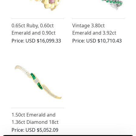
0.65ct Ruby, 0.60ct
Vintage 3.80ct
Emerald and 0.90ct
Emerald and 3.92ct
Diamond, 18ct Yellow
Diamond Bracelet in
Price:
USD $16,099.33
Price:
USD $10,710.43
Gold Bracelet -
18ct White Gold
Vintage Circa 1990
1.50ct Emerald and
1.36ct Diamond 18ct
Yellow Gold Bangle
Price:
USD $5,052.09