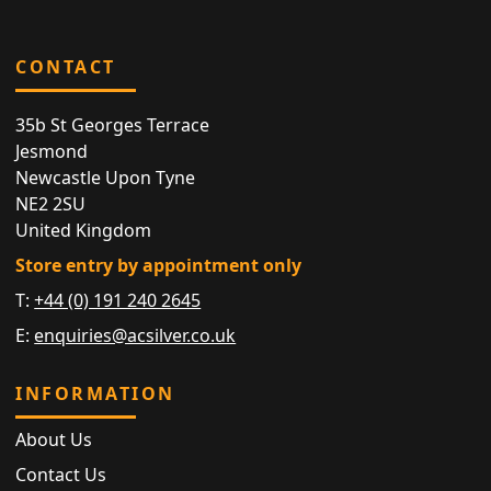
CONTACT
35b St Georges Terrace
Jesmond
Newcastle Upon Tyne
NE2 2SU
United Kingdom
Store entry by appointment only
T:
+44 (0) 191 240 2645
E:
enquiries@acsilver.co.uk
INFORMATION
About Us
Contact Us