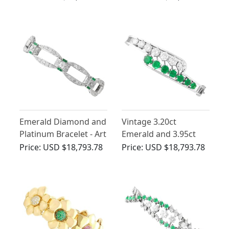
Diamond and
Deco
Platinum Bracelet
Emerald Diamond and
Vintage 3.20ct
Platinum Bracelet - Art
Emerald and 3.95ct
Deco
Diamond Bangle 18ct
Price:
USD $18,793.78
Price:
USD $18,793.78
White Gold