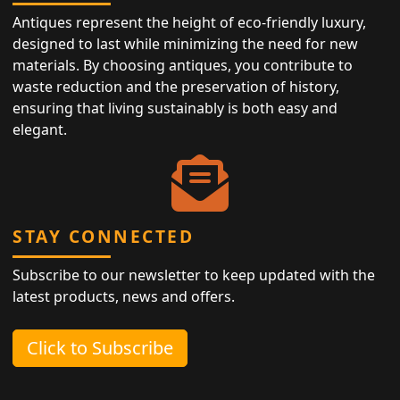
Antiques represent the height of eco-friendly luxury,
designed to last while minimizing the need for new
materials. By choosing antiques, you contribute to
waste reduction and the preservation of history,
ensuring that living sustainably is both easy and
elegant.
STAY CONNECTED
Subscribe to our newsletter to keep updated with the
latest products, news and offers.
Click to Subscribe