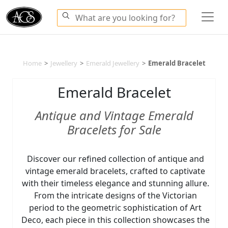
Home
>
Jewellery
>
Emerald Jewellery
>
Emerald Bracelet
Emerald Bracelet
Antique and Vintage Emerald
Bracelets for Sale
Discover our refined collection of antique and
vintage emerald bracelets, crafted to captivate
with their timeless elegance and stunning allure.
From the intricate designs of the Victorian
period to the geometric sophistication of Art
Deco, each piece in this collection showcases the