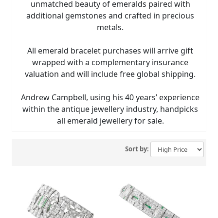
unmatched beauty of emeralds paired with
additional gemstones and crafted in precious
metals.
All emerald bracelet purchases will arrive gift
wrapped with a complementary insurance
valuation and will include free global shipping.
Andrew Campbell, using his 40 years’ experience
within the antique jewellery industry, handpicks
all emerald jewellery for sale.
Sort by: