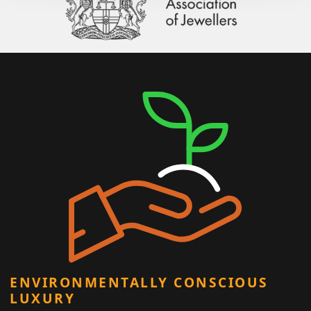
ENVIRONMENTALLY CONSCIOUS
LUXURY