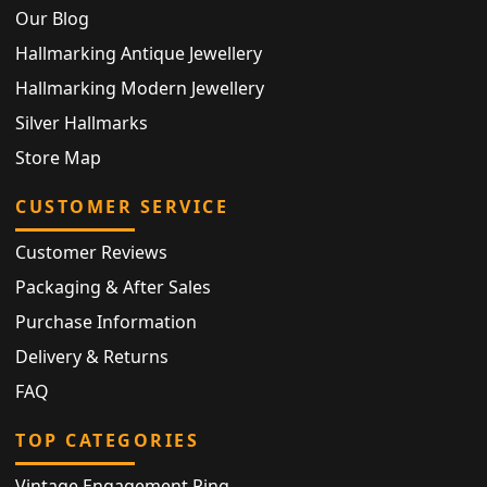
Our Blog
Hallmarking Antique Jewellery
Hallmarking Modern Jewellery
Silver Hallmarks
Store Map
CUSTOMER SERVICE
Customer Reviews
Packaging & After Sales
Purchase Information
Delivery & Returns
FAQ
TOP CATEGORIES
Vintage Engagement Ring