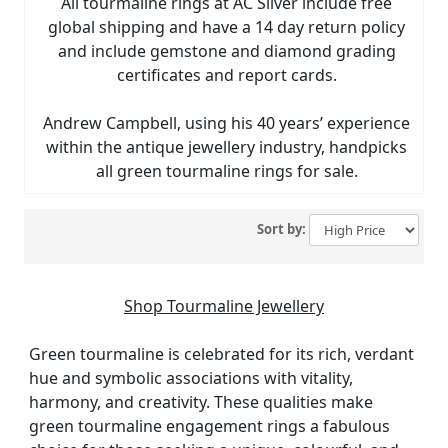
All tourmaline rings at AC Silver include free
global shipping and have a 14 day return policy
and include gemstone and diamond grading
certificates and report cards.
Andrew Campbell, using his 40 years’ experience
within the antique jewellery industry, handpicks
all green tourmaline rings for sale.
Sort by:
Shop Tourmaline Jewellery
Green tourmaline is celebrated for its rich, verdant
hue and symbolic associations with vitality,
harmony, and creativity. These qualities make
green tourmaline engagement rings a fabulous