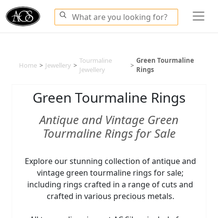
Tourmaline
Green Tourmaline
Home
>
Jewellery
>
>
Jewellery
Rings
Green Tourmaline Rings
Antique and Vintage Green
Tourmaline Rings for Sale
Explore our stunning collection of antique and
vintage green tourmaline rings for sale;
including rings crafted in a range of cuts and
crafted in various precious metals.