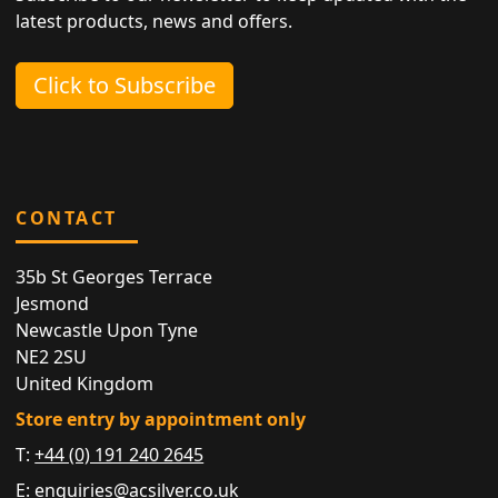
latest products, news and offers.
Click to Subscribe
CONTACT
35b St Georges Terrace
Jesmond
Newcastle Upon Tyne
NE2 2SU
United Kingdom
Store entry by appointment only
T:
+44 (0) 191 240 2645
E:
enquiries@acsilver.co.uk