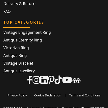
Delivery & Returns
FAQ
TOP CATEGORIES
Vintage Engagement Ring
Antique Eternity Ring
Victorian Ring
Antique Ring
Vintage Bracelet
Antique Jewellery
Privacy Policy
|
Cookie Declaration
|
Terms and Conditions