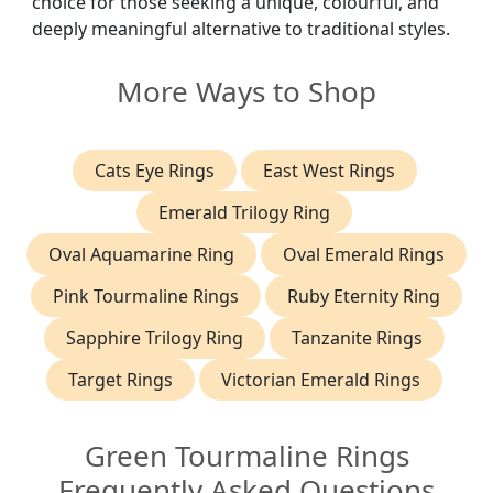
choice for those seeking a unique, colourful, and
deeply meaningful alternative to traditional styles.
More Ways to Shop
Cats Eye Rings
East West Rings
Emerald Trilogy Ring
Oval Aquamarine Ring
Oval Emerald Rings
Pink Tourmaline Rings
Ruby Eternity Ring
Sapphire Trilogy Ring
Tanzanite Rings
Target Rings
Victorian Emerald Rings
Green Tourmaline Rings
Frequently Asked Questions