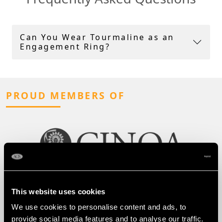
Can You Wear Tourmaline as an
Engagement Ring?
PROUD MEMBERS OF
This website uses cookies
We use cookies to personalise content and ads, to
provide social media features and to analyse our traffic.