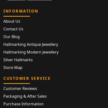
INFORMATION
About Us
Contact Us
Our Blog
Hallmarking Antique Jewellery
Hallmarking Modern Jewellery
Silver Hallmarks
Store Map
CUSTOMER SERVICE
Customer Reviews
Packaging & After Sales
Purchase Information