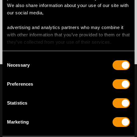
We also share information about your use of our site with
our social media,
advertising and analytics partners who may combine it
with other information that you’ve provided to them or that
they’ve collected from your use of their services.
Consent
Necessary
Selection
Preferences
Statistics
Marketing