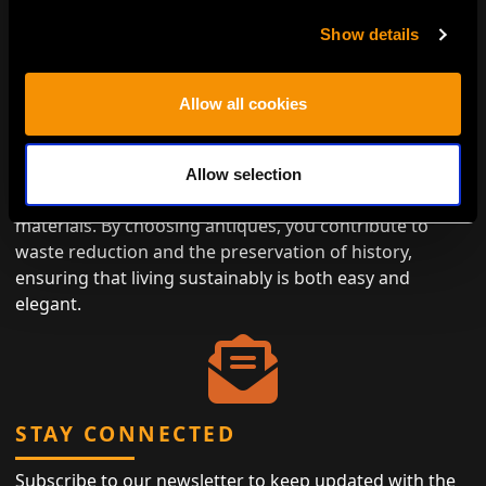
Show details
ENVIRONMENTALLY CONSCIOUS
Allow all cookies
LUXURY
Antiques represent the height of eco-friendly luxury,
Allow selection
designed to last while minimizing the need for new
materials. By choosing antiques, you contribute to
waste reduction and the preservation of history,
ensuring that living sustainably is both easy and
elegant.
STAY CONNECTED
Subscribe to our newsletter to keep updated with the