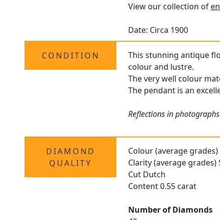
View our collection of
en
Date: Circa 1900
This stunning antique fl
CONDITION
colour and lustre.
The very well colour mat
The pendant is an excelle
Reflections in photographs
Colour (average grades)
DIAMOND
Clarity (average grades) 
QUALITY
Cut Dutch
Content 0.55 carat
Number of Diamonds