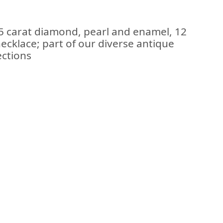
55 carat diamond, pearl and enamel, 12
necklace; part of our diverse antique
ections