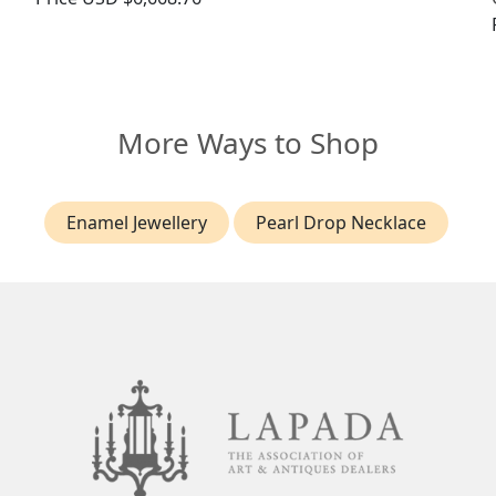
More Ways to Shop
Enamel Jewellery
Pearl Drop Necklace