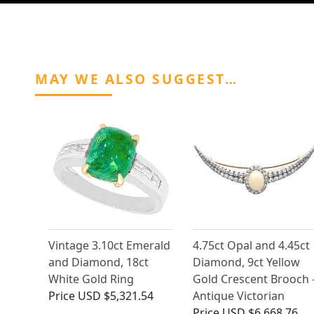
MAY WE ALSO SUGGEST…
Vintage 3.10ct Emerald
4.75ct Opal and 4.45ct
and Diamond, 18ct
Diamond, 9ct Yellow
White Gold Ring
Gold Crescent Brooch 
Price
USD $5,321.54
Antique Victorian
Price
USD $6,668.76