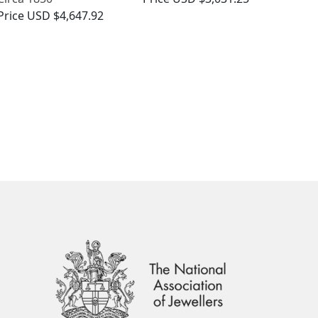
Price
USD $4,647.92