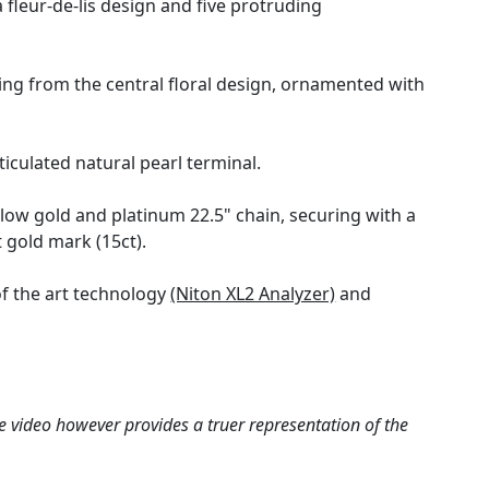
fleur-de-lis design and five protruding
ng from the central floral design, ornamented with
ticulated natural pearl terminal.
low gold and platinum 22.5" chain, securing with a
 gold mark (15ct).
f the art technology
(Niton XL2 Analyzer)
and
e video however provides a truer representation of the