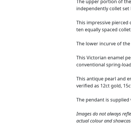
The upper portion of the
independently collet se
This impressive pierced
ten equally spaced colle
The lower incurve of the
This Victorian enamel pe
conventional spring-loade
This antique pearl and 
verified as 12ct gold, 15c
The pendant is supplied
Images do not always refle
actual colour and showcas