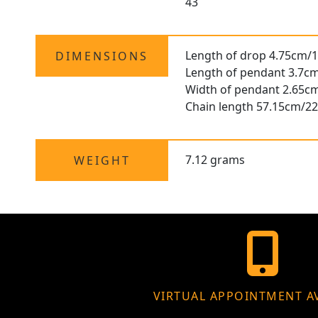
43
Length of drop 4.75cm/1
DIMENSIONS
Length of pendant 3.7cm
Width of pendant 2.65cm
Chain length 57.15cm/22
7.12 grams
WEIGHT
VIRTUAL APPOINTMENT A