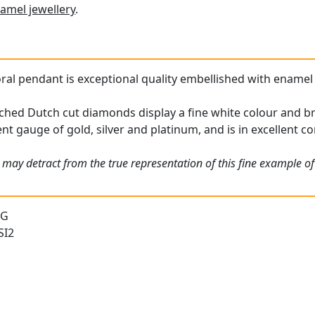
amel jewellery
.
oral pendant is exceptional quality embellished with enamel 
ched Dutch cut diamonds display a fine white colour and bri
nt gauge of gold, silver and platinum, and is in excellent co
 may detract from the true representation of this fine example o
 G
SI2