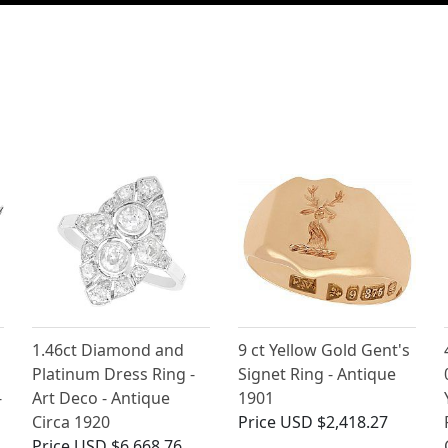
1.46ct Diamond and
9 ct Yellow Gold Gent's
Platinum Dress Ring -
Signet Ring - Antique
-
Art Deco - Antique
1901
Circa 1920
Price
USD $2,418.27
Price
USD $6,668.76