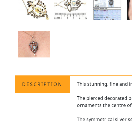
This stunning, fine and 
DESCRIPTION
The pierced decorated pe
ornaments the centre of 
The symmetrical silver 