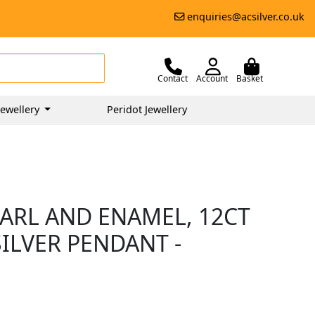
enquiries@acsilver.co.uk
Contact
Account
Basket
ewellery
Peridot Jewellery
EARL AND ENAMEL, 12CT
ILVER PENDANT -