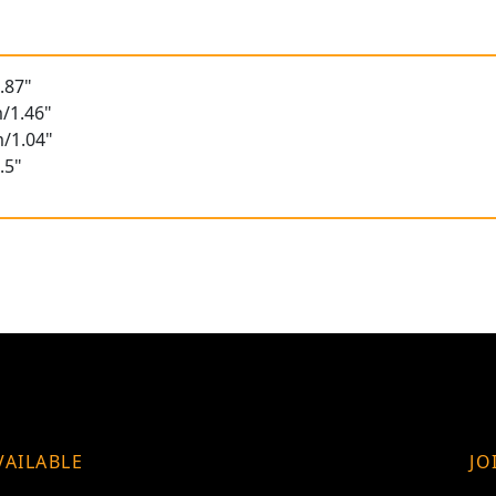
.87"
/1.46"
/1.04"
.5"
VAILABLE
JO