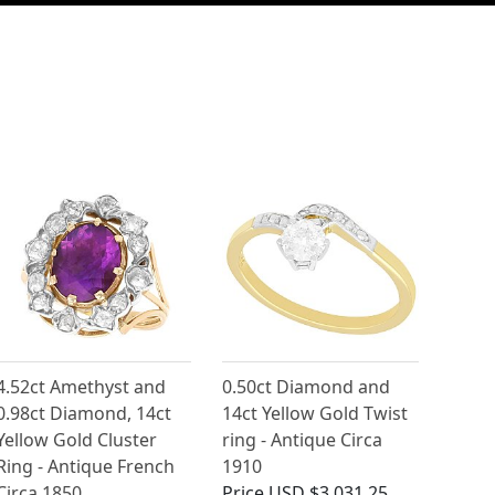
4.52ct Amethyst and
0.50ct Diamond and
0.98ct Diamond, 14ct
14ct Yellow Gold Twist
Yellow Gold Cluster
ring - Antique Circa
Ring - Antique French
1910
Circa 1850
Price
USD $3,031.25