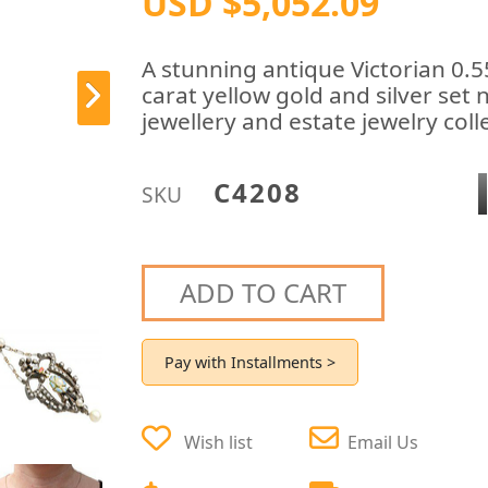
USD $5,052.09
A stunning antique Victorian 0.
carat yellow gold and silver set 
jewellery and estate jewelry coll
C4208
SKU
ADD TO CART
Pay with Installments >
Wish list
Email Us