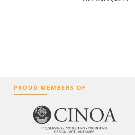
PROUD MEMBERS OF