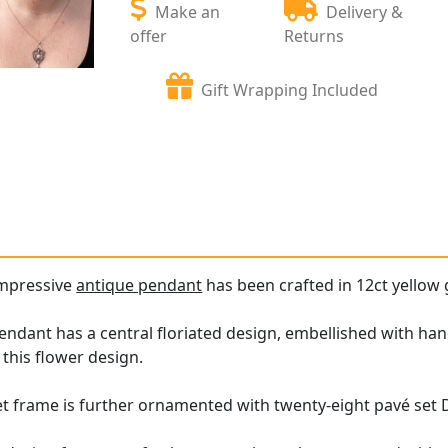
Make an
Delivery &
offer
Returns
Gift Wrapping Included
impressive
antique pendant
has been crafted in 12ct yellow g
ndant has a central floriated design, embellished with han
this flower design.
set frame is further ornamented with twenty-eight pavé set