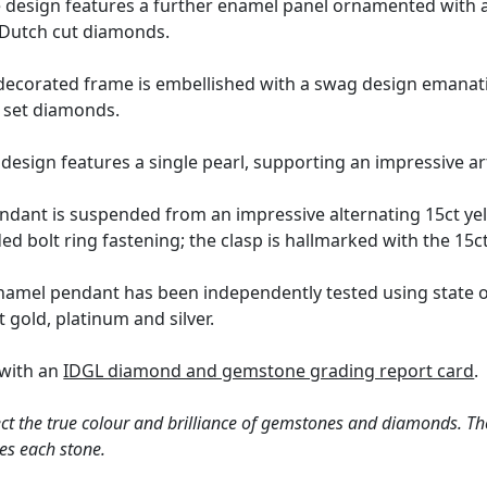
 design features a further enamel panel ornamented with a 
t Dutch cut diamonds.
 decorated frame is embellished with a swag design emanati
t set diamonds.
 design features a single pearl, supporting an impressive ar
ndant is suspended from an impressive alternating 15ct yel
d bolt ring fastening; the clasp is hallmarked with the 15ct
enamel pendant has been independently tested using state o
t gold, platinum and silver.
 with an
IDGL diamond and gemstone grading report card
.
ct the true colour and brilliance of gemstones and diamonds. Th
es each stone.