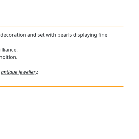
decoration and set with pearls displaying fine
lliance.
ndition.
f
antique jewellery
.