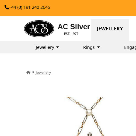
+44 (0) 191 240 2645
AC Silver
JEWELLERY
EST. 1977
Jewellery
Rings
Enga
>
Jewellery