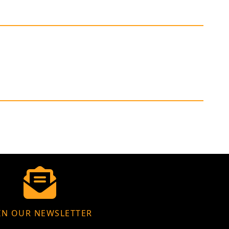
IN OUR NEWSLETTER