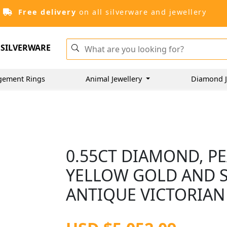
Free delivery
on all silverware and jewellery
SILVERWARE
gement Rings
Animal Jewellery
Diamond J
0.55CT DIAMOND, P
YELLOW GOLD AND S
ANTIQUE VICTORIAN