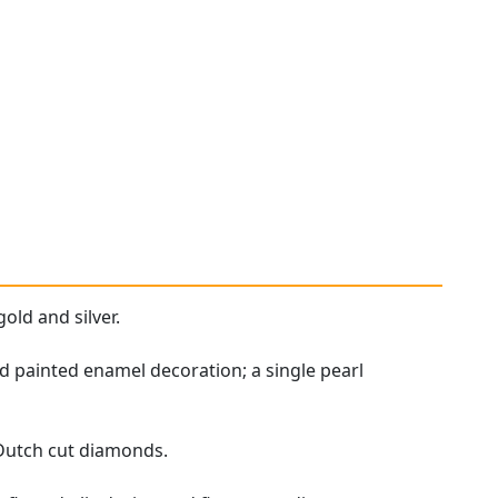
old and silver.
d painted enamel decoration; a single pearl
 Dutch cut diamonds.