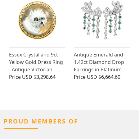
Essex Crystal and 9ct
Antique Emerald and
Yellow Gold Dress Ring
1.42ct Diamond Drop
- Antique Victorian
Earrings in Platinum
Price
USD $3,298.64
Price
USD $6,664.60
PROUD MEMBERS OF