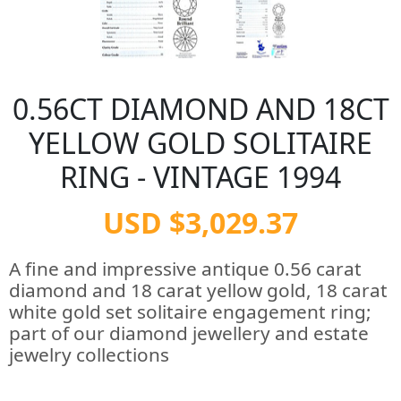
0.56CT DIAMOND AND 18CT
YELLOW GOLD SOLITAIRE
RING - VINTAGE 1994
USD $3,029.37
A fine and impressive antique 0.56 carat
diamond and 18 carat yellow gold, 18 carat
white gold set solitaire engagement ring;
part of our diamond jewellery and estate
jewelry collections