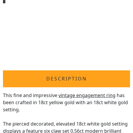
DESCRIPTION
This fine and impressive
vintage engagement ring
has
been crafted in 18ct yellow gold with an 18ct white gold
setting.
The pierced decorated, elevated 18ct white gold setting
displays a feature six claw set 0.56ct modern brilliant