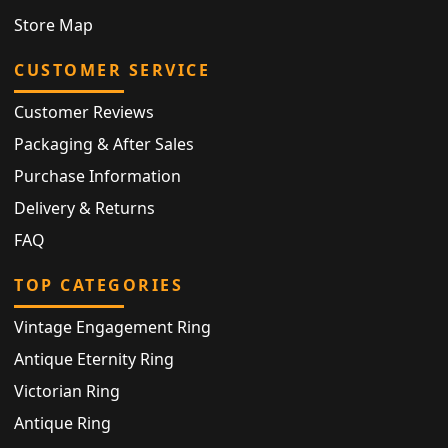
Store Map
CUSTOMER SERVICE
Customer Reviews
Packaging & After Sales
Purchase Information
Delivery & Returns
FAQ
TOP CATEGORIES
Vintage Engagement Ring
Antique Eternity Ring
Victorian Ring
Antique Ring