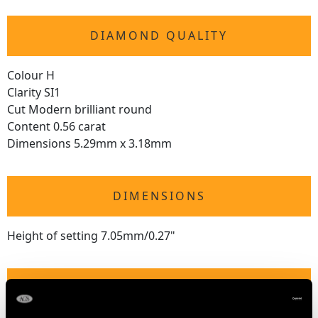
DIAMOND QUALITY
Colour H
Clarity SI1
Cut Modern brilliant round
Content 0.56 carat
Dimensions 5.29mm x 3.18mm
DIMENSIONS
Height of setting 7.05mm/0.27"
RING SIZE