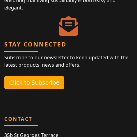
ensuring that living sustainably is both easy and
elegant.
STAY CONNECTED
Subscribe to our newsletter to keep updated with the
latest products, news and offers.
Click to Subscribe
CONTACT
35b St Georges Terrace