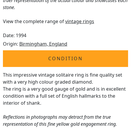
truer representation of the actual colour and showcases each
stone.
View the complete range of
vintage rings
Date: 1994
Origin:
Birmingham, England
CONDITION
This impressive vintage solitaire ring is fine quality set
with a very high colour graded diamond.
The ring is a very good gauge of gold and is in excellent
condition with a full set of English hallmarks to the
interior of shank.
Reflections in photographs may detract from the true
representation of this fine yellow gold engagement ring.