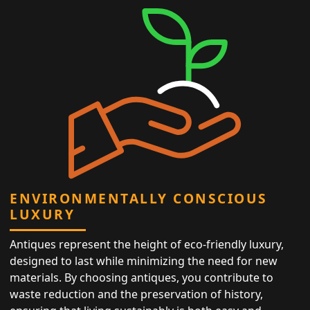
ENVIRONMENTALLY CONSCIOUS
LUXURY
Antiques represent the height of eco-friendly luxury,
designed to last while minimizing the need for new
materials. By choosing antiques, you contribute to
waste reduction and the preservation of history,