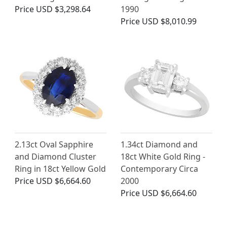
Price
USD $3,298.64
1990
Price
USD $8,010.99
2.13ct Oval Sapphire
1.34ct Diamond and
and Diamond Cluster
18ct White Gold Ring -
Ring in 18ct Yellow Gold
Contemporary Circa
Price
USD $6,664.60
2000
Price
USD $6,664.60