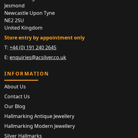
Jesmond
Newcastle Upon Tyne
NE2 2SU
United Kingdom
Store entry by appointment only
T:
+44 (0) 191 240 2645
E:
enquiries@acsilver.co.uk
INFORMATION
About Us
Contact Us
Our Blog
Hallmarking Antique Jewellery
Hallmarking Modern Jewellery
Silver Hallmarks