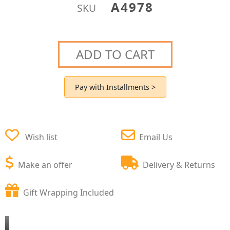
A4978
SKU
ADD TO CART
Pay with Installments >
Wish list
Email Us
Make an offer
Delivery & Returns
Gift Wrapping Included