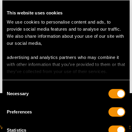
UK Size M
USA Size 6
This website uses cookies
We use cookies to personalise content and ads, to
The
ring size
may be professionally adjusted in size on
provide social media features and to analyse our traffic.
request to meet your personal requirements.
We also share information about your use of our site with
our social media,
WEIGHT
advertising and analytics partners who may combine it
with other information that you’ve provided to them or that
3.77 grams
they’ve collected from your use of their services.
Consent
Necessary
Selection
Preferences
VIRTUAL APPOINTMENT
JOIN OUR NEWSLETTER
Statistics