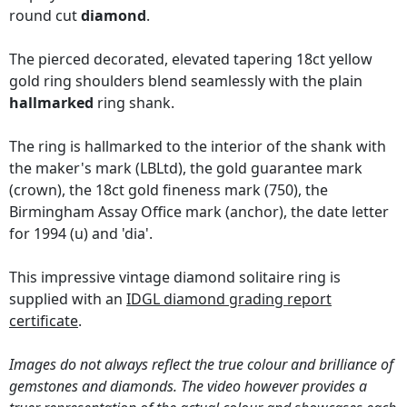
round cut
diamond
.
The pierced decorated, elevated tapering 18ct yellow
gold ring shoulders blend seamlessly with the plain
hallmarked
ring shank.
The ring is hallmarked to the interior of the shank with
the maker's mark (LBLtd), the gold guarantee mark
(crown), the 18ct gold fineness mark (750), the
Birmingham Assay Office mark (anchor), the date letter
for 1994 (u) and 'dia'.
This impressive vintage diamond solitaire ring is
supplied with an
IDGL diamond grading report
certificate
.
Images do not always reflect the true colour and brilliance of
gemstones and diamonds. The video however provides a