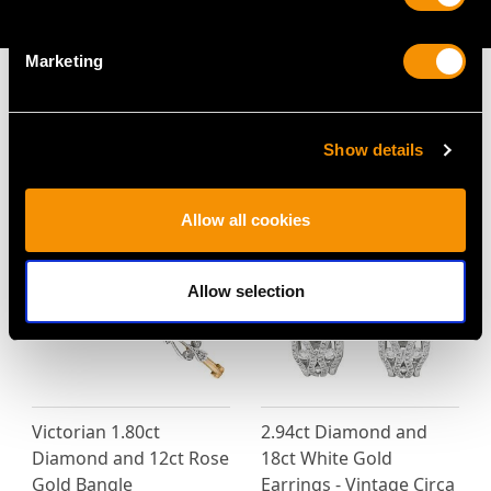
AVAILABLE
Marketing
Show details
MAY WE ALSO SUGGEST…
Allow all cookies
Allow selection
Victorian 1.80ct
2.94ct Diamond and
Diamond and 12ct Rose
18ct White Gold
Gold Bangle
Earrings - Vintage Circa