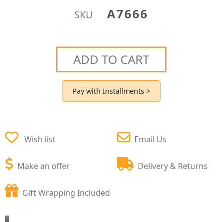
A7666
SKU
ADD TO CART
Pay with Installments >
Wish list
Email Us
Make an offer
Delivery & Returns
Gift Wrapping Included