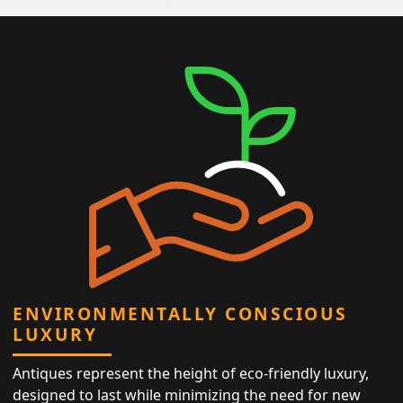
ENVIRONMENTALLY CONSCIOUS
LUXURY
Antiques represent the height of eco-friendly luxury,
designed to last while minimizing the need for new