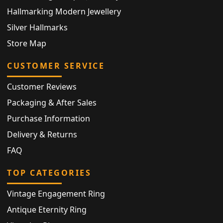
Hallmarking Modern Jewellery
Silver Hallmarks
Store Map
CUSTOMER SERVICE
Customer Reviews
Packaging & After Sales
Purchase Information
Delivery & Returns
FAQ
TOP CATEGORIES
Vintage Engagement Ring
Antique Eternity Ring