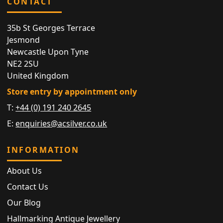
CONTACT
35b St Georges Terrace
Jesmond
Newcastle Upon Tyne
NE2 2SU
United Kingdom
Store entry by appointment only
T:
+44 (0) 191 240 2645
E:
enquiries@acsilver.co.uk
INFORMATION
About Us
Contact Us
Our Blog
Hallmarking Antique Jewellery