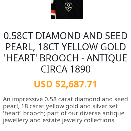
0.58CT DIAMOND AND SEED
PEARL, 18CT YELLOW GOLD
'HEART' BROOCH - ANTIQUE
CIRCA 1890
USD $2,687.71
An impressive 0.58 carat diamond and seed
pearl, 18 carat yellow gold and silver set
'heart' brooch; part of our diverse antique
jewellery and estate jewelry collections