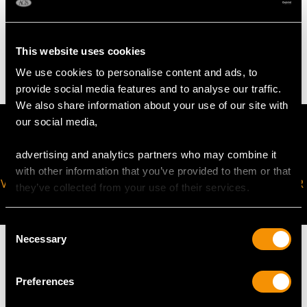
WEIGHT
4.73 grams
This website uses cookies
We use cookies to personalise content and ads, to
provide social media features and to analyse our traffic.
We also share information about your use of our site with
our social media,
advertising and analytics partners who may combine it
with other information that you’ve provided to them or that
VIRTUAL APPOINTMENT
JOIN OUR NEWSLETTER
they’ve collected from your use of their services.
AVAILABLE
Consent
Necessary
Selection
Preferences
MAY WE ALSO SUGGEST…