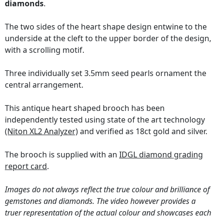
diamonds
.
The two sides of the heart shape design entwine to the
underside at the cleft to the upper border of the design,
with a scrolling motif.
Three individually set 3.5mm seed pearls ornament the
central arrangement.
This antique heart shaped brooch has been
independently tested using state of the art technology
(Niton XL2 Analyzer)
and verified as 18ct gold and silver.
The brooch is supplied with an
IDGL diamond grading
report card
.
Images do not always reflect the true colour and brilliance of
gemstones and diamonds. The video however provides a
truer representation of the actual colour and showcases each