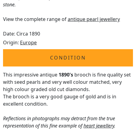
stone.
View the complete range of
antique pearl jewellery
Date: Circa 1890
Origin:
Europe
CONDITION
This impressive antique
1890's
brooch is fine quality set
with seed pearls and very well colour matched, very
high colour graded old cut diamonds.
The brooch is a very good gauge of gold and is in
excellent condition.
Reflections in photographs may detract from the true
representation of this fine example of
heart jewellery
.