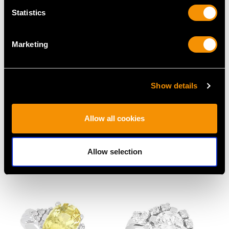
Statistics
Marketing
Show details
96.65 ct Tourmaline and
1.42 ct Diamond and
Allow all cookies
Peridot, 18 ct Yellow
Platinum Drop Pendant
Gold Bracelet - Vintage
- Antique Circa 1930
Allow selection
Circa 1980
Price
USD $10,710.43
Price
USD $12,057.66