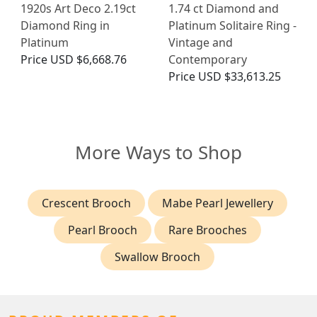
1920s Art Deco 2.19ct
1.74 ct Diamond and
Diamond Ring in
Platinum Solitaire Ring -
Platinum
Vintage and
Price
USD $6,668.76
Contemporary
Price
USD $33,613.25
More Ways to Shop
Crescent Brooch
Mabe Pearl Jewellery
Pearl Brooch
Rare Brooches
Swallow Brooch