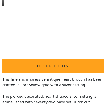
DESCRIPTION
This fine and impressive antique heart
brooch
has been
crafted in 18ct yellow gold with a silver setting.
The pierced decorated, heart shaped silver setting is
embellished with seventy-two pave set Dutch cut