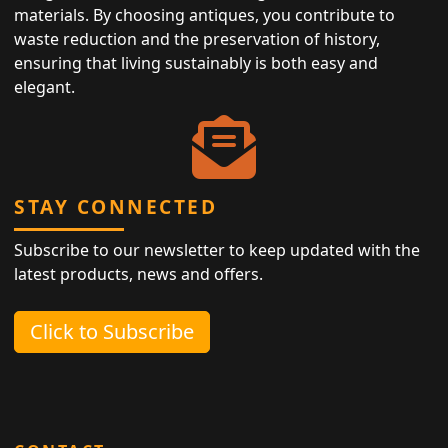
materials. By choosing antiques, you contribute to
waste reduction and the preservation of history,
ensuring that living sustainably is both easy and
elegant.
STAY CONNECTED
Subscribe to our newsletter to keep updated with the
latest products, news and offers.
Click to Subscribe