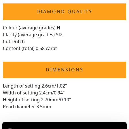
DIAMOND QUALITY
Colour (average grades) H
Clarity (average grades) SI2
Cut Dutch
Content (total) 0.58 carat
DIMENSIONS
Length of setting 2.6cm/1.02"
Width of setting 2.4cm/0.94"
Height of setting 2.70mm/0.10"
Pearl diameter 3.5mm