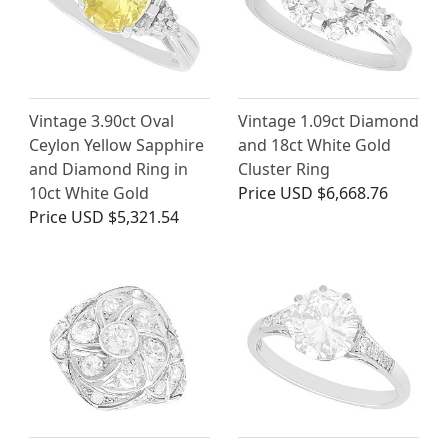
Vintage 3.90ct Oval
Vintage 1.09ct Diamond
Ceylon Yellow Sapphire
and 18ct White Gold
and Diamond Ring in
Cluster Ring
10ct White Gold
Price
USD $6,668.76
Price
USD $5,321.54