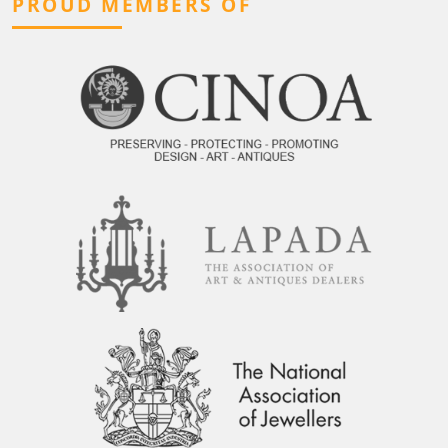
PROUD MEMBERS OF