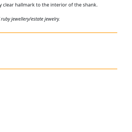
y clear hallmark to the interior of the shank.
ruby jewellery/estate jewelry.