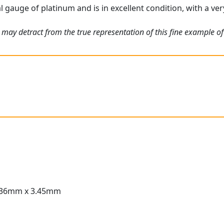
l gauge of platinum and is in excellent condition, with a ver
may detract from the true representation of this fine example of 
.36mm x 3.45mm