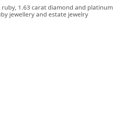
t ruby, 1.63 carat diamond and platinum
uby jewellery and estate jewelry