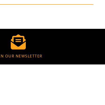
IN OUR NEWSLETTER