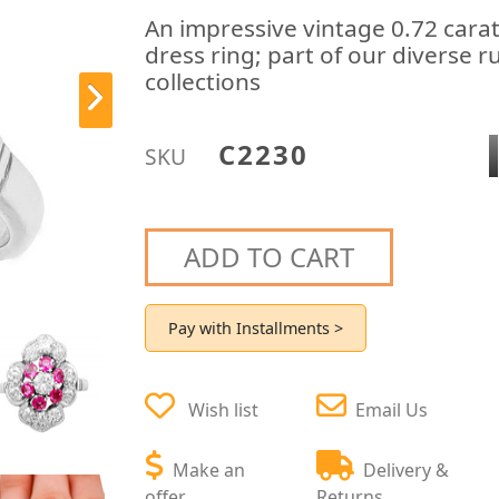
An impressive vintage 0.72 cara
dress ring; part of our diverse r
collections
C2230
SKU
ADD TO CART
Pay with Installments >
Wish list
Email Us
Make an
Delivery &
offer
Returns