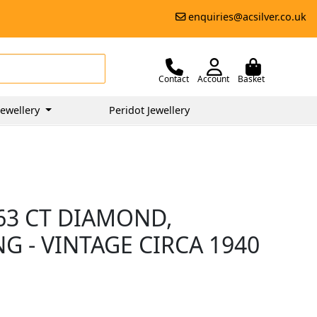
enquiries@acsilver.co.uk
Contact
Account
Basket
ewellery
Peridot Jewellery
.63 CT DIAMOND,
G - VINTAGE CIRCA 1940