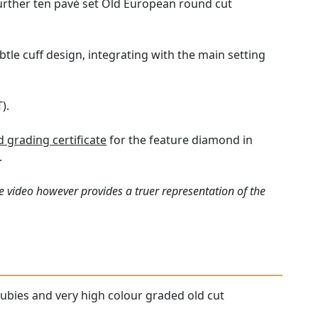
urther ten pavé set Old European round cut
tle cuff design, integrating with the main setting
).
grading certificate
for the feature diamond in
.
e video however provides a truer representation of the
 rubies and very high colour graded old cut