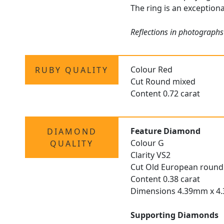
The ring is an exceptiona
Reflections in photographs 
Colour Red
RUBY QUALITY
Cut Round mixed
Content 0.72 carat
Feature Diamond
DIAMOND
Colour G
QUALITY
Clarity VS2
Cut Old European round
Content 0.38 carat
Dimensions 4.39mm x 4
Supporting Diamonds