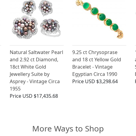
Natural Saltwater Pearl
9.25 ct Chrysoprase
and 2.92 ct Diamond,
and 18 ct Yellow Gold
18ct White Gold
Bracelet - Vintage
Jewellery Suite by
Egyptian Circa 1990
Asprey - Vintage Circa
Price
USD $3,298.64
1955
Price
USD $17,435.68
More Ways to Shop