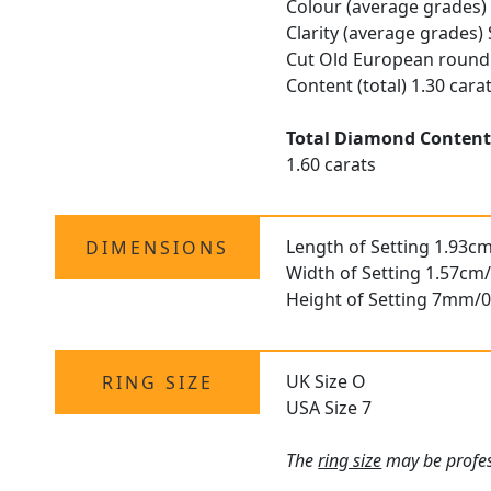
Colour (average grades)
Clarity (average grades) 
Cut Old European round
Content (total) 1.30 cara
Total Diamond Conten
1.60 carats
Length of Setting 1.93cm
DIMENSIONS
Width of Setting 1.57cm/
Height of Setting 7mm/0
UK Size O
RING SIZE
USA Size 7
The
ring size
may be profess