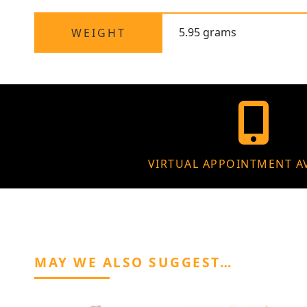
5.95 grams
WEIGHT
VIRTUAL APPOINTMENT A
MAY WE ALSO SUGGEST…