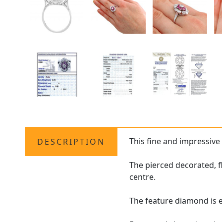
This fine and impressiv
DESCRIPTION
The pierced decorated, 
centre.
The feature diamond is en