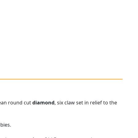
pean round cut
diamond
, six claw set in relief to the
bies.