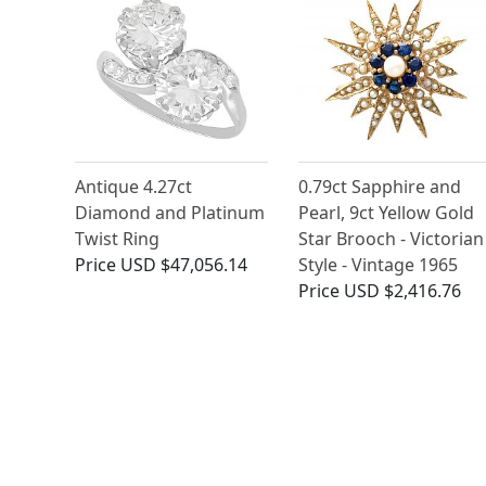
Antique 4.27ct
0.79ct Sapphire and
Diamond and Platinum
Pearl, 9ct Yellow Gold
Twist Ring
Star Brooch - Victorian
Price
USD $47,056.14
Style - Vintage 1965
Price
USD $2,416.76