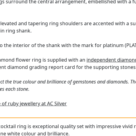
ngs surround the central arrangement, embellished with a f
levated and tapering ring shoulders are accented with a sub
in ring shank.
o the interior of the shank with the mark for platinum (PLAT
amond flower ring is supplied with an
independent diamond 
ent diamond grading report card for the supporting stones
ct the true colour and brilliance of gemstones and diamonds. Th
es each stone.
of ruby jewellery at AC Silver
ocktail ring is exceptional quality set with impressive vivid
ne white colour and brilliance.