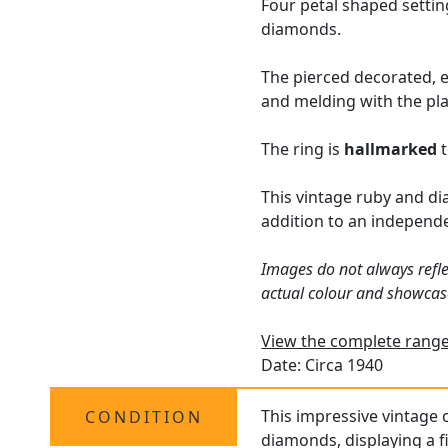
Four petal shaped setti
diamonds.
The pierced decorated, e
and melding with the pla
The ring is
hallmarked
t
This vintage ruby and di
addition to an independ
Images do not always refle
actual colour and showcas
View the complete range 
Date: Circa 1940
This impressive vintage c
CONDITION
diamonds, displaying a fi