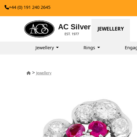
+44 (0) 191 240 2645
AC Silver
JEWELLERY
EST. 1977
Jewellery
Rings
Enga
>
Jewellery