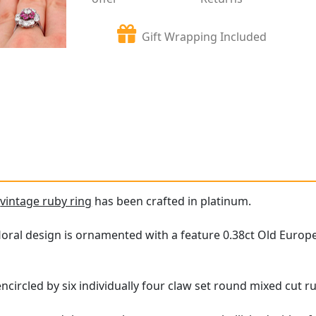
Gift Wrapping Included
e
vintage ruby ring
has been crafted in platinum.
floral design is ornamented with a feature 0.38ct Old Euro
circled by six individually four claw set round mixed cut ru