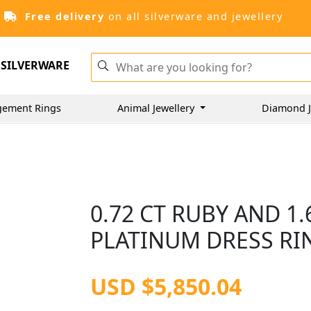
Free delivery
on all silverware and jewellery
SILVERWARE
gement Rings
Animal Jewellery
Diamond J
0.72 CT RUBY AND 1
PLATINUM DRESS RIN
USD $5,850.04