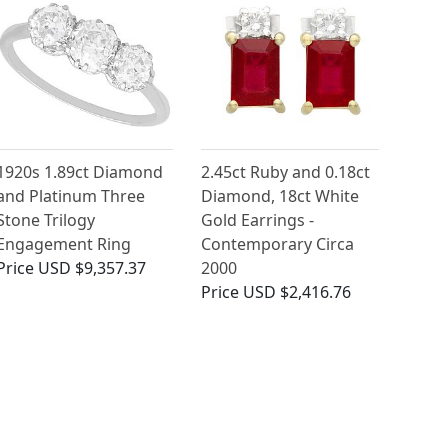
1920s 1.89ct Diamond
2.45ct Ruby and 0.18ct
and Platinum Three
Diamond, 18ct White
Stone Trilogy
Gold Earrings -
Engagement Ring
Contemporary Circa
Price
USD $9,357.37
2000
Price
USD $2,416.76