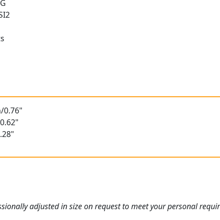
 G
SI2
ts
t
/0.76"
0.62"
.28"
ionally adjusted in size on request to meet your personal requi