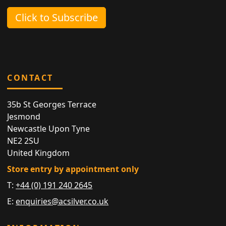
Click to Subscribe
CONTACT
35b St Georges Terrace
Jesmond
Newcastle Upon Tyne
NE2 2SU
United Kingdom
Store entry by appointment only
T:
+44 (0) 191 240 2645
E:
enquiries@acsilver.co.uk