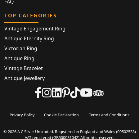
FAQ
TOP CATEGORIES
Vintage Engagement Ring
Antique Eternity Ring
Victorian Ring
Antique Ring
Vintage Bracelet
Antique Jewellery
Privacy Policy
|
Cookie Declaration
|
Terms and Conditions
© 2026 A C Silver Unlimited. Registered in England and Wales (09502533)
VAT registered (GB500031042) All rights reserved.