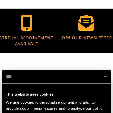
VIRTUAL APPOINTMENT
JOIN OUR NEWSLETTER
AVAILABLE
MAY WE ALSO SUGGEST…
This website uses cookies
We use cookies to personalise content and ads, to
provide social media features and to analyse our traffic.