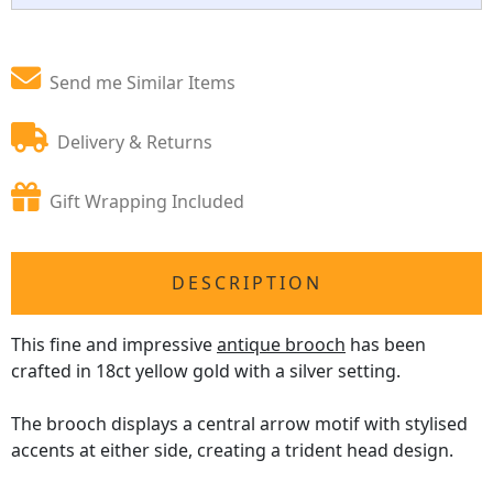
Send me Similar Items
Delivery & Returns
Gift Wrapping Included
DESCRIPTION
This fine and impressive
antique brooch
has been
crafted in 18ct yellow gold with a silver setting.
The brooch displays a central arrow motif with stylised
accents at either side, creating a trident head design.