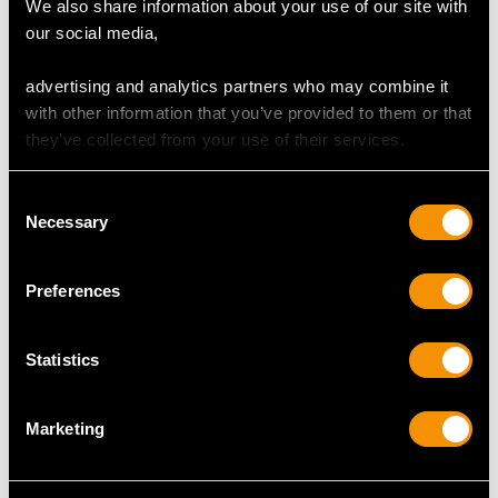
We also share information about your use of our site with
our social media,
advertising and analytics partners who may combine it
with other information that you’ve provided to them or that
0.90ct Diamond and
0.65ct Diamond and
they’ve collected from your use of their services.
Pearl, 18ct Yellow and
Platinum Solitaire Ring
Rose Gold Brooch -
and Wedding Band -
Consent
Vintage Circa 1950
Contemporary
Necessary
Selection
Price
USD $6,669.63
Price
USD $3,974.83
Preferences
Statistics
Marketing