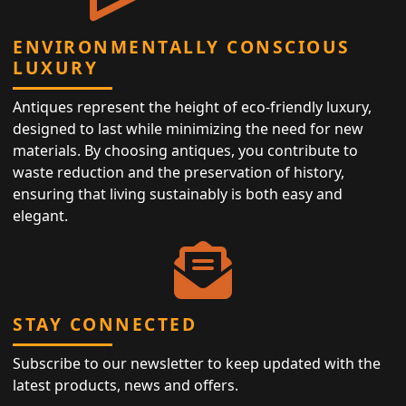
ENVIRONMENTALLY CONSCIOUS
LUXURY
Antiques represent the height of eco-friendly luxury,
designed to last while minimizing the need for new
materials. By choosing antiques, you contribute to
waste reduction and the preservation of history,
ensuring that living sustainably is both easy and
elegant.
STAY CONNECTED
Subscribe to our newsletter to keep updated with the
latest products, news and offers.