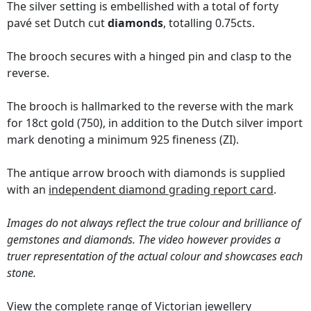
The silver setting is embellished with a total of forty
pavé set Dutch cut
diamonds
, totalling 0.75cts.
The brooch secures with a hinged pin and clasp to the
reverse.
The brooch is hallmarked to the reverse with the mark
for 18ct gold (750), in addition to the Dutch silver import
mark denoting a minimum 925 fineness (ZI).
The antique arrow brooch with diamonds is supplied
with an
independent diamond grading report card
.
Images do not always reflect the true colour and brilliance of
gemstones and diamonds. The video however provides a
truer representation of the actual colour and showcases each
stone.
View the complete range of
Victorian jewellery