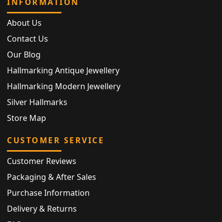
INFORMATION
About Us
Contact Us
Our Blog
Hallmarking Antique Jewellery
Hallmarking Modern Jewellery
Silver Hallmarks
Store Map
CUSTOMER SERVICE
Customer Reviews
Packaging & After Sales
Purchase Information
Delivery & Returns