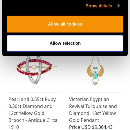
Antique 4.48ct Sapphire
0.56 ct Ruby and 0.25 ct
Show details
and 4.35ct Diamond,
Diamond, 18 ct White
Platinum Line Bracelet
Gold Trilogy Ring -
Price
USD $24,185.84
Vintage Circa 1950
Allow all cookies
Price
USD $2,418.58
Allow selection
Pearl and 0.55ct Ruby,
Victorian Egyptian
0.30ct Diamond and
Revival Turquoise and
12ct Yellow Gold
Diamond, 18ct Yellow
Brooch - Antique Circa
Gold Pendant
1910
Price
USD $9,364.43