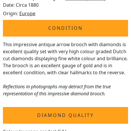
Date: Circa 1880
Origin:
Europe
CONDITION
This impressive antique arrow brooch with diamonds is
excellent quality set with very high colour graded Dutch
cut diamonds displaying fine white colour and brilliance.
The brooch is an excellent gauge of gold and is in
excellent condition, with clear hallmarks to the reverse.
Reflections in photographs may detract from the true
representation of this impressive diamond brooch.
DIAMOND QUALITY