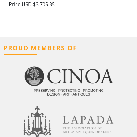
Price
USD $3,705.35
PROUD MEMBERS OF