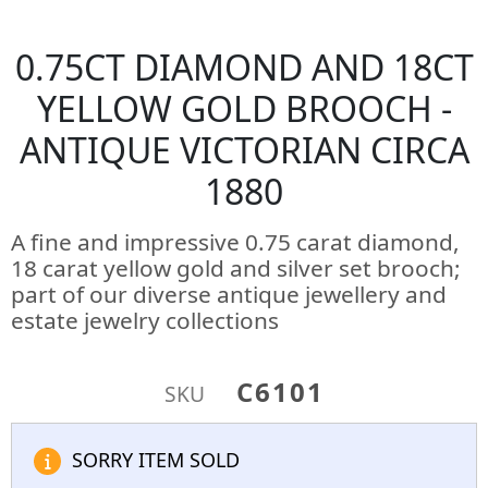
0.75CT DIAMOND AND 18CT
YELLOW GOLD BROOCH -
ANTIQUE VICTORIAN CIRCA
1880
A fine and impressive 0.75 carat diamond,
18 carat yellow gold and silver set brooch;
part of our diverse antique jewellery and
estate jewelry collections
C6101
SKU
SORRY ITEM SOLD