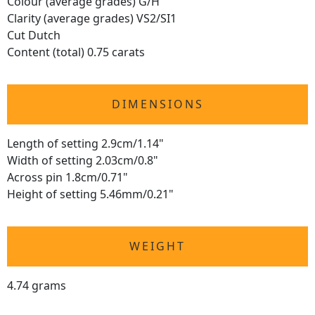
Colour (average grades) G/H
Clarity (average grades) VS2/SI1
Cut Dutch
Content (total) 0.75 carats
DIMENSIONS
Length of setting 2.9cm/1.14"
Width of setting 2.03cm/0.8"
Across pin 1.8cm/0.71"
Height of setting 5.46mm/0.21"
WEIGHT
4.74 grams