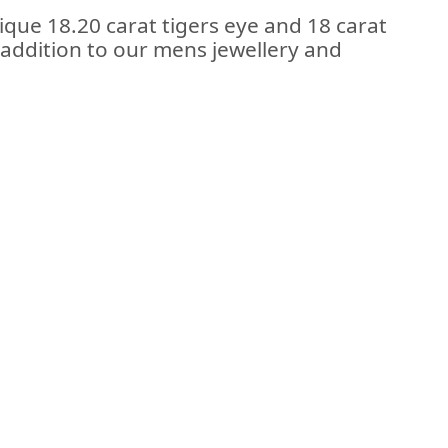
tique 18.20 carat tigers eye and 18 carat
n addition to our mens jewellery and