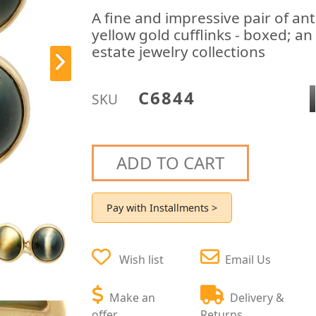
A fine and impressive pair of an
yellow gold cufflinks - boxed; a
estate jewelry collections
C6844
SKU
ADD TO CART
Pay with Installments >
Wish list
Email Us
Make an
Delivery &
offer
Returns