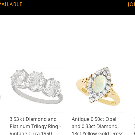
VAILABLE
JO
3.53 ct Diamond and
Antique 0.50ct Opal
Platinum Trilogy Ring -
and 0.33ct Diamond,
Vintage Circa 1950
18ct Yellow Gold Dress