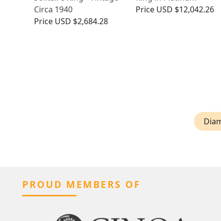
Circa 1940
Price
USD $12,042.26
Price
USD $2,684.28
Diam
PROUD MEMBERS OF