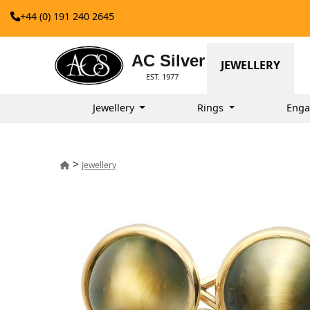
+44 (0) 191 240 2645
AC Silver
JEWELLERY
EST. 1977
Jewellery
Rings
Enga
>
Jewellery