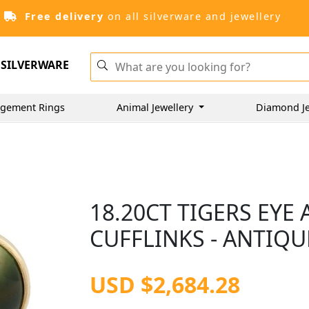
Free delivery
on all silverware and jewellery
SILVERWARE
gement Rings
Animal Jewellery
Diamond J
18.20CT TIGERS EYE
CUFFLINKS - ANTIQU
USD $2,684.28