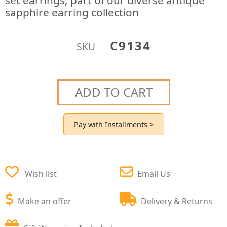
set earrings; part of our diverse antique
sapphire earring collection
C9134
SKU
ADD TO CART
Pay with Installments >
Wish list
Email Us
Make an offer
Delivery & Returns