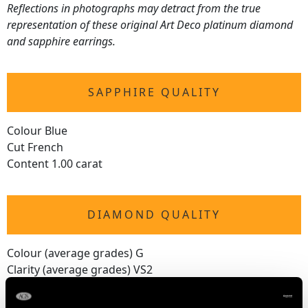
Reflections in photographs may detract from the true
representation of these original Art Deco platinum diamond
and sapphire earrings.
SAPPHIRE QUALITY
Colour Blue
Cut French
Content 1.00 carat
DIAMOND QUALITY
Colour (average grades) G
Clarity (average grades) VS2
Cut Old European/Square
Content 1.20 carats