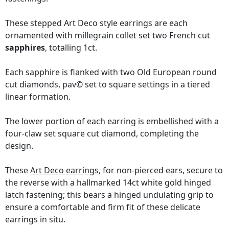
These stepped Art Deco style earrings are each
ornamented with millegrain collet set two French cut
sapphires
, totalling 1ct.
Each sapphire is flanked with two Old European round
cut diamonds, pav© set to square settings in a tiered
linear formation.
The lower portion of each earring is embellished with a
four-claw set square cut diamond, completing the
design.
These
Art Deco earrings
, for non-pierced ears, secure to
the reverse with a hallmarked 14ct white gold hinged
latch fastening; this bears a hinged undulating grip to
ensure a comfortable and firm fit of these delicate
earrings in situ.