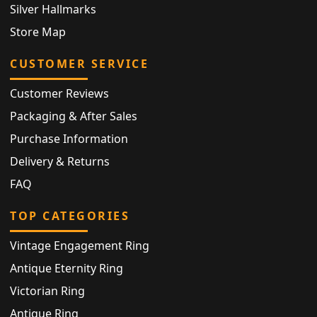
Silver Hallmarks
Store Map
CUSTOMER SERVICE
Customer Reviews
Packaging & After Sales
Purchase Information
Delivery & Returns
FAQ
TOP CATEGORIES
Vintage Engagement Ring
Antique Eternity Ring
Victorian Ring
Antique Ring