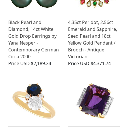
Black Pearl and
4.35ct Peridot, 2.56ct
Diamond, 14ct White
Emerald and Sapphire,
Gold Drop Earrings by
Seed Pearl and 18ct
Yana Nesper -
Yellow Gold Pendant /
Contemporary German
Brooch - Antique
Circa 2000
Victorian
Price
USD $2,189.24
Price
USD $4,371.74