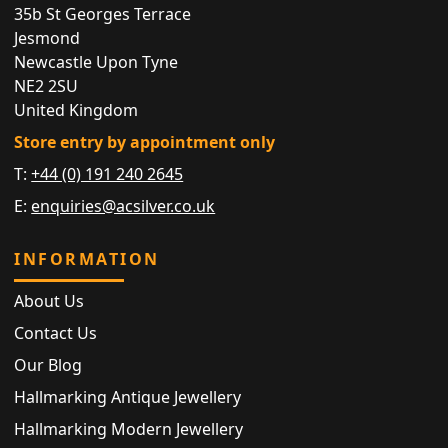
35b St Georges Terrace
Jesmond
Newcastle Upon Tyne
NE2 2SU
United Kingdom
Store entry by appointment only
T:
+44 (0) 191 240 2645
E:
enquiries@acsilver.co.uk
INFORMATION
About Us
Contact Us
Our Blog
Hallmarking Antique Jewellery
Hallmarking Modern Jewellery