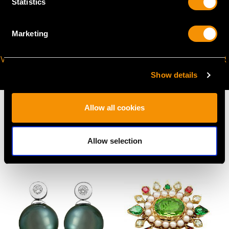
Statistics
Marketing
VIRTUAL APPOINTMENT
JOIN OUR NEWSLETTER
AVAILABLE
Show details
Allow all cookies
Allow selection
MAY WE ALSO SUGGEST…