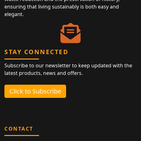
ensuring that living sustainably is both easy and
elegant.
STAY CONNECTED
Subscribe to our newsletter to keep updated with the
latest products, news and offers.
Click to Subscribe
CONTACT