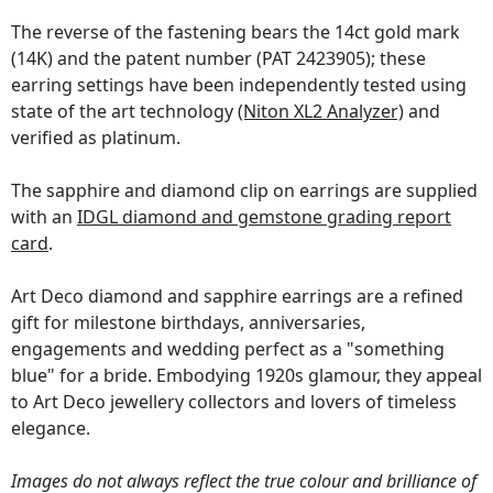
The reverse of the fastening bears the 14ct gold mark
(14K) and the patent number (PAT 2423905); these
earring settings have been independently tested using
state of the art technology
(Niton XL2 Analyzer)
and
verified as platinum.
The sapphire and diamond clip on earrings are supplied
with an
IDGL diamond and gemstone grading report
card
.
Art Deco diamond and sapphire earrings are a refined
gift for milestone birthdays, anniversaries,
engagements and wedding perfect as a "something
blue" for a bride. Embodying 1920s glamour, they appeal
to Art Deco jewellery collectors and lovers of timeless
elegance.
Images do not always reflect the true colour and brilliance of