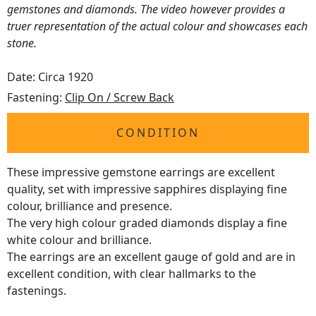
gemstones and diamonds. The video however provides a
truer representation of the actual colour and showcases each
stone.
Date: Circa 1920
Fastening:
Clip On / Screw Back
CONDITION
These impressive gemstone earrings are excellent
quality, set with impressive sapphires displaying fine
colour, brilliance and presence.
The very high colour graded diamonds display a fine
white colour and brilliance.
The earrings are an excellent gauge of gold and are in
excellent condition, with clear hallmarks to the
fastenings.