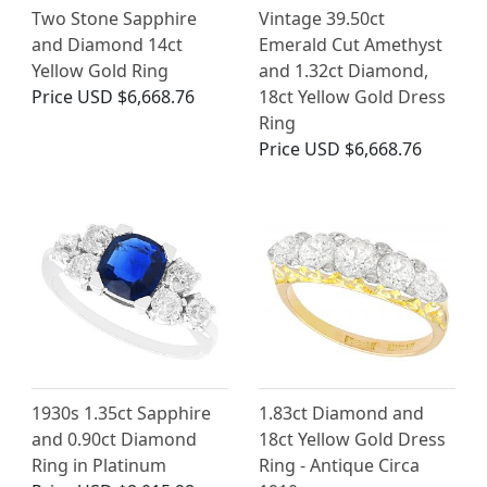
Two Stone Sapphire
Vintage 39.50ct
and Diamond 14ct
Emerald Cut Amethyst
Yellow Gold Ring
and 1.32ct Diamond,
Price
USD $6,668.76
18ct Yellow Gold Dress
Ring
Price
USD $6,668.76
1930s 1.35ct Sapphire
1.83ct Diamond and
and 0.90ct Diamond
18ct Yellow Gold Dress
Ring in Platinum
Ring - Antique Circa