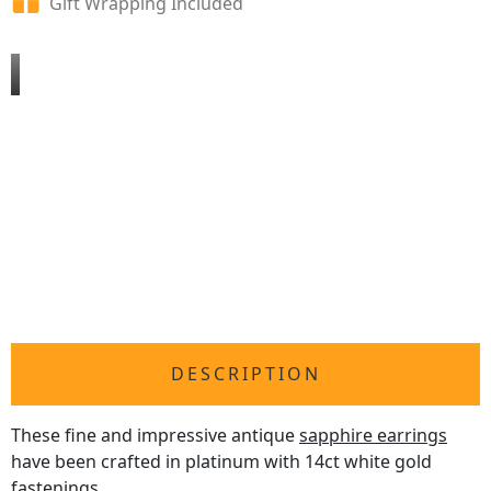
Gift Wrapping Included
DESCRIPTION
These fine and impressive antique
sapphire earrings
have been crafted in platinum with 14ct white gold
fastenings.