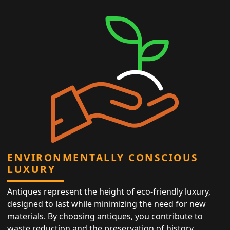
ENVIRONMENTALLY CONSCIOUS
LUXURY
Antiques represent the height of eco-friendly luxury,
designed to last while minimizing the need for new
materials. By choosing antiques, you contribute to
waste reduction and the preservation of history,