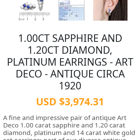
1.00CT SAPPHIRE AND
1.20CT DIAMOND,
PLATINUM EARRINGS - ART
DECO - ANTIQUE CIRCA
1920
USD $3,974.31
A fine and impressive pair of antique Art
Deco 1.00 carat sapphire and 1.20 carat
diamond, platinum and 14 carat white gold