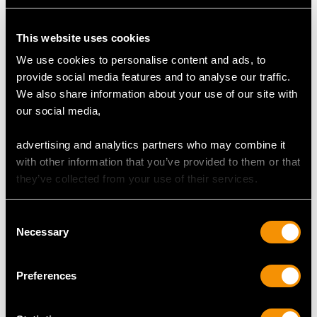
Number of Diamonds
This website uses cookies
10
We use cookies to personalise content and ads, to
provide social media features and to analyse our traffic.
We also share information about your use of our site with
DIMENSIONS
our social media,
Length of setting 1.96cm/0.77"
advertising and analytics partners who may combine it
Width of setting 9.53mm/0.38"
with other information that you’ve provided to them or that
Height of setting 3.12mm/0.12"
they’ve collected from your use of their services.
Consent
WEIGHT
Necessary
Selection
7.51 grams
Preferences