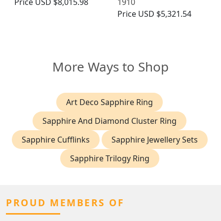
Price
USD $8,015.98
1910
Price
USD $5,321.54
More Ways to Shop
Art Deco Sapphire Ring
Sapphire And Diamond Cluster Ring
Sapphire Cufflinks
Sapphire Jewellery Sets
Sapphire Trilogy Ring
PROUD MEMBERS OF