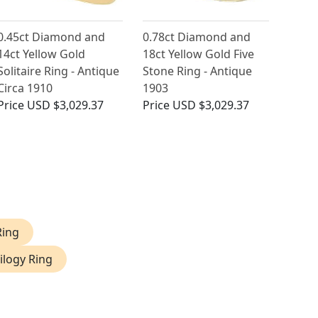
0.45ct Diamond and
0.78ct Diamond and
14ct Yellow Gold
18ct Yellow Gold Five
Solitaire Ring - Antique
Stone Ring - Antique
Circa 1910
1903
Price
USD $3,029.37
Price
USD $3,029.37
Ring
ilogy Ring