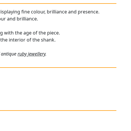
isplaying fine colour, brilliance and presence.
ur and brilliance.
 with the age of the piece.
 the interior of the shank.
f antique
ruby jewellery
.