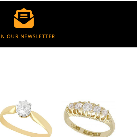
IN OUR NEWSLETTER