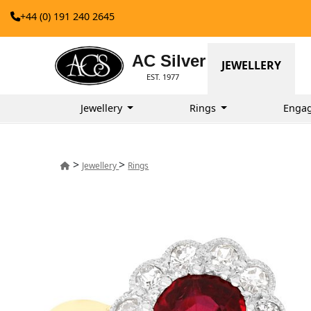
+44 (0) 191 240 2645
AC Silver
JEWELLERY
EST. 1977
Jewellery
Rings
Enga
>
>
Jewellery
Rings