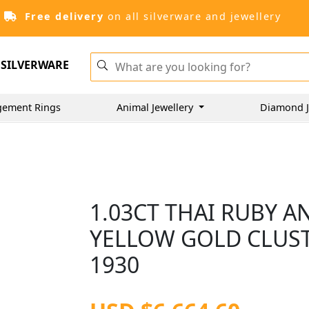
Free delivery
on all silverware and jewellery
SILVERWARE
gement Rings
Animal Jewellery
Diamond J
1.03CT THAI RUBY A
YELLOW GOLD CLUST
1930