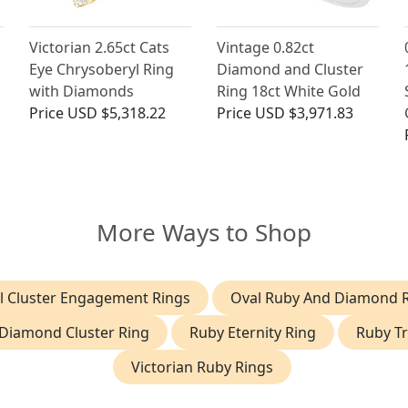
Victorian 2.65ct Cats
Vintage 0.82ct
Eye Chrysoberyl Ring
Diamond and Cluster
with Diamonds
Ring 18ct White Gold
Price
USD $5,318.22
Price
USD $3,971.83
More Ways to Shop
l Cluster Engagement Rings
Oval Ruby And Diamond 
Diamond Cluster Ring
Ruby Eternity Ring
Ruby Tr
Victorian Ruby Rings