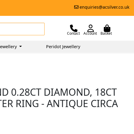
enquiries@acsilver.co.uk
Contact
Account
Basket
ewellery
Peridot Jewellery
ND 0.28CT DIAMOND, 18CT
ER RING - ANTIQUE CIRCA