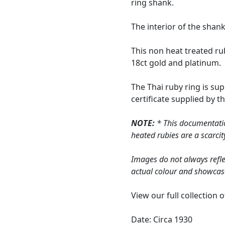
ring shank.
The interior of the shan
This non heat treated ru
18ct gold and platinum.
The Thai ruby ring is su
certificate supplied by 
NOTE:
* This documentatio
heated rubies are a scarcit
Images do not always refle
actual colour and showcas
View our full collection 
Date: Circa 1930