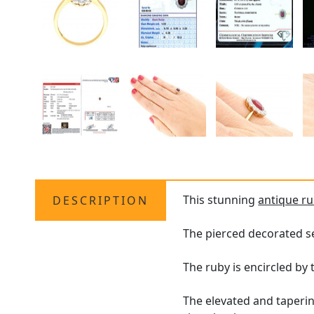
This stunning
antique ru
DESCRIPTION
The pierced decorated s
The ruby is encircled by
The elevated and taperi