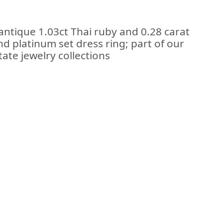
antique 1.03ct Thai ruby and 0.28 carat
d platinum set dress ring; part of our
ate jewelry collections