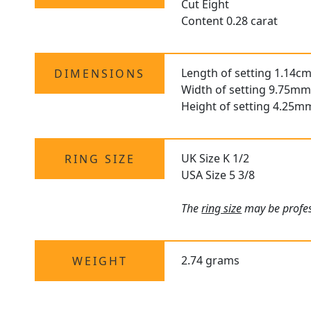
Cut Eight
Content 0.28 carat
Length of setting 1.14cm
DIMENSIONS
Width of setting 9.75mm
Height of setting 4.25m
UK Size K 1/2
RING SIZE
USA Size 5 3/8
The
ring size
may be profess
2.74 grams
WEIGHT