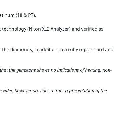
atinum (18 & PT).
rt technology
(Niton XL2 Analyzer)
and verified as
 the diamonds, in addition to a ruby report card and
 that the gemstone shows no indications of heating; non-
e video however provides a truer representation of the