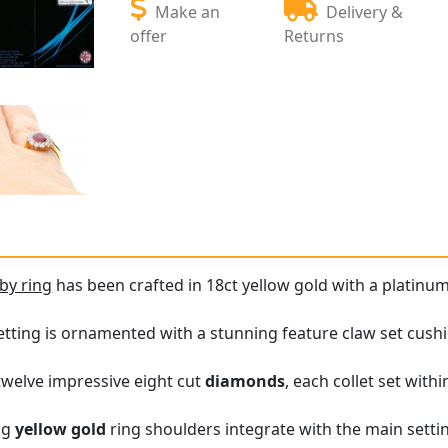
Make an
Delivery &
offer
Returns
by ring
has been crafted in 18ct yellow gold with a platinum
etting is ornamented with a stunning feature claw set cush
 twelve impressive eight cut
diamonds
, each collet set with
ng
yellow gold
ring shoulders integrate with the main setti