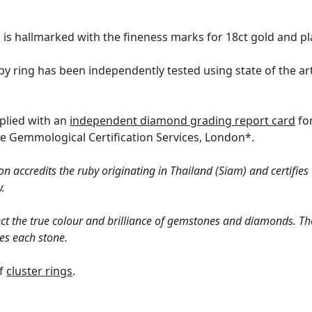
k is hallmarked with the fineness marks for 18ct gold and pl
by ring has been independently tested using state of the a
pplied with an
independent diamond grading report card
for
the Gemmological Certification Services, London*.
n accredits the ruby originating in Thailand (Siam) and certifies
y.
ct the true colour and brilliance of gemstones and diamonds. Th
es each stone.
of
cluster rings
.