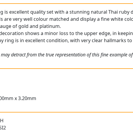
g is excellent quality set with a stunning natural Thai ruby d
are very well colour matched and display a fine white colo
 gauge of gold and platinum.
decoration shows a minor loss to the upper edge, in keeping
 ring is in excellent condition, with very clear hallmarks to
 may detract from the true representation of this fine example o
.00mm x 3.20mm
 H
SI2