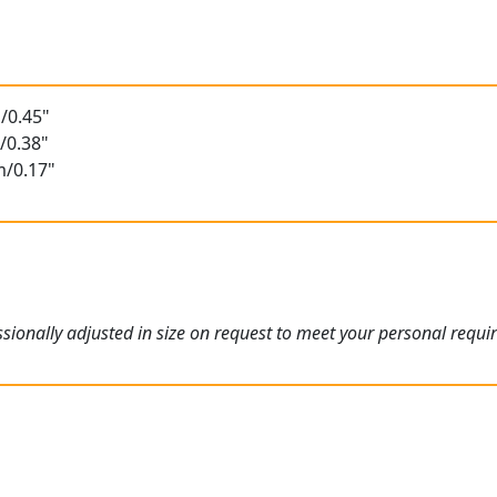
/0.45"
/0.38"
m/0.17"
ionally adjusted in size on request to meet your personal requi