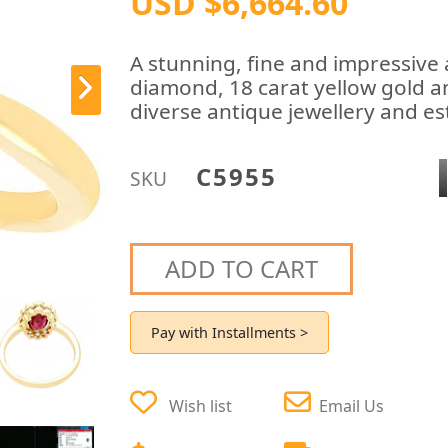
USD $6,664.60
A stunning, fine and impressive 
diamond, 18 carat yellow gold an
diverse antique jewellery and est
C5955
SKU
ADD TO CART
Pay with Installments >
Wish list
Email Us