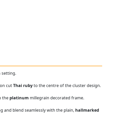
 setting.
ion cut
Thai ruby
to the centre of the cluster design.
in the
platinum
millegrain decorated frame.
ng and blend seamlessly with the plain,
hallmarked