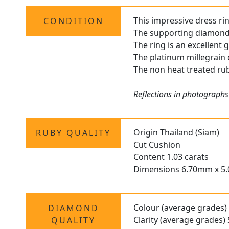
This impressive dress rin
CONDITION
The supporting diamonds 
The ring is an excellent
The platinum millegrain 
The non heat treated ruby
Reflections in photographs
Origin Thailand (Siam)
RUBY QUALITY
Cut Cushion
Content 1.03 carats
Dimensions 6.70mm x 5
Colour (average grades)
DIAMOND
Clarity (average grades) 
QUALITY