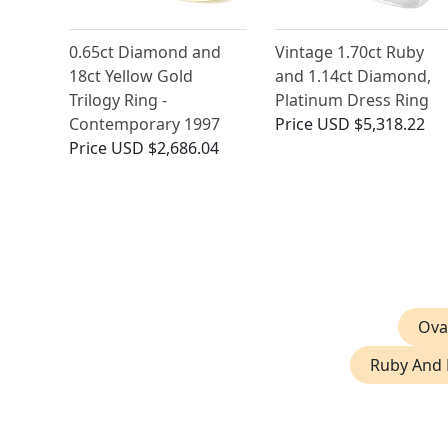
0.65ct Diamond and
Vintage 1.70ct Ruby
18ct Yellow Gold
and 1.14ct Diamond,
Trilogy Ring -
Platinum Dress Ring
Contemporary 1997
Price
USD $5,318.22
Price
USD $2,686.04
Ova
Ruby And 