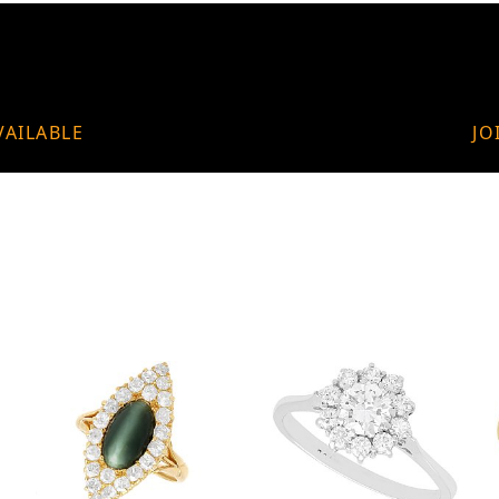
VAILABLE
JO