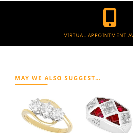
VIRTUAL APPOINTMENT A
MAY WE ALSO SUGGEST…