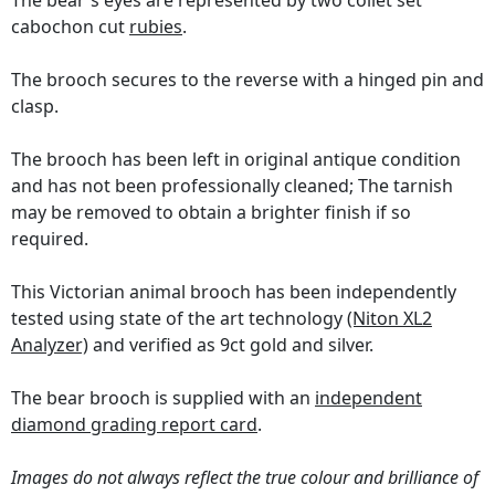
The bear's eyes are represented by two collet set
cabochon cut
rubies
.
The brooch secures to the reverse with a hinged pin and
clasp.
The brooch has been left in original antique condition
and has not been professionally cleaned; The tarnish
may be removed to obtain a brighter finish if so
required.
This Victorian animal brooch has been independently
tested using state of the art technology
(Niton XL2
Analyzer)
and verified as 9ct gold and silver.
The bear brooch is supplied with an
independent
diamond grading report card
.
Images do not always reflect the true colour and brilliance of