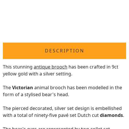
DESCRIPTION
This stunning
antique brooch
has been crafted in 9ct
yellow gold with a silver setting.
The
Victorian
animal brooch has been modelled in the
form of a stylised bear's head.
The pierced decorated, silver set design is embellished
with a total of ninety-five pavé set Dutch cut
diamonds
.