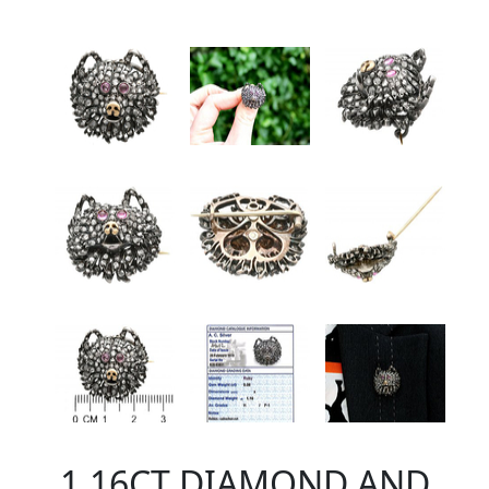
1.16CT DIAMOND AND