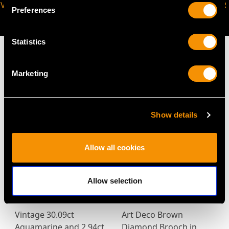
VIRTUAL APPOINTMENT
JOIN OUR NEWSLETTER
Preferences
AVAILABLE
Statistics
Marketing
MAY WE ALSO SUGGEST…
Show details
Allow all cookies
Allow selection
Vintage 30.09ct
Art Deco Brown
Aquamarine and 2.94ct
Diamond Brooch in