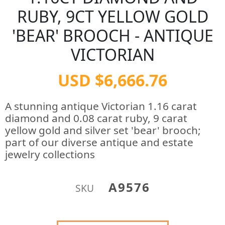
RUBY, 9CT YELLOW GOLD
'BEAR' BROOCH - ANTIQUE
VICTORIAN
USD $6,666.76
A stunning antique Victorian 1.16 carat
diamond and 0.08 carat ruby, 9 carat
yellow gold and silver set 'bear' brooch;
part of our diverse antique and estate
jewelry collections
A9576
SKU