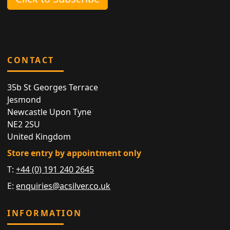
CONTACT
35b St Georges Terrace
Jesmond
Newcastle Upon Tyne
NE2 2SU
United Kingdom
Store entry by appointment only
T:
+44 (0) 191 240 2645
E:
enquiries@acsilver.co.uk
INFORMATION