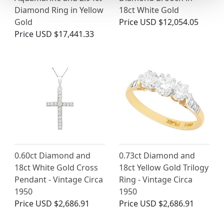
Diamond Ring in Yellow
18ct White Gold
Gold
Price
USD $12,054.05
Price
USD $17,441.33
0.60ct Diamond and
0.73ct Diamond and
18ct White Gold Cross
18ct Yellow Gold Trilogy
Pendant - Vintage Circa
Ring - Vintage Circa
1950
1950
Price
USD $2,686.91
Price
USD $2,686.91