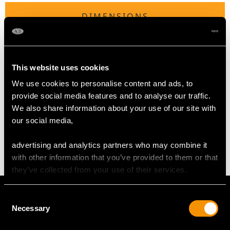
DIMENSIONS
Length of Setting 2.6cm/1.02"
Width of Setting 2cm/0.79"
This website uses cookies
Height of Setting 1.16cm/0.46"
We use cookies to personalise content and ads, to
provide social media features and to analyse our traffic.
WEIGHT
We also share information about your use of our site with
our social media,
8.44 grams
advertising and analytics partners who may combine it
with other information that you’ve provided to them or that
they’ve collected from your use of their services.
Consent
Necessary
Selection