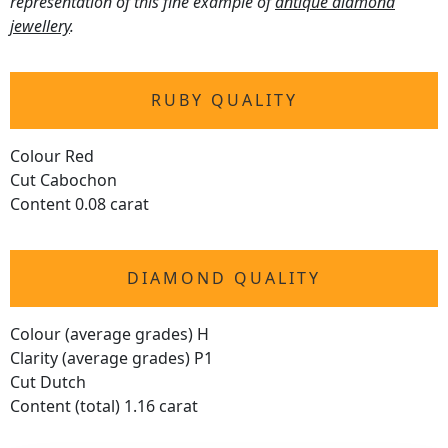
representation of this fine example of
antique diamond
jewellery
.
RUBY QUALITY
Colour Red
Cut Cabochon
Content 0.08 carat
DIAMOND QUALITY
Colour (average grades) H
Clarity (average grades) P1
Cut Dutch
Content (total) 1.16 carat