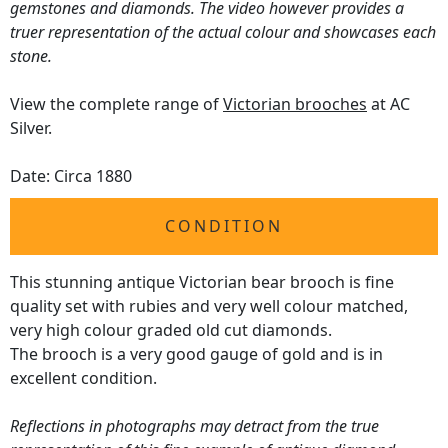
gemstones and diamonds. The video however provides a
truer representation of the actual colour and showcases each
stone.
View the complete range of
Victorian brooches
at AC
Silver.
Date: Circa 1880
CONDITION
This stunning antique Victorian bear brooch is fine
quality set with rubies and very well colour matched,
very high colour graded old cut diamonds.
The brooch is a very good gauge of gold and is in
excellent condition.
Reflections in photographs may detract from the true