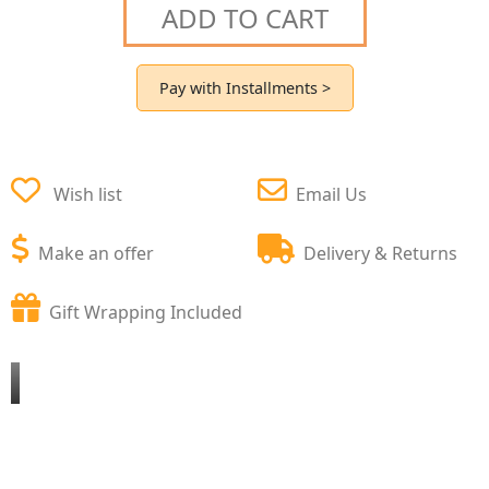
ADD TO CART
Pay with Installments >
Wish list
Email Us
Make an offer
Delivery & Returns
Gift Wrapping Included