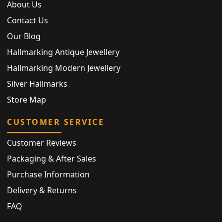
About Us
Contact Us
Our Blog
Hallmarking Antique Jewellery
Hallmarking Modern Jewellery
Silver Hallmarks
Store Map
CUSTOMER SERVICE
Customer Reviews
Packaging & After Sales
Purchase Information
Delivery & Returns
FAQ