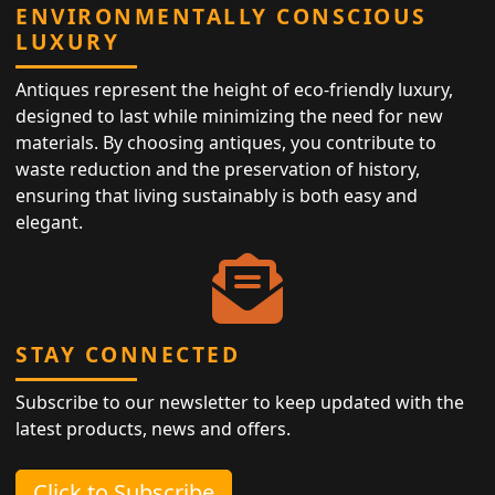
ENVIRONMENTALLY CONSCIOUS
LUXURY
Antiques represent the height of eco-friendly luxury,
designed to last while minimizing the need for new
materials. By choosing antiques, you contribute to
waste reduction and the preservation of history,
ensuring that living sustainably is both easy and
elegant.
STAY CONNECTED
Subscribe to our newsletter to keep updated with the
latest products, news and offers.
Click to Subscribe