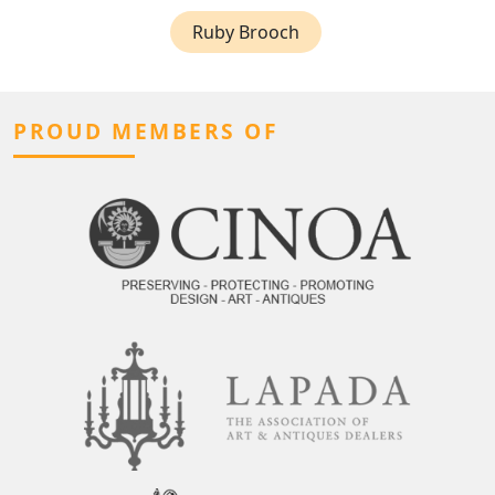
Ruby Brooch
PROUD MEMBERS OF