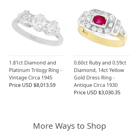
1.81ct Diamond and
0.60ct Ruby and 0.59ct
Platinum Trilogy Ring -
Diamond, 14ct Yellow
Vintage Circa 1945
Gold Dress Ring -
Price
USD $8,013.59
Antique Circa 1930
Price
USD $3,030.35
More Ways to Shop