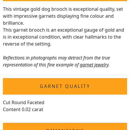
This vintage gold dog brooch is exceptional quality, set
with impressive garnets displaying fine colour and
brilliance.
This garnet brooch is an exceptional gauge of gold and
is in exceptional condition, with clear hallmarks to the
reverse of the setting.
Reflections in photographs may detract from the true
representation of this fine example of
garnet jewelry
.
GARNET QUALITY
Cut Round Faceted
Content 0.02 carat