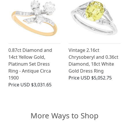
0.87ct Diamond and
Vintage 2.16ct
14ct Yellow Gold,
Chrysoberyl and 0.36ct
Platinum Set Dress
Diamond, 18ct White
Ring - Antique Circa
Gold Dress Ring
1900
Price
USD $5,052.75
Price
USD $3,031.65
More Ways to Shop