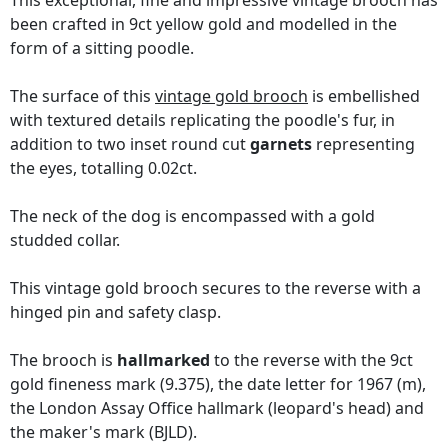
This exceptional, fine and impressive vintage brooch has
been crafted in 9ct yellow gold and modelled in the
form of a sitting poodle.
The surface of this
vintage gold brooch
is embellished
with textured details replicating the poodle's fur, in
addition to two inset round cut
garnets
representing
the eyes, totalling 0.02ct.
The neck of the dog is encompassed with a gold
studded collar.
This vintage gold brooch secures to the reverse with a
hinged pin and safety clasp.
The brooch is
hallmarked
to the reverse with the 9ct
gold fineness mark (9.375), the date letter for 1967 (m),
the London Assay Office hallmark (leopard's head) and
the maker's mark (BJLD).