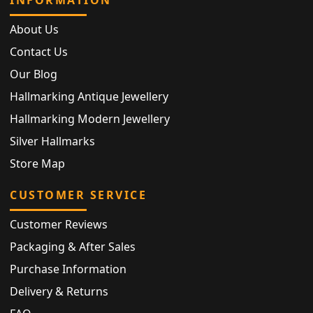
INFORMATION
About Us
Contact Us
Our Blog
Hallmarking Antique Jewellery
Hallmarking Modern Jewellery
Silver Hallmarks
Store Map
CUSTOMER SERVICE
Customer Reviews
Packaging & After Sales
Purchase Information
Delivery & Returns