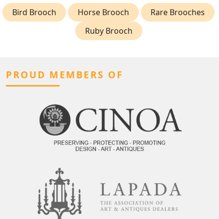
Bird Brooch
Horse Brooch
Rare Brooches
Ruby Brooch
PROUD MEMBERS OF