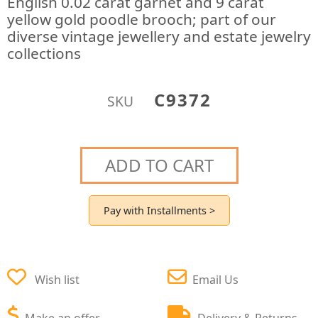
English 0.02 carat garnet and 9 carat
yellow gold poodle brooch; part of our
diverse vintage jewellery and estate jewelry
collections
C9372
SKU
ADD TO CART
Pay with Installments >
Wish list
Email Us
Make an offer
Delivery & Returns