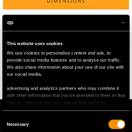
DIMENSIONS
Length of setting 2.7cm/1.06"
Width of setting 2.29cm/0.9"
Across pin 2.15cm/0.85"
Height of setting 8.69mm/0.34"
This website uses cookies
We use cookies to personalise content and ads, to
WEIGHT
provide social media features and to analyse our traffic.
We also share information about your use of our site with
our social media,
7.27 grams
advertising and analytics partners who may combine it
with other information that you’ve provided to them or that
they’ve collected from your use of their services.
Consent
Necessary
Selection