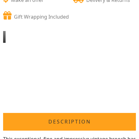
Gift Wrapping Included
DESCRIPTION