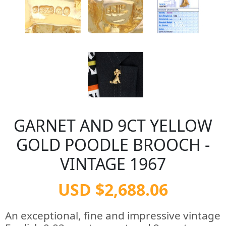
GARNET AND 9CT YELLOW
GOLD POODLE BROOCH -
VINTAGE 1967
USD $2,688.06
An exceptional, fine and impressive vintage