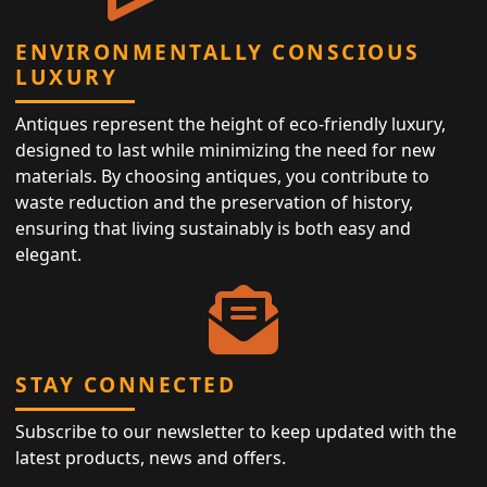
ENVIRONMENTALLY CONSCIOUS
LUXURY
Antiques represent the height of eco-friendly luxury,
designed to last while minimizing the need for new
materials. By choosing antiques, you contribute to
waste reduction and the preservation of history,
ensuring that living sustainably is both easy and
elegant.
STAY CONNECTED
Subscribe to our newsletter to keep updated with the
latest products, news and offers.