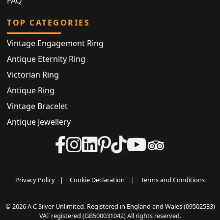
FAQ
TOP CATEGORIES
Vintage Engagement Ring
Antique Eternity Ring
Victorian Ring
Antique Ring
Vintage Bracelet
Antique Jewellery
Privacy Policy
|
Cookie Declaration
|
Terms and Conditions
© 2026 A C Silver Unlimited. Registered in England and Wales (09502533)
VAT registered (GB500031042) All rights reserved.