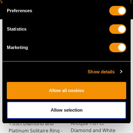
VIRTUAL APPOINTMENT
JOIN OUR NEWSLETTER
AVAILABLE
Preferences
Statistics
Marketing
MAY WE ALSO SUGGEST…
Show details
Allow all cookies
Allow selection
Antique 1.01 ct
1.65ct Diamond and
Diamond and White
Platinum Solitaire Ring -