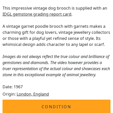
This impressive vintage dog brooch is supplied with an
IDGL gemstone grading report card
.
A vintage garnet poodle brooch with garnets makes a
charming gift for dog lovers, vintage jewellery collectors
or those with a playful yet refined sense of style. Its
whimsical design adds character to any lapel or scarf.
Images do not always reflect the true colour and brilliance of
gemstones and diamonds. The video however provides a
truer representation of the actual colour and showcases each
stone in this exceptional example of animal jewellery.
Date: 1967
Origin:
London, England
CONDITION