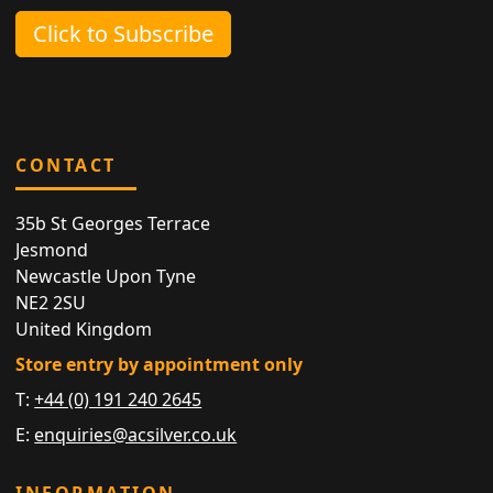
Click to Subscribe
CONTACT
35b St Georges Terrace
Jesmond
Newcastle Upon Tyne
NE2 2SU
United Kingdom
Store entry by appointment only
T:
+44 (0) 191 240 2645
E:
enquiries@acsilver.co.uk