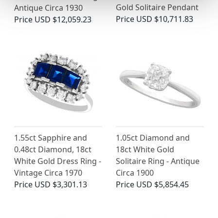
Gold Solitaire Pendant
Antique Circa 1930
Price
USD $10,711.83
Price
USD $12,059.23
1.55ct Sapphire and
1.05ct Diamond and
0.48ct Diamond, 18ct
18ct White Gold
White Gold Dress Ring -
Solitaire Ring - Antique
Vintage Circa 1970
Circa 1900
Price
USD $3,301.13
Price
USD $5,854.45