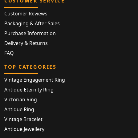
CUSTOMER SERVICE
Customer Reviews
Packaging & After Sales
Purchase Information
Delivery & Returns
FAQ
TOP CATEGORIES
Vintage Engagement Ring
Antique Eternity Ring
Victorian Ring
Antique Ring
Vintage Bracelet
Antique Jewellery