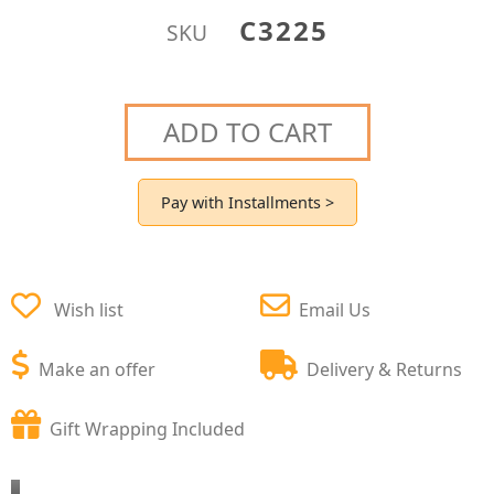
C3225
SKU
ADD TO CART
Pay with Installments >
Wish list
Email Us
Make an offer
Delivery & Returns
Gift Wrapping Included