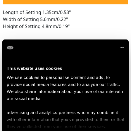
Length of Setting 1.35cm/0.53"
Width of Setting 5.6mm/0.22"
Height of Setting 4.8mm/0.19"
RING SIZE
UK Size M
This website uses cookies
USA Size 6
We use cookies to personalise content and ads, to
provide social media features and to analyse our traffic.
The
ring size
may be professionally adjusted in size on
We also share information about your use of our site with
request to meet your personal requirements.
our social media,
advertising and analytics partners who may combine it
WEIGHT
with other information that you’ve provided to them or that
they’ve collected from your use of their services.
5 grams