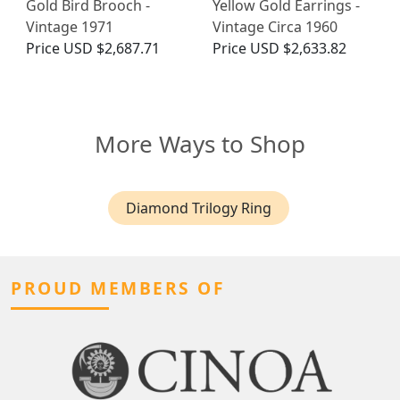
Gold Bird Brooch -
Yellow Gold Earrings -
Vintage 1971
Vintage Circa 1960
Price
USD $2,687.71
Price
USD $2,633.82
More Ways to Shop
Diamond Trilogy Ring
PROUD MEMBERS OF