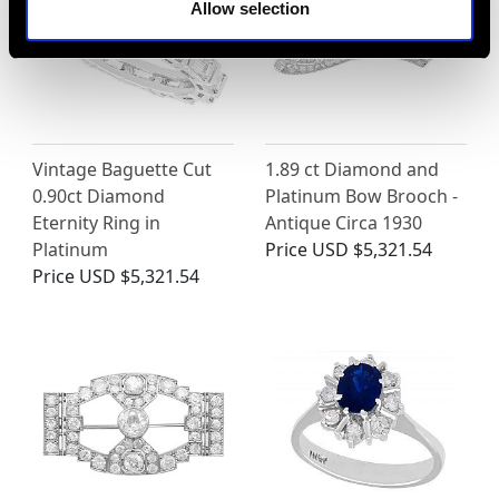
Allow selection
Vintage Baguette Cut
1.89 ct Diamond and
0.90ct Diamond
Platinum Bow Brooch -
Eternity Ring in
Antique Circa 1930
Platinum
Price
USD $5,321.54
Price
USD $5,321.54