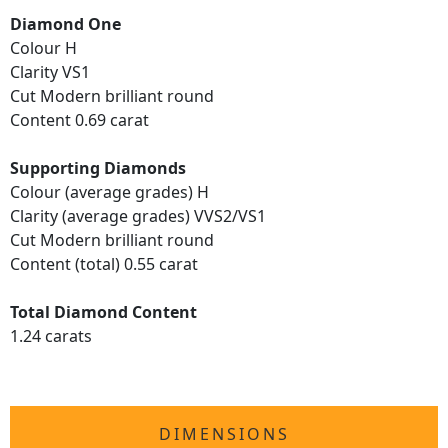
Diamond One
Colour H
Clarity VS1
Cut Modern brilliant round
Content 0.69 carat
Supporting Diamonds
Colour (average grades) H
Clarity (average grades) VVS2/VS1
Cut Modern brilliant round
Content (total) 0.55 carat
Total Diamond Content
1.24 carats
DIMENSIONS