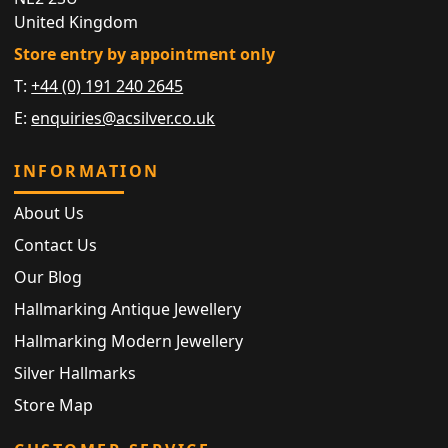
United Kingdom
Store entry by appointment only
T:
+44 (0) 191 240 2645
E:
enquiries@acsilver.co.uk
INFORMATION
About Us
Contact Us
Our Blog
Hallmarking Antique Jewellery
Hallmarking Modern Jewellery
Silver Hallmarks
Store Map