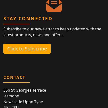
STAY CONNECTED
Subscribe to our newsletter to keep updated with the
latest products, news and offers.
Click to Subscribe
CONTACT
35b St Georges Terrace
Jesmond
Newcastle Upon Tyne
NE2 2SU