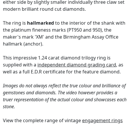
either side by slightly smaller individually three claw set
modern brilliant round cut diamonds.
The ring is
hallmarked
to the interior of the shank with
the platinum fineness marks (PT950 and 950), the
maker's mark 'XM' and the Birmingham Assay Office
hallmark (anchor).
This impressive 1.24 carat diamond trilogy ring is
supplied with a
independent diamond grading card
, as
well as a full E.D.R certificate for the feature diamond.
Images do not always reflect the true colour and brilliance of
gemstones and diamonds. The video however provides a
truer representation of the actual colour and showcases each
stone.
View the complete range of vintage
engagement rings