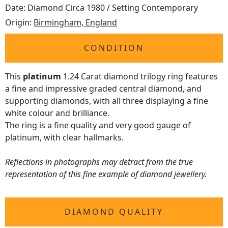
Date: Diamond Circa 1980 / Setting Contemporary
Origin:
Birmingham, England
CONDITION
This
platinum
1.24 Carat diamond trilogy ring features
a fine and impressive graded central diamond, and
supporting diamonds, with all three displaying a fine
white colour and brilliance.
The ring is a fine quality and very good gauge of
platinum, with clear hallmarks.
Reflections in photographs may detract from the true
representation of this fine example of diamond jewellery.
DIAMOND QUALITY