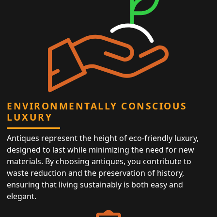
ENVIRONMENTALLY CONSCIOUS
LUXURY
Antiques represent the height of eco-friendly luxury,
designed to last while minimizing the need for new
materials. By choosing antiques, you contribute to
waste reduction and the preservation of history,
ensuring that living sustainably is both easy and
elegant.