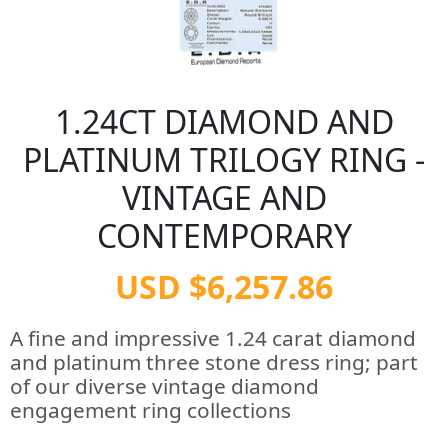
1.24CT DIAMOND AND
PLATINUM TRILOGY RING -
VINTAGE AND
CONTEMPORARY
USD $6,257.86
A fine and impressive 1.24 carat diamond
and platinum three stone dress ring; part
of our diverse vintage diamond
engagement ring collections