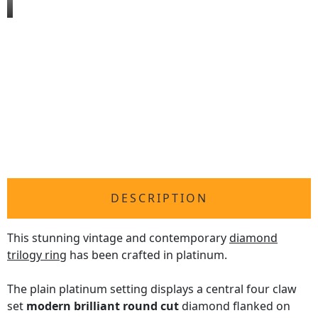
DESCRIPTION
This stunning vintage and contemporary
diamond
trilogy ring
has been crafted in platinum.
The plain platinum setting displays a central four claw
set
modern brilliant round cut
diamond flanked on