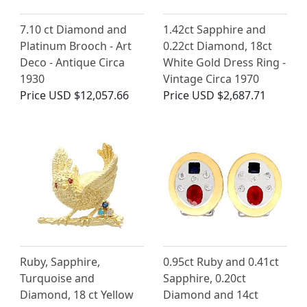
7.10 ct Diamond and
1.42ct Sapphire and
Platinum Brooch - Art
0.22ct Diamond, 18ct
Deco - Antique Circa
White Gold Dress Ring -
1930
Vintage Circa 1970
Price
USD $12,057.66
Price
USD $2,687.71
Ruby, Sapphire,
0.95ct Ruby and 0.41ct
Turquoise and
Sapphire, 0.20ct
Diamond, 18 ct Yellow
Diamond and 14ct