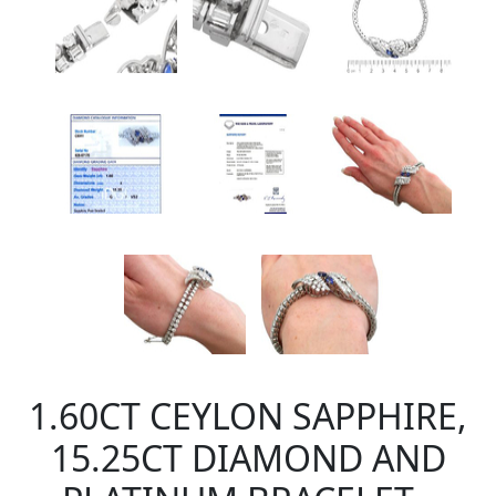
1.60CT CEYLON SAPPHIRE,
15.25CT DIAMOND AND