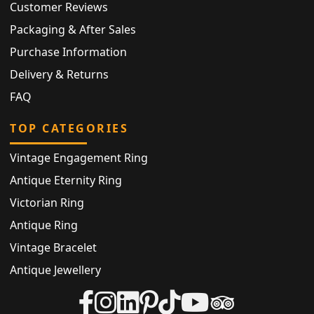
Customer Reviews
Packaging & After Sales
Purchase Information
Delivery & Returns
FAQ
TOP CATEGORIES
Vintage Engagement Ring
Antique Eternity Ring
Victorian Ring
Antique Ring
Vintage Bracelet
Antique Jewellery