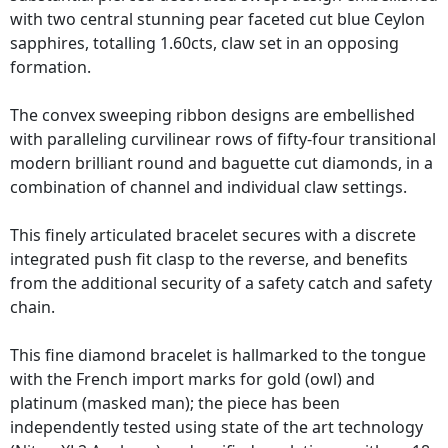
with two central stunning pear faceted cut blue Ceylon
sapphires, totalling 1.60cts, claw set in an opposing
formation.
The convex sweeping ribbon designs are embellished
with paralleling curvilinear rows of fifty-four transitional
modern brilliant round and baguette cut diamonds, in a
combination of channel and individual claw settings.
This finely articulated bracelet secures with a discrete
integrated push fit clasp to the reverse, and benefits
from the additional security of a safety catch and safety
chain.
This fine diamond bracelet is hallmarked to the tongue
with the French import marks for gold (owl) and
platinum (masked man); the piece has been
independently tested using state of the art technology