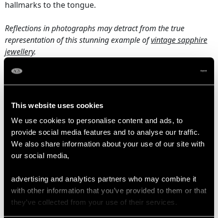
hallmarks to the tongue.
Reflections in photographs may detract from the true
representation of this stunning example of
vintage sapphire
jewellery
.
SAPPHIRE QUALITY
This website uses cookies
Origin Sri Lanka (Ceylon)
We use cookies to personalise content and ads, to
Colour Blue
provide social media features and to analyse our traffic.
Cut Pear Faceted
We also share information about your use of our site with
Content 1.60 carats
our social media,
Dimensions 6.80mm (length) x 4.90mm (width) x
advertising and analytics partners who may combine it
3.20mm (depth)
with other information that you’ve provided to them or that
Dimensions 6.70mm (length) x 5.00mm (width) x
they’ve collected from your use of their services.
3.40mm (depth)