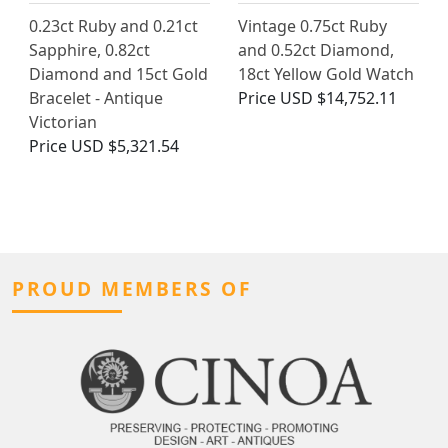
0.23ct Ruby and 0.21ct
Vintage 0.75ct Ruby
Sapphire, 0.82ct
and 0.52ct Diamond,
Diamond and 15ct Gold
18ct Yellow Gold Watch
Bracelet - Antique
Price
USD $14,752.11
Victorian
Price
USD $5,321.54
PROUD MEMBERS OF