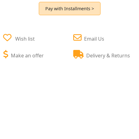
Pay with Installments >
Wish list
Email Us
Make an offer
Delivery & Returns