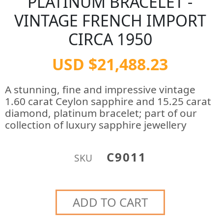
PLATINUM BRACELET -
VINTAGE FRENCH IMPORT
CIRCA 1950
USD $21,488.23
A stunning, fine and impressive vintage
1.60 carat Ceylon sapphire and 15.25 carat
diamond, platinum bracelet; part of our
collection of luxury sapphire jewellery
C9011
SKU
ADD TO CART