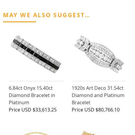
MAY WE ALSO SUGGEST…
6.84ct Onyx 15.40ct
1920s Art Deco 31.54ct
Diamond Bracelet in
Diamond and Platinum
Platinum
Bracelet
Price
USD $33,613.25
Price
USD $80,766.10