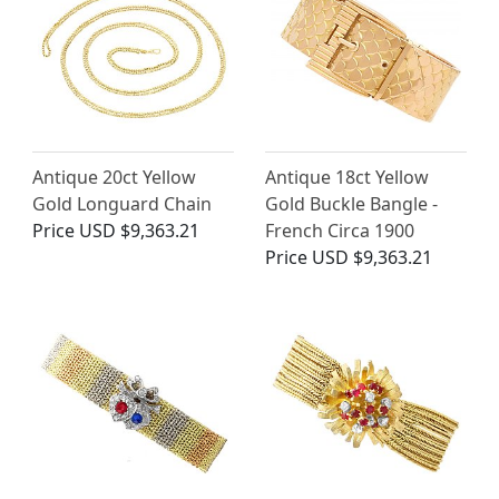
Antique 20ct Yellow
Antique 18ct Yellow
Gold Longuard Chain
Gold Buckle Bangle -
Price
USD $9,363.21
French Circa 1900
Price
USD $9,363.21