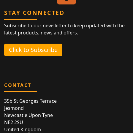
STAY CONNECTED
Subscribe to our newsletter to keep updated with the
latest products, news and offers.
Click to Subscribe
CONTACT
35b St Georges Terrace
Jesmond
Newcastle Upon Tyne
NE2 2SU
United Kingdom