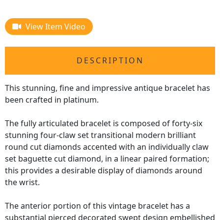
View Item Video
DESCRIPTION
This stunning, fine and impressive antique bracelet has
been crafted in platinum.
The fully articulated bracelet is composed of forty-six
stunning four-claw set transitional modern brilliant
round cut diamonds accented with an individually claw
set baguette cut diamond, in a linear paired formation;
this provides a desirable display of diamonds around
the wrist.
The anterior portion of this vintage bracelet has a
substantial pierced decorated swept design embellished