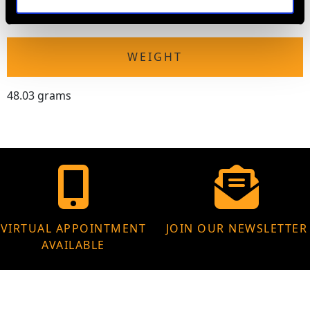
Height of setting 1.08cm/0.43"
WEIGHT
48.03 grams
VIRTUAL APPOINTMENT
JOIN OUR NEWSLETTER
AVAILABLE