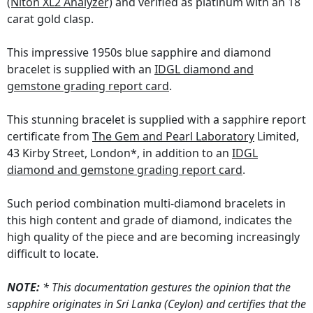
(Niton XL2 Analyzer)
and verified as platinum with an 18
carat gold clasp.
This impressive 1950s blue sapphire and diamond
bracelet is supplied with an
IDGL diamond and
gemstone grading report card
.
This stunning bracelet is supplied with a sapphire report
certificate from
The Gem and Pearl Laboratory
Limited,
43 Kirby Street, London*, in addition to an
IDGL
diamond and gemstone grading report card
.
Such period combination multi-diamond bracelets in
this high content and grade of diamond, indicates the
high quality of the piece and are becoming increasingly
difficult to locate.
NOTE:
* This documentation gestures the opinion that the
sapphire originates in Sri Lanka (Ceylon) and certifies that the