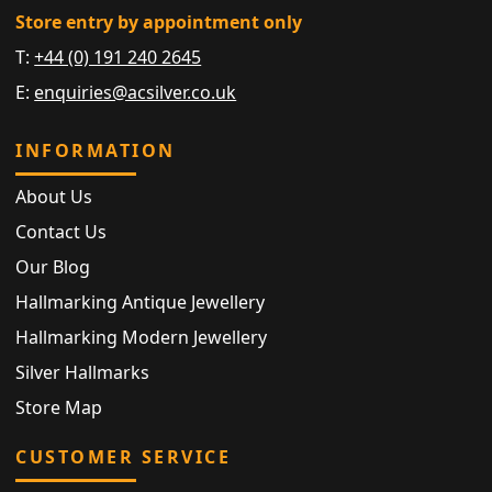
Store entry by appointment only
T:
+44 (0) 191 240 2645
E:
enquiries@acsilver.co.uk
INFORMATION
About Us
Contact Us
Our Blog
Hallmarking Antique Jewellery
Hallmarking Modern Jewellery
Silver Hallmarks
Store Map
CUSTOMER SERVICE