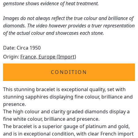
gemstone shows evidence of heat treatment.
Images do not always reflect the true colour and brilliance of
diamonds. The video however provides a truer representation
of the actual colour and showcases each stone.
Date: Circa 1950
Origin:
France, Europe (Import)
CONDITION
This stunning bracelet is exceptional quality, set with
stunning sapphires displaying fine colour, brilliance and
presence.
The high colour and clarity graded diamonds display a
fine white colour, brilliance and presence.
The bracelet is a superior gauge of platinum and gold,
and is in exceptional condition, with clear French import