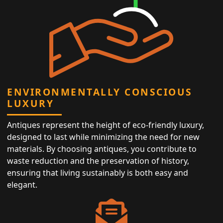
ENVIRONMENTALLY CONSCIOUS
LUXURY
Antiques represent the height of eco-friendly luxury,
designed to last while minimizing the need for new
materials. By choosing antiques, you contribute to
waste reduction and the preservation of history,
ensuring that living sustainably is both easy and
elegant.